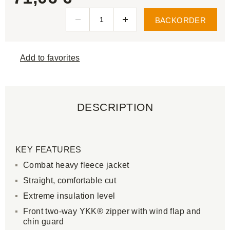
BACKORDER
Add to favorites
DESCRIPTION
KEY FEATURES
Combat heavy fleece jacket
Straight, comfortable cut
Extreme insulation level
Front two-way YKK® zipper with wind flap and
chin guard