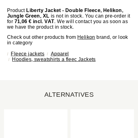
Product
Liberty Jacket - Double Fleece, Helikon,
Jungle Green, XL
is not in stock. You can pre-order it
for
71,06 € incl. VAT
. We will contact you as soon as
we have the product in stock.
Check out other products from
Helikon
brand, or look
in category
Fleece jackets
Apparel
Hoodies, sweatshirts a fleec Jackets
ALTERNATIVES