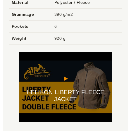
Material
Polyester / Fleece
Grammage
390 g/m2
Pockets
6
Weight
920 g
HELIKON LIBERTY FLEECE
JACKET