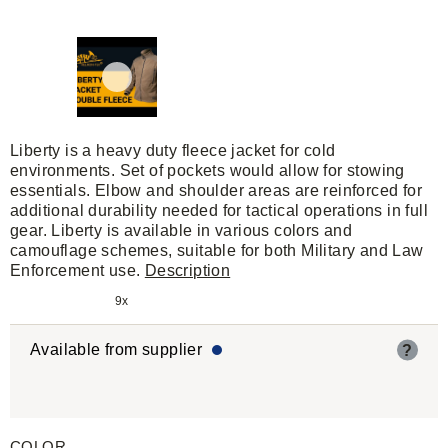
Liberty is a heavy duty fleece jacket for cold
environments. Set of pockets would allow for stowing
essentials. Elbow and shoulder areas are reinforced for
additional durability needed for tactical operations in full
gear. Liberty is available in various colors and
camouflage schemes, suitable for both Military and Law
Enforcement use.
Description
9x
Available from supplier
?
COLOR