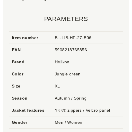
PARAMETERS
Item number
BL-LIB-HF-27-B06
EAN
5908218765856
Brand
Helikon
Color
Jungle green
Size
XL
Season
Autumn / Spring
Jacket features
YKK® zippers / Velcro panel
Gender
Men / Women