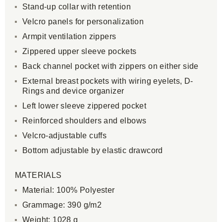
Stand-up collar with retention
Velcro panels for personalization
Armpit ventilation zippers
Zippered upper sleeve pockets
Back channel pocket with zippers on either side
External breast pockets with wiring eyelets, D-
Rings and device organizer
Left lower sleeve zippered pocket
Reinforced shoulders and elbows
Velcro-adjustable cuffs
Bottom adjustable by elastic drawcord
MATERIALS
Material: 100% Polyester
Grammage: 390 g/m2
Weight: 1028 g