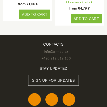
21 variants in stock
from 71,06 €
from 64,79 €
ADD TO CART
ADD TO CART
CONTACTS
info@armed.cz
+420 212 812 160
STAY UPDATED
SIGN UP FOR UPDATES