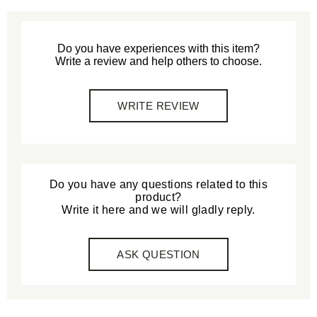
Do you have experiences with this item?
Write a review and help others to choose.
WRITE REVIEW
Do you have any questions related to this
product?
Write it here and we will gladly reply.
ASK QUESTION