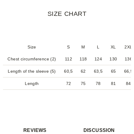
SIZE CHART
Size
S
M
L
XL
2XL
Chest circumference (2)
112
118
124
130
136
Length of the sleeve (5)
60,5
62
63,5
65
66,5
Length
72
75
78
81
84
REVIEWS
DISCUSSION