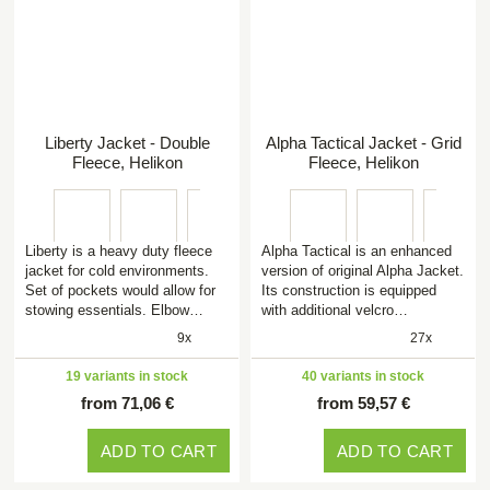
Liberty Jacket - Double
Alpha Tactical Jacket - Grid
Fleece, Helikon
Fleece, Helikon
Liberty is a heavy duty fleece
Alpha Tactical is an enhanced
jacket for cold environments.
version of original Alpha Jacket.
Set of pockets would allow for
Its construction is equipped
stowing essentials. Elbow…
with additional velcro…
9x
27x
19 variants in stock
40 variants in stock
from 71,06 €
from 59,57 €
ADD TO CART
ADD TO CART