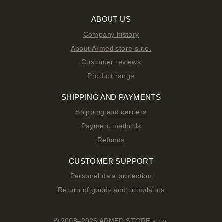
ABOUT US
Company history
About Armed store s.r.o.
Customer reviews
Product range
SHIPPING AND PAYMENTS
Shipping and carriers
Payment methods
Refunds
CUSTOMER SUPPORT
Personal data protection
Return of goods and complaints
© 2008–2026 ARMED STORE s.r.o.