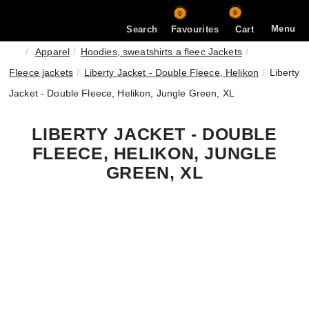
0
0
Menu
Search
Favourites
Cart
Apparel
Hoodies, sweatshirts a fleec Jackets
Fleece jackets
Liberty Jacket - Double Fleece, Helikon
Liberty
Jacket - Double Fleece, Helikon, Jungle Green, XL
LIBERTY JACKET - DOUBLE
FLEECE, HELIKON, JUNGLE
GREEN, XL