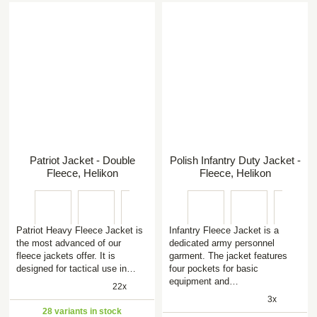
Patriot Jacket - Double
Polish Infantry Duty Jacket -
Fleece, Helikon
Fleece, Helikon
Patriot Heavy Fleece Jacket is
Infantry Fleece Jacket is a
the most advanced of our
dedicated army personnel
fleece jackets offer. It is
garment. The jacket features
designed for tactical use in…
four pockets for basic
equipment and…
22x
3x
28 variants in stock