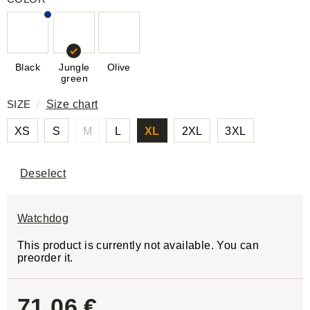
Black
Jungle
Olive
green
SIZE
/
Size chart
XS
S
M
L
XL
2XL
3XL
Deselect
Watchdog
This product is currently not available. You can
preorder it.
71,06 €