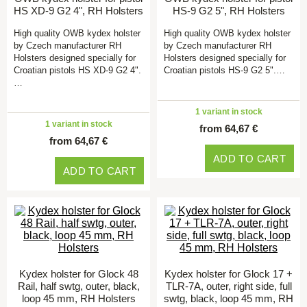
HS XD-9 G2 4", RH Holsters
HS-9 G2 5", RH Holsters
High quality OWB kydex holster
High quality OWB kydex holster
by Czech manufacturer RH
by Czech manufacturer RH
Holsters designed specially for
Holsters designed specially for
Croatian pistols HS XD-9 G2 4".
Croatian pistols HS-9 G2 5".…
…
1 variant in stock
1 variant in stock
from 64,67 €
from 64,67 €
ADD TO CART
ADD TO CART
Kydex holster for Glock 48
Kydex holster for Glock 17 +
Rail, half swtg, outer, black,
TLR-7A, outer, right side, full
loop 45 mm, RH Holsters
swtg, black, loop 45 mm, RH