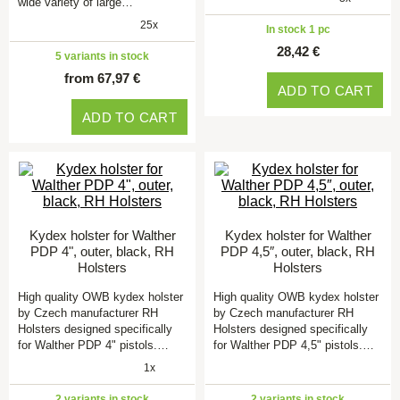
wide variety of large…
25x
In stock 1 pc
28,42 €
5 variants in stock
from 67,97 €
ADD TO CART
ADD TO CART
Kydex holster for Walther
Kydex holster for Walther
PDP 4", outer, black, RH
PDP 4,5″, outer, black, RH
Holsters
Holsters
High quality OWB kydex holster
High quality OWB kydex holster
by Czech manufacturer RH
by Czech manufacturer RH
Holsters designed specifically
Holsters designed specifically
for Walther PDP 4" pistols.…
for Walther PDP 4,5" pistols.…
1x
2 variants in stock
2 variants in stock