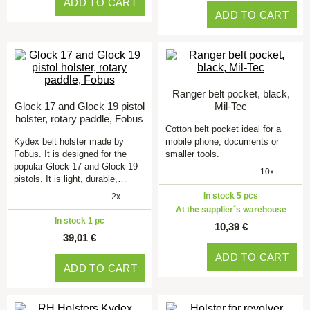
ADD TO CART
ADD TO CART
Ranger belt pocket, black,
Glock 17 and Glock 19 pistol
Mil-Tec
holster, rotary paddle, Fobus
Cotton belt pocket ideal for a
Kydex belt holster made by
mobile phone, documents or
Fobus. It is designed for the
smaller tools.
popular Glock 17 and Glock 19
10x
pistols. It is light, durable,…
In stock 5 pcs
2x
At the supplier´s warehouse
In stock 1 pc
10,39 €
39,01 €
ADD TO CART
ADD TO CART