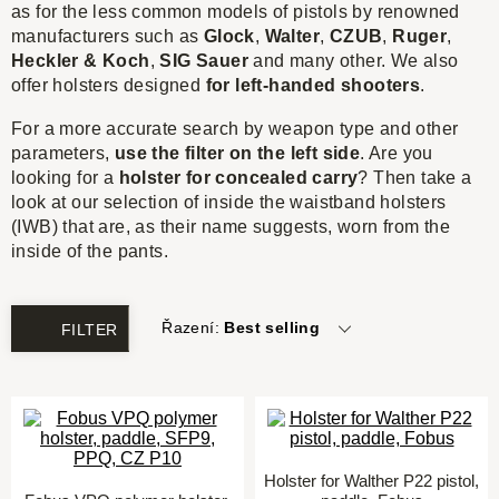
as for the less common models of pistols by renowned
manufacturers such as
Glock
,
Walter
,
CZUB
,
Ruger
,
Heckler & Koch
,
SIG Sauer
and many other. We also
offer holsters designed
for
left-handed shooters
.
For a more accurate search by weapon type and other
parameters,
use the filter on the left side
. Are you
looking for a
holster for concealed carry
? Then take a
look at our selection of inside the waistband holsters
(IWB) that are, as their name suggests, worn from the
inside of the pants.
Řazení:
Best selling
FILTER
Holster for Walther P22 pistol,