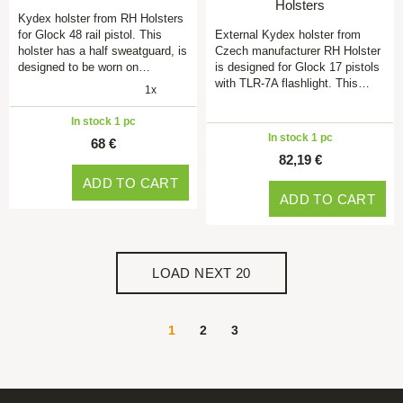
Holsters
Kydex holster from RH Holsters
for Glock 48 rail pistol. This
External Kydex holster from
holster has a half sweatguard, is
Czech manufacturer RH Holster
designed to be worn on…
is designed for Glock 17 pistols
with TLR-7A flashlight. This…
1x
In stock 1 pc
In stock 1 pc
68 €
82,19 €
ADD TO CART
ADD TO CART
LOAD NEXT 20
1
2
3