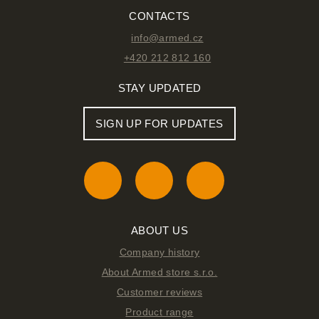
CONTACTS
info@armed.cz
+420 212 812 160
STAY UPDATED
SIGN UP FOR UPDATES
ABOUT US
Company history
About Armed store s.r.o.
Customer reviews
Product range