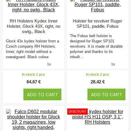
RH Holsters Kydex Inner
Holster for revolver Ruger
Holster, Glock 43X, right, no
SP101, paddle, Fobus
swtg., Black
The Fobus belt holster is
Glock 43x kydex holster from a
designed for Ruger SP101
Czech company RH Holsters.
revolvers. It is made of durable
Inner, right model without a
polymer and thanks to its
sweatguard. Black colour.
inbuilt…
1x
1x
In stock 2 pcs
In stock 2 pcs
64,67 €
28,42 €
ADD TO CART
ADD TO CART
DISCOUNT