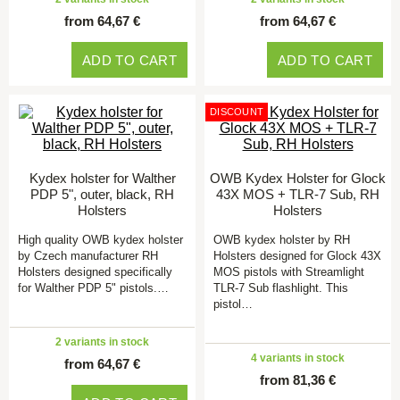
from 64,67 €
from 64,67 €
ADD TO CART
ADD TO CART
DISCOUNT
Kydex holster for Walther
OWB Kydex Holster for Glock
PDP 5", outer, black, RH
43X MOS + TLR-7 Sub, RH
Holsters
Holsters
High quality OWB kydex holster
OWB kydex holster by RH
by Czech manufacturer RH
Holsters designed for Glock 43X
Holsters designed specifically
MOS pistols with Streamlight
for Walther PDP 5" pistols.…
TLR-7 Sub flashlight. This
pistol…
2 variants in stock
4 variants in stock
from 64,67 €
from 81,36 €