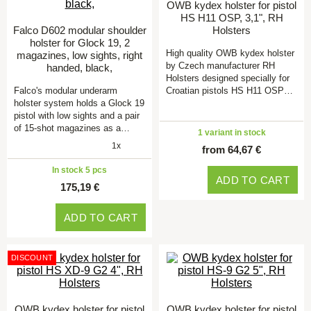
OWB kydex holster for pistol
HS H11 OSP, 3,1", RH
Falco D602 modular shoulder
Holsters
holster for Glock 19, 2
High quality OWB kydex holster
magazines, low sights, right
by Czech manufacturer RH
handed, black,
Holsters designed specially for
Falco's modular underarm
Croatian pistols HS H11 OSP…
holster system holds a Glock 19
pistol with low sights and a pair
of 15-shot magazines as a…
1 variant in stock
1x
from 64,67 €
In stock 5 pcs
ADD TO CART
175,19 €
ADD TO CART
DISCOUNT
OWB kydex holster for pistol
OWB kydex holster for pistol