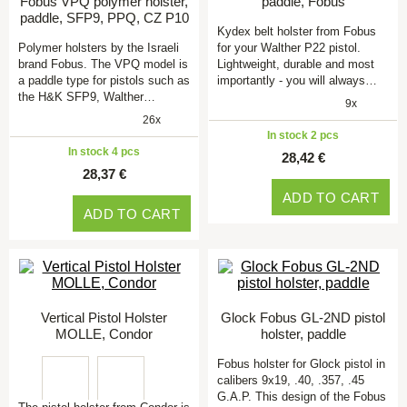
Fobus VPQ polymer holster,
paddle, Fobus
paddle, SFP9, PPQ, CZ P10
Kydex belt holster from Fobus
Polymer holsters by the Israeli
for your Walther P22 pistol.
brand Fobus. The VPQ model is
Lightweight, durable and most
a paddle type for pistols such as
importantly - you will always…
the H&K SFP9, Walther…
9x
26x
In stock 2 pcs
In stock 4 pcs
28,42 €
28,37 €
ADD TO CART
ADD TO CART
Vertical Pistol Holster
Glock Fobus GL-2ND pistol
MOLLE, Condor
holster, paddle
Fobus holster for Glock pistol in
calibers 9x19, .40, .357, .45
G.A.P. This design of the Fobus