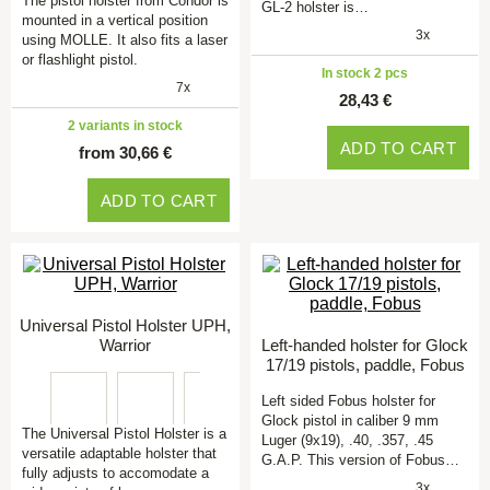
The pistol holster from Condor is
GL-2 holster is…
mounted in a vertical position
3x
using MOLLE. It also fits a laser
or flashlight pistol.
In stock 2 pcs
7x
28,43 €
2 variants in stock
ADD TO CART
from 30,66 €
ADD TO CART
Universal Pistol Holster UPH,
Warrior
Left-handed holster for Glock
17/19 pistols, paddle, Fobus
Left sided Fobus holster for
Glock pistol in caliber 9 mm
The Universal Pistol Holster is a
Luger (9x19), .40, .357, .45
versatile adaptable holster that
G.A.P. This version of Fobus…
fully adjusts to accomodate a
3x