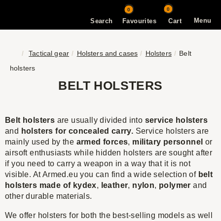
0
0
Menu
Search
Favourites
Cart
Tactical gear
Holsters and cases
Holsters
Belt
holsters
BELT HOLSTERS
Belt holsters
are usually divided into
service holsters
and
holsters for concealed carry.
Service holsters are
mainly used by the
armed forces
,
military personnel
or
airsoft enthusiasts while hidden holsters are sought after
if you need to carry a weapon in a way that it is not
visible. At Armed.eu you can find a wide selection of
belt
holsters made of kydex
,
leather
,
nylon
,
polymer
and
other durable materials.
We offer holsters for both the best-selling models as well