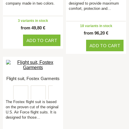
company made in two colors.
designed to provide maximum
comfort, protection and…
3 variants in stock
18 variants in stock
from 49,80 €
from 96,20 €
ADD TO CART
ADD TO CART
Flight suit, Fostex Garments
The Fostex flight suit is based
on the proven cut of the original
U.S. Air Force flight suits. It is
designed for those…