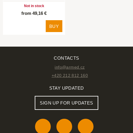
Not in stock
from 49,16 €
BUY
CONTACTS
info@armed.cz
+420 212 812 160
STAY UPDATED
SIGN UP FOR UPDATES