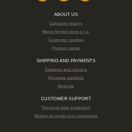
ABOUT US
Company history
About Armed store s.r.o.
Customer reviews
Product range
SHIPPING AND PAYMENTS
Shipping and carriers
Payment methods
Refunds
CUSTOMER SUPPORT
Personal data protection
Return of goods and complaints