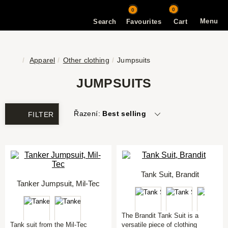
0
0
Menu
Search
Favourites
Cart
Apparel
Other clothing
Jumpsuits
JUMPSUITS
Řazení:
Best selling
FILTER
Tank Suit, Brandit
Tanker Jumpsuit, Mil-Tec
The Brandit Tank Suit is a
Tank suit from the Mil-Tec
versatile piece of clothing