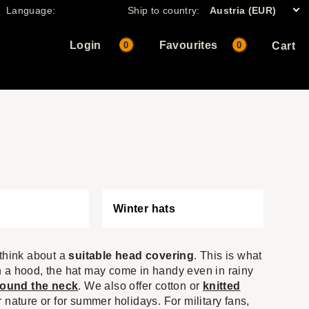
Language:
Ship to country:
Austria (EUR)
Login
Favourites
0
0
Cart
Winter hats
 think about a
suitable head covering
. This is what
ith a hood, the hat may come in handy even in rainy
round the neck
. We also offer cotton or
knitted
or nature or for summer holidays. For military fans,