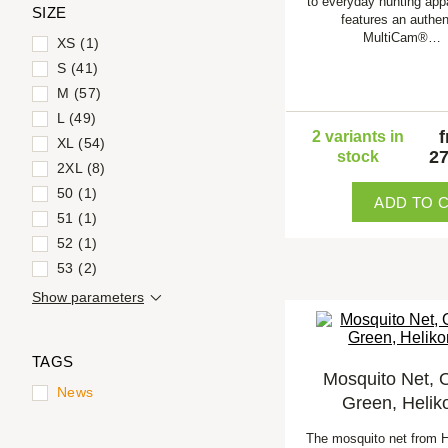
to everyday hunting app
SIZE
features an authen
MultiCam®…
XS (1)
S (41)
M (57)
L (49)
2 variants in
XL (54)
27
stock
2XL (8)
50 (1)
ADD TO 
51 (1)
52 (1)
53 (2)
Show parameters
TAGS
Mosquito Net, O
News
Green, Helik
The mosquito net from H