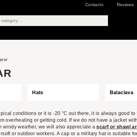
Contacts
Reviews
gear
AR
Hats
Balaclava
pical conditions or it is -20 °C out there, it is always good to
rom overheating or getting cold. If we do not have a jacket w
in windy weather, we will also appreciate a
scarf or shawl a
airsoft or outdoor workers. A cap or a military hat is suitable f