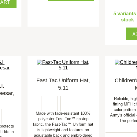
CART
5 variants
stock
A
Fast-Tac Uniform Hat,
Children'
I.
5.11
eesar,
Reliable, hig
fitting MFH ch
color pattern
Made with fade-resistant 100%
Army's official
polyester Fast-Tac™ ripstop
The perfe
fabric, the Fast-Tac™ Uniform hat
protects
is lightweight and features an
t fits in
adjustable back and embroidered