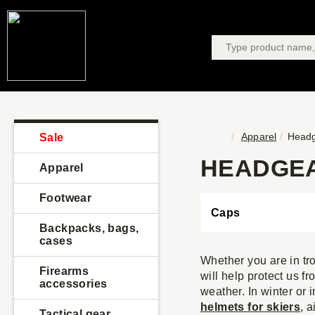
Apparel
Head
Sale
HEADGE
Apparel
Footwear
Caps
Backpacks, bags,
cases
Whether you are in tro
Firearms
will help protect us f
accessories
weather. In winter or 
helmets for skiers
, 
Tactical gear