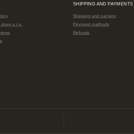
SHIPPING AND PAYMENTS
tory
Shipping and carriers
store s.r.o.
Payment methods
views
Refunds
ge