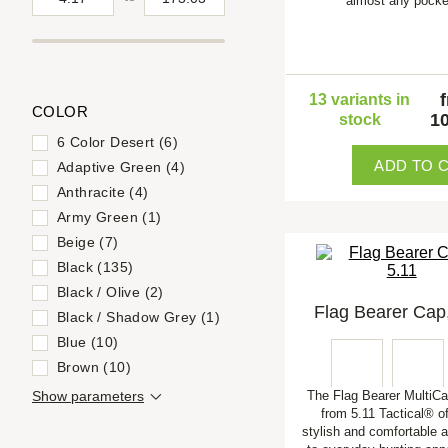
almost any pocke
13 variants in
COLOR
10
stock
6 Color Desert (6)
ADD TO 
Adaptive Green (4)
Anthracite (4)
Army Green (1)
Beige (7)
Black (135)
Black / Olive (2)
Flag Bearer Cap,
Black / Shadow Grey (1)
Blue (10)
Brown (10)
Show parameters
The Flag Bearer Multi
from 5.11 Tactical® of
stylish and comfortable a