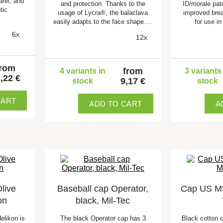
arel, and
and protection. Thanks to the
ID/morale pat
tic
usage of Lycra®, the balaclava
improved brea
easily adapts to the face shape.…
for use i
6x
12x
from
from
4 variants in
3 variants
,22 €
9,17 €
stock
stock
CART
ADD TO CART
A
live
Baseball cap Operator,
Cap US M51
on
black, Mil-Tec
elikon is
The black Operator cap has 3
Black cotton 