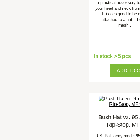
a practical accessory to
your head and neck from
It is designed to be 
attached to a hat. Th
mesh…
In stock > 5 pcs
ADD TO 
Bush Hat vz. 95
Rip-Stop, M
U.S. Pat. army model 9