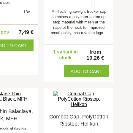
e size.
Mil-Tec's lightweight trucker cap
13x
combines a polyester-cotton rip-
stop material with mesh at the
nape of the neck for improved
7,49 €
5 pcs
breathability, has a velcro logo…
DD TO CART
from
1 variant in
10,26 €
stock
ADD TO CART
hin Balaclava,
Combat Cap, PolyCotton
ck, MFH
Ripstop, Helikon
made of flexible