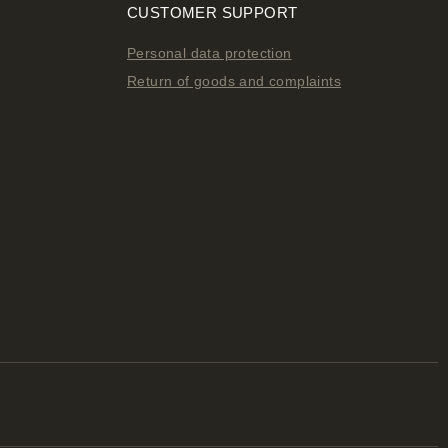
CUSTOMER SUPPORT
Personal data protection
Return of goods and complaints