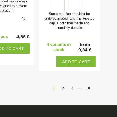
 hood has one eye
esigned to prevent
ification.
Sun protection shouldn't be
underestimated, and this Ripstop
6x
cap is both breathable and
incredibly durable.
4,56 €
5 pcs
from
4 variants in
DD TO CART
9,84 €
stock
ADD TO CART
1
2
3
…
10