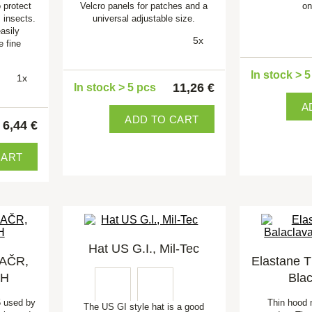
 protect
Velcro panels for patches and a
on
 insects.
universal adjustable size.
easily
5x
e fine
In stock > 
1x
11,26 €
In stock > 5 pcs
A
ADD TO CART
6,44 €
CART
Hat US G.I., Mil-Tec
 AČR,
Elastane T
FH
Bla
5 used by
Thin hood 
The US GI style hat is a good