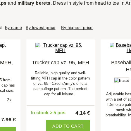
aps
and
military berets
. Dress in style from head to toe in A
d
By name
By lowest price
By highest price
 MFH,
Trucker cap vz. 95, MFH
Basebal
He
Reliable, high quality and well-
fitting MFH cap in the color pattern
5 from
of vz. 95 - Czech Army's official
 cap has
camouflage pattern. The perfect
sal size.
cap for all leisure…
Adjustable ba
with a set of s
2x
ID/morale pat
mesh wh
4,14 €
In stock > 5 pcs
breathability. 
7,96 €
ADD TO CART