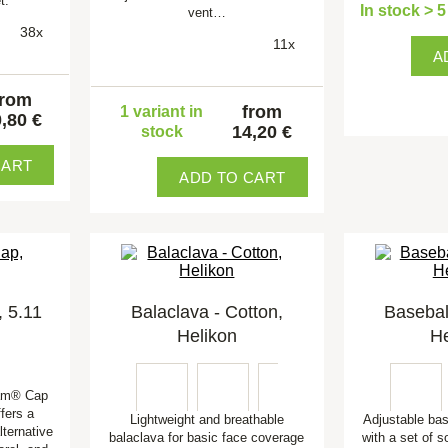
t.
In stock > 
vent…
38x
11x
A
from
from
1 variant in
,80 €
14,20 €
stock
CART
ADD TO CART
 5.11
Balaclava - Cotton,
Basebal
Helikon
He
Cam® Cap
fers a
Lightweight and breathable
Adjustable ba
lternative
balaclava for basic face coverage
with a set of s