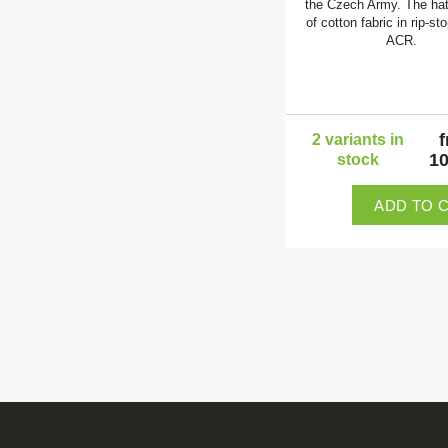
the Czech Army. The ha
of cotton fabric in rip-st
ACR.
2 variants in
10
stock
ADD TO 