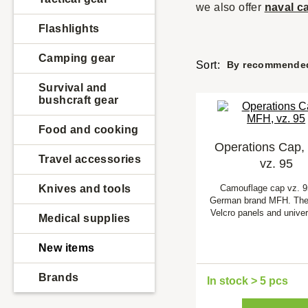
we also offer
naval
c
Flashlights
Camping gear
Sort:
By recommende
Survival and
bushcraft gear
Food and cooking
Operations Cap,
Travel accessories
vz. 95
Knives and tools
Camouflage cap vz. 9
German brand MFH. The
Velcro panels and univer
Medical supplies
New items
Brands
In stock > 5 pcs