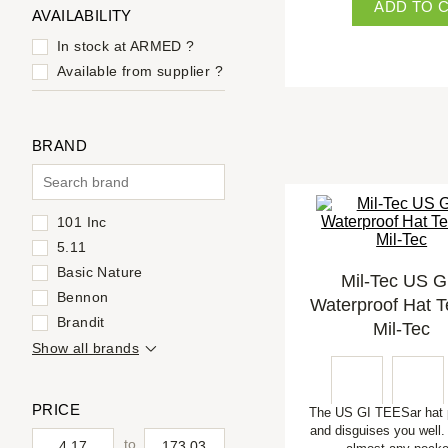
ADD TO 
AVAILABILITY
In stock at ARMED
?
Available from supplier
?
BRAND
101 Inc
5.11
Basic Nature
Mil-Tec US G.
Bennon
Waterproof Hat T
Brandit
Mil-Tec
Show all brands
PRICE
The US GI TEESar hat 
and disguises you well. I
to