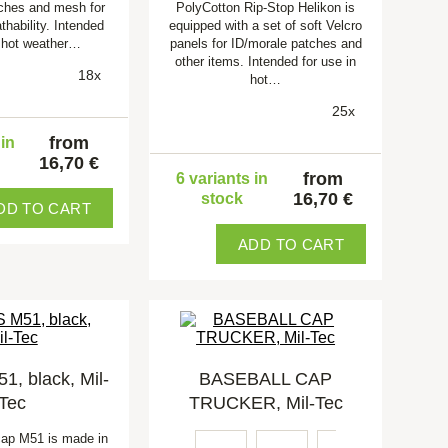
ches and mesh for
PolyCotton Rip-Stop Helikon is
thability. Intended
equipped with a set of soft Velcro
n hot weather…
panels for ID/morale patches and
other items. Intended for use in
18x
hot…
25x
from
 in
16,70 €
from
6 variants in
16,70 €
stock
DD TO CART
ADD TO CART
, black, Mil-
BASEBALL CAP
Tec
TRUCKER, Mil-Tec
cap M51 is made in