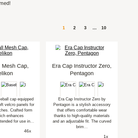
rmed!
1
2
3
…
10
l Mesh Cap,
Era Cap Instructor Zero,
likon
Pentagon
seball cap equipped
Era Cap Instructor Zero by
oft velcro panels for
Pentagon is a stylish accessory
ches. Crafted form
that offers comfortable wear
ich enhances
thanks to high-quality materials
Intended for use in…
and an adjustable fit. The curved
brim…
46x
1x