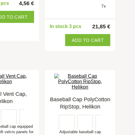
4,56 €
5 pcs
7x
DD TO CART
21,85 €
In stock 3 pcs
ADD TO CART
l Vent Cap,
Baseball Cap PolyCotton
likon
RipStop, Helikon
seball cap equipped
oft velcro panels for
Adjustable baseball cap