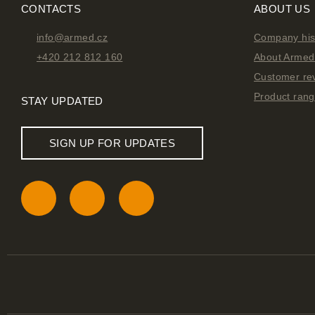
CONTACTS
ABOUT US
info@armed.cz
Company his
+420 212 812 160
About Armed 
Customer re
Product ran
STAY UPDATED
SIGN UP FOR UPDATES