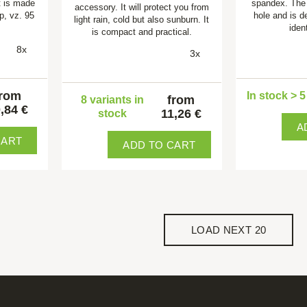
t is made
spandex. The
accessory. It will protect you from
op, vz. 95
hole and is d
light rain, cold but also sunburn. It
ident
is compact and practical.
8x
3x
from
In stock > 
from
8 variants in
,84 €
11,26 €
stock
A
CART
ADD TO CART
LOAD NEXT 20