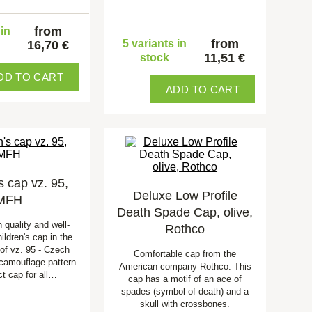
from
 in
from
5 variants in
16,70 €
11,51 €
stock
DD TO CART
ADD TO CART
s cap vz. 95,
Deluxe Low Profile
MFH
Death Spade Cap, olive,
h quality and well-
Rothco
ildren's cap in the
 of vz. 95 - Czech
Comfortable cap from the
 camouflage pattern.
American company Rothco. This
ct cap for all…
cap has a motif of an ace of
spades (symbol of death) and a
skull with crossbones.