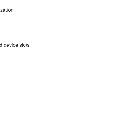
ization
d device slots