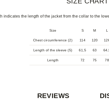
SIZE CHART
h indicates the length of the jacket from the collar to the low
Size
S
M
L
Chest circumference (2)
114
120
12
Length of the sleeve (5)
61,5
63
64,
Length
72
75
7
REVIEWS
DI