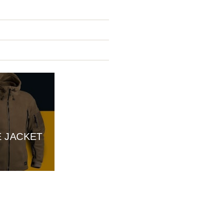
E JACKET