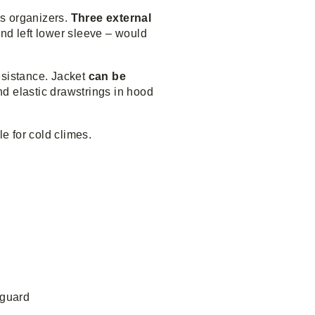
s organizers.
Three external
nd left lower sleeve – would
resistance. Jacket
can be
nd elastic drawstrings in hood
le for cold climes.
 guard