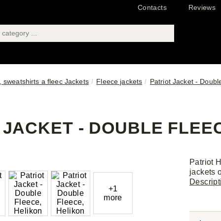
Contacts
Reviews
 sweatshirts a fleec Jackets
Fleece jackets
Patriot Jacket - Doubl
 JACKET - DOUBLE FLEEC
Patriot 
jackets o
Descript
+1
more