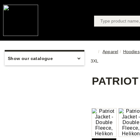
Apparel
Hoodies,
Show our catalogue
3XL
PATRIOT