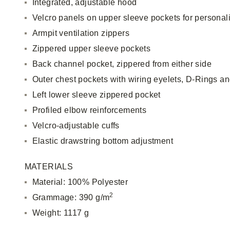
Integrated, adjustable hood
Velcro panels on upper sleeve pockets for personal
Armpit ventilation zippers
Zippered upper sleeve pockets
Back channel pocket, zippered from either side
Outer chest pockets with wiring eyelets, D-Rings an
Left lower sleeve zippered pocket
Profiled elbow reinforcements
Velcro-adjustable cuffs
Elastic drawstring bottom adjustment
MATERIALS
Material: 100% Polyester
2
Grammage: 390 g/m
Weight: 1117 g