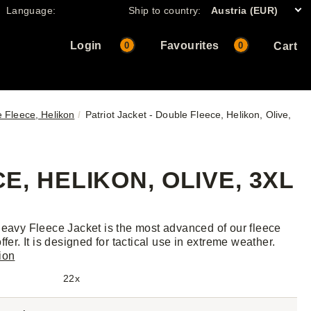
Language:
Ship to country:
Austria (EUR)
Login
Favourites
0
0
Cart
e Fleece, Helikon
Patriot Jacket - Double Fleece, Helikon, Olive,
E, HELIKON, OLIVE, 3XL
Heavy Fleece Jacket is the most advanced of our fleece
ffer. It is designed for tactical use in extreme weather.
ion
22x