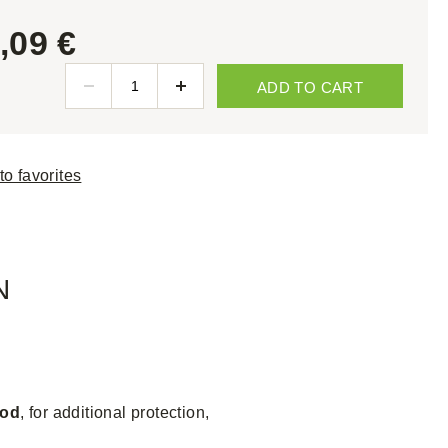
,09 €
ADD TO CART
to favorites
N
ood
, for additional protection,