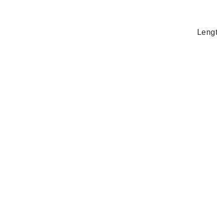
Lengt