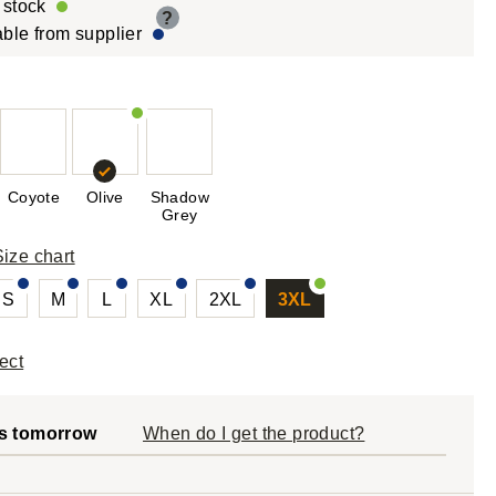
r stock
?
able from supplier
Coyote
Olive
Shadow
Grey
Size chart
S
M
L
XL
2XL
3XL
ect
s tomorrow
When do I get the product?