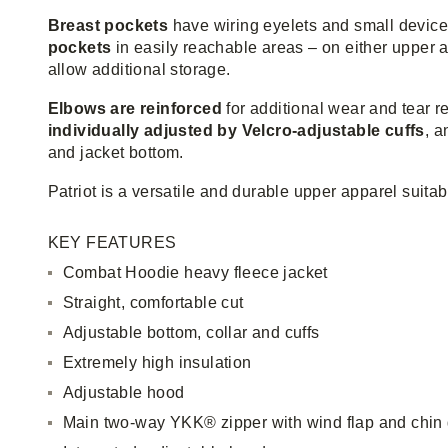
Breast pockets
have wiring eyelets and small device
pockets
in easily reachable areas – on either upper a
allow additional storage.
Elbows are reinforced
for additional wear and tear 
individually adjusted by Velcro-adjustable cuffs
, a
and jacket bottom.
Patriot is a versatile and durable upper apparel suitab
KEY FEATURES
Combat Hoodie heavy fleece jacket
Straight, comfortable cut
Adjustable bottom, collar and cuffs
Extremely high insulation
Adjustable hood
Main two-way YKK® zipper with wind flap and chin