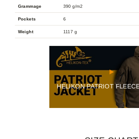
Grammage
390 g/m2
Pockets
6
Weight
1117 g
HELIKON PATRIOT FLEEC