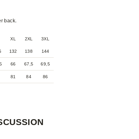
er back.
XL
2XL
3XL
6
132
138
144
5
66
67,5
69,5
8
81
84
86
SCUSSION