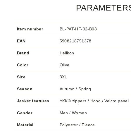
PARAMETER
Item number
BL-PAT-HF-02-B08
EAN
5908218751378
Brand
Helikon
Color
Olive
Size
3XL
Season
Autumn / Spring
Jacket features
YKK® zippers / Hood / Velcro panel
Gender
Men / Women
Material
Polyester / Fleece