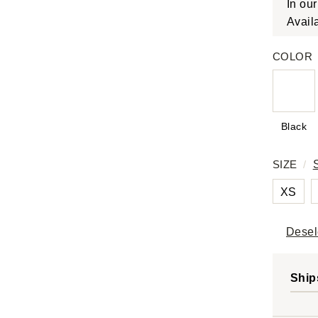
In ou
Avail
COLOR
Black
SIZE
/
XS
Desel
Ship