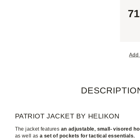
71
Add 
DESCRIPTIO
PATRIOT JACKET BY HELIKON
The jacket features
an adjustable, small- visored h
as well as
a set of pockets for tactical essentials.