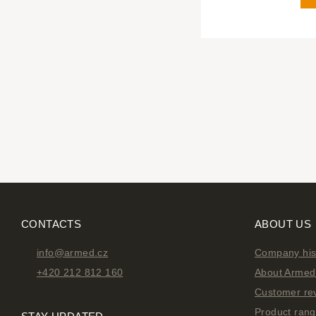
CONTACTS
ABOUT US
info@armed.cz
Company his
+420 212 812 160
About Armed 
Customer re
Product ran