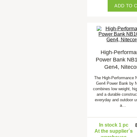
ADD TO 
High-Performa
Power Bank NB
Gen4, Niteco
The High-Performance
Gen4 Power Bank by N
combines low weight, hig
and a durable construct
everyday and outdoor u
a…
In stock 1 pc
At the supplier´s