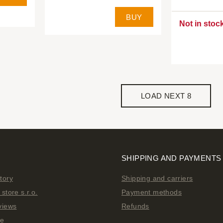
BUY
Not in stoc
LOAD NEXT 8
SHIPPING AND PAYMENTS
tory
Shipping and carriers
store s.r.o.
Payment methods
views
Refunds
ge