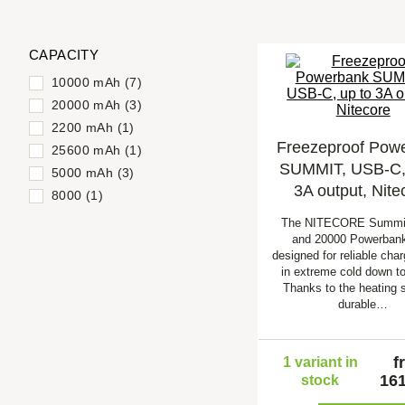
CAPACITY
10000 mAh (7)
20000 mAh (3)
2200 mAh (1)
Freezeproof Pow
25600 mAh (1)
SUMMIT, USB-C, 
5000 mAh (3)
3A output, Nite
8000 (1)
The NITECORE Summi
and 20000 Powerbank
designed for reliable cha
in extreme cold down to
Thanks to the heating 
durable…
f
1 variant in
161
stock