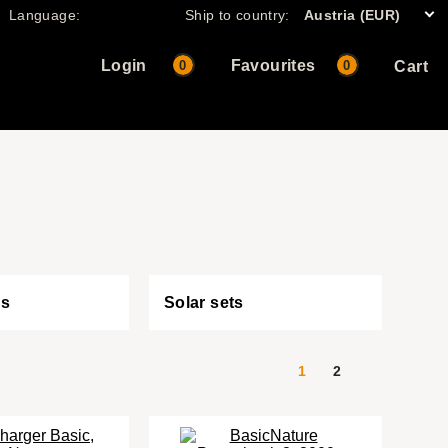
Language:
Ship to country:
Austria (EUR)
Login
Favourites
0
0
Cart
es
Solar sets
1
2