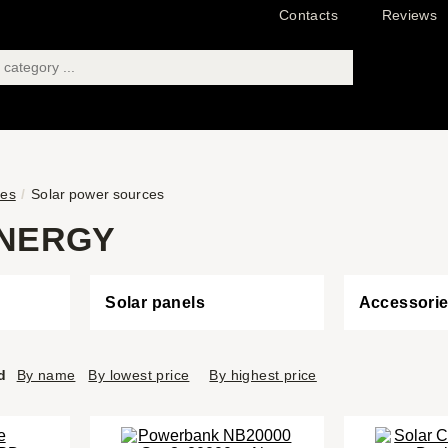
Contacts
Reviews
ies
Solar power sources
NERGY
Solar panels
Accessori
d
By name
By lowest price
By highest price