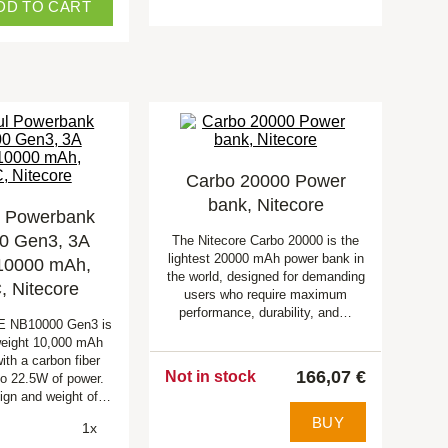
DD TO CART
Carbo 20000 Power
bank, Nitecore
l Powerbank
0 Gen3, 3A
The Nitecore Carbo 20000 is the
lightest 20000 mAh power bank in
 10000 mAh,
the world, designed for demanding
 Nitecore
users who require maximum
performance, durability, and…
 NB10000 Gen3 is
tweight 10,000 mAh
ith a carbon fiber
166,07 €
Not in stock
to 22.5W of power.
sign and weight of…
BUY
1x