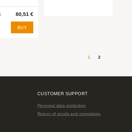
80,51 €
k
BUY
1
2
CUSTOMER SUPPORT
Personal data protection
Return of goods and complaints