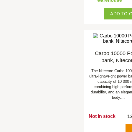
warehouse
ADD TO 
Carbo 10000 P
bank, Niteco
The Nitecore Carbo 100
ultra-lightweight power b
capacity of 10 000 
combining high perfo
durability, and an elega
body.…
1
Not in stock