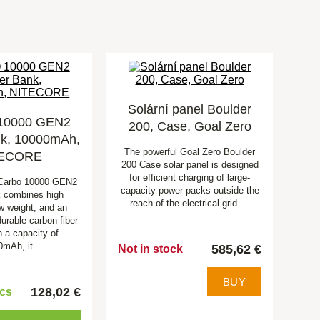
Solární panel Boulder
10000 GEN2
200, Case, Goal Zero
k, 10000mAh,
The powerful Goal Zero Boulder
TECORE
200 Case solar panel is designed
for efficient charging of large-
Carbo 10000 GEN2
capacity power packs outside the
 combines high
reach of the electrical grid.…
ow weight, and an
durable carbon fiber
h a capacity of
0mAh, it…
585,62 €
Not in stock
BUY
128,02 €
pcs