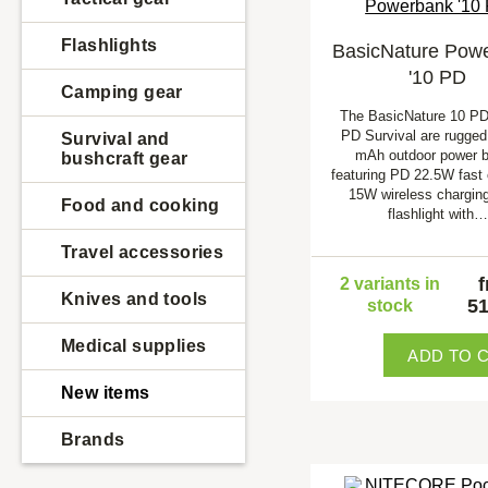
Flashlights
BasicNature Pow
'10 PD
Camping gear
The BasicNature 10 PD
PD Survival are rugged
Survival and
mAh outdoor power 
bushcraft gear
featuring PD 22.5W fast 
15W wireless chargin
Food and cooking
flashlight with…
Travel accessories
2 variants in
Knives and tools
51
stock
Medical supplies
ADD TO 
New items
Brands