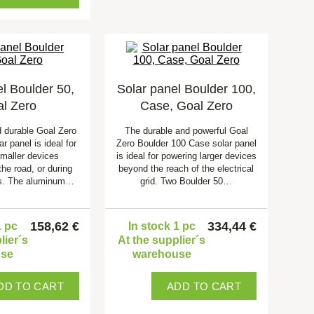
l Boulder 50,
Solar panel Boulder 100,
l Zero
Case, Goal Zero
d durable Goal Zero
The durable and powerful Goal
r panel is ideal for
Zero Boulder 100 Case solar panel
smaller devices
is ideal for powering larger devices
the road, or during
beyond the reach of the electrical
s. The aluminum…
grid. Two Boulder 50…
158,62 €
334,44 €
1 pc
In stock 1 pc
lier´s
At the supplier´s
use
warehouse
DD TO CART
ADD TO CART