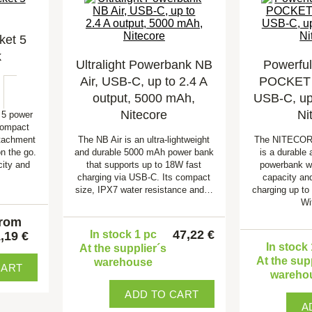
et 5
k
Ultralight Powerbank NB
Powerfu
Air, USB-C, up to 2.4 A
POCKET 
output, 5000 mAh,
USB-C, up 
Nitecore
Ni
5 power
compact
ttachment
The NB Air is an ultra-lightweight
The NITECO
n the go.
and durable 5000 mAh power bank
is a durable
ity and
that supports up to 18W fast
powerbank w
charging via USB-C. Its compact
capacity and
size, IPX7 water resistance and…
charging up to
Wi
from
47,22 €
In stock 1 pc
,19 €
In stock
At the supplier´s
At the sup
warehouse
CART
wareho
ADD TO CART
A