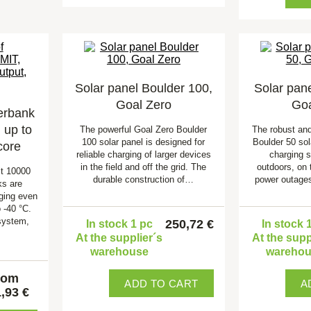
Solar panel Boulder 100,
Solar pane
Goal Zero
Goa
erbank
up to
The powerful Goal Zero Boulder
The robust an
100 solar panel is designed for
Boulder 50 sola
core
reliable charging of larger devices
charging 
in the field and off the grid. The
outdoors, on 
t 10000
durable construction of…
power outage
s are
rging even
 -40 °C.
system,
250,72 €
In stock 1 pc
In stock 
At the supplier´s
At the supp
warehouse
wareho
rom
ADD TO CART
A
,93 €