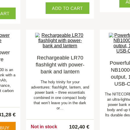
A
ADD TO CART
CART
ower
Rechargeable LR70
re
Powerfu
flashlight with power-
NB1000
00 is an
bank and lantern
ank with a
output,
mAh,
The holy trinity for your
USB-C,
rmance,
adventures: flashlight, lantern, and
nt carbon
power bank – three essentials
The NITECORE
combined in one compact body
an ultra-ligh
that won’t leave you in the dark
power bank w
or…
body and up 
31,28 €
Its durable de
102,40 €
Not in stock
BUY