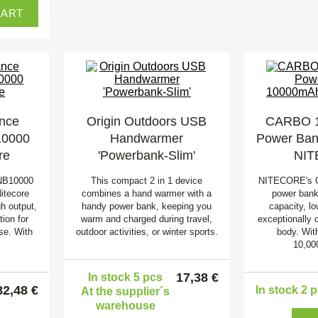
CART
nce
Origin Outdoors USB
CARBO 
10000
Handwarmer
Power Ban
re
'Powerbank-Slim'
NI
 NB10000
This compact 2 in 1 device
NITECORE's 
itecore
combines a hand warmer with a
power bank
h output,
handy power bank, keeping you
capacity, l
ion for
warm and charged during travel,
exceptionally 
se. With
outdoor activities, or winter sports.
body. Wit
10,00
17,38 €
In stock 5 pcs
82,48 €
In stock 2 
At the supplier´s
warehouse