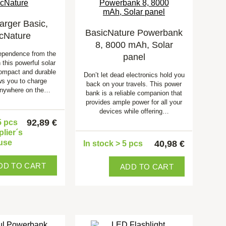
arger Basic,
BasicNature Powerbank
cNature
8, 8000 mAh, Solar
ependence from the
panel
 this powerful solar
ompact and durable
Don’t let dead electronics hold you
ws you to charge
back on your travels. This power
anywhere on the…
bank is a reliable companion that
provides ample power for all your
devices while offering…
92,89 €
5 pcs
plier´s
use
40,98 €
In stock > 5 pcs
DD TO CART
ADD TO CART