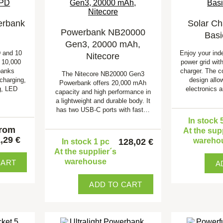
erbank
Solar Ch
Powerbank NB20000
Basi
Gen3, 20000 mAh,
 and 10
Enjoy your ind
Nitecore
 10,000
power grid with
banks
charger. The c
The Nitecore NB20000 Gen3
charging,
design allo
Powerbank offers 20,000 mAh
g, LED
electronics 
capacity and high performance in
a lightweight and durable body. It
has two USB-C ports with fast…
In stock 
from
At the sup
,29 €
wareho
128,02 €
In stock 1 pc
At the supplier´s
warehouse
CART
A
ADD TO CART