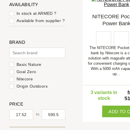
AVAILABILITY
In stock at ARMED
?
NITECORE Pock
Available from supplier
?
Power Ban
BRAND
The NITECORE Pocket 
bank by Nitecore is a 
solution with magsafe a
for convenient charging o
Basic Nature
With a 5000 mAh capac
Goal Zero
up…
Nitecore
Origin Outdoors
3 variants in
51
stock
PRICE
ADD TO 
to