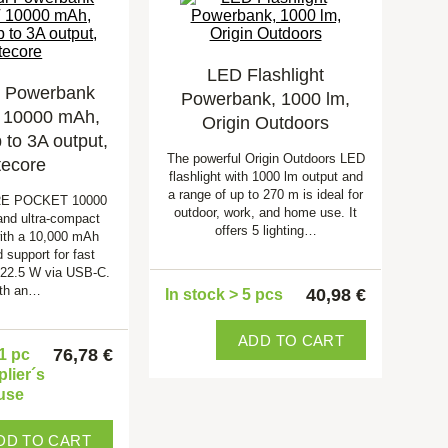
LED Flashlight
l Powerbank
Powerbank, 1000 lm,
10000 mAh,
Origin Outdoors
to 3A output,
The powerful Origin Outdoors LED
tecore
flashlight with 1000 lm output and
a range of up to 270 m is ideal for
RE POCKET 10000
outdoor, work, and home use. It
 and ultra-compact
offers 5 lighting…
ith a 10,000 mAh
 support for fast
 22.5 W via USB-C.
th an…
40,98 €
In stock > 5 pcs
ADD TO CART
76,78 €
 1 pc
plier´s
use
DD TO CART