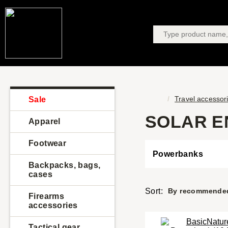
Travel accessor
Sale
SOLAR E
Apparel
Footwear
Powerbanks
Backpacks, bags,
cases
Sort:
By recommende
Firearms
accessories
Tactical gear