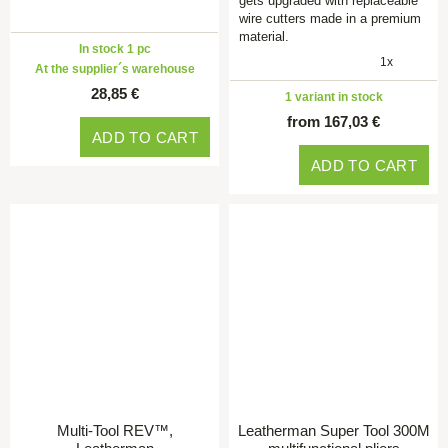
gets upgraded with replaceable
wire cutters made in a premium
material.
In stock 1 pc
1x
At the supplier´s warehouse
28,85 €
1 variant in stock
from 167,03 €
ADD TO CART
ADD TO CART
Multi-Tool REV™,
Leatherman Super Tool 300M