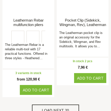
Leatherman Rebar
Pocket Clip (Sidekick,
multifunction pliers
Wingman, Rev), Leatherman
The Leatherman pocket clip is
an original accessory for the
Sidekick, Wingman, and Rev
The Leatherman Rebar is a
multitools. It allows you to…
reliable multi-tool with 17
practical functions. Offered in
three styles - Heathered…
In stock 2 pcs
7,96 €
3 variants in stock
ADD TO CART
from 120,98 €
ADD TO CART
LOAD NEXT 20