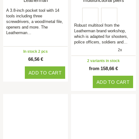
Leatherman
multifunctional pliers
A 3.8-inch pocket tool with 14
tools including three
screwdrivers, a wood/metal file,
Robust multitool from the
openers and more. The
Leatherman brand workshop,
Leatherman…
which is adapted for shooters,
police officers, soldiers and…
2x
In stock 2 pcs
66,56 €
2 variants in stock
from 158,66 €
ADD TO CART
ADD TO CART