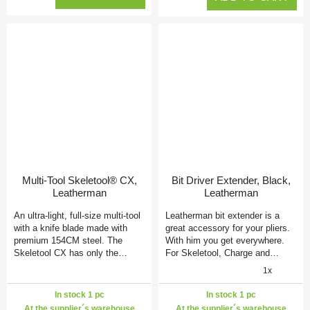
Multi-Tool Skeletool® CX,
Bit Driver Extender, Black,
Leatherman
Leatherman
An ultra-light, full-size multi-tool
Leatherman bit extender is a
with a knife blade made with
great accessory for your pliers.
premium 154CM steel. The
With him you get everywhere.
Skeletool CX has only the…
For Skeletool, Charge and…
1x
In stock 1 pc
In stock 1 pc
At the supplier´s warehouse
At the supplier´s warehouse