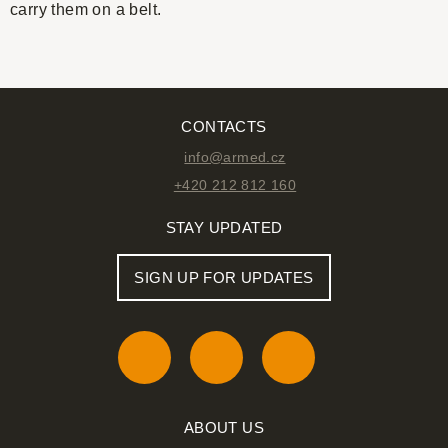
carry them on a belt.
CONTACTS
info@armed.cz
+420 212 812 160
STAY UPDATED
SIGN UP FOR UPDATES
ABOUT US