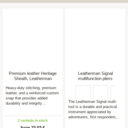
Premium leather Heritage
Leatherman Signal
Sheath, Leatherman
multifunction pliers
Heavy-duty stitching, premium
leather, and a reinforced custom
snap that provides added
The Leatherman Signal multi-
durability and integrity.…
tool is a durable and practical
instrument appreciated by
adventurers, first responders,…
2 variants in stock
from 23,03 €