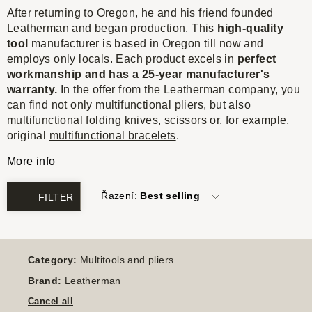
After returning to Oregon, he and his friend founded
Leatherman and began production. This
high-quality
tool
manufacturer is based in Oregon till now and
employs only locals. Each product excels in
perfect
workmanship and has a 25-year manufacturer's
warranty.
In the offer from the Leatherman company, you
can find not only multifunctional pliers, but also
multifunctional folding knives, scissors or, for example,
original
multifunctional bracelets
.
More info
Řazení:
Best selling
FILTER
Category:
Multitools and pliers
Brand:
Leatherman
Cancel all