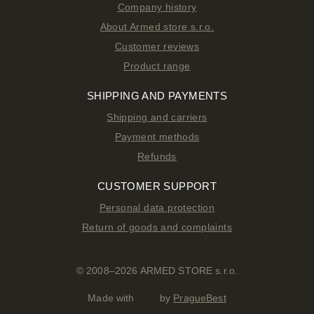
Company history
About Armed store s.r.o.
Customer reviews
Product range
SHIPPING AND PAYMENTS
Shipping and carriers
Payment methods
Refunds
CUSTOMER SUPPORT
Personal data protection
Return of goods and complaints
© 2008–2026 ARMED STORE s.r.o.
Made with
by
PragueBest