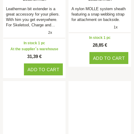
Leatherman bit extender is a
A nylon MOLLE system sheath
great accessory for your pliers.
featuring a snap webbing strap
With him you get everywhere.
for attachment on backside.
For Skeletool, Charge and…
1x
2x
In stock 1 pc
In stock 1 pc
28,85 €
At the supplier´s warehouse
31,39 €
ADD TO CART
ADD TO CART