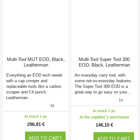
Multi-Tool MUT EOD, Black,
Multi-Tool Super Tool 300
Leatherman
EOD, Black, Leatherman
Everything an EOD tech needs
An everyday carry tool, with
with a cap crimper and
some not-so-everyday features.
replaceable tools like a carbon
The Super Tool 300 EOD is a
scraper and C4 punch.
great way to go easy on your…
Leatherman…
1x
2x
In stock 1 pc
In stock 1 pc
At the supplier´s warehouse
296,81 €
146,10 €
ADD TO CART
ADD TO CART