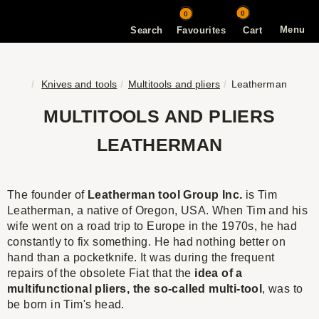
0
0
Menu
Search
Favourites
Cart
Knives and tools
Multitools and pliers
Leatherman
MULTITOOLS AND PLIERS
LEATHERMAN
The founder of
Leatherman tool Group Inc
.
is Tim
Leatherman, a native of Oregon, USA. When Tim and his
wife went on a road trip to Europe in the 1970s, he had
constantly to fix something. He had nothing better on
hand than a pocketknife. It was during the frequent
repairs of the obsolete Fiat that the
idea of a
multifunctional pliers, the so-called multi-tool
, was to
be born in Tim's head.