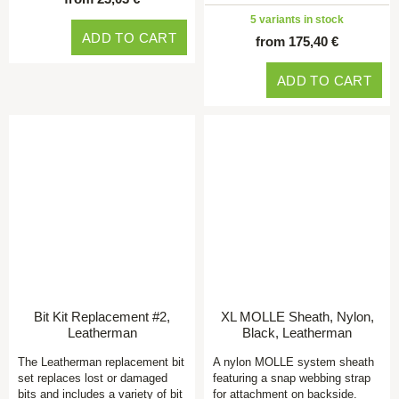
5 variants in stock
ADD TO CART
from 175,40 €
ADD TO CART
Bit Kit Replacement #2,
XL MOLLE Sheath, Nylon,
Leatherman
Black, Leatherman
The Leatherman replacement bit
A nylon MOLLE system sheath
set replaces lost or damaged
featuring a snap webbing strap
bits and includes a variety of bit
for attachment on backside.