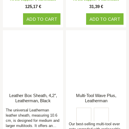
125,17 €
31,39 €
ADD TO CART
ADD TO CART
Leather Box Sheath, 4,2″,
Multi-Tool Wave Plus,
Leatherman, Black
Leatherman
The universal Leatherman
leather sheath, measuring 10.6
cm, is designed for medium and
Our best-selling multi-tool ever
larger multitools. It offers an…