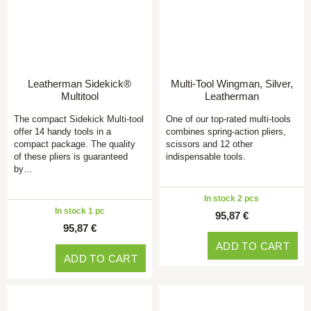
Leatherman Sidekick®
Multi-Tool Wingman, Silver,
Multitool
Leatherman
The compact Sidekick Multi-tool
One of our top-rated multi-tools
offer 14 handy tools in a
combines spring-action pliers,
compact package. The quality
scissors and 12 other
of these pliers is guaranteed
indispensable tools.
by…
In stock 2 pcs
In stock 1 pc
95,87 €
95,87 €
ADD TO CART
ADD TO CART