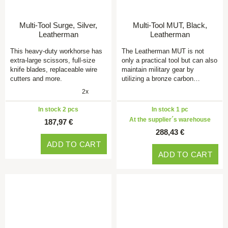
Multi-Tool Surge, Silver,
Multi-Tool MUT, Black,
Leatherman
Leatherman
This heavy-duty workhorse has
The Leatherman MUT is not
extra-large scissors, full-size
only a practical tool but can also
knife blades, replaceable wire
maintain military gear by
cutters and more.
utilizing a bronze carbon…
2x
In stock 2 pcs
In stock 1 pc
At the supplier´s warehouse
187,97 €
288,43 €
ADD TO CART
ADD TO CART