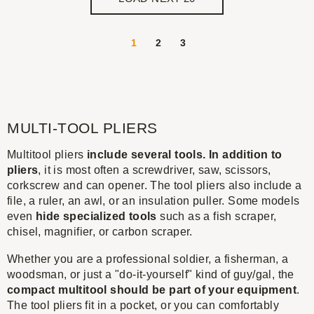
1
2
3
MULTI-TOOL PLIERS
Multitool pliers
include several tools. In addition to
pliers
, it is most often a screwdriver, saw, scissors,
corkscrew and can opener. The tool pliers also include a
file, a ruler, an awl, or an insulation puller. Some models
even
hide specialized tools
such as a fish scraper,
chisel, magnifier, or carbon scraper.
Whether you are a professional soldier, a fisherman, a
woodsman, or just a "do-it-yourself" kind of guy/gal, the
compact multitool should be part of your equipment
.
The tool pliers fit in a pocket, or you can comfortably