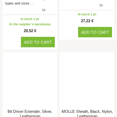
types and sizes.…
1x
1x
In stock 1 pc
In stock 1 pc
27,22 €
At the supplier´s warehouse
20,52 €
ADD TO CART
ADD TO CART
Bit Driver Extender, Silver,
MOLLE Sheath, Black, Nylon,
Leatherman
Leatherman