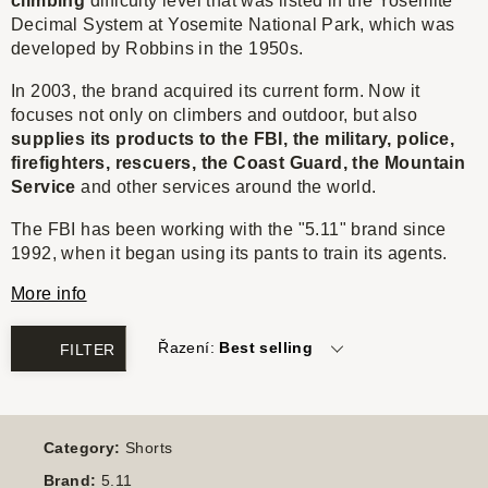
climbing
difficulty level that was listed in the Yosemite
Decimal System at Yosemite National Park, which was
developed by Robbins in the 1950s.
In 2003, the brand acquired its current form. Now it
focuses not only on climbers and outdoor, but also
supplies its products to the FBI, the military, police,
firefighters, rescuers, the Coast Guard, the Mountain
Service
and other services around the world.
The FBI has been working with the "5.11" brand since
1992, when it began using its pants to train its agents.
More info
Řazení:
Best selling
FILTER
Category:
Shorts
Brand:
5.11