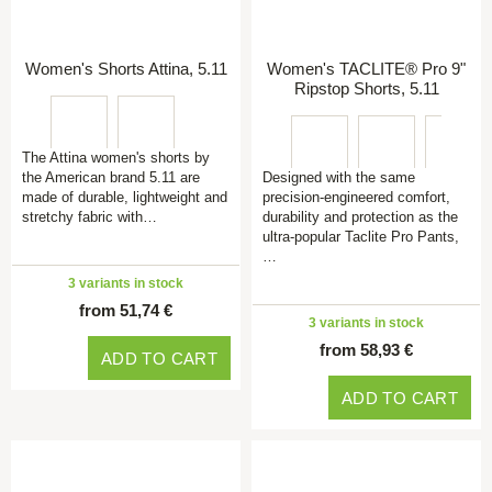
Women's Shorts Attina, 5.11
Women's TACLITE® Pro 9"
Ripstop Shorts, 5.11
The Attina women's shorts by
the American brand 5.11 are
Designed with the same
made of durable, lightweight and
precision-engineered comfort,
stretchy fabric with…
durability and protection as the
ultra-popular Taclite Pro Pants,
…
3 variants in stock
from 51,74 €
3 variants in stock
from 58,93 €
ADD TO CART
ADD TO CART