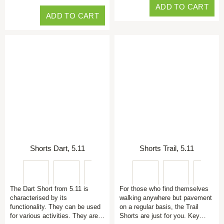
ADD TO CART
ADD TO CART
Shorts Dart, 5.11
Shorts Trail, 5.11
The Dart Short from 5.11 is
For those who find themselves
characterised by its
walking anywhere but pavement
functionality. They can be used
on a regular basis, the Trail
for various activities. They are…
Shorts are just for you. Key…