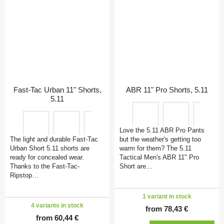
Fast-Tac Urban 11" Shorts,
ABR 11" Pro Shorts, 5.11
5.11
Love the 5.11 ABR Pro Pants
The light and durable Fast-Tac
but the weather's getting too
Urban Short 5.11 shorts are
warm for them? The 5.11
ready for concealed wear.
Tactical Men's ABR 11" Pro
Thanks to the Fast-Tac-
Short are…
Ripstop…
1 variant in stock
4 variants in stock
from 78,43 €
from 60,44 €