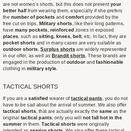
are not women's shorts, but this does not prevent
your
better half
from wearing them, especially if she prefers
the
number of pockets
and
comfort
provided by the
free cut on trips.
Military shorts
, like their long patterns,
have
many pocket
s,
reinforced
zones in exposed
places
, such as
sitting, knees, belt
, etc. In fact, they are
pocket shorts
and in many cases are very suitable as
outdoor shorts
.
Surplus shorts
are widely represented
in our offer, as well as
Brandit shorts
. These brands are
engaged in the production of
outdoor
and
fashionable
clothing in
military style
.
TACTICAL SHORTS
If you are a
satisfied
wearer of
tactical pants
, you do not
have to be sad about the arrival of summer. We also offer
tactical shorts
, that are actually exactly the
same
as the
original
tactical pants
, only you will
not fall hot in the
summer
in them.
Tactical shorts
were originally
intended as
service shorts
. We also offer these tactical