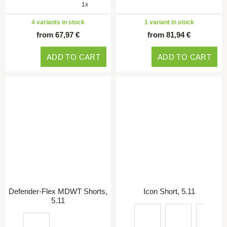
1x
4 variants in stock
1 variant in stock
from 67,97 €
from 81,94 €
ADD TO CART
ADD TO CART
Defender-Flex MDWT Shorts,
Icon Short, 5.11
5.11