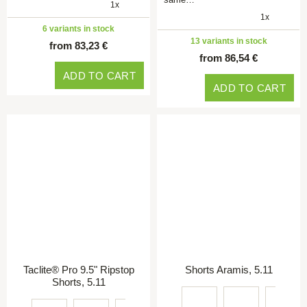
1x
1x
6 variants in stock
13 variants in stock
from 83,23 €
from 86,54 €
ADD TO CART
ADD TO CART
Taclite® Pro 9.5" Ripstop
Shorts Aramis, 5.11
Shorts, 5.11