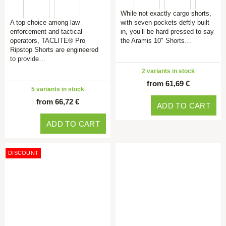
While not exactly cargo shorts,
A top choice among law
with seven pockets deftly built
enforcement and tactical
in, you’ll be hard pressed to say
operators, TACLITE® Pro
the Aramis 10" Shorts…
Ripstop Shorts are engineered
to provide…
2 variants in stock
from 61,69 €
5 variants in stock
from 66,72 €
ADD TO CART
ADD TO CART
DISCOUNT