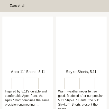
Cancel all
Apex 11" Shorts, 5.11
Stryke Shorts, 5.11
Inspired by 5.11's durable and
Warm weather never felt so
comfortable Apex Pant, the
good. Modeled after our popular
Apex Short combines the same
5.11 Stryke™ Pants, the 5.11
precision engineering,…
Stryke™ Shorts present the
same…