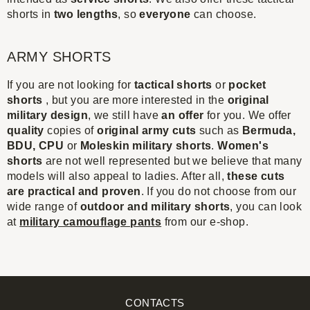
shorts in
two lengths
, so
everyone
can choose.
ARMY SHORTS
If you are not looking for
tactical shorts
or
pocket
shorts
, but you are more interested in the
original
military design
, we still have
an offer
for you. We offer
quality
copies of
original army cuts
such as
Bermuda,
BDU, CPU
or
Moleskin military shorts
.
Women's
shorts
are not well represented but we believe that many
models will also appeal to ladies. After all,
these cuts
are practical and proven
. If you do not choose from our
wide range of
outdoor and military shorts
, you can look
at
military camouflage pants
from our e-shop.
CONTACTS