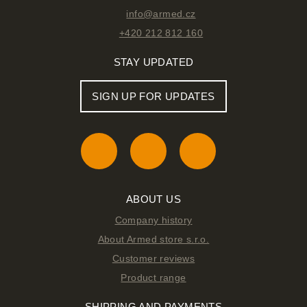
info@armed.cz
+420 212 812 160
STAY UPDATED
SIGN UP FOR UPDATES
ABOUT US
Company history
About Armed store s.r.o.
Customer reviews
Product range
SHIPPING AND PAYMENTS