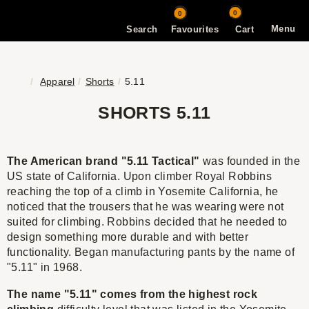
0
0
Menu
Search
Favourites
Cart
Apparel
Shorts
5.11
SHORTS 5.11
The American brand "5.11 Tactical"
was founded in the
US state of California. Upon climber Royal Robbins
reaching the top of a climb in Yosemite California, he
noticed that the trousers that he was wearing were not
suited for climbing. Robbins decided that he needed to
design something more durable and with better
functionality. Began manufacturing pants by the name of
"5.11" in 1968.
The name "5.11" comes from the highest rock