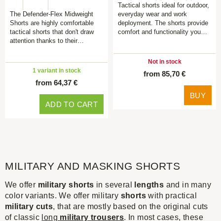
Tactical shorts ideal for outdoor,
The Defender-Flex Midweight
everyday wear and work
Shorts are highly comfortable
deployment. The shorts provide
tactical shorts that don't draw
comfort and functionality you…
attention thanks to their…
Not in stock
1 variant in stock
from 85,70 €
from 64,37 €
BUY
ADD TO CART
MILITARY AND MASKING SHORTS
We offer
military shorts
in several
lengths
and in many
color variants. We offer military
shorts
with practical
military cuts
, that are mostly based on the original cuts
of classic
long
military trousers
. In most cases, these