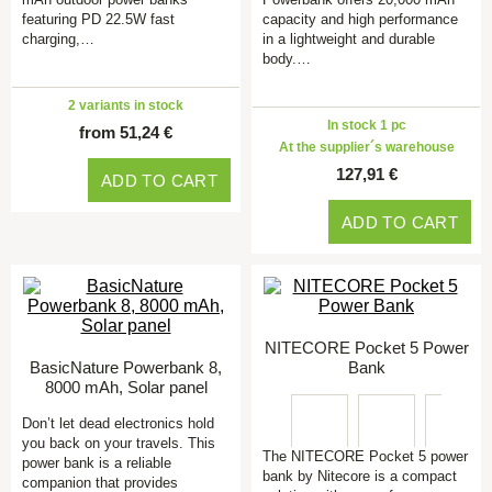
featuring PD 22.5W fast
capacity and high performance
charging,…
in a lightweight and durable
body.…
2 variants in stock
In stock 1 pc
from 51,24 €
At the supplier´s warehouse
127,91 €
ADD TO CART
ADD TO CART
NITECORE Pocket 5 Power
BasicNature Powerbank 8,
Bank
8000 mAh, Solar panel
Don’t let dead electronics hold
you back on your travels. This
The NITECORE Pocket 5 power
power bank is a reliable
bank by Nitecore is a compact
companion that provides