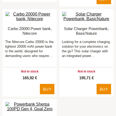
Carbo 20000 Power bank,
Solar Charger Powerbank,
Nitecore
BasicNature
The Nitecore Carbo 20000 is the
Looking for a complete charging
lightest 20000 mAh power bank
solution for your electronics on
in the world, designed for
the go? This solar charger with
demanding users who require…
an integrated power…
Not in stock
Not in stock
165,92 €
195,71 €
BUY
BUY