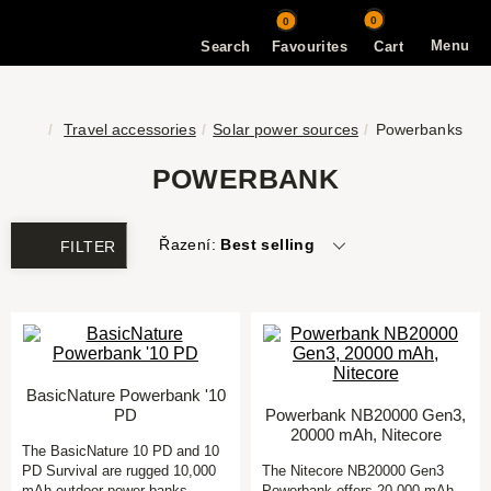
0
0
Menu
Search
Favourites
Cart
Travel accessories
Solar power sources
Powerbanks
POWERBANK
Řazení:
Best selling
FILTER
BasicNature Powerbank '10
PD
Powerbank NB20000 Gen3,
20000 mAh, Nitecore
The BasicNature 10 PD and 10
PD Survival are rugged 10,000
The Nitecore NB20000 Gen3
mAh outdoor power banks
Powerbank offers 20,000 mAh