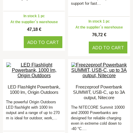
support for fast…
In stock 1 pc
In stock 1 pc
At the supplier´s warehouse
At the supplier´s warehouse
47,18 €
76,72 €
ADD TO CART
ADD TO CART
LED Flashlight Powerbank,
Freezeproof Powerbank
1000 lm, Origin Outdoors
SUMMIT, USB-C, up to 3A
output, Nitecore
The powerful Origin Outdoors
LED flashlight with 1000 lm
The NITECORE Summit 10000
output and a range of up to 270
and 20000 Powerbanks are
m is ideal for outdoor, work,…
designed for reliable charging
even in extreme cold down to
-40 °C.…