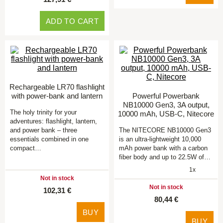
ADD TO CART
Rechargeable LR70 flashlight
with power-bank and lantern
Powerful Powerbank
NB10000 Gen3, 3A output,
The holy trinity for your
10000 mAh, USB-C, Nitecore
adventures: flashlight, lantern,
and power bank – three
The NITECORE NB10000 Gen3
essentials combined in one
is an ultra-lightweight 10,000
compact…
mAh power bank with a carbon
fiber body and up to 22.5W of…
1x
Not in stock
Not in stock
102,31 €
80,44 €
BUY
BUY