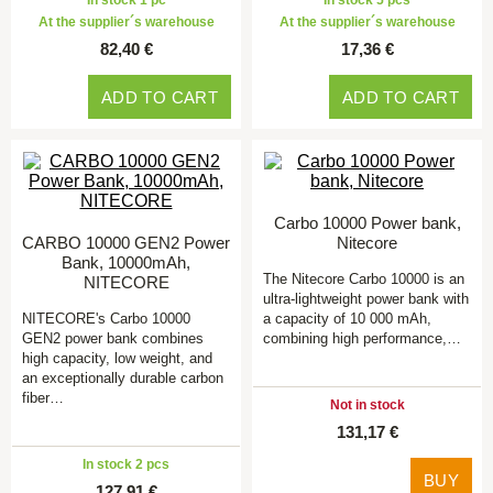
In stock 1 pc
In stock 5 pcs
At the supplier´s warehouse
At the supplier´s warehouse
82,40 €
17,36 €
ADD TO CART
ADD TO CART
Carbo 10000 Power bank,
CARBO 10000 GEN2 Power
Nitecore
Bank, 10000mAh,
The Nitecore Carbo 10000 is an
NITECORE
ultra-lightweight power bank with
NITECORE's Carbo 10000
a capacity of 10 000 mAh,
GEN2 power bank combines
combining high performance,…
high capacity, low weight, and
an exceptionally durable carbon
fiber…
Not in stock
131,17 €
In stock 2 pcs
BUY
127,91 €