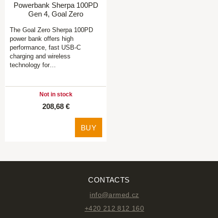
Powerbank Sherpa 100PD
Gen 4, Goal Zero
The Goal Zero Sherpa 100PD
power bank offers high
performance, fast USB-C
charging and wireless
technology for…
Not in stock
208,68 €
BUY
CONTACTS
info@armed.cz
+420 212 812 160