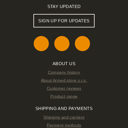
STAY UPDATED
SIGN UP FOR UPDATES
ABOUT US
Company history
About Armed store s.r.o.
Customer reviews
Product range
SHIPPING AND PAYMENTS
Shipping and carriers
Payment methods