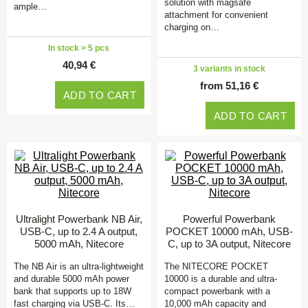
solution with magsafe
ample…
attachment for convenient
charging on…
In stock > 5 pcs
40,94 €
3 variants in stock
from 51,16 €
ADD TO CART
ADD TO CART
Ultralight Powerbank NB Air,
Powerful Powerbank
USB-C, up to 2.4 A output,
POCKET 10000 mAh, USB-
5000 mAh, Nitecore
C, up to 3A output, Nitecore
The NB Air is an ultra-lightweight
The NITECORE POCKET
and durable 5000 mAh power
10000 is a durable and ultra-
bank that supports up to 18W
compact powerbank with a
fast charging via USB-C. Its…
10,000 mAh capacity and