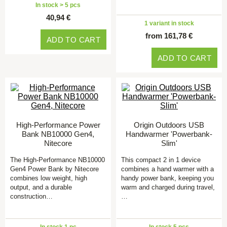
In stock > 5 pcs
40,94 €
1 variant in stock
from 161,78 €
ADD TO CART
ADD TO CART
High-Performance Power
Origin Outdoors USB
Bank NB10000 Gen4,
Handwarmer 'Powerbank-
Nitecore
Slim'
The High-Performance NB10000
This compact 2 in 1 device
Gen4 Power Bank by Nitecore
combines a hand warmer with a
combines low weight, high
handy power bank, keeping you
output, and a durable
warm and charged during travel,
construction…
…