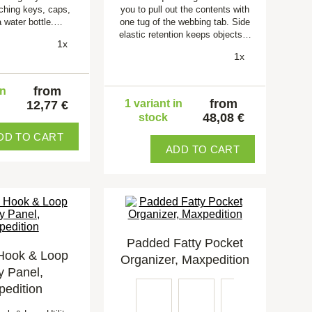
aching keys, caps,
you to pull out the contents with
a water bottle.…
one tug of the webbing tab. Side
elastic retention keeps objects…
1x
1x
from
in
from
1 variant in
12,77 €
48,08 €
stock
DD TO CART
ADD TO CART
Padded Fatty Pocket
Hook & Loop
Organizer, Maxpedition
ty Panel,
edition