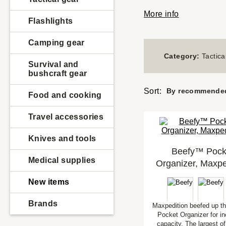
More info
Flashlights
Camping gear
Category:
Tactica
Survival and
bushcraft gear
Sort:
By recommende
Food and cooking
Travel accessories
Knives and tools
Beefy™ Pock
Medical supplies
Organizer, Maxpe
New items
Brands
Maxpedition beefed up t
Pocket Organizer for i
capacity. The largest of