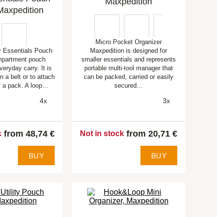
Maxpedition
Maxpedition
Micro Pocket Organizer
 Essentials Pouch
Maxpedition is designed for
mpartment pouch
smaller essentials and represents
veryday carry. It is
portable multi-tool manager that
n a belt or to attach
can be packed, carried or easily
of a pack. A loop…
secured…
4x
3x
from 48,74 €
from 20,71 €
k
Not in stock
BUY
BUY