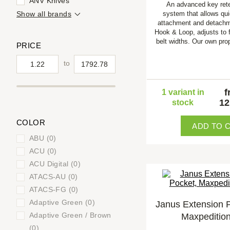
ANV Knives
An advanced key ret
Show all brands
system that allows qui
attachment and detachm
Hook & Loop, adjusts to f
belt widths. Our own pro
PRICE
to
f
1 variant in
12
stock
COLOR
ADD TO 
ABU (0)
ACU (0)
ACU Digital (0)
ATACS-AU (0)
ATACS-FG (0)
Adaptive Green (0)
Janus Extension 
Adaptive Green / Brown
Maxpeditio
(0)