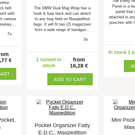
The Entity H
ention
Panel is a lo
ck belt
The DMW Dual Mag Wrap has a
panel that
ent with
hook & loop back and can attach
attached to an
it various
to any loop field on Maxpedition
pouches with 
prietary…
bags. It will fit two (2) magazines
from a wide range of handgun…
7x
3x
In stock 1 
rom
from
1 variant in
,77 €
16,28 €
stock
A
CART
ADD TO CART
Pocket,
Mini Pock
Pocket Organizer Fatty
n
Maxp
E.D.C., Maxpedition