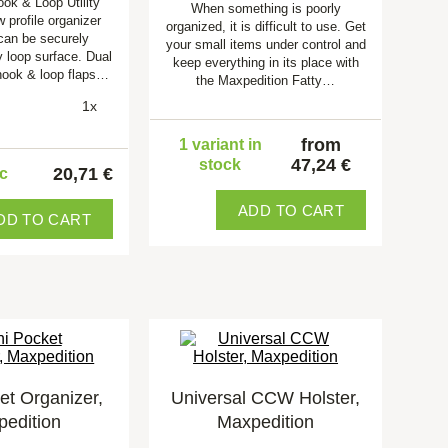
ook & Loop Utility
When something is poorly
w profile organizer
organized, it is difficult to use. Get
 can be securely
your small items under control and
y loop surface. Dual
keep everything in its place with
hook & loop flaps…
the Maxpedition Fatty…
1x
from
1 variant in
47,24 €
stock
20,71 €
pc
ADD TO CART
DD TO CART
et Organizer,
Universal CCW Holster,
edition
Maxpedition