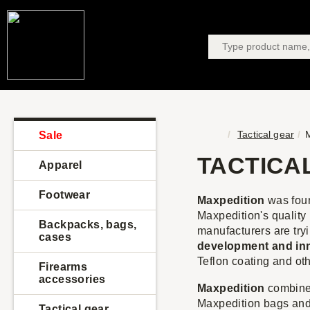
Tactical gear
M
Sale
TACTICA
Apparel
Footwear
Maxpedition
was fou
Maxpedition's qualit
Backpacks, bags,
manufacturers are try
cases
development and in
Teflon coating and oth
Firearms
accessories
Maxpedition
combines
Maxpedition bags and
Tactical gear