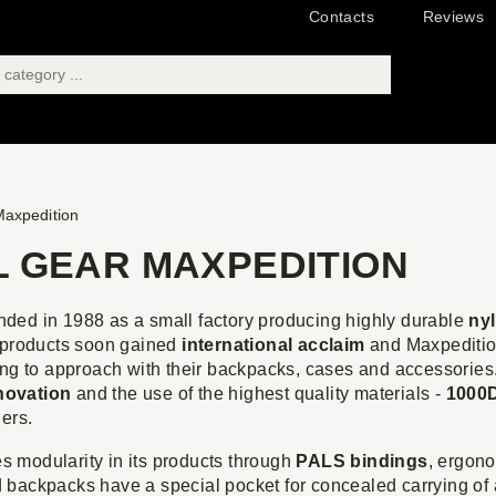
Contacts
Reviews
axpedition
L GEAR MAXPEDITION
nded in 1988 as a small factory producing highly durable
ny
y products soon gained
international acclaim
and Maxpedition
ing to approach with their backpacks, cases and accessories
novation
and the use of the highest quality materials -
1000D
ers.
 modularity in its products through
PALS bindings
, ergono
 backpacks have a special pocket for concealed carrying of