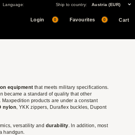
Language:
Ship to country:
Austria (EUR)
Login
Favourites
0
0
Cart
lon equipment
that meets military specifications.
 became a standard of quality that other
. Maxpedition products are under a constant
 nylon
, YKK zippers, Duraflex buckles, Dupont
mics, versatility and
durability
. In addition, most
 a handgun.