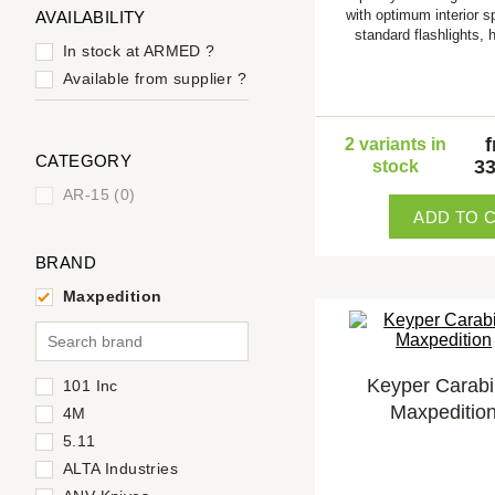
with optimum interior s
AVAILABILITY
standard flashlights,
In stock at ARMED
?
Available from supplier
?
2 variants in
CATEGORY
33
stock
AR-15 (0)
ADD TO 
BRAND
Maxpedition
Keyper Carabi
101 Inc
Maxpeditio
4M
5.11
ALTA Industries