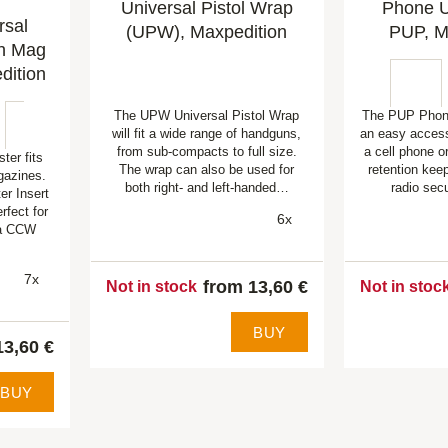
Universal Pistol Wrap
Phone Ut
rsal
(UPW), Maxpedition
PUP, M
th Mag
dition
The UPW Universal Pistol Wrap
The PUP Phone
will fit a wide range of handguns,
an easy access
from sub-compacts to full size.
a cell phone or
er fits
The wrap can also be used for
retention kee
azines.
both right- and left-handed…
radio sec
r Insert
rfect for
6x
 a CCW
7x
from 13,60 €
Not in stock
Not in stoc
BUY
13,60 €
BUY