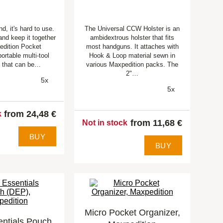
ind, it's hard to use.
The Universal CCW Holster is an
 and keep it together
ambidextrous holster that fits
edition Pocket
most handguns. It attaches with
ortable multi-tool
Hook & Loop material sewn in
 that can be…
various Maxpedition packs. The
2"…
5x
5x
from 24,48 €
k
from 11,68 €
Not in stock
BUY
BUY
Micro Pocket Organizer,
entials Pouch