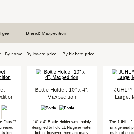
l gear
Brand:
Maxpedition
d
By name
By lowest price
By highest price
et
Bottle Holder, 10" x 4",
JUHL™ U
dition
Maxpedition
Large, 
he Fatty™
10" x 4" Bottle Holder was mainly
The JUHL - J U
ncreased
designed to hold 1L Nalgene water
is a general p
 its kind
bottle, however there are many
make of super