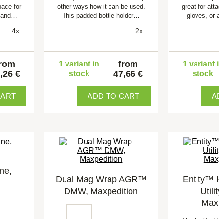
pace for
other ways how it can be used.
great for att
 hand…
This padded bottle holder…
gloves, or 
4x
2x
from
from
1 variant in
1 variant 
,26 €
47,66 €
stock
stock
CART
ADD TO CART
A
ne,
Dual Mag Wrap AGR™
Entity™ 
n
DMW, Maxpedition
Utili
Maxp