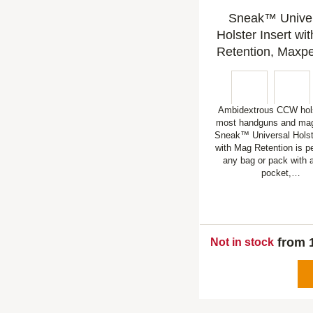
Sneak™ Unive
Holster Insert wi
Retention, Maxpe
Ambidextrous CCW holst
most handguns and mag
Sneak™ Universal Holste
with Mag Retention is pe
any bag or pack with
pocket,…
from 
Not in stock