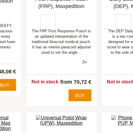
dition
(FRP), Maxpedition
(DEP), 
d BEEFY
spacious
The FRP First Response Pouch is
The DEP Daily
n every
an updated interpretation of the
is a two co
y and foam
traditional blow-out medical pouch.
designed for e
ontents
It has an interior paracord adjuster
sized to wear o
used to set the angle…
to the side 
2x
48,08 €
from 70,72 €
Not in stock
Not in stoc
BUY
BUY