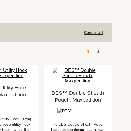
Cancel all
1
2
tility Hook
DES™ Double Sheath
Maxpedition
Pouch, Maxpedition
tility Hook (large)
urpose utility hook
The DES Double Sheath Pouch
 tough nylon. It is
has a unique design that allows