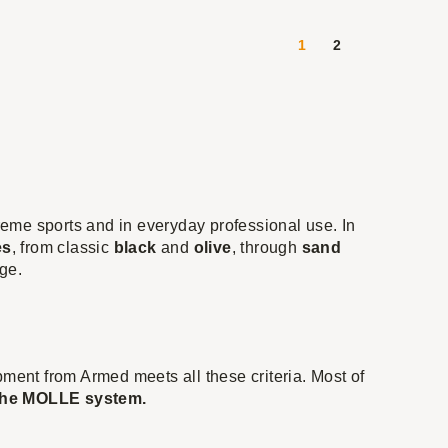
1
2
treme sports and in everyday professional use. In
es
, from classic
black
and
olive
, through
sand
ge.
uipment from Armed meets all these criteria. Most of
 the MOLLE system.