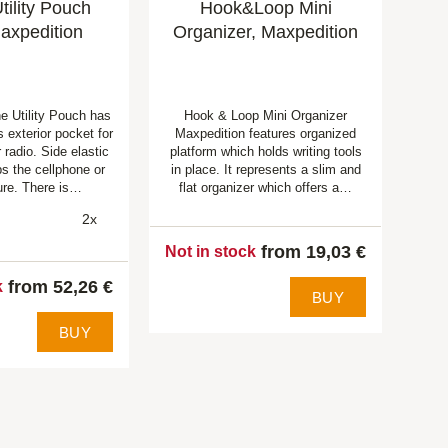
ility Pouch
Hook&Loop Mini
axpedition
Organizer, Maxpedition
 Utility Pouch has
Hook & Loop Mini Organizer
 exterior pocket for
Maxpedition features organized
 radio. Side elastic
platform which holds writing tools
ps the cellphone or
in place. It represents a slim and
ure. There is…
flat organizer which offers a…
2x
from 19,03 €
Not in stock
from 52,26 €
k
BUY
BUY