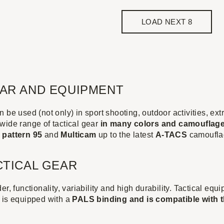
LOAD NEXT 8
EAR AND EQUIPMENT
 be used (not only) in sport shooting, outdoor activities, ex
wide range of tactical gear
in many colors and camouflag
y
pattern 95
and
Multicam
up to the latest
A-TACS
camoufla
CTICAL GEAR
er, functionality, variability and high durability. Tactical eq
 is equipped with a
PALS binding and is compatible with