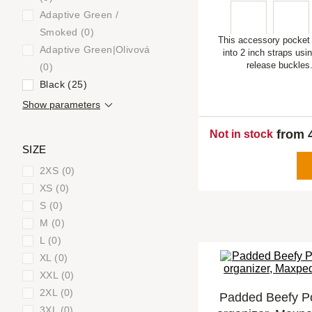
Adaptive Green /
Smoked (0)
This accessory pocket 
Adaptive Green|Olivová
into 2 inch straps usi
release buckles
(0)
Black (25)
Show parameters
from 
Not in stock
SIZE
2XS (0)
XS (0)
S (0)
M (0)
L (0)
XL (0)
XXL (0)
2XL (0)
Padded Beefy P
3XL (0)