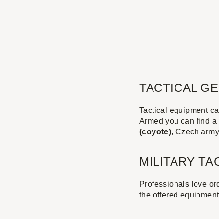
TACTICAL G
Tactical equipment can
Armed you can find a 
(coyote)
, Czech arm
MILITARY TA
Professionals love ord
the offered equipment