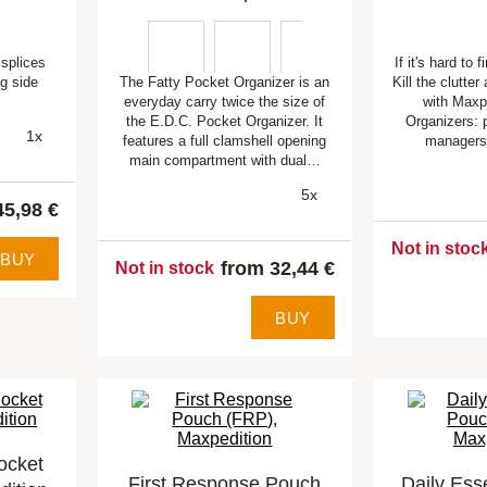
splices
If it's hard to f
ng side
The Fatty Pocket Organizer is an
Kill the clutter
.
everyday carry twice the size of
with Maxp
the E.D.C. Pocket Organizer. It
Organizers: p
1x
features a full clamshell opening
managers
main compartment with dual…
5x
45,98 €
Not in stoc
BUY
from 32,44 €
Not in stock
BUY
ocket
First Response Pouch
Daily Ess