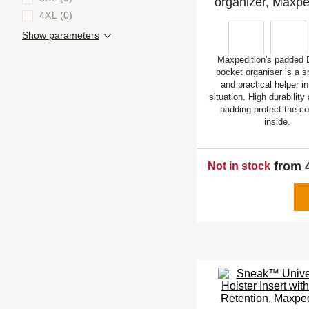
organizer, Maxpe
4XL (0)
Show parameters
Maxpedition's padde
pocket organiser is a 
and practical helper i
situation. High durabilit
padding protect the c
inside.
from 
Not in stock