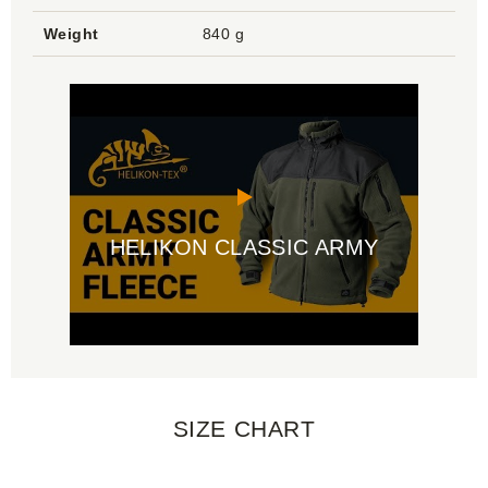
Weight
840 g
HELIKON CLASSIC ARMY
SIZE CHART