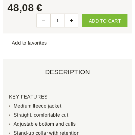
48,08 €
ADD TO CART
Add to favorites
DESCRIPTION
KEY FEATURES
Medium fleece jacket
Straight, comfortable cut
Adjustable bottom and cuffs
Stand-up collar with retention