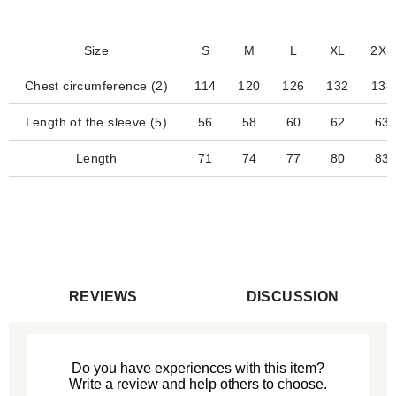
Size
S
M
L
XL
2XL
Chest circumference (2)
114
120
126
132
138
Length of the sleeve (5)
56
58
60
62
63
Length
71
74
77
80
83
REVIEWS
DISCUSSION
Do you have experiences with this item?
Write a review and help others to choose.