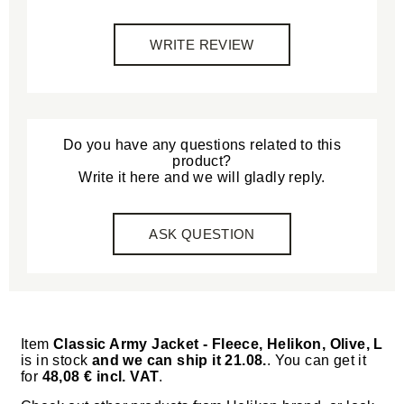
WRITE REVIEW
Do you have any questions related to this
product?
Write it here and we will gladly reply.
ASK QUESTION
Item
Classic Army Jacket - Fleece, Helikon, Olive, L
is in stock
and we can ship it 21.08.
. You can get it
for
48,08 € incl. VAT
.