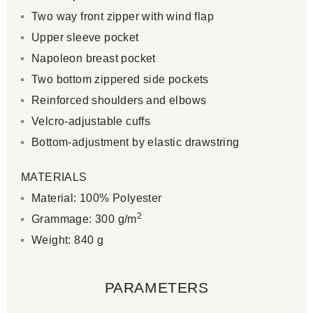
Two way front zipper with wind flap
Upper sleeve pocket
Napoleon breast pocket
Two bottom zippered side pockets
Reinforced shoulders and elbows
Velcro-adjustable cuffs
Bottom-adjustment by elastic drawstring
MATERIALS
Material: 100% Polyester
2
Grammage: 300 g/m
Weight: 840 g
PARAMETERS