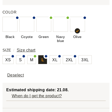
COLOR
Black
Coyote
Green
Navy
Olive
blue
SIZE
/
Size chart
XS
S
M
L
XL
2XL
3XL
Deselect
Estimated shipping date: 21.08.
When do I get the product?