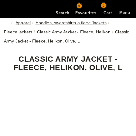
0
0
Menu
Search
Favourites
Cart
Apparel
Hoodies, sweatshirts a fleec Jackets
Fleece jackets
Classic Army Jacket - Fleece, Helikon
Classic
Army Jacket - Fleece, Helikon, Olive, L
CLASSIC ARMY JACKET -
FLEECE, HELIKON, OLIVE, L