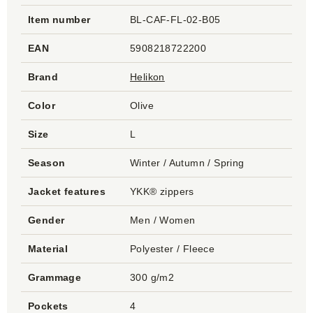
Item number
BL-CAF-FL-02-B05
EAN
5908218722200
Brand
Helikon
Color
Olive
Size
L
Season
Winter / Autumn / Spring
Jacket features
YKK® zippers
Gender
Men / Women
Material
Polyester / Fleece
Grammage
300 g/m2
Pockets
4