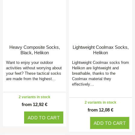
Heavy Composite Socks,
Lightweight Coolmax Socks,
Black, Helikon
Helikon
Want to enjoy your outdoor
Lightweight Coolmax socks from
activities without worrying about
Helikon are lightweight and
your feet? These tactical socks
breathable, thanks to the
are made from the highest…
Coolmax material they
effectively…
2 variants in stock
2 variants in stock
from 12,92 €
from 12,08 €
ADD TO CART
ADD TO CART