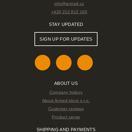
info@armed.cz
+420 212 812 160
STAY UPDATED
SIGN UP FOR UPDATES
ABOUT US
Company history
About Armed store s.r.o.
Customer reviews
Product range
SHIPPING AND PAYMENTS