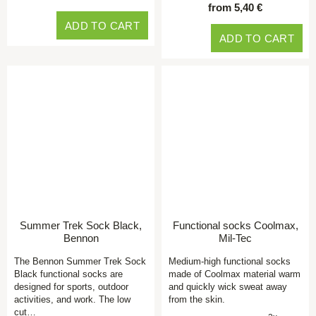
from 5,40 €
ADD TO CART
ADD TO CART
Summer Trek Sock Black,
Functional socks Coolmax,
Bennon
Mil-Tec
The Bennon Summer Trek Sock
Medium-high functional socks
Black functional socks are
made of Coolmax material warm
designed for sports, outdoor
and quickly wick sweat away
activities, and work. The low
from the skin.
cut…