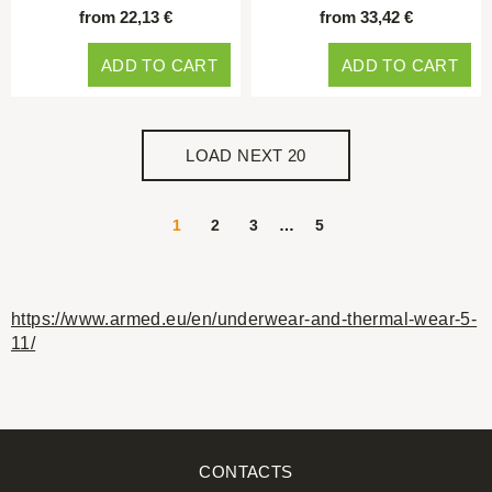
from 22,13 €
from 33,42 €
ADD TO CART
ADD TO CART
LOAD NEXT 20
1
2
3
…
5
https://www.armed.eu/en/underwear-and-thermal-wear-5-
11/
CONTACTS