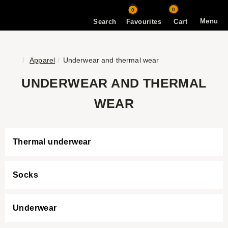
0
0
Menu
Search
Favourites
Cart
Apparel
Underwear and thermal wear
UNDERWEAR AND THERMAL
WEAR
Thermal underwear
Socks
Underwear