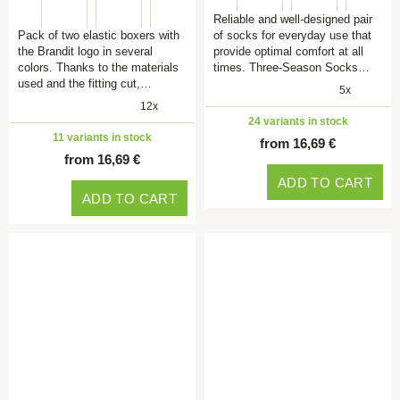
Reliable and well-designed pair
Pack of two elastic boxers with
of socks for everyday use that
the Brandit logo in several
provide optimal comfort at all
colors. Thanks to the materials
times. Three-Season Socks…
used and the fitting cut,…
5x
12x
24 variants in stock
11 variants in stock
from 16,69 €
from 16,69 €
ADD TO CART
ADD TO CART