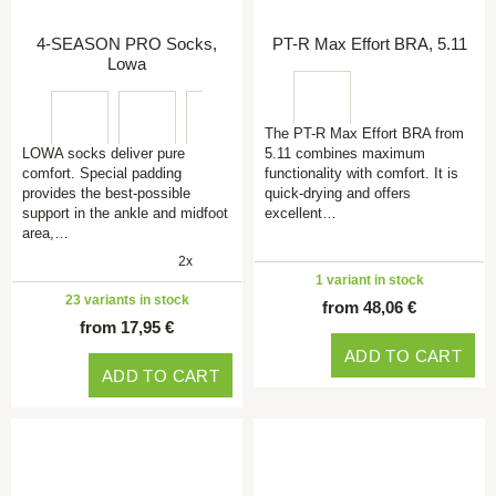
4-SEASON PRO Socks,
PT-R Max Effort BRA, 5.11
Lowa
The PT-R Max Effort BRA from
LOWA socks deliver pure
5.11 combines maximum
comfort. Special padding
functionality with comfort. It is
provides the best-possible
quick-drying and offers
support in the ankle and midfoot
excellent…
area,…
2x
1 variant in stock
23 variants in stock
from 48,06 €
from 17,95 €
ADD TO CART
ADD TO CART