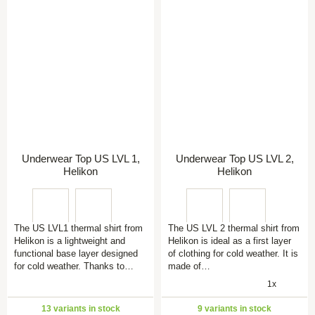
Underwear Top US LVL 1,
Underwear Top US LVL 2,
Helikon
Helikon
The US LVL1 thermal shirt from
The US LVL 2 thermal shirt from
Helikon is a lightweight and
Helikon is ideal as a first layer
functional base layer designed
of clothing for cold weather. It is
for cold weather. Thanks to…
made of…
1x
13 variants in stock
9 variants in stock