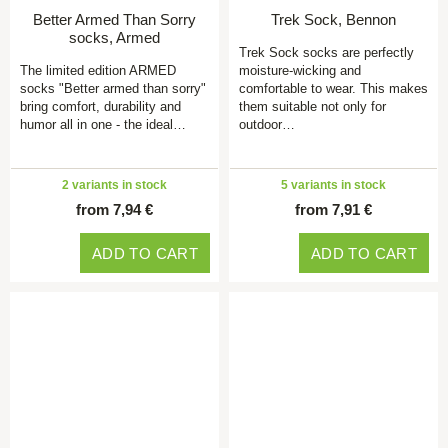
Better Armed Than Sorry
Trek Sock, Bennon
socks, Armed
Trek Sock socks are perfectly
The limited edition ARMED
moisture-wicking and
socks "Better armed than sorry"
comfortable to wear. This makes
bring comfort, durability and
them suitable not only for
humor all in one - the ideal…
outdoor…
2 variants in stock
5 variants in stock
from 7,94 €
from 7,91 €
ADD TO CART
ADD TO CART