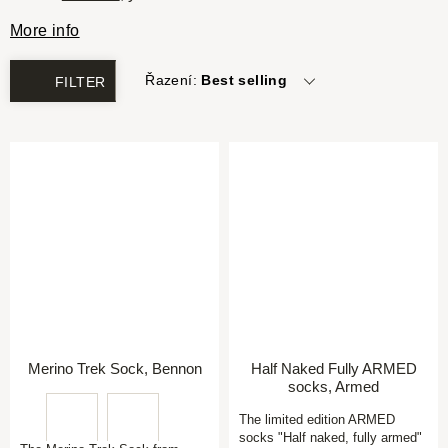
More info
Řazení:
Best selling
FILTER
Merino Trek Sock, Bennon
Half Naked Fully ARMED
socks, Armed
The limited edition ARMED
socks "Half naked, fully armed"