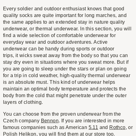
Every soldier and outdoor enthusiast knows that good
quality socks are quite important for long marches, and
the same applies to an extended stay in nature quality
underwear, or thermal underwear. In this section, you will
find a wide selection of comfortable underwear for
everyday wear and outdoor adventures. Active
underwear can be handy during sports or outdoor
trips, it wicks sweat away from the body so that you can
stay dry even in situations where you sweat more. But if
you are going to sleep under the stars or plan on going
for a trip in cold weather, high-quality thermal underwear
is an absolute must. This kind of underwear helps
maintain an optimal body temperature and protects the
body from the cold that might penetrate under the outer
layers of clothing.
You can choose from the proven underwear from the
Czech company
Bennon
. If you are interested in more
famous companies such as American
5.11
and
Rothco
, or
Polish
Helikon
, you will find them at our store too.