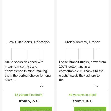
Low Cut Socks, Pentagon
Men's boxers, Brandit
Ankle socks designed with
Loose Brandit trunks, sewn from
maximum comfort and
100% cotton and in a
convenience in mind, making
comfortable cut. Thanks to the
them the perfect choice for long
elastic waist, they adhere to
hikes,…
the…
2x
19x
12 variants in stock
44 variants in stock
from 5,15 €
from 9,16 €