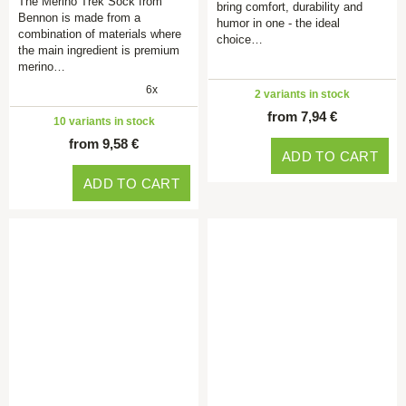
The Merino Trek Sock from
bring comfort, durability and
Bennon is made from a
humor in one - the ideal
combination of materials where
choice…
the main ingredient is premium
merino…
6x
2 variants in stock
from 7,94 €
10 variants in stock
from 9,58 €
ADD TO CART
ADD TO CART