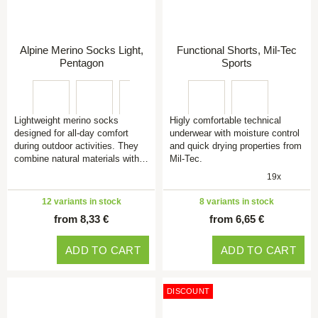
Alpine Merino Socks Light,
Functional Shorts, Mil-Tec
Pentagon
Sports
Lightweight merino socks
Higly comfortable technical
designed for all-day comfort
underwear with moisture control
during outdoor activities. They
and quick drying properties from
combine natural materials with…
Mil-Tec.
19x
12 variants in stock
8 variants in stock
from 8,33 €
from 6,65 €
ADD TO CART
ADD TO CART
DISCOUNT