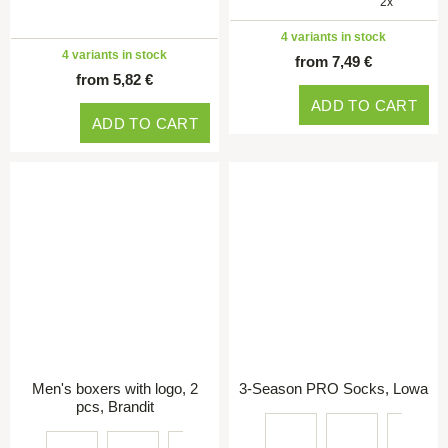
2x
4 variants in stock
4 variants in stock
from 7,49 €
from 5,82 €
ADD TO CART
ADD TO CART
Men's boxers with logo, 2
3-Season PRO Socks, Lowa
pcs, Brandit