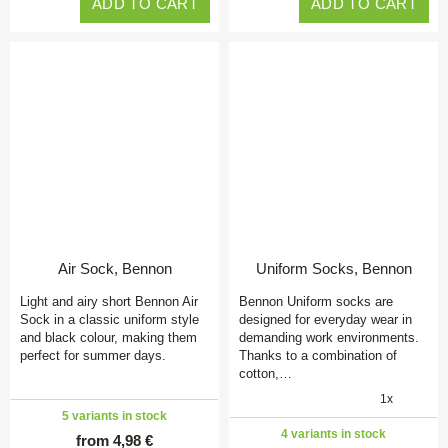
ADD TO CART
ADD TO CART
Air Sock, Bennon
Uniform Socks, Bennon
Light and airy short Bennon Air
Bennon Uniform socks are
Sock in a classic uniform style
designed for everyday wear in
and black colour, making them
demanding work environments.
perfect for summer days.
Thanks to a combination of
cotton,…
1x
5 variants in stock
4 variants in stock
from 4,98 €