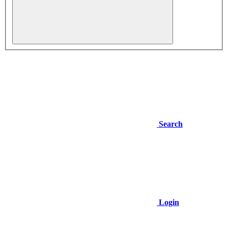
Search
Login