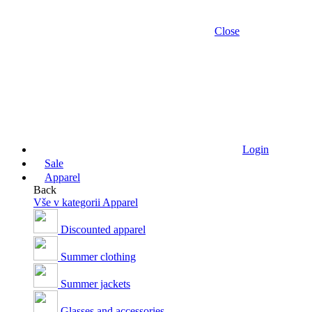
Close
Login
Sale
Apparel
Back
Vše v kategorii Apparel
Discounted apparel
Summer clothing
Summer jackets
Glasses and accessories