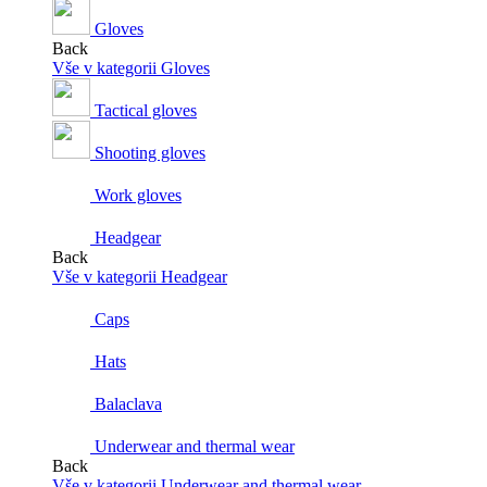
Gloves
Back
Vše v kategorii Gloves
Tactical gloves
Shooting gloves
Work gloves
Headgear
Back
Vše v kategorii Headgear
Caps
Hats
Balaclava
Underwear and thermal wear
Back
Vše v kategorii Underwear and thermal wear