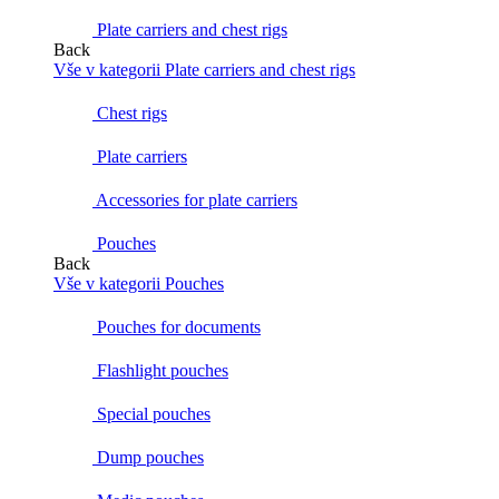
Plate carriers and chest rigs
Back
Vše v kategorii Plate carriers and chest rigs
Chest rigs
Plate carriers
Accessories for plate carriers
Pouches
Back
Vše v kategorii Pouches
Pouches for documents
Flashlight pouches
Special pouches
Dump pouches