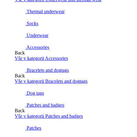
Thermal underwear
Socks
Underwear
Accessories
Back
Vše v kategorii Accessories
Bracelets and dogtags
Back
Vše v kategorii Bracelets and dogtags
Dog tags
Patches and badges
Back
Vše v kategorii Patches and badges
Patches