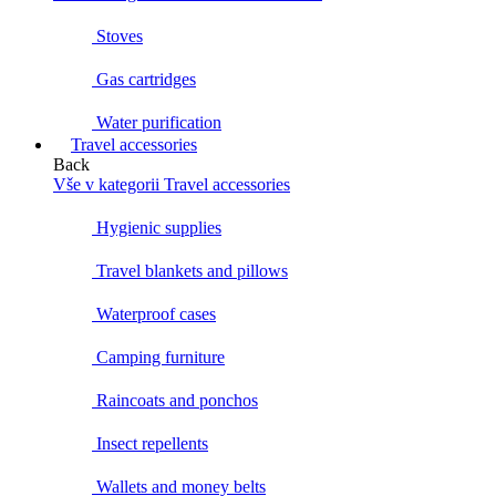
Stoves
Gas cartridges
Water purification
Travel accessories
Back
Vše v kategorii Travel accessories
Hygienic supplies
Travel blankets and pillows
Waterproof cases
Camping furniture
Raincoats and ponchos
Insect repellents
Wallets and money belts