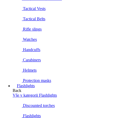
Tactical Vests
Tactical Belts
Rifle slings
Watches
Handcuffs
Carabiners
Helmets
Protection masks
Flashlights
Back
Vše v kategorii Flashlights
Discounted torches
Flashlights