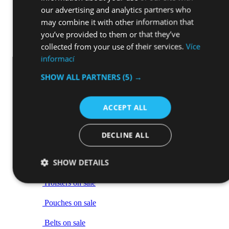
our advertising and analytics partners who
Holsters and cases
may combine it with other information that
you’ve provided to them or that they’ve
Sights
collected from your use of their services.
Více
Weapon grip tapes
informací
Bipods
SHOW ALL PARTNERS
(5) →
Tactical Slings and loops
Tactical gear
ACCEPT ALL
Back
Vše v kategorii Tactical gear
DECLINE ALL
Tactical equipment on sale
Back
SHOW DETAILS
Vše v kategorii Tactical equipment on sale
Holsters on sale
Pouches on sale
Belts on sale