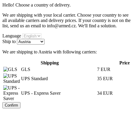
Hello! Choose a country of delivery.
We are shipping with your local carrier. Choose your country to see
all available carriers and delivery prices. If your country is not on the
list, send us an email to info@armed.cz. We'll find a solution.
Language
Ship to
We are shipping to Austria with following carriers:
Shipping
Price
GLS
7 EUR
UPS Standard
35 EUR
UPS - Express Saver
34 EUR