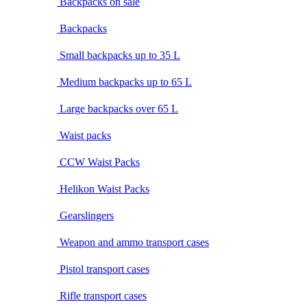
Backpacks on sale
Backpacks
Small backpacks up to 35 L
Medium backpacks up to 65 L
Large backpacks over 65 L
Waist packs
CCW Waist Packs
Helikon Waist Packs
Gearslingers
Weapon and ammo transport cases
Pistol transport cases
Rifle transport cases