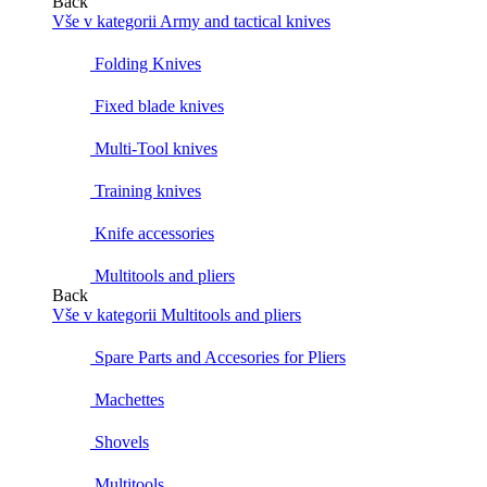
Back
Vše v kategorii Army and tactical knives
Folding Knives
Fixed blade knives
Multi-Tool knives
Training knives
Knife accessories
Multitools and pliers
Back
Vše v kategorii Multitools and pliers
Spare Parts and Accesories for Pliers
Machettes
Shovels
Multitools