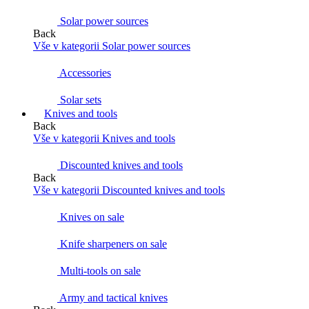
Solar power sources
Back
Vše v kategorii Solar power sources
Accessories
Solar sets
Knives and tools
Back
Vše v kategorii Knives and tools
Discounted knives and tools
Back
Vše v kategorii Discounted knives and tools
Knives on sale
Knife sharpeners on sale
Multi-tools on sale
Army and tactical knives