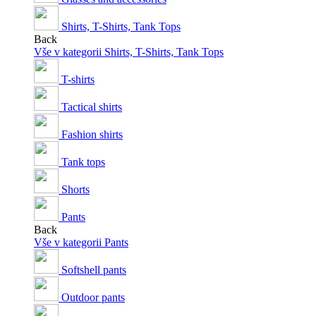
Shirts, T-Shirts, Tank Tops
Back
Vše v kategorii Shirts, T-Shirts, Tank Tops
T-shirts
Tactical shirts
Fashion shirts
Tank tops
Shorts
Pants
Back
Vše v kategorii Pants
Softshell pants
Outdoor pants