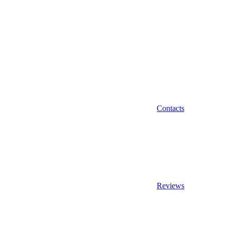
Contacts
Reviews