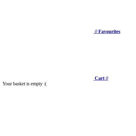
0
Favourites
Cart
0
Your basket is empty :(