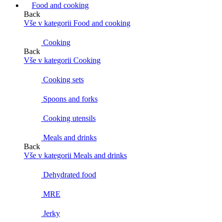
Food and cooking
Back
Vše v kategorii Food and cooking
Cooking
Back
Vše v kategorii Cooking
Cooking sets
Spoons and forks
Cooking utensils
Meals and drinks
Back
Vše v kategorii Meals and drinks
Dehydrated food
MRE
Jerky