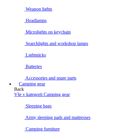
Weapon lights
Headlamps
Microlights on keychain
Searchlights and workshop lamps
Lightsticks
Batteries
Accessories and spare parts
Camping gear
Back
Vše v kategorii Camping gear
Sleeping bags
Army sleeping pads and mattresses
Camping furniture