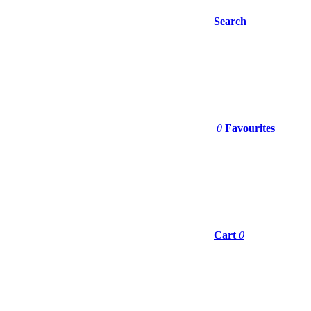
Search
0
Favourites
Cart
0