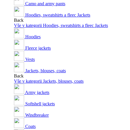
Camo and army pants
Hoodies, sweatshirts a fleec Jackets
Back
Vše v kategorii Hoodies, sweatshirts a fleec Jackets
Hoodies
Fleece jackets
Vests
Jackets, blouses, coats
Back
Vše v kategorii Jackets, blouses, coats
Army jackets
Softshell jackets
Windbreaker
Coats