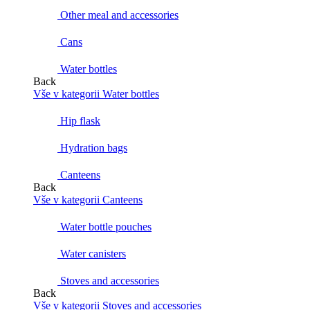
Other meal and accessories
Cans
Water bottles
Back
Vše v kategorii Water bottles
Hip flask
Hydration bags
Canteens
Back
Vše v kategorii Canteens
Water bottle pouches
Water canisters
Stoves and accessories
Back
Vše v kategorii Stoves and accessories