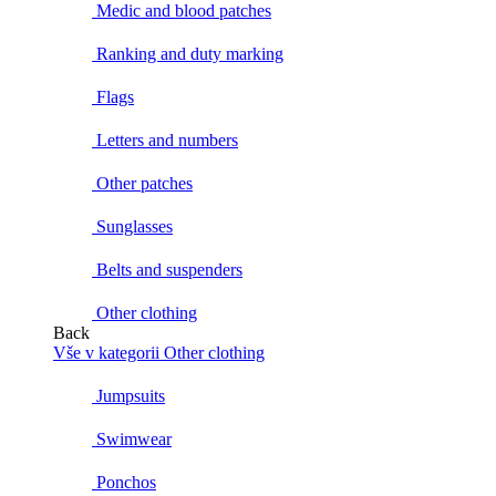
Medic and blood patches
Ranking and duty marking
Flags
Letters and numbers
Other patches
Sunglasses
Belts and suspenders
Other clothing
Back
Vše v kategorii Other clothing
Jumpsuits
Swimwear
Ponchos