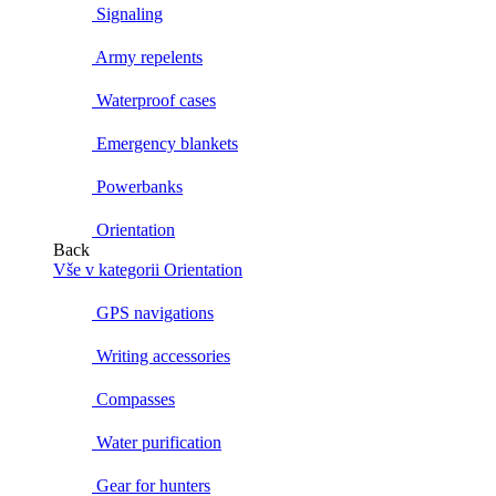
Signaling
Army repelents
Waterproof cases
Emergency blankets
Powerbanks
Orientation
Back
Vše v kategorii Orientation
GPS navigations
Writing accessories
Compasses
Water purification
Gear for hunters