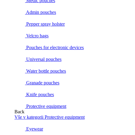
Medic pouches
Admin pouches
Pepper spray holster
Velcro bags
Pouches for electronic devices
Universal pouches
Water bottle pouches
Granade pouches
Knife pouches
Protective equipment
Back
Vše v kategorii Protective equipment
Eyewear