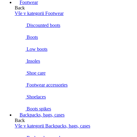
Footwear
Back
Vše v kategorii Footwear
Discounted boots
Boots
Low boots
Insoles
Shoe care
Footwear accessories
Shoelaces
Boots spikes
Backpacks, bags, cases
Back
Vše v kategorii Backpacks, bags, cases