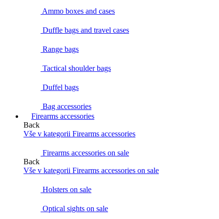
Ammo boxes and cases
Duffle bags and travel cases
Range bags
Tactical shoulder bags
Duffel bags
Bag accessories
Firearms accessories
Back
Vše v kategorii Firearms accessories
Firearms accessories on sale
Back
Vše v kategorii Firearms accessories on sale
Holsters on sale
Optical sights on sale