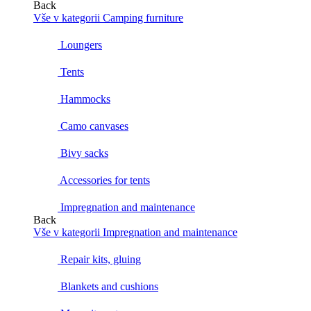
Back
Vše v kategorii Camping furniture
Loungers
Tents
Hammocks
Camo canvases
Bivy sacks
Accessories for tents
Impregnation and maintenance
Back
Vše v kategorii Impregnation and maintenance
Repair kits, gluing
Blankets and cushions