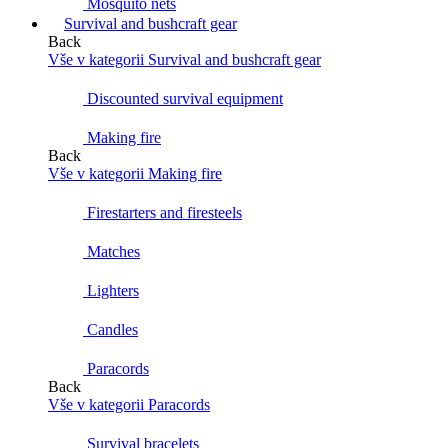
Mosquito nets
Survival and bushcraft gear
Back
Vše v kategorii Survival and bushcraft gear
Discounted survival equipment
Making fire
Back
Vše v kategorii Making fire
Firestarters and firesteels
Matches
Lighters
Candles
Paracords
Back
Vše v kategorii Paracords
Survival bracelets