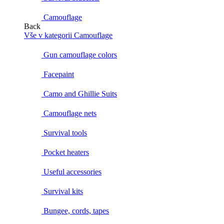
Camouflage
Back
Vše v kategorii Camouflage
Gun camouflage colors
Facepaint
Camo and Ghillie Suits
Camouflage nets
Survival tools
Pocket heaters
Useful accessories
Survival kits
Bungee, cords, tapes