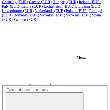
Germany (EUR)
Greece (EUR)
Hungary (EUR)
Ireland (EUR)
Italy (EUR)
Latvia (EUR)
Lichtenstein (EUR)
Lithuania (EUR)
Luxembourg (EUR)
Netherlands (EUR)
Poland (EUR)
Portugal
(EUR)
Romania (EUR)
Slovakia (EUR)
Slovenia (EUR)
Spain
(EUR)
Sweden (EUR)
Menu