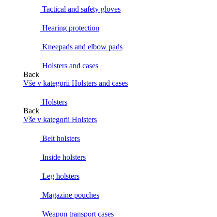
Tactical and safety gloves
Hearing protection
Kneepads and elbow pads
Holsters and cases
Back
Vše v kategorii Holsters and cases
Holsters
Back
Vše v kategorii Holsters
Belt holsters
Inside holsters
Leg holsters
Magazine pouches
Weapon transport cases