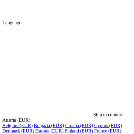
Language:
Ship to country:
Austria (EUR)
Belgium (EUR)
Bulgaria (EUR)
Croatia (EUR)
Cyprus (EUR)
Denmark (EUR)
Estonia (EUR)
Finland (EUR)
France (EUR)