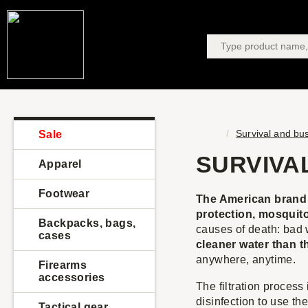
Survival and bu
Sale
SURVIVA
Apparel
Footwear
The American brand S
protection, mosquito
Backpacks, bags,
causes of death: bad 
cases
cleaner water than t
anywhere, anytime.
Firearms
accessories
The filtration process 
disinfection to use th
Tactical gear