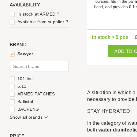
ounces, fits in the palm
AVAILABILITY
hand, and provides 0.1
In stock at ARMED
?
Available from supplier
?
In stock > 5 pcs
BRAND
ADD TO 
Sawyer
101 Inc
5.11
A situation in which a 
ARMED PATCHES
necessary to provide 
Ballistol
BAOFENG
STAY HYDRATED
Show all brands
In the category of wat
both
water disinfecti
PRICE