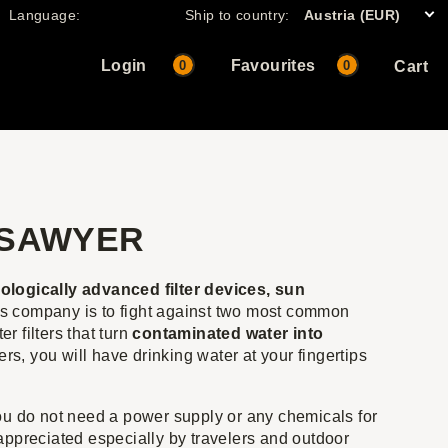
Language:
Ship to country:
Austria (EUR)
Login
Favourites
0
0
Cart
 SAWYER
logically advanced filter devices, sun
is company is to fight against two most common
 filters that turn
contaminated water into
rs, you will have drinking water at your fingertips
 you do not need a power supply or any chemicals for
e appreciated especially by travelers and outdoor