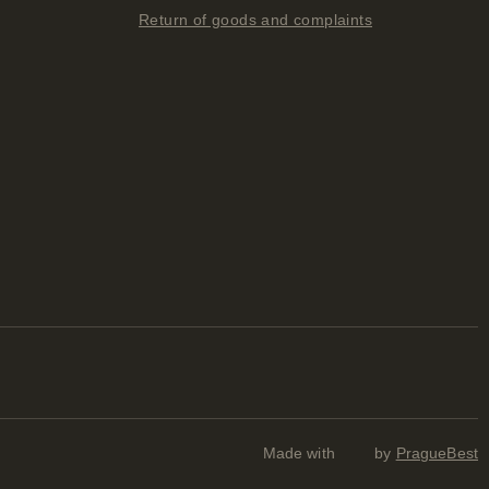
Return of goods and complaints
Made with
by
PragueBest