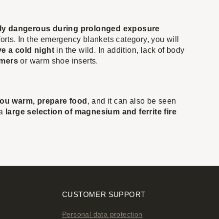
ly dangerous during prolonged exposure
forts. In the emergency blankets category, you will
e a cold night
in the wild. In addition, lack of body
rmers
or warm shoe inserts.
ou warm, prepare food
, and it can also be seen
 a
large selection of magnesium and ferrite fire
CUSTOMER SUPPORT
Personal data protection