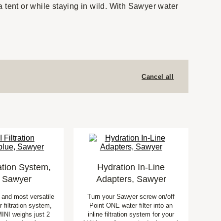
 tent or while staying in wild. With Sawyer water
Cancel all
ration System,
Hydration In-Line
, Sawyer
Adapters, Sawyer
t and most versatile
Turn your Sawyer screw on/off
 filtration system,
Point ONE water filter into an
INI weighs just 2
inline filtration system for your