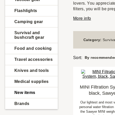
lovers. You appreciat
filters, you will be p
Flashlights
More info
Camping gear
Survival and
bushcraft gear
Category:
Surviva
Food and cooking
Sort:
By recommende
Travel accessories
Knives and tools
Medical supplies
MINI Filtration S
New items
black, Sawy
Our lightest and most v
Brands
personal water filtratio
the Sawyer MINI weighs