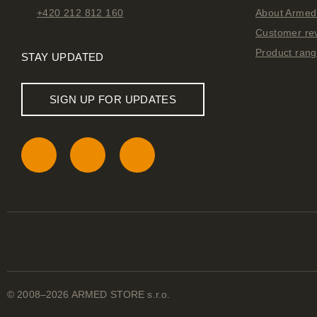
+420 212 812 160
About Armed 
Customer re
Product ran
STAY UPDATED
SIGN UP FOR UPDATES
© 2008–2026 ARMED STORE s.r.o.