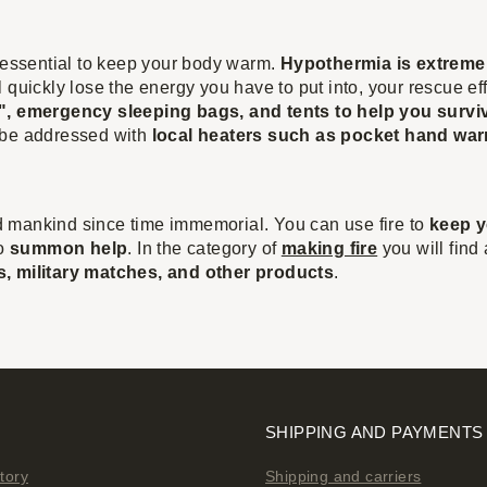
s essential to keep your body warm.
Hypothermia is extreme
 quickly lose the energy you have to put into, your rescue ef
, emergency sleeping bags, and tents to help you surviv
 be addressed with
local heaters such as pocket hand wa
 mankind since time immemorial. You can use fire to
keep y
to
summon help
. In the category of
making fire
you will find
ters, military matches, and other products
.
SHIPPING AND PAYMENTS
tory
Shipping and carriers