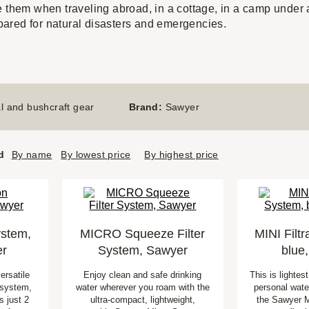
e them when traveling abroad, in a cottage, in a camp under a
repared for natural disasters and emergencies.
l and bushcraft gear
Brand:
Sawyer
d
By name
By lowest price
By highest price
ystem,
MICRO Squeeze Filter
MINI Filt
er
System, Sawyer
blue
ersatile
Enjoy clean and safe drinking
This is lightes
n system,
water wherever you roam with the
personal water
 just 2
ultra-compact, lightweight,
the Sawyer M