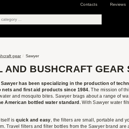
Contacts
Reviews
shcraft gear
Sawyer
L AND BUSHCRAFT GEAR
awyer has been specializing in the production of techno
 nets and first aid products since 1984.
The mission of th
water and mosquito bites. Sawyer brags about a range of water
he American bottled water standard.
With Sawyer water filte
itself is
quick and easy
, the filters are small, portable and
em. Travel filters and filter bottles from the Sawyer brand ar