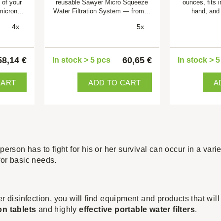
 of your
reusable Sawyer Micro Squeeze
ounces, fits 
 micron…
Water Filtration System — from…
hand, and
4x
5x
58,14 €
60,65 €
In stock > 5 pcs
In stock > 
CART
ADD TO CART
A
person has to fight for his or her survival can occur in a varie
for basic needs.
er disinfection, you will find equipment and products that wil
on tablets
and highly
effective portable water filters
.