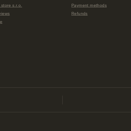
store s.r.o.
Payment methods
views
Refunds
ge