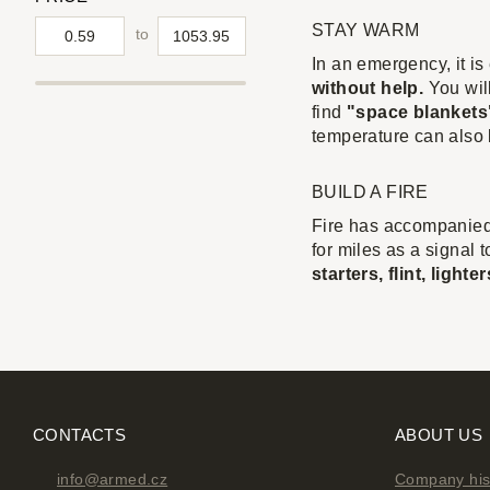
STAY WARM
to
In an emergency, it i
without help.
You will
find
"space blankets"
temperature can also
BUILD A FIRE
Fire has accompanied
for miles as a signal 
starters, flint, ligh
CONTACTS
ABOUT US
info@armed.cz
Company his