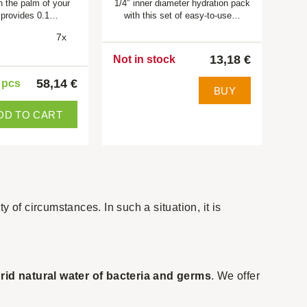
in the palm of your
1/4″ inner diameter hydration pack
 provides 0.1…
with this set of easy-to-use…
7x
13,18 €
Not in stock
58,14 €
5 pcs
BUY
DD TO CART
ty of circumstances. In such a situation, it is
l
rid natural water of bacteria and germs
. We offer