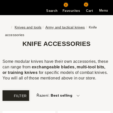
0
0
Menu
Search
Favourites
Cart
Knives and tools
Army and tactical knives
Knife
accessories
KNIFE ACCESSORIES
Some modular knives have their own accessories, these
can range from
exchangeable blades, multi-tool bits,
or training knives
for specific models of combat knives.
You will all of those mentioned above in our store.
Řazení:
Best selling
FILTER