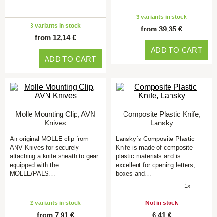
3 variants in stock
3 variants in stock
from 39,35 €
from 12,14 €
ADD TO CART
ADD TO CART
Molle Mounting Clip, AVN
Composite Plastic Knife,
Knives
Lansky
An original MOLLE clip from
Lansky´s Composite Plastic
ANV Knives for securely
Knife is made of composite
attaching a knife sheath to gear
plastic materials and is
equipped with the
excellent for opening letters,
MOLLE/PALS…
boxes and…
1x
2 variants in stock
Not in stock
from 7,91 €
6,41 €