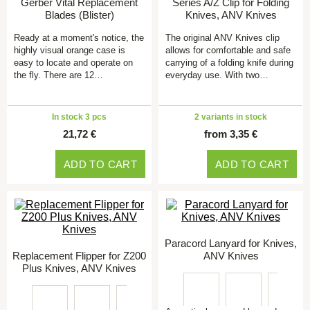
Gerber Vital Replacement
Series A/Z Clip for Folding
Blades (Blister)
Knives, ANV Knives
Ready at a moment's notice, the
The original ANV Knives clip
highly visual orange case is
allows for comfortable and safe
easy to locate and operate on
carrying of a folding knife during
the fly. There are 12…
everyday use. With two…
In stock 3 pcs
2 variants in stock
21,72 €
from 3,35 €
ADD TO CART
ADD TO CART
Paracord Lanyard for Knives,
Replacement Flipper for Z200
ANV Knives
Plus Knives, ANV Knives