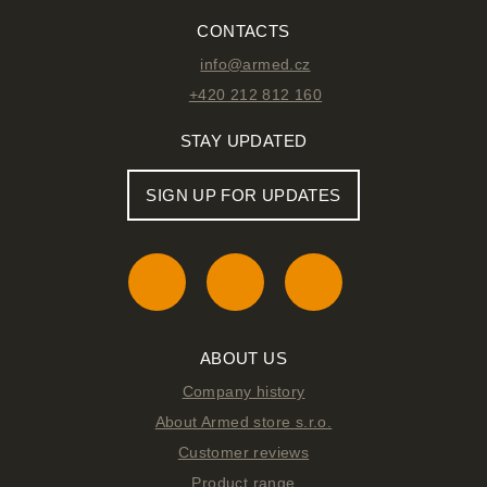
CONTACTS
info@armed.cz
+420 212 812 160
STAY UPDATED
SIGN UP FOR UPDATES
ABOUT US
Company history
About Armed store s.r.o.
Customer reviews
Product range