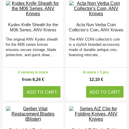
Kydex Knife Sheath for the
Acta Non Verba Coin
M06 Series, ANV Knives
Collector's Coin, ANV Knives
The original ANV Kydex sheath
The ANV COIN collector's coin
for the M06 series knives
is a stylish branded accessory
ensures secure storage, blade
made of durable antique zinc,
protection, and quick draw.…
featuring intricate…
2 variants in stock
In stock > 5 pcs
from 6,24 €
12,10 €
ADD TO CART
ADD TO CART