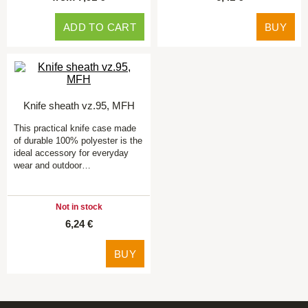
ADD TO CART
BUY
Knife sheath vz.95, MFH
This practical knife case made
of durable 100% polyester is the
ideal accessory for everyday
wear and outdoor…
Not in stock
6,24 €
BUY