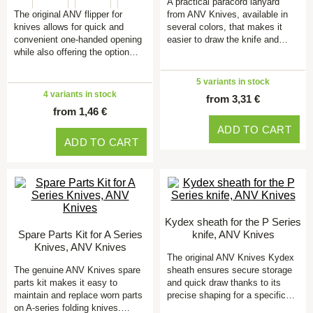
A practical paracord lanyard
The original ANV flipper for
from ANV Knives, available in
knives allows for quick and
several colors, that makes it
convenient one-handed opening
easier to draw the knife and…
while also offering the option…
5 variants in stock
4 variants in stock
from 3,31 €
from 1,46 €
ADD TO CART
ADD TO CART
Kydex sheath for the P Series
Spare Parts Kit for A Series
knife, ANV Knives
Knives, ANV Knives
The original ANV Knives Kydex
The genuine ANV Knives spare
sheath ensures secure storage
parts kit makes it easy to
and quick draw thanks to its
maintain and replace worn parts
precise shaping for a specific…
on A-series folding knives.…