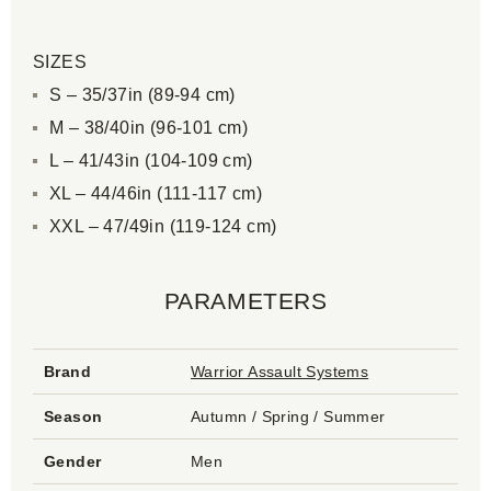
SIZES
S – 35/37in (89-94 cm)
M – 38/40in (96-101 cm)
L – 41/43in (104-109 cm)
XL – 44/46in (111-117 cm)
XXL – 47/49in (119-124 cm)
PARAMETERS
Brand
Warrior Assault Systems
Season
Autumn / Spring / Summer
Gender
Men