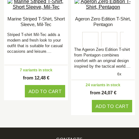
Marine Striped T-Shirt, Short
Ageron Zero Edition T-Shirt,
Sleeve, Mil-Tec
Pentagon
Striped T-shirt Mil-Tec adds a
modern and fresh look to your
outfit that is suitable for casual
The Ageron Zero Edition T-shirt
occasions and leisure.…
from Pentagon combines
comfort with an original design
inspired by the tactical world.…
7 variants in stock
6x
from 12,48 €
24 variants in stock
ADD TO CART
from 24,07 €
ADD TO CART