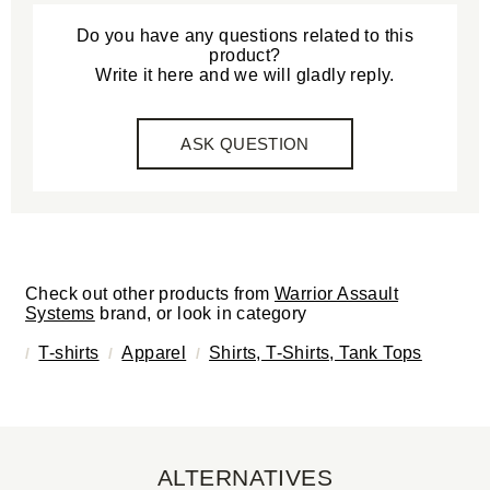
Do you have any questions related to this
product?
Write it here and we will gladly reply.
ASK QUESTION
Check out other products from
Warrior Assault
Systems
brand, or look in category
T-shirts
Apparel
Shirts, T-Shirts, Tank Tops
ALTERNATIVES