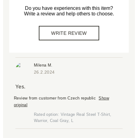
Do you have experiences with this item?
Write a review and help others to choose.
WRITE REVIEW
Milena M.
26.2.2024
Yes.
Review from customer from Czech republic
Show
original
Rated option: Vintage Real Steel T-Shirt,
Warrior, Coal Gray, L