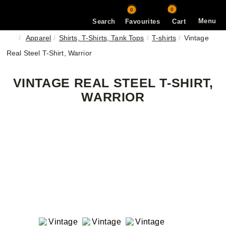
0
0
Menu
Search
Favourites
Cart
Apparel
Shirts, T-Shirts, Tank Tops
T-shirts
Vintage
Real Steel T-Shirt, Warrior
VINTAGE REAL STEEL T-SHIRT,
WARRIOR