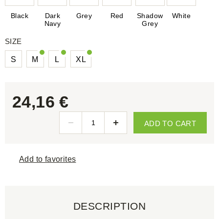
Black
Dark
Grey
Red
Shadow
White
Navy
Grey
SIZE
S
M
L
XL
24,16 €
ADD TO CART
Add to favorites
DESCRIPTION