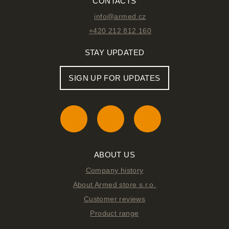
CONTACTS
info@armed.cz
+420 212 812 160
STAY UPDATED
SIGN UP FOR UPDATES
ABOUT US
Company history
About Armed store s.r.o.
Customer reviews
Product range