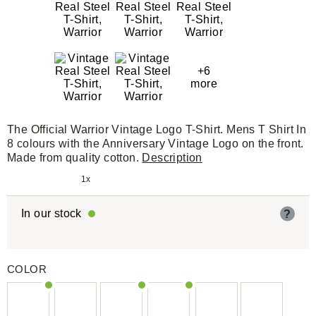
+6
more
The Official Warrior Vintage Logo T-Shirt. Mens T Shirt In
8 colours with the Anniversary Vintage Logo on the front.
Made from quality cotton.
Description
1x
In our stock
?
COLOR