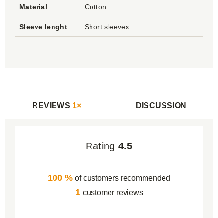
Material
Cotton
Sleeve lenght
Short sleeves
REVIEWS
1×
DISCUSSION
Rating
4.5
100 %
of customers recommended
1
customer reviews