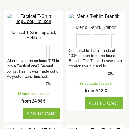
Men's T-shirt, Brandit
Tactical T-Shirt TopCool,
Helikon
Comfortable T-shirt made of
100% cotton from the brand
What makes an ordinary T-Shirt
Brandit. The T-shirt is sewn in a
into a Tactical one? Several
comfortable cut and is…
points. First: it was made out of
28x
Polyester fabric finished…
88 variants in stock
76x
from 9,13 €
42 variants in stock
from 24,98 €
ADD TO CART
ADD TO CART