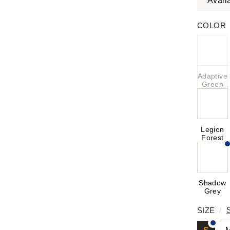
Avail
COLOR
Adaptive
Green
Legion
Forest
Shadow
Grey
SIZE
/