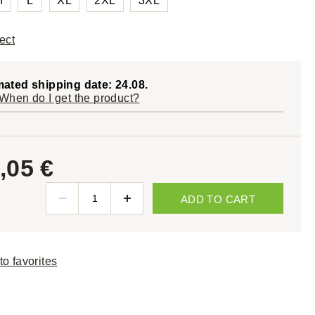
M
L
XL
2XL
3XL
ect
mated shipping date: 24.08.
When do I get the product?
,05 €
ADD TO CART
to favorites