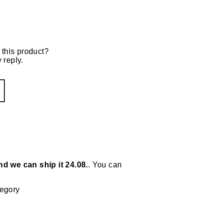
 this product?
 reply.
nd we can ship it 24.08.
. You can
tegory