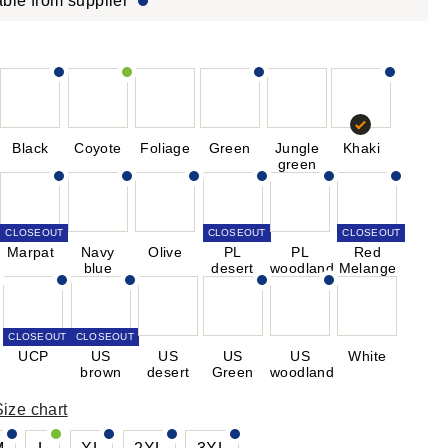
able from supplier
Black
Coyote
Foliage
Green
Jungle
Khaki
green
CLOSEOUT
CLOSEOUT
CLOSEOUT
Marpat
Navy
Olive
PL
PL
Red
blue
desert
woodland
Melange
CLOSEOUT
CLOSEOUT
UCP
US
US
US
US
White
brown
desert
Green
woodland
Size chart