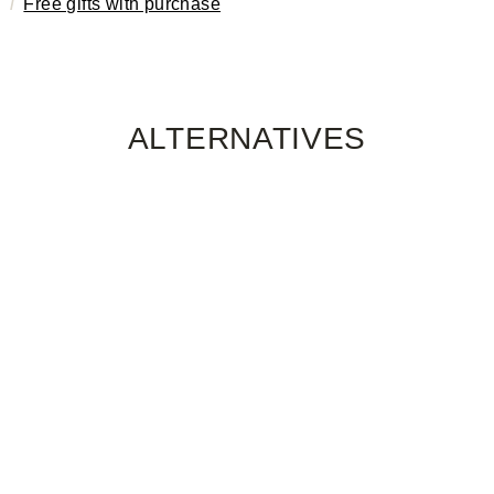
Free gifts with purchase
ALTERNATIVES