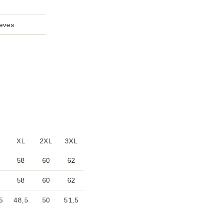
2
eeves
XL
2XL
3XL
58
60
62
58
60
62
5
48,5
50
51,5