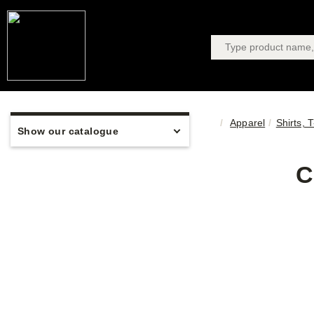
Apparel
Shirts, 
Show our catalogue
C