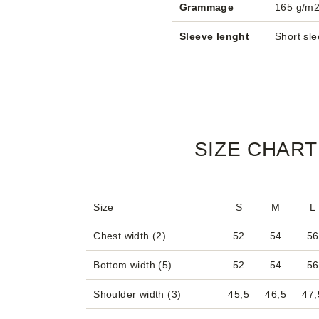
Grammage
165 g/m
Sleeve lenght
Short sl
SIZE CHART
Size
S
M
L
Chest width (2)
52
54
56
Bottom width (5)
52
54
56
Shoulder width (3)
45,5
46,5
47,