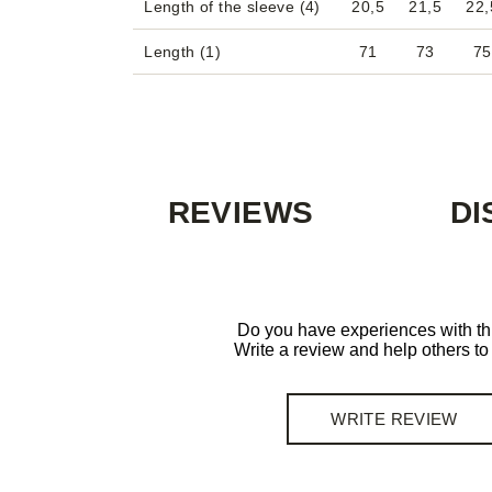
Length of the sleeve (4)
20,5
21,5
22,
Length (1)
71
73
75
REVIEWS
DI
Do you have experiences with th
Write a review and help others t
WRITE REVIEW