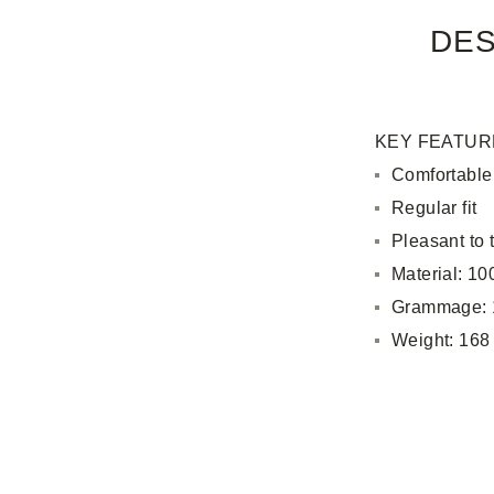
DES
KEY FEATUR
Comfortable
Regular fit
Pleasant to 
Material: 1
Grammage: 
Weight: 168