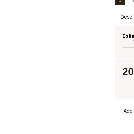
S
Desel
Esti
20
Add 