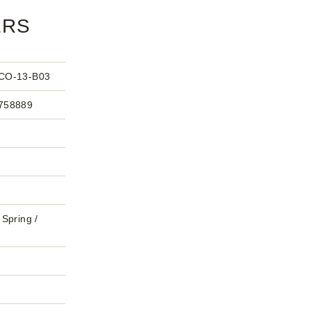
ERS
CO-13-B03
758889
Spring /