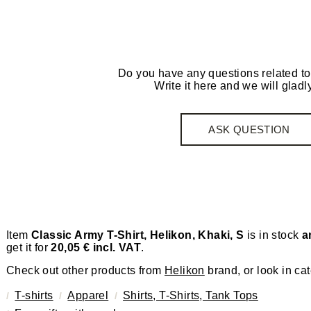
Do you have any questions related to
Write it here and we will gladly
ASK QUESTION
Item
Classic Army T-Shirt, Helikon, Khaki, S
is in stock
a
get it for
20,05 € incl. VAT
.
Check out other products from
Helikon
brand, or look in ca
T-shirts
Apparel
Shirts, T-Shirts, Tank Tops