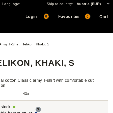
Language:
Ship to country:
Austria (EUR)
Login
Favourites
0
0
Cart
Army T-Shirt, Helikon, Khaki, S
LIKON, KHAKI, S
nal cotton Classic army T-shirt with comfortable cut.
ion
43x
r stock
?