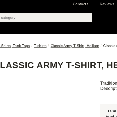
Contacts
Reviews
T-Shirts, Tank Tops
T-shirts
Classic Army T-Shirt, Helikon
Classic 
LASSIC ARMY T-SHIRT, HE
Traditio
Descript
In ou