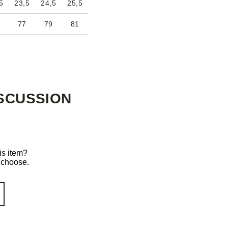
5
23,5
24,5
25,5
77
79
81
SCUSSION
is item?
o choose.