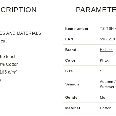
CRIPTION
PARAMET
Item number
TS-TSH-
ES AND MATERIALS
EAN
5908218
 cut
Brand
Helikon
the touch
Color
Khaki
00% Cotton
Size
S
2
165 g/m
 g
Autumn / 
Season
Summer
Gender
Men
Material
Cotton