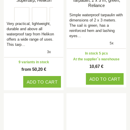
Supertarp, Helikon
Tarpaulin, 2 x 3 m, green,
Reliance
Simple waterproof tarpaulin with
dimensions of 2 x 3 meters.
Very practical, lightweight,
The sail is green, has a
durable and above all
reinforced hem and lashing
waterproof tarp from Helikon
eyes…
offers a wide range of uses.
5x
This tarp…
3x
In stock 5 pcs
At the supplier´s warehouse
9 variants in stock
10,67 €
from 50,20 €
ADD TO CART
ADD TO CART