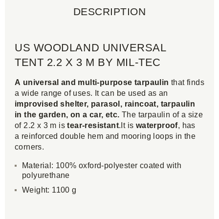
DESCRIPTION
US WOODLAND UNIVERSAL
TENT 2.2 X 3 M BY MIL-TEC
A universal and multi-purpose tarpaulin
that finds
a wide range of uses. It can be used as an
improvised shelter, parasol, raincoat, tarpaulin
in the garden, on a car, etc.
The tarpaulin of a size
of 2.2 x 3 m is
tear-resistant
.It is
waterproof
, has
a reinforced double hem and mooring loops in the
corners.
Material: 100% oxford-polyester coated with
polyurethane
Weight: 1100 g