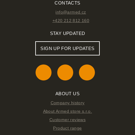
CONTACTS
info@armed.cz
+420 212 812 160
STAY UPDATED
SIGN UP FOR UPDATES
ABOUT US
Company history
About Armed store s.r.o.
Customer reviews
Product range