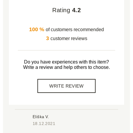
Rating
4.2
100 %
of customers recommended
3
customer reviews
Do you have experiences with this item?
Write a review and help others to choose.
WRITE REVIEW
Eliška V.
18.12.2021