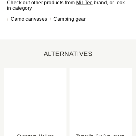
Check out other products from
Mil-Tec
brand, or look
in category
Camo canvases
Camping gear
ALTERNATIVES