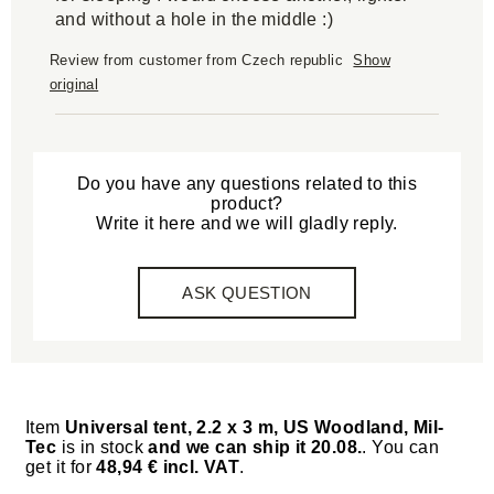
and without a hole in the middle :)
Review from customer from Czech republic
Show
original
Do you have any questions related to this
product?
Write it here and we will gladly reply.
ASK QUESTION
Item
Universal tent, 2.2 x 3 m, US Woodland, Mil-
Tec
is in stock
and we can ship it 20.08.
. You can
get it for
48,94 € incl. VAT
.