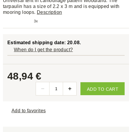
Universal tent in camouflage pattern Woodland. The
tarpaulin has a size of 2.2 x 3 m and is equipped with
mooring loops.
Description
3x
Estimated shipping date: 20.08.
When do I get the product?
48,94 €
ADD TO CART
Add to favorites