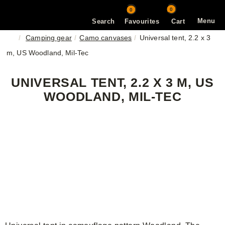
0
0
Menu
Search
Favourites
Cart
Camping gear
Camo canvases
Universal tent, 2.2 x 3
m, US Woodland, Mil-Tec
UNIVERSAL TENT, 2.2 X 3 M, US
WOODLAND, MIL-TEC