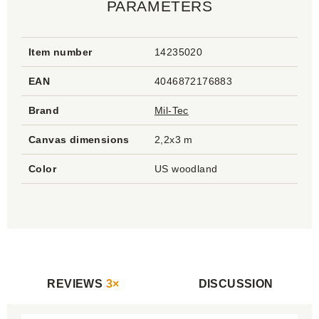
PARAMETERS
Item number
14235020
EAN
4046872176883
Brand
Mil-Tec
Canvas dimensions
2,2x3 m
Color
US woodland
REVIEWS
3×
DISCUSSION