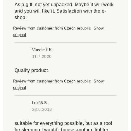
As a gift, not yet unpacked. Maybe it will work
and you will like it. Satisfaction with the e-
shop.
Review from customer from Czech republic
Show
original
Vlastimil K.
11.7.2020
Quality product
Review from customer from Czech republic
Show
original
Lukáš S.
28.8.2018
suitable for everything possible, but as a roof
for sleeping I would choose another, lighter