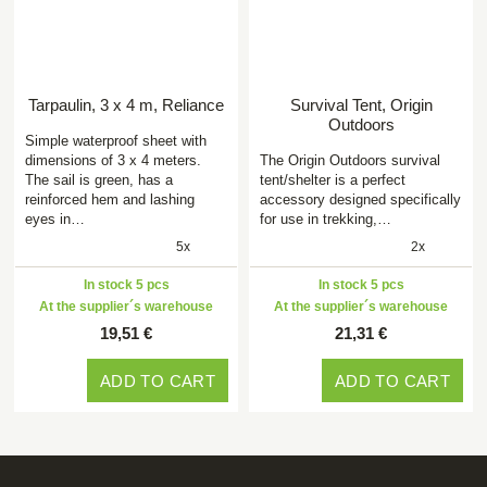
Tarpaulin, 3 x 4 m, Reliance
Survival Tent, Origin
Outdoors
Simple waterproof sheet with
dimensions of 3 x 4 meters.
The Origin Outdoors survival
The sail is green, has a
tent/shelter is a perfect
reinforced hem and lashing
accessory designed specifically
eyes in…
for use in trekking,…
5x
2x
In stock 5 pcs
In stock 5 pcs
At the supplier´s warehouse
At the supplier´s warehouse
19,51 €
21,31 €
ADD TO CART
ADD TO CART