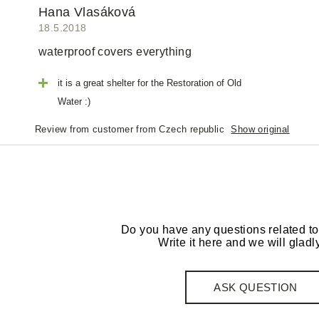
Hana Vlasáková
18.5.2018
waterproof covers everything
it is a great shelter for the Restoration of Old
Water :)
Review from customer from Czech republic
Show original
Do you have any questions related to
Write it here and we will gladly
ASK QUESTION