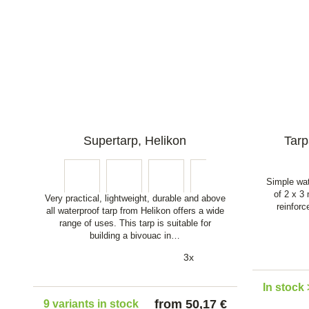
Supertarp, Helikon
Tarp
Simple wat
of 2 x 3
Very practical, lightweight, durable and above
reinfor
all waterproof tarp from Helikon offers a wide
range of uses. This tarp is suitable for
building a bivouac in…
3x
In stock 
from 50,17 €
9 variants in stock