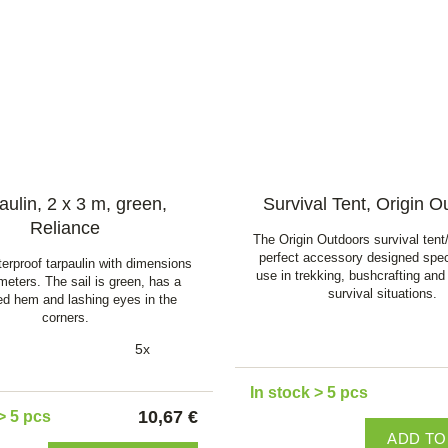
aulin, 2 x 3 m, green,
Survival Tent, Origin O
Reliance
The Origin Outdoors survival tent/
perfect accessory designed speci
erproof tarpaulin with dimensions
use in trekking, bushcrafting and
 meters. The sail is green, has a
survival situations.
ced hem and lashing eyes in the
corners.
5x
In stock > 5 pcs
10,67 €
> 5 pcs
ADD TO