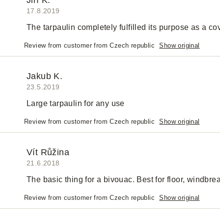
Jiří K.
17.8.2019
The tarpaulin completely fulfilled its purpose as a c
Review from customer from Czech republic
Show original
Jakub K.
23.5.2019
Large tarpaulin for any use
Review from customer from Czech republic
Show original
Vít Růžina
21.6.2018
The basic thing for a bivouac. Best for floor, windbreak
Review from customer from Czech republic
Show original