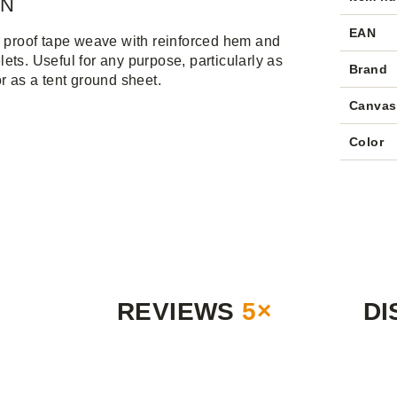
IN
EAN
r proof tape weave with reinforced hem and
ets. Useful for any purpose, particularly as
Brand
or as a tent ground sheet.
Canvas
Color
REVIEWS
5×
DI