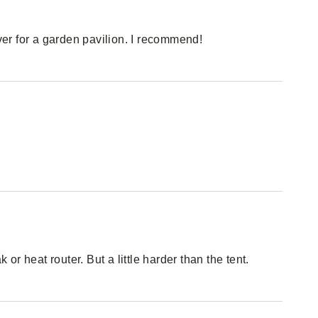
over for a garden pavilion. I recommend!
 or heat router. But a little harder than the tent.