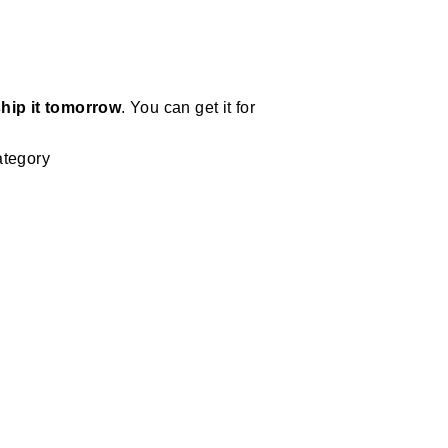
hip it tomorrow
. You can get it for
ategory