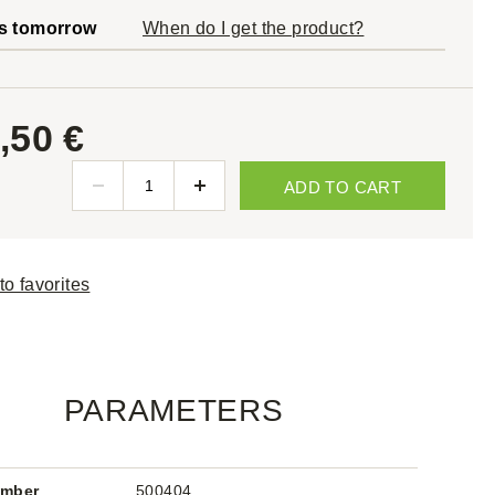
s tomorrow
When do I get the product?
,50 €
ADD TO CART
to favorites
PARAMETERS
umber
500404