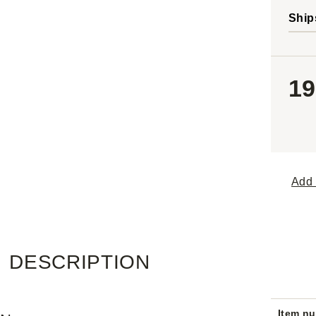
Ship
19
Add 
DESCRIPTION
Item n