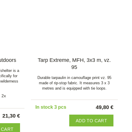
utdoors
Tarp Extreme, MFH, 3x3 m, vz.
95
shelter is a
fically for
Durable tarpaulin in camouflage print vz. 95
 wilderness
made of rip-stop fabric. It measures 3 x 3
metres and is equipped with tie loops.
2x
49,80 €
In stock 3 pcs
21,30 €
ADD TO CART
 CART