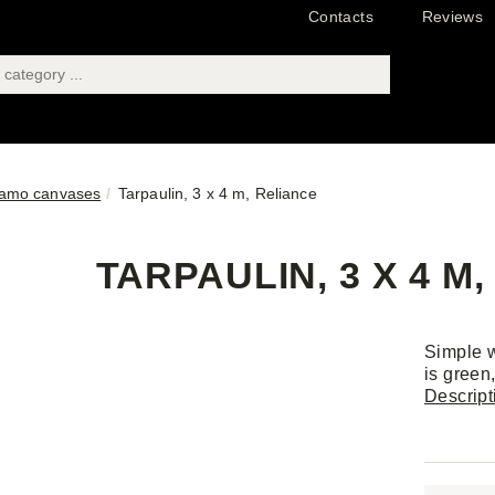
Contacts
Reviews
amo canvases
Tarpaulin, 3 x 4 m, Reliance
TARPAULIN, 3 X 4 M
Simple w
is green
Descript