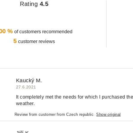
Rating
4.5
00 %
of customers recommended
5
customer reviews
Kaucký M.
27.6.2021
It completely met the needs for which I purchased th
weather.
Review from customer from Czech republic
Show original