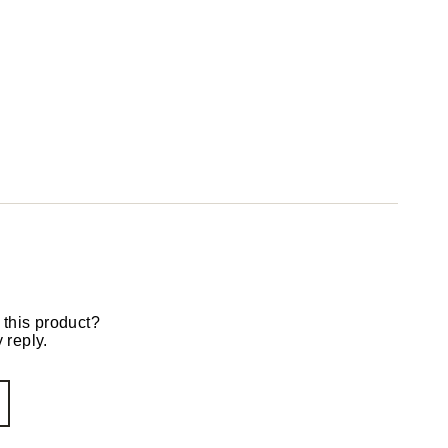
 this product?
 reply.