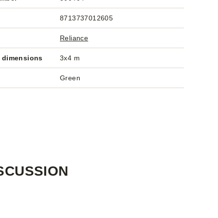
8713737012605
Reliance
 dimensions
3x4 m
Green
SCUSSION