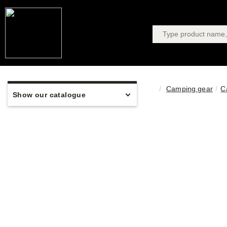
Camping gear
C
Show our catalogue