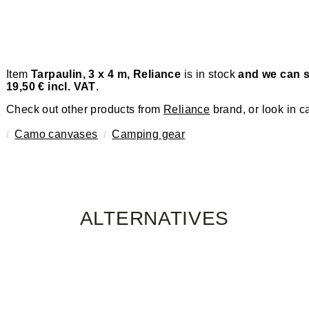
Item
Tarpaulin, 3 x 4 m, Reliance
is in stock
and we can s
19,50 € incl. VAT
.
Check out other products from
Reliance
brand, or look in c
Camo canvases
Camping gear
ALTERNATIVES