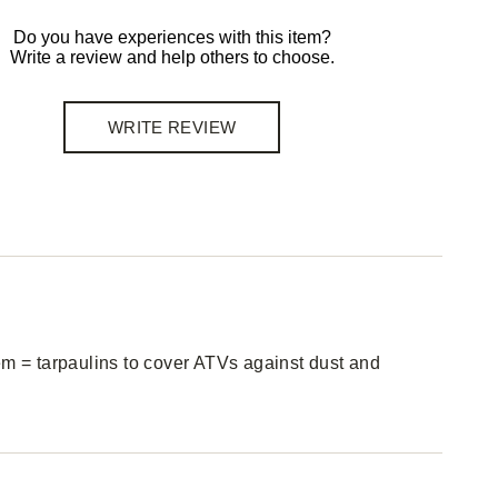
Do you have experiences with this item?
Write a review and help others to choose.
WRITE REVIEW
em = tarpaulins to cover ATVs against dust and