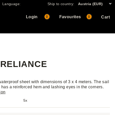
Language:
Ship to country:
Austria (EUR)
Login
Favourites
0
0
Cart
, RELIANCE
aterproof sheet with dimensions of 3 x 4 meters. The sail
, has a reinforced hem and lashing eyes in the corners.
ion
5x