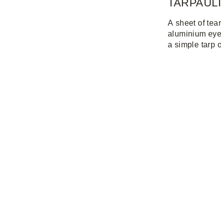
TARPAUL
A sheet of tea
aluminium eyel
a simple tarp 