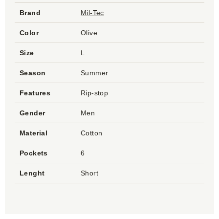
Brand
Mil-Tec
Color
Olive
Size
L
Season
Summer
Features
Rip-stop
Gender
Men
Material
Cotton
Pockets
6
Lenght
Short