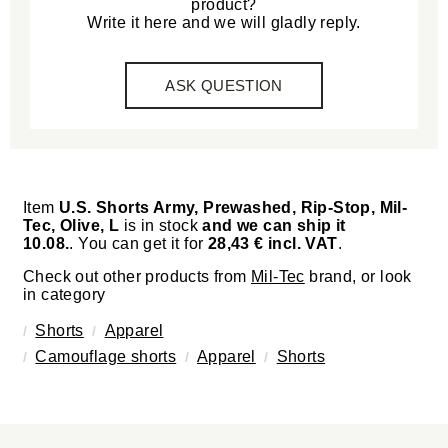
product?
Write it here and we will gladly reply.
ASK QUESTION
Item
U.S. Shorts Army, Prewashed, Rip-Stop, Mil-
Tec, Olive, L
is in stock
and we can ship it
10.08.
. You can get it for
28,43 € incl. VAT
.
Check out other products from
Mil-Tec
brand, or look
in category
Shorts
Apparel
Camouflage shorts
Apparel
Shorts