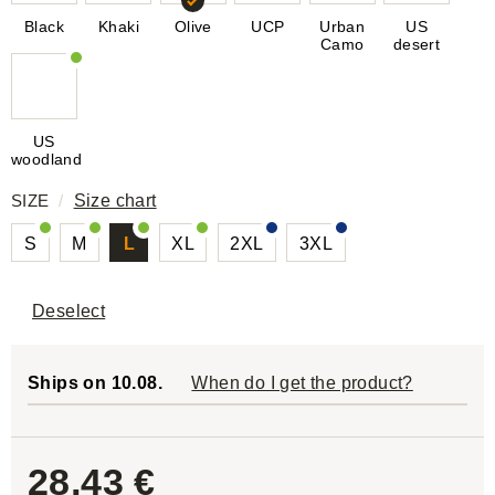
Black
Khaki
Olive
UCP
Urban
US
Camo
desert
US
woodland
SIZE
/
Size chart
S
M
L
XL
2XL
3XL
Deselect
Ships on 10.08.
When do I get the product?
28,43 €