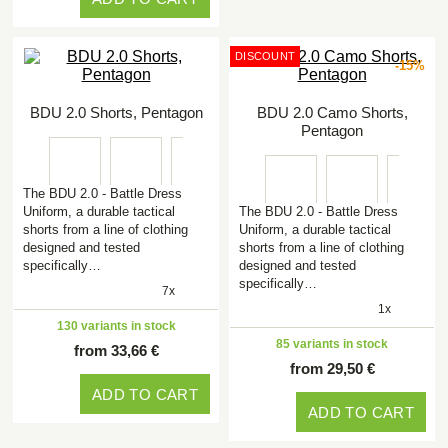
DISCOUNT
-15%
BDU 2.0 Shorts, Pentagon
BDU 2.0 Camo Shorts,
Pentagon
The BDU 2.0 - Battle Dress
Uniform, a durable tactical
The BDU 2.0 - Battle Dress
shorts from a line of clothing
Uniform, a durable tactical
designed and tested
shorts from a line of clothing
specifically…
designed and tested
specifically…
7x
1x
130 variants in stock
85 variants in stock
from 33,66 €
from 29,50 €
ADD TO CART
ADD TO CART