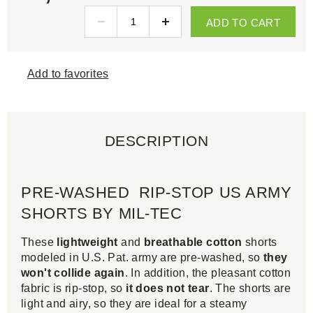
ADD TO CART
Add to favorites
DESCRIPTION
PRE-WASHED RIP-STOP US ARMY
SHORTS BY MIL-TEC
These
lightweight
and
breathable cotton
shorts
modeled in U.S. Pat. army are pre-washed, so
they
won't collide again
. In addition, the pleasant cotton
fabric is rip-stop, so
it does not tear
. The shorts are
light and airy, so they are ideal for a steamy