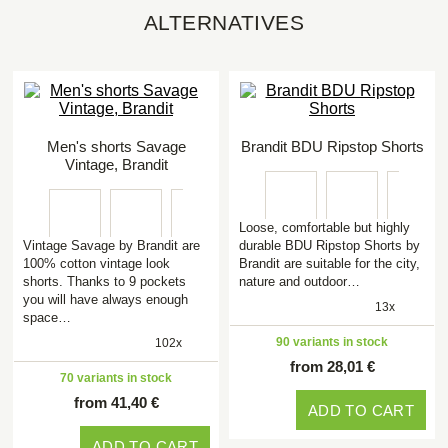
ALTERNATIVES
Men's shorts Savage
Brandit BDU Ripstop Shorts
Vintage, Brandit
Loose, comfortable but highly
Vintage Savage by Brandit are
durable BDU Ripstop Shorts by
100% cotton vintage look
Brandit are suitable for the city,
shorts. Thanks to 9 pockets
nature and outdoor…
you will have always enough
13x
space…
90 variants in stock
102x
from 28,01 €
70 variants in stock
from 41,40 €
ADD TO CART
ADD TO CART