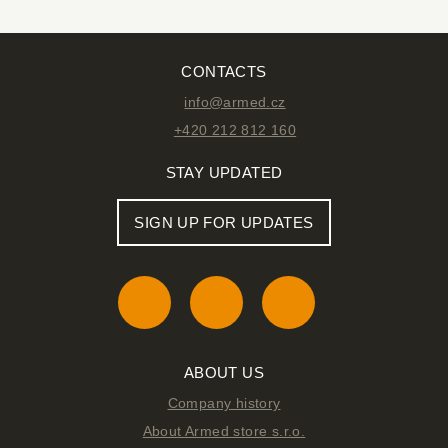
CONTACTS
info@armed.cz
+420 212 812 160
STAY UPDATED
SIGN UP FOR UPDATES
ABOUT US
Company history
About Armed store s.r.o.