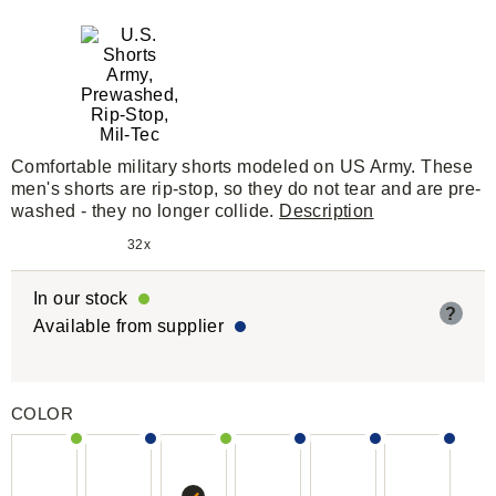
Comfortable military shorts modeled on US Army. These
men's shorts are rip-stop, so they do not tear and are pre-
washed - they no longer collide.
Description
32x
In our stock
?
Available from supplier
COLOR