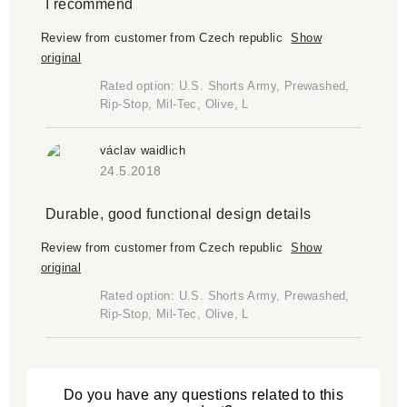
I recommend
Review from customer from Czech republic
Show
original
Rated option: U.S. Shorts Army, Prewashed,
Rip-Stop, Mil-Tec, Olive, L
václav waidlich
24.5.2018
Durable, good functional design details
Review from customer from Czech republic
Show
original
Rated option: U.S. Shorts Army, Prewashed,
Rip-Stop, Mil-Tec, Olive, L
Do you have any questions related to this