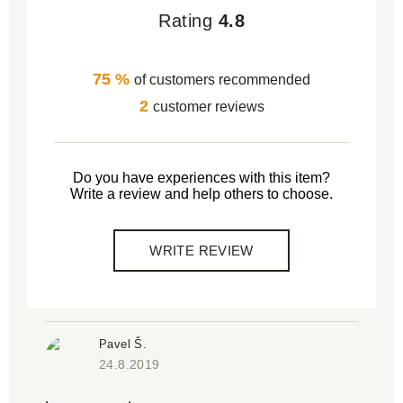
Rating
4.8
75 %
of customers recommended
2
customer reviews
Do you have experiences with this item?
Write a review and help others to choose.
WRITE REVIEW
Pavel Š.
24.8.2019