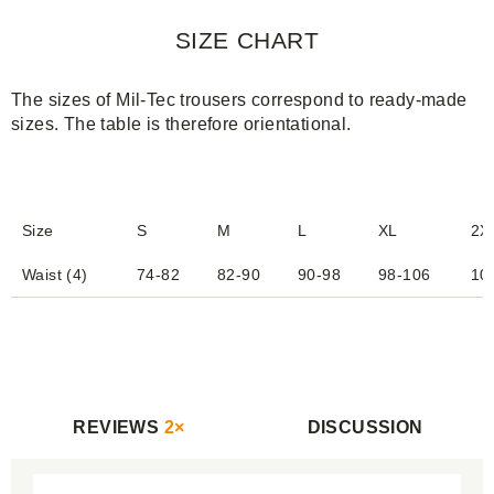
SIZE CHART
The sizes of Mil-Tec trousers correspond to ready-made
sizes. The table is therefore orientational.
Size
S
M
L
XL
2X
Waist (4)
74-82
82-90
90-98
98-106
10
REVIEWS
2×
DISCUSSION