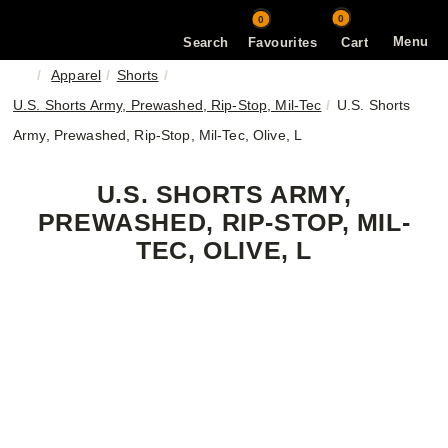
0
0
Menu
Search
Favourites
Cart
Apparel
Shorts
U.S. Shorts Army, Prewashed, Rip-Stop, Mil-Tec
U.S. Shorts
Army, Prewashed, Rip-Stop, Mil-Tec, Olive, L
U.S. SHORTS ARMY,
PREWASHED, RIP-STOP, MIL-
TEC, OLIVE, L