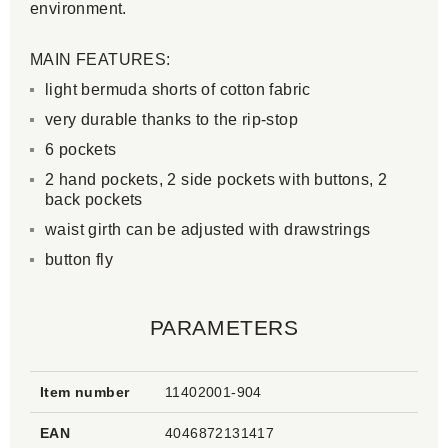
environment.
MAIN FEATURES:
light bermuda shorts of cotton fabric
very durable thanks to the rip-stop
6 pockets
2 hand pockets, 2 side pockets with buttons, 2
back pockets
waist girth can be adjusted with drawstrings
button fly
PARAMETERS
Item number
11402001-904
EAN
4046872131417