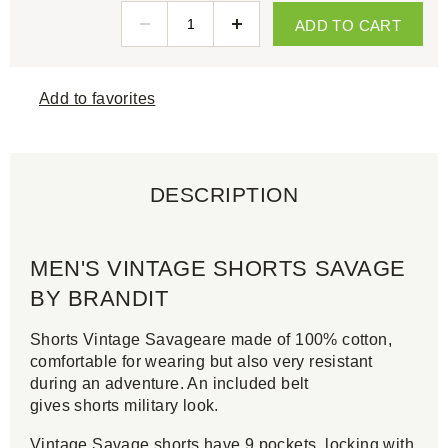
ADD TO CART
Add to favorites
DESCRIPTION
MEN'S VINTAGE SHORTS SAVAGE
BY BRANDIT
Shorts Vintage Savageare made of 100% cotton,
comfortable for wearing but also very resistant
during an adventure. An included belt
gives shorts military look.
Vintage Savage shorts have 9 pockets, locking with