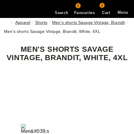
0
0
Menu
Search
Favourites
Cart
Apparel
Shorts
Men's shorts Savage Vintage, Brandit
Men's shorts Savage Vintage, Brandit, White, 4XL
MEN'S SHORTS SAVAGE
VINTAGE, BRANDIT, WHITE, 4XL