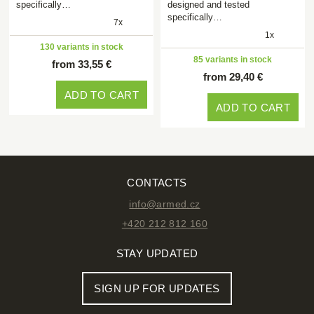
specifically…
designed and tested
specifically…
7x
1x
130 variants in stock
85 variants in stock
from 33,55 €
from 29,40 €
ADD TO CART
ADD TO CART
CONTACTS
info@armed.cz
+420 212 812 160
STAY UPDATED
SIGN UP FOR UPDATES