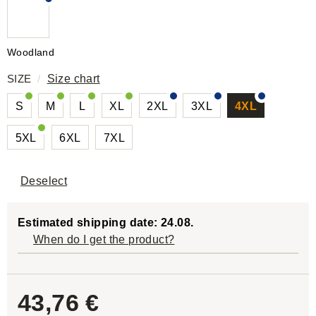
Woodland
SIZE
/
Size chart
S
M
L
XL
2XL
3XL
4XL
5XL
6XL
7XL
Deselect
Estimated shipping date: 24.08.
When do I get the product?
43,76 €