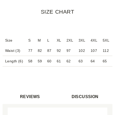
SIZE CHART
Size
S
M
L
XL
2XL
3XL
4XL
5XL
Waist (3)
77
82
87
92
97
102
107
112
Length (6)
58
59
60
61
62
63
64
65
REVIEWS
DISCUSSION