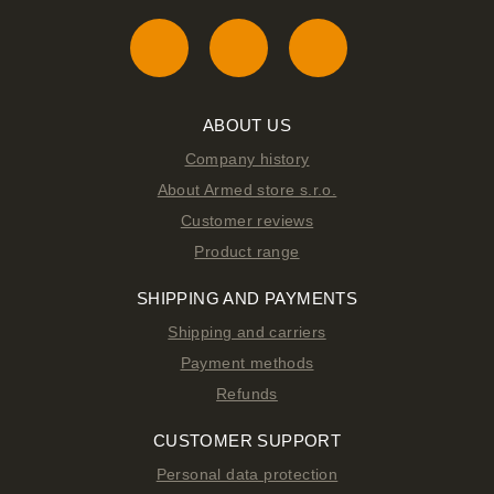
ABOUT US
Company history
About Armed store s.r.o.
Customer reviews
Product range
SHIPPING AND PAYMENTS
Shipping and carriers
Payment methods
Refunds
CUSTOMER SUPPORT
Personal data protection