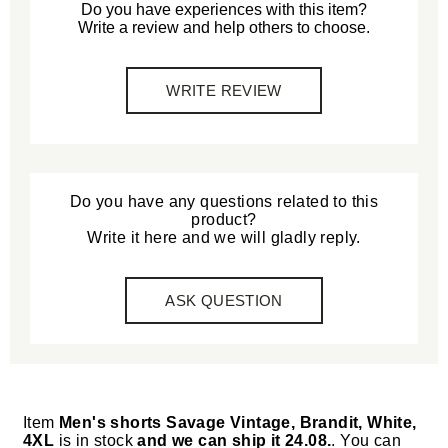
Do you have experiences with this item?
Write a review and help others to choose.
WRITE REVIEW
Do you have any questions related to this
product?
Write it here and we will gladly reply.
ASK QUESTION
Item
Men's shorts Savage Vintage, Brandit, White,
4XL
is in stock
and we can ship it 24.08.
. You can