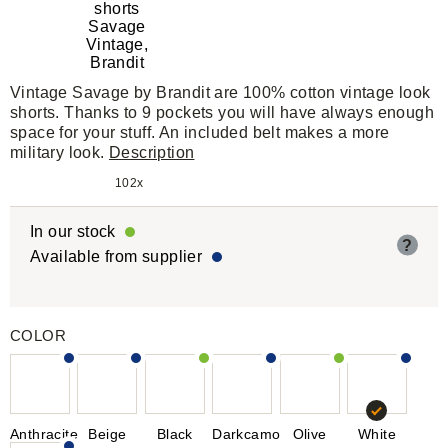
Vintage Savage by Brandit are 100% cotton vintage look
shorts. Thanks to 9 pockets you will have always enough
space for your stuff. An included belt makes a more
military look.
Description
102x
In our stock
?
Available from supplier
COLOR
Anthracite
Beige
Black
Darkcamo
Olive
White