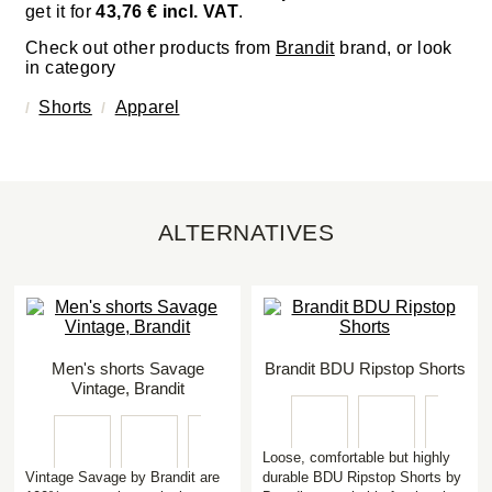
get it for
43,76 € incl. VAT
.
Check out other products from
Brandit
brand, or look
in category
Shorts
Apparel
ALTERNATIVES
Men's shorts Savage
Brandit BDU Ripstop Shorts
Vintage, Brandit
Loose, comfortable but highly
Vintage Savage by Brandit are
durable BDU Ripstop Shorts by