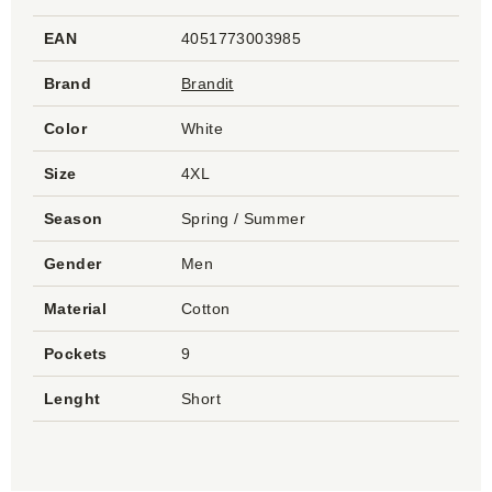
EAN
4051773003985
Brand
Brandit
Color
White
Size
4XL
Season
Spring / Summer
Gender
Men
Material
Cotton
Pockets
9
Lenght
Short