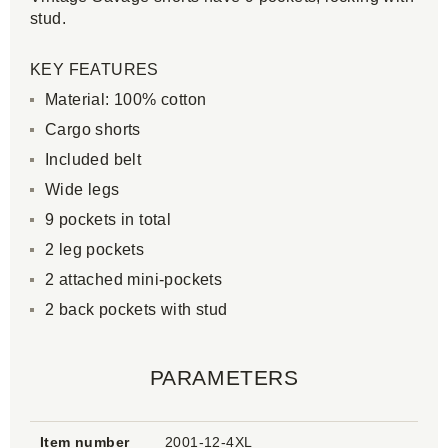
stud.
KEY FEATURES
Material: 100% cotton
Cargo shorts
Included belt
Wide legs
9 pockets in total
2 leg pockets
2 attached mini-pockets
2 back pockets with stud
PARAMETERS
Item number
2001-12-4XL