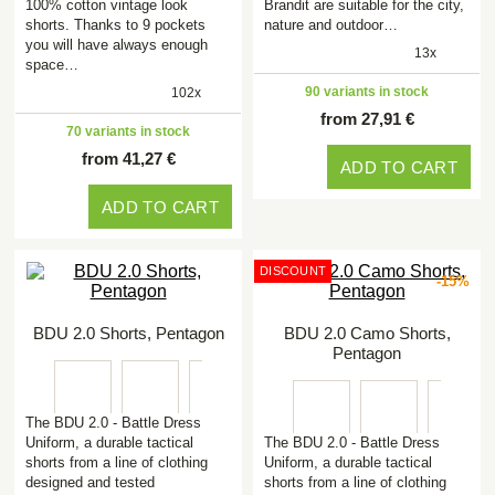
100% cotton vintage look
Brandit are suitable for the city,
shorts. Thanks to 9 pockets
nature and outdoor…
you will have always enough
13x
space…
90 variants in stock
102x
from 27,91 €
70 variants in stock
from 41,27 €
ADD TO CART
ADD TO CART
DISCOUNT
-15%
BDU 2.0 Shorts, Pentagon
BDU 2.0 Camo Shorts,
Pentagon
The BDU 2.0 - Battle Dress
Uniform, a durable tactical
The BDU 2.0 - Battle Dress
shorts from a line of clothing
Uniform, a durable tactical
designed and tested
shorts from a line of clothing