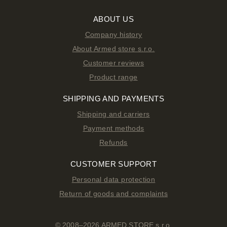
ABOUT US
Company history
About Armed store s.r.o.
Customer reviews
Product range
SHIPPING AND PAYMENTS
Shipping and carriers
Payment methods
Refunds
CUSTOMER SUPPORT
Personal data protection
Return of goods and complaints
© 2008–2026 ARMED STORE s.r.o.