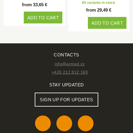
85 variants in stock
from 33,65 €
from 29,49 €
ADD TO CART
ADD TO CART
CONTACTS
info@armed.cz
+420 212 812 160
STAY UPDATED
SIGN UP FOR UPDATES