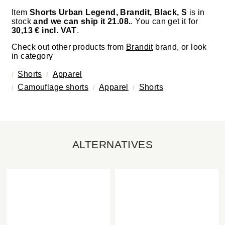
Item
Shorts Urban Legend, Brandit, Black, S
is in
stock
and we can ship it 21.08.
. You can get it for
30,13 € incl. VAT
.
Check out other products from
Brandit
brand, or look
in category
Shorts
Apparel
Camouflage shorts
Apparel
Shorts
ALTERNATIVES