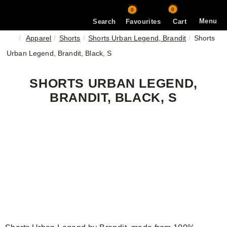
0
0
Menu
Search
Favourites
Cart
Apparel
Shorts
Shorts Urban Legend, Brandit
Shorts
Urban Legend, Brandit, Black, S
SHORTS URBAN LEGEND,
BRANDIT, BLACK, S