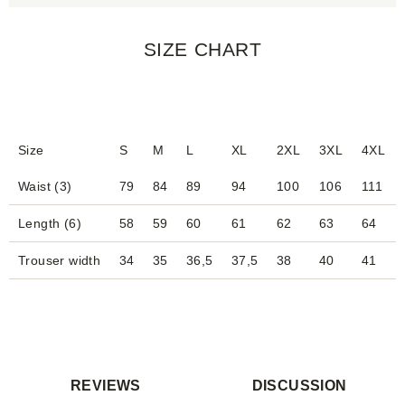
SIZE CHART
Size
S
M
L
XL
2XL
3XL
4XL
Waist (3)
79
84
89
94
100
106
111
Length (6)
58
59
60
61
62
63
64
Trouser width
34
35
36,5
37,5
38
40
41
REVIEWS
DISCUSSION