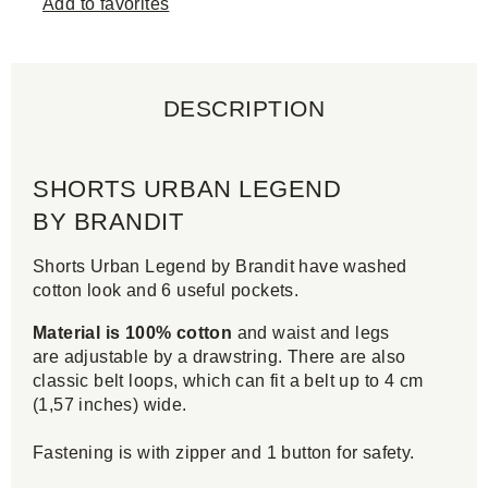
Add to favorites
DESCRIPTION
SHORTS URBAN LEGEND
BY BRANDIT
Shorts Urban Legend by Brandit have washed
cotton look and 6 useful pockets.
Material is 100% cotton
and waist and legs
are adjustable by a drawstring. There are also
classic belt loops, which can fit a belt up to 4 cm
(1,57 inches) wide.
Fastening is with zipper and 1 button for safety.