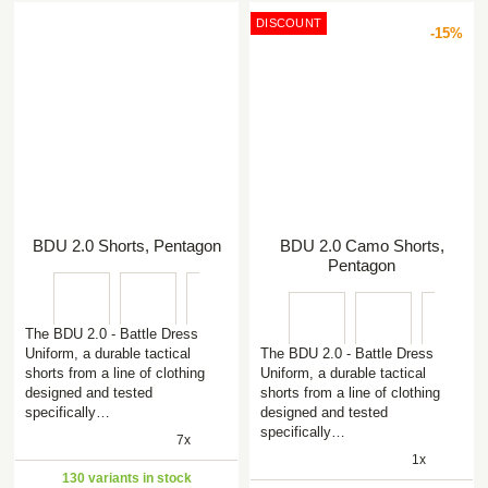
DISCOUNT
-15%
BDU 2.0 Shorts, Pentagon
BDU 2.0 Camo Shorts,
Pentagon
The BDU 2.0 - Battle Dress
Uniform, a durable tactical
The BDU 2.0 - Battle Dress
shorts from a line of clothing
Uniform, a durable tactical
designed and tested
shorts from a line of clothing
specifically…
designed and tested
specifically…
7x
1x
130 variants in stock