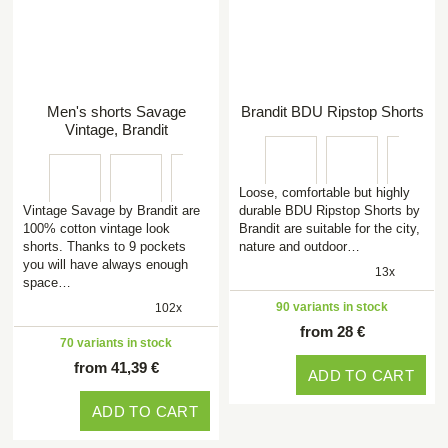
Men's shorts Savage
Brandit BDU Ripstop Shorts
Vintage, Brandit
Loose, comfortable but highly
Vintage Savage by Brandit are
durable BDU Ripstop Shorts by
100% cotton vintage look
Brandit are suitable for the city,
shorts. Thanks to 9 pockets
nature and outdoor…
you will have always enough
13x
space…
90 variants in stock
102x
from 28 €
70 variants in stock
from 41,39 €
ADD TO CART
ADD TO CART