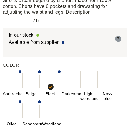
Shorts Urban Legend by Brandit, made from 100%
cotton. Shorts have 6 pockets and drawstring for
adjusting the waist and legs.
Description
31x
In our stock
?
Available from supplier
COLOR
Anthracite
Beige
Black
Darkcamo
Light
Navy
woodland
blue
Olive
Sandstorm
Woodland