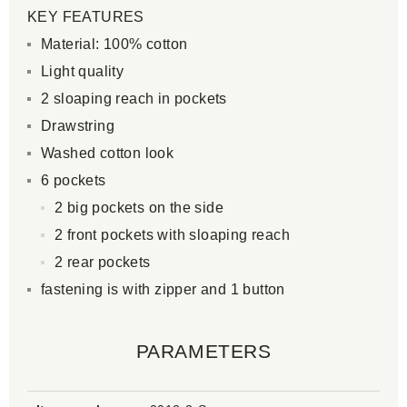
KEY FEATURES
Material: 100% cotton
Light quality
2 sloaping reach in pockets
Drawstring
Washed cotton look
6 pockets
2 big pockets on the side
2 front pockets with sloaping reach
2 rear pockets
fastening is with zipper and 1 button
PARAMETERS