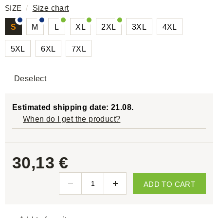
SIZE
/
Size chart
S
M
L
XL
2XL
3XL
4XL
5XL
6XL
7XL
Deselect
Estimated shipping date: 21.08.
When do I get the product?
30,13 €
ADD TO CART