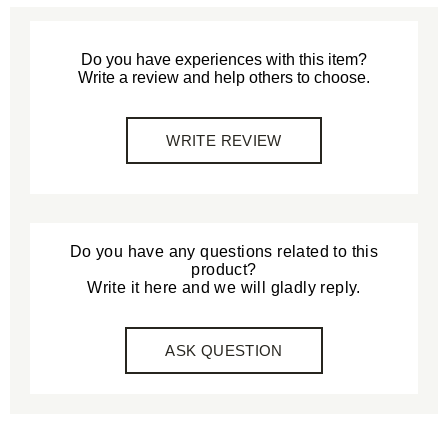
Do you have experiences with this item?
Write a review and help others to choose.
WRITE REVIEW
Do you have any questions related to this
product?
Write it here and we will gladly reply.
ASK QUESTION