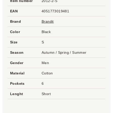
Item number
2012-2-S
EAN
4051773019481
Brand
Brandit
Color
Black
Size
S
Season
Autumn / Spring / Summer
Gender
Men
Material
Cotton
Pockets
6
Lenght
Short