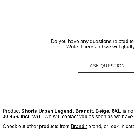
Do you have any questions related to
Write it here and we will gladly
ASK QUESTION
Product
Shorts Urban Legend, Brandit, Beige, 6XL
is not
30,96 € incl. VAT
. We will contact you as soon as we have 
Check out other products from
Brandit
brand, or look in cat