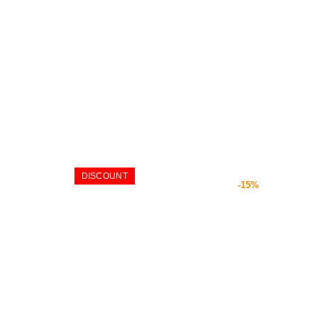
DISCOUNT
-15%