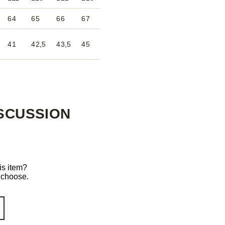
64
65
66
67
41
42,5
43,5
45
SCUSSION
is item?
o choose.