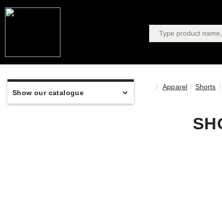
Apparel
Shorts
Show our catalogue
SH