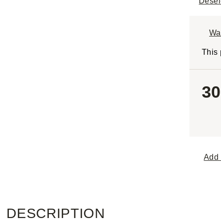
Desel
Wa
This 
30
Add 
DESCRIPTION