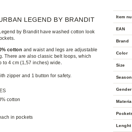
Item n
URBAN LEGEND BY BRANDIT
EAN
Legend by Brandit have washed cotton look
ockets.
Brand
00% cotton
and waist and legs are adjustable
Color
g. There are also classic belt loops, which
up to 4 cm (1,57 inches) wide.
Size
ith zipper and 1 button for safety.
Season
Gender
ES
0% cotton
Materia
Pocket
each in pockets
Lenght