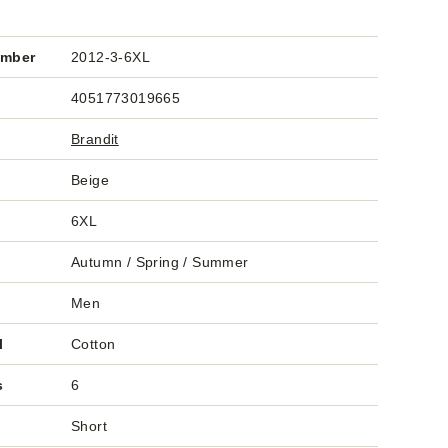
umber
2012-3-6XL
4051773019665
Brandit
Beige
6XL
Autumn / Spring / Summer
Men
l
Cotton
s
6
Short