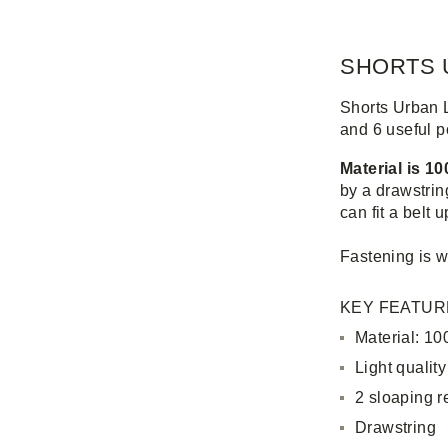
SHORTS 
Shorts Urban 
and 6 useful p
Material is 1
by a drawstrin
can fit a belt 
Fastening is w
KEY FEATUR
Material: 10
Light quality
2 sloaping r
Drawstring