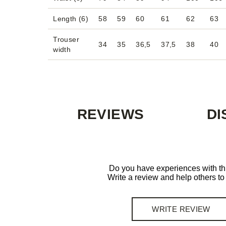
Length (6)
58
59
60
61
62
63
Trouser
34
35
36,5
37,5
38
40
width
REVIEWS
DI
Do you have experiences with th
Write a review and help others t
WRITE REVIEW