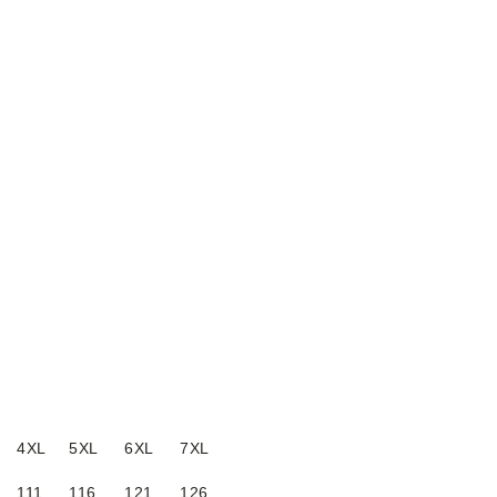
4XL
5XL
6XL
7XL
111
116
121
126