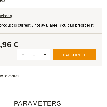
ect
tchdog
product is currently not available. You can preorder it.
,96 €
BACKORDER
to favorites
PARAMETERS