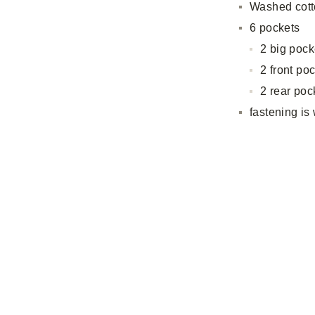
Washed cott
6 pockets
2 big pock
2 front po
2 rear poc
fastening is