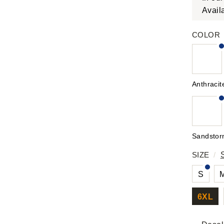
Avail
COLOR
Anthracit
Sandsto
SIZE
/
S
6XL