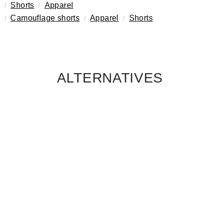
Shorts
Apparel
Camouflage shorts
Apparel
Shorts
ALTERNATIVES