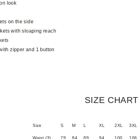
on look
ets on the side
ckets with sloaping reach
kets
 with zipper and 1 button
SIZE CHART
Size
S
M
L
XL
2XL
3XL
Waist (3)
79
84
89
94
100
106