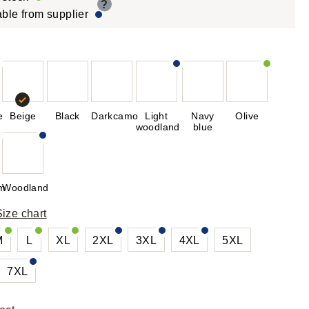
?
able from supplier
e
Beige
Black
Darkcamo
Light
Navy
Olive
woodland
blue
rm
Woodland
Size chart
M
L
XL
2XL
3XL
4XL
5XL
7XL