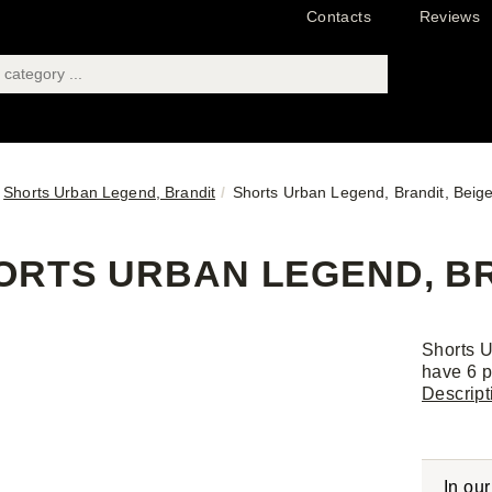
Contacts
Reviews
Shorts Urban Legend, Brandit
Shorts Urban Legend, Brandit, Beig
ORTS URBAN LEGEND, BRA
Shorts U
have 6 p
Descript
In ou