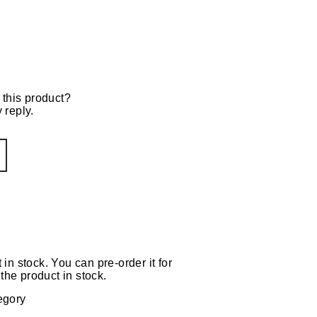
 this product?
 reply.
 in stock. You can pre-order it for
the product in stock.
egory