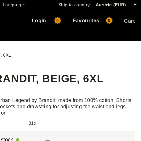
Language:
Ship to country:
Austria (EUR)
Login
Favourites
0
0
Cart
e, 6XL
NDIT, BEIGE, 6XL
rban Legend by Brandit, made from 100% cotton. Shorts
ockets and drawstring for adjusting the waist and legs.
ion
31x
r stock