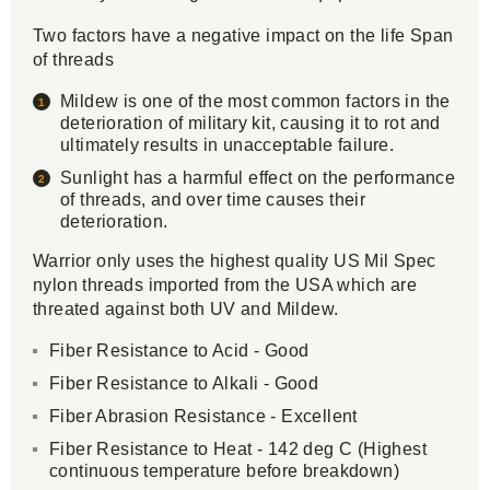
Two factors have a negative impact on the life Span
of threads
Mildew is one of the most common factors in the
deterioration of military kit, causing it to rot and
ultimately results in unacceptable failure.
Sunlight has a harmful effect on the performance
of threads, and over time causes their
deterioration.
Warrior only uses the highest quality US Mil Spec
nylon threads imported from the USA which are
threated against both UV and Mildew.
Fiber Resistance to Acid - Good
Fiber Resistance to Alkali - Good
Fiber Abrasion Resistance - Excellent
Fiber Resistance to Heat - 142 deg C (Highest
continuous temperature before breakdown)