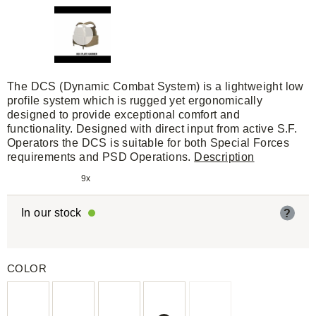
The DCS (Dynamic Combat System) is a lightweight low
profile system which is rugged yet ergonomically
designed to provide exceptional comfort and
functionality. Designed with direct input from active S.F.
Operators the DCS is suitable for both Special Forces
requirements and PSD Operations.
Description
9x
In our stock
?
COLOR