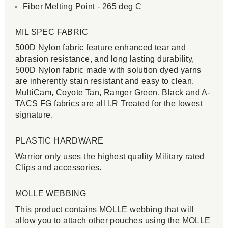
Fiber Melting Point - 265 deg C
MIL SPEC FABRIC
500D Nylon fabric feature enhanced tear and
abrasion resistance, and long lasting durability,
500D Nylon fabric made with solution dyed yarns
are inherently stain resistant and easy to clean.
MultiCam, Coyote Tan, Ranger Green, Black and A-
TACS FG fabrics are all I.R Treated for the lowest
signature.
PLASTIC HARDWARE
Warrior only uses the highest quality Military rated
Clips and accessories.
MOLLE WEBBING
This product contains MOLLE webbing that will
allow you to attach other pouches using the MOLLE