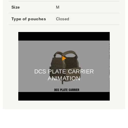
Size
M
Type of pouches
Closed
DCS PLATE CARRIER
ANIMATION