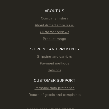
ABOUT US
Company history
About Armed store s.r.o.
Customer reviews
Product range
SHIPPING AND PAYMENTS
Shipping and carriers
Payment methods
Refunds
CUSTOMER SUPPORT
Personal data protection
Return of goods and complaints