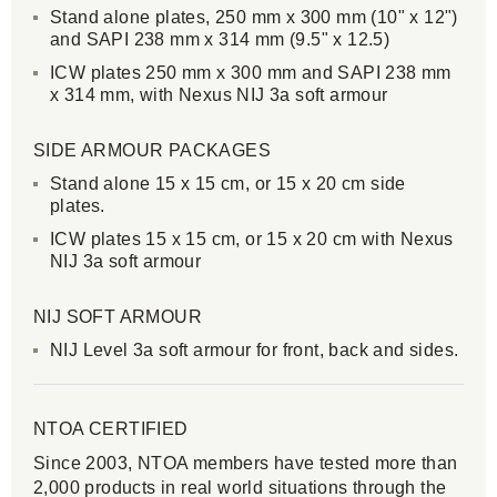
Stand alone plates, 250 mm x 300 mm (10" x 12")
and SAPI 238 mm x 314 mm (9.5" x 12.5)
ICW plates 250 mm x 300 mm and SAPI 238 mm
x 314 mm, with Nexus NIJ 3a soft armour
SIDE ARMOUR PACKAGES
Stand alone 15 x 15 cm, or 15 x 20 cm side
plates.
ICW plates 15 x 15 cm, or 15 x 20 cm with Nexus
NIJ 3a soft armour
NIJ SOFT ARMOUR
NIJ Level 3a soft armour for front, back and sides.
NTOA CERTIFIED
Since 2003, NTOA members have tested more than
2,000 products in real world situations through the