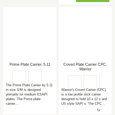
Prime Plate Carrier, 5.11
Covert Plate Carrier CPC,
Warrior
The Prime Plate Carrier by 5.11
in size S/M is designed
Warrior's Covert Carrier (CPC)
primarily for medium ESAPI
is a low profile slick carrier
plates. The Prime plate
designed to hold 10 x 12 s and
carrier…
US style SAPI s. The CPC…
5x