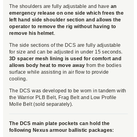
The shoulders are fully adjustable and have
an
emergency release on one side which frees the
left hand side shoulder section and allows the
operator to remove the rig without having to
remove his helmet
.
The side sections of the DCS are fully adjustable
for size and can be adjusted in under 15 seconds.
3D spacer mesh lining is used for comfort and
allows body heat to move away
from the bodies
surface while assisting in air flow to provide
cooling.
The DCS was developed to be worn in tandem with
the Warrior PLB Belt, Frag Belt and Low Profile
Molle Belt (sold separately).
The DCS main plate pockets can hold the
following Nexus armour ballistic packages: