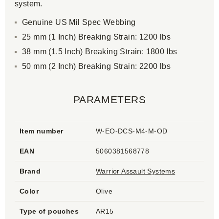
system.
Genuine US Mil Spec Webbing
25 mm (1 Inch) Breaking Strain: 1200 lbs
38 mm (1.5 Inch) Breaking Strain: 1800 lbs
50 mm (2 Inch) Breaking Strain: 2200 lbs
PARAMETERS
Item number
W-EO-DCS-M4-M-OD
EAN
5060381568778
Brand
Warrior Assault Systems
Color
Olive
Type of pouches
AR15