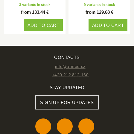
3 variants in stock
9 variants in stock
from 133,44 €
from 129,68 €
ADD TO CART
ADD TO CART
CONTACTS
info@armed.cz
+420 212 812 160
STAY UPDATED
SIGN UP FOR UPDATES