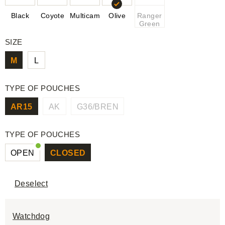
Black
Coyote
Multicam
Olive
Ranger
Green
SIZE
M
L
TYPE OF POUCHES
AR15
AK
G36/BREN
TYPE OF POUCHES
OPEN
CLOSED
Deselect
Watchdog