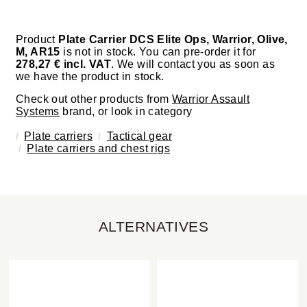
Product
Plate Carrier DCS Elite Ops, Warrior, Olive,
M, AR15
is not in stock. You can pre-order it for
278,27 € incl. VAT
. We will contact you as soon as
we have the product in stock.
Check out other products from
Warrior Assault
Systems
brand, or look in category
Plate carriers
Tactical gear
Plate carriers and chest rigs
ALTERNATIVES