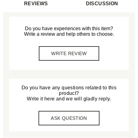
REVIEWS
DISCUSSION
Do you have experiences with this item?
Write a review and help others to choose.
WRITE REVIEW
Do you have any questions related to this
product?
Write it here and we will gladly reply.
ASK QUESTION