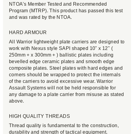
NTOA’s Member Tested and Recommended
Program (MTRP). This product has passed this test
and was rated by the NTOA.
HARD ARMOUR
All Warrior lightweight plate carriers are designed to
work with Nexus style SAPI shaped 10" x 12" (
250mm + x 300mm + ) ballistic plates including
bevelled edge ceramic plates and smooth edge
composite plates. Steel plates with hard edges and
corners should be wrapped to protect the internals
of the carriers to avoid excessive wear. Warrior
Assault Systems will not be held responsible for
any damage to a plate carrier from misuse as stated
above.
HIGH QUALITY THREADS
Thread quality is fundamental to the construction,
durability and strength of tactical equipment.