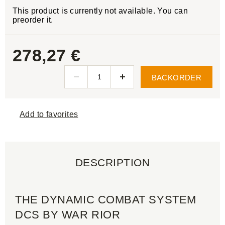
This product is currently not available. You can
preorder it.
278,27 €
BACKORDER
Add to favorites
DESCRIPTION
THE DYNAMIC COMBAT SYSTEM
DCS BY WAR RIOR