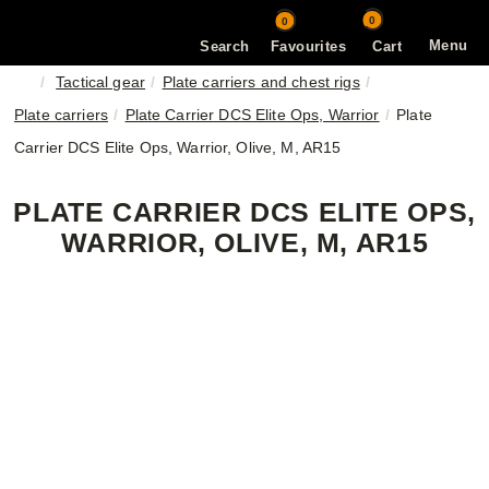
0
0
Menu
Search
Favourites
Cart
Tactical gear
Plate carriers and chest rigs
Plate carriers
Plate Carrier DCS Elite Ops, Warrior
Plate
Carrier DCS Elite Ops, Warrior, Olive, M, AR15
PLATE CARRIER DCS ELITE OPS,
WARRIOR, OLIVE, M, AR15