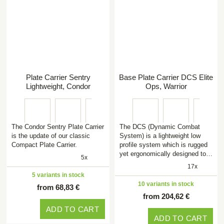
Plate Carrier Sentry
Base Plate Carrier DCS Elite
Lightweight, Condor
Ops, Warrior
The Condor Sentry Plate Carrier
The DCS (Dynamic Combat
is the update of our classic
System) is a lightweight low
Compact Plate Carrier.
profile system which is rugged
yet ergonomically designed to…
5x
17x
5 variants in stock
10 variants in stock
from 68,83 €
from 204,62 €
ADD TO CART
ADD TO CART