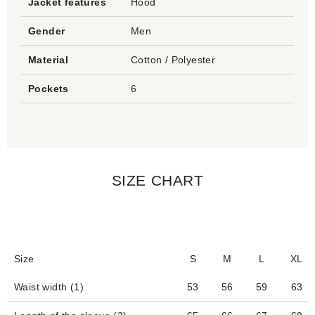
Jacket features
Hood
Gender
Men
Material
Cotton / Polyester
Pockets
6
SIZE CHART
Size
S
M
L
XL
Waist width (1)
53
56
59
63