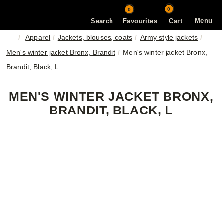
0
0
Menu
Search
Favourites
Cart
Apparel
Jackets, blouses, coats
Army style jackets
Men's winter jacket Bronx, Brandit
Men's winter jacket Bronx,
Brandit, Black, L
MEN'S WINTER JACKET BRONX,
BRANDIT, BLACK, L