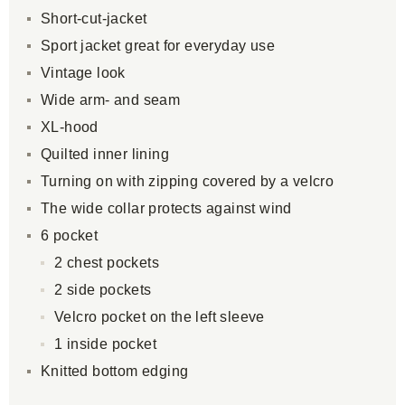
Short-cut-jacket
Sport jacket great for everyday use
Vintage look
Wide arm- and seam
XL-hood
Quilted inner lining
Turning on with zipping covered by a velcro
The wide collar protects against wind
6 pocket
2 chest pockets
2 side pockets
Velcro pocket on the left sleeve
1 inside pocket
Knitted bottom edging