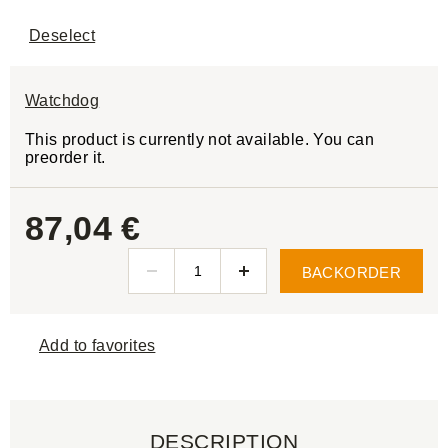
Deselect
Watchdog
This product is currently not available. You can
preorder it.
87,04 €
BACKORDER
Add to favorites
DESCRIPTION