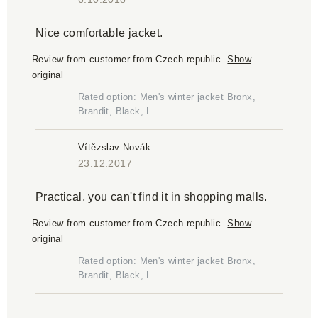
Nice comfortable jacket.
Review from customer from Czech republic
Show
original
Rated option: Men's winter jacket Bronx,
Brandit, Black, L
Vítězslav Novák
23.12.2017
Practical, you can't find it in shopping malls.
Review from customer from Czech republic
Show
original
Rated option: Men's winter jacket Bronx,
Brandit, Black, L