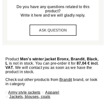
Do you have any questions related to this
product?
Write it here and we will gladly reply.
ASK QUESTION
Product
Men's winter jacket Bronx, Brandit, Black,
L
is not in stock. You can pre-order it for
87,04 € incl.
VAT
. We will contact you as soon as we have the
product in stock.
Check out other products from
Brandit
brand, or look
in category
Army style jackets
Apparel
Jackets, blouses, coats