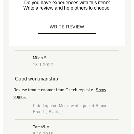
Do you have experiences with this item?
Write a review and help others to choose.
WRITE REVIEW
Milan S.
13.1.2022
Good workmanship
Review from customer from Czech republic
Show
original
Rated option: Men's winter jacket Bronx,
Brandit, Black, L
Tomáš M.
6.10.2018