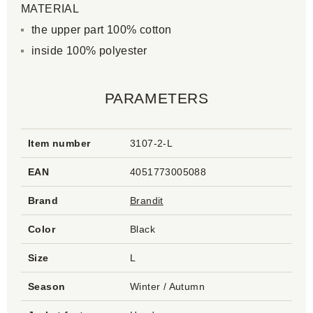
MATERIAL
the upper part 100% cotton
inside 100% polyester
PARAMETERS
Item number
3107-2-L
EAN
4051773005088
Brand
Brandit
Color
Black
Size
L
Season
Winter / Autumn