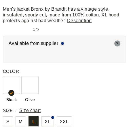
Men's jacket Bronx by Brandit has a vintage style,
insulated, sporty cut, made from 100% cotton, XL hood
protects against bad weather.
Description
17x
Available from supplier
?
COLOR
Black
Olive
SIZE
/
Size chart
S
M
L
XL
2XL