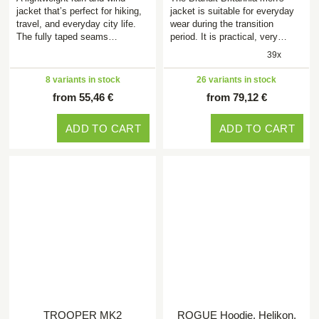
jacket that’s perfect for hiking,
jacket is suitable for everyday
travel, and everyday city life.
wear during the transition
The fully taped seams…
period. It is practical, very…
39x
8 variants in stock
26 variants in stock
from 55,46 €
from 79,12 €
ADD TO CART
ADD TO CART
TROOPER MK2
ROGUE Hoodie, Helikon,