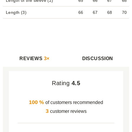
Length of the sleeve (2)
65
66
67
68
Length (3)
66
67
68
70
REVIEWS
3×
DISCUSSION
Rating
4.5
100 %
of customers recommended
3
customer reviews