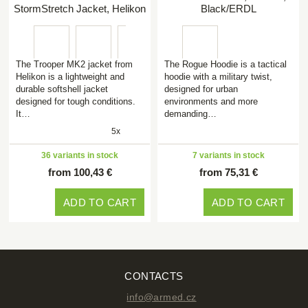
StormStretch Jacket, Helikon
Black/ERDL
The Trooper MK2 jacket from
The Rogue Hoodie is a tactical
Helikon is a lightweight and
hoodie with a military twist,
durable softshell jacket
designed for urban
designed for tough conditions.
environments and more
It…
demanding…
5x
36 variants in stock
7 variants in stock
from 100,43 €
from 75,31 €
ADD TO CART
ADD TO CART
CONTACTS
info@armed.cz