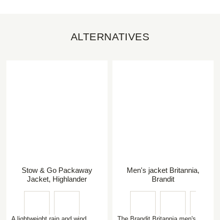
ALTERNATIVES
Stow & Go Packaway
Men's jacket Britannia,
Jacket, Highlander
Brandit
A lightweight rain and wind
The Brandit Britannia men's