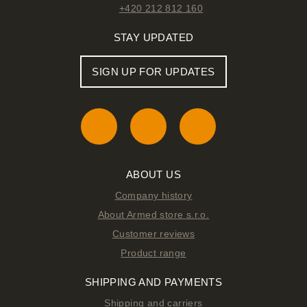
+420 212 812 160
STAY UPDATED
SIGN UP FOR UPDATES
ABOUT US
Company history
About Armed store s.r.o.
Customer reviews
Product range
SHIPPING AND PAYMENTS
Shipping and carriers