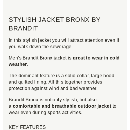
STYLISH JACKET BRONX BY
BRANDIT
In this stylish jacket you will attract attention even if
you walk down the sewerage!
Men's Brandit Bronx jacket is
great to wear in cold
weather
.
The dominant feature is a solid collar, large hood
and quilted lining. All this together provides
protection against wind and bad weather.
Brandit Bronx is not only stylish, but also
a
comfortable and breathable outdoor jacket
to
wear even during sports activities.
KEY FEATURES