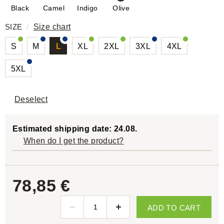
Black
Camel
Indigo
Olive
SIZE
/
Size chart
S
M
L
XL
2XL
3XL
4XL
5XL
Deselect
Estimated shipping date: 24.08.
When do I get the product?
78,85 €
ADD TO CART