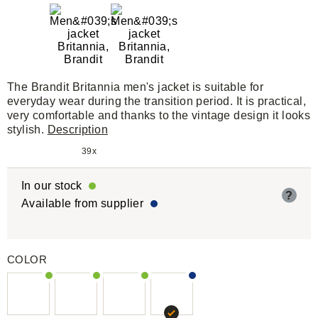
The Brandit Britannia men's jacket is suitable for
everyday wear during the transition period. It is practical,
very comfortable and thanks to the vintage design it looks
stylish.
Description
39x
In our stock
?
Available from supplier
COLOR