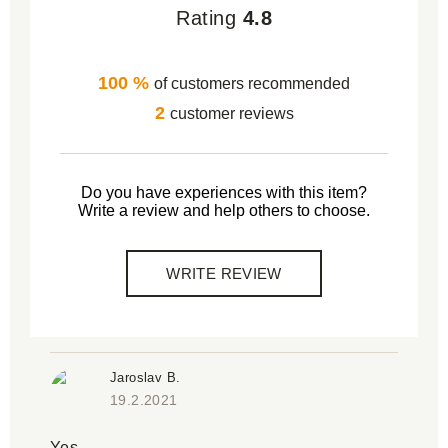
Rating
4.8
100 %
of customers recommended
2
customer reviews
Do you have experiences with this item?
Write a review and help others to choose.
WRITE REVIEW
Jaroslav B.
19.2.2021
Yes.