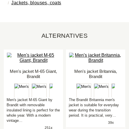
Jackets, blouses, coats
ALTERNATIVES
Men's jacket M-65 Giant,
Men's jacket Britannia,
Brandit
Brandit
Men's jacket M-65 Giant by
The Brandit Britannia men's
Brandit with removable
jacket is suitable for everyday
insulated lining is perfect for the
wear during the transition
whole year. With a modern
period. It is practical, very…
vintage…
39x
251x