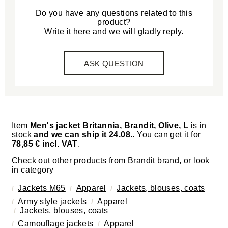
Do you have any questions related to this
product?
Write it here and we will gladly reply.
ASK QUESTION
Item
Men's jacket Britannia, Brandit, Olive, L
is in
stock
and we can ship it 24.08.
. You can get it for
78,85 € incl. VAT
.
Check out other products from
Brandit
brand, or look
in category
Jackets M65
Apparel
Jackets, blouses, coats
Army style jackets
Apparel
Jackets, blouses, coats
Camouflage jackets
Apparel