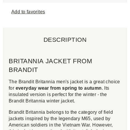
Add to favorites
DESCRIPTION
BRITANNIA JACKET FROM
BRANDIT
The Brandit Britannia men's jacket is a great choice
for
everyday wear from spring to autumn
. Its
insulated version is perfect for the winter - the
Brandit Britannia winter jacket.
Brandit Britannia belongs to the category of field
jackets inspired by the legendary M65, used by
American soldiers in the Vietnam War. However,