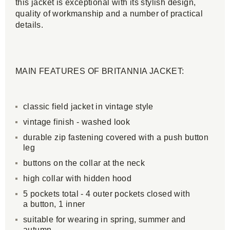
this jacket is exceptional with its stylish design,
quality of workmanship and a number of practical
details.
MAIN FEATURES OF BRITANNIA JACKET:
classic field jacket in vintage style
vintage finish - washed look
durable zip fastening covered with a push button
leg
buttons on the collar at the neck
high collar with hidden hood
5 pockets total - 4 outer pockets closed with
a button, 1 inner
suitable for wearing in spring, summer and
autumn