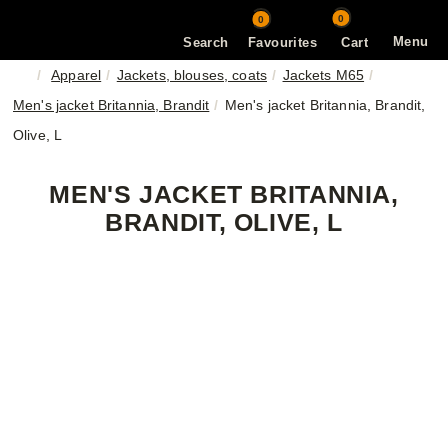
0
0
Menu
Search
Favourites
Cart
Apparel
Jackets, blouses, coats
Jackets M65
Men's jacket Britannia, Brandit
Men's jacket Britannia, Brandit,
Olive, L
MEN'S JACKET BRITANNIA,
BRANDIT, OLIVE, L