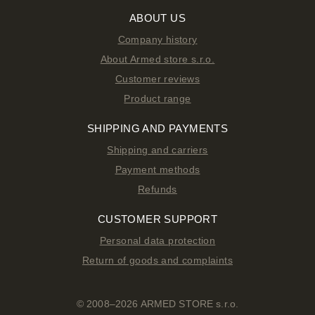
ABOUT US
Company history
About Armed store s.r.o.
Customer reviews
Product range
SHIPPING AND PAYMENTS
Shipping and carriers
Payment methods
Refunds
CUSTOMER SUPPORT
Personal data protection
Return of goods and complaints
© 2008–2026 ARMED STORE s.r.o.