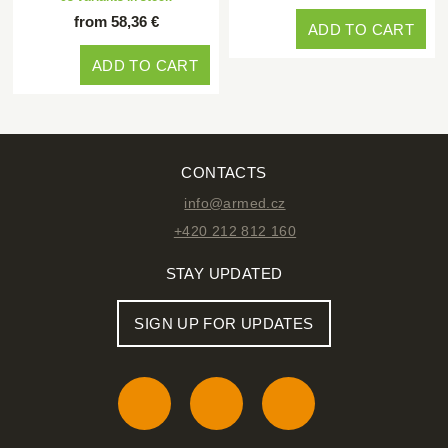
from 58,36 €
ADD TO CART
ADD TO CART
CONTACTS
info@armed.cz
+420 212 812 160
STAY UPDATED
SIGN UP FOR UPDATES