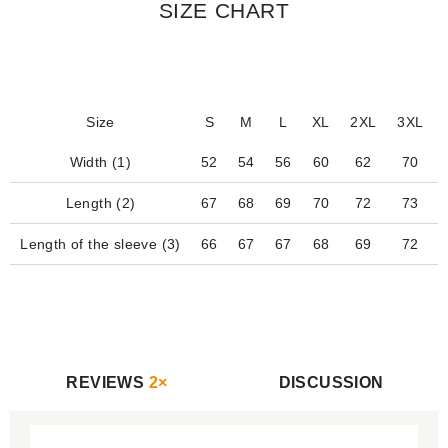
SIZE CHART
Size
S
M
L
XL
2XL
3XL
Width (1)
52
54
56
60
62
70
Length (2)
67
68
69
70
72
73
Length of the sleeve (3)
66
67
67
68
69
72
REVIEWS
2×
DISCUSSION