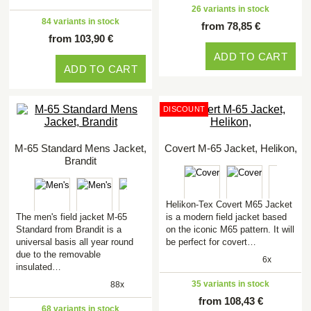
26 variants in stock
84 variants in stock
from 78,85 €
from 103,90 €
ADD TO CART
ADD TO CART
DISCOUNT
M-65 Standard Mens Jacket,
Covert M-65 Jacket, Helikon,
Brandit
Helikon-Tex Covert M65 Jacket
The men's field jacket M-65
is a modern field jacket based
Standard from Brandit is a
on the iconic M65 pattern. It will
universal basis all year round
be perfect for covert…
due to the removable
6x
insulated…
35 variants in stock
88x
from 108,43 €
68 variants in stock