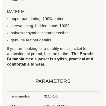
MATERIAL
upper part, lining: 100% cotton
sleeve lining, hidden hood: 100%
polyester synthetic leather collar
genuine leather details
If you are looking for a quality men's jacket for
a transitional period, look no further.
The Brandit
Britannia men's jacket is stylish, practical and
comfortable to wear.
PARAMETERS
Item number
3116-1-L