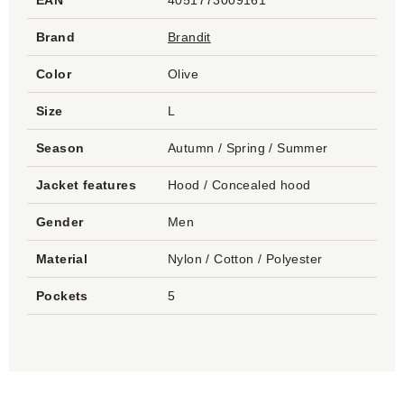
EAN
4051773009161
Brand
Brandit
Color
Olive
Size
L
Season
Autumn / Spring / Summer
Jacket features
Hood / Concealed hood
Gender
Men
Material
Nylon / Cotton / Polyester
Pockets
5