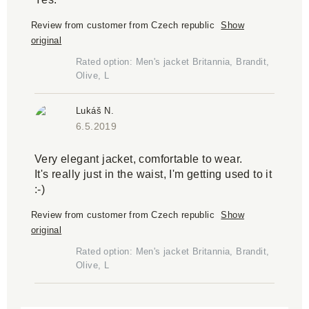
Review from customer from Czech republic
Show
original
Rated option: Men's jacket Britannia, Brandit,
Olive, L
Lukáš N.
6.5.2019
Very elegant jacket, comfortable to wear.
It's really just in the waist, I'm getting used to it
:-)
Review from customer from Czech republic
Show
original
Rated option: Men's jacket Britannia, Brandit,
Olive, L