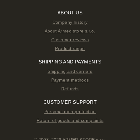
ABOUT US
Company history
About Armed store s.r.o.
Customer reviews
Product range
SHIPPING AND PAYMENTS
Shipping and carriers
Payment methods
Refunds
CUSTOMER SUPPORT
Personal data protection
Return of goods and complaints
© 2008–2026 ARMED STORE s.r.o.