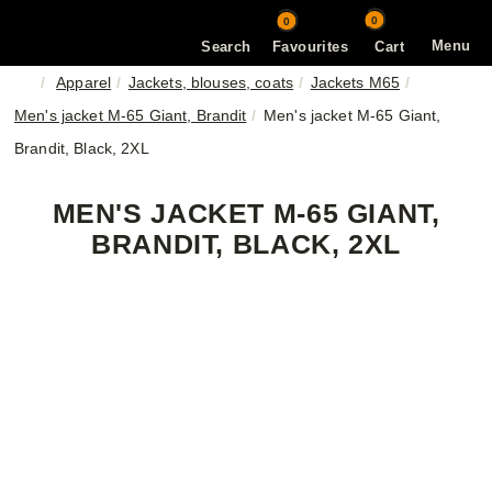
0
0
Menu
Search
Favourites
Cart
Apparel
Jackets, blouses, coats
Jackets M65
Men's jacket M-65 Giant, Brandit
Men's jacket M-65 Giant,
Brandit, Black, 2XL
MEN'S JACKET M-65 GIANT,
BRANDIT, BLACK, 2XL