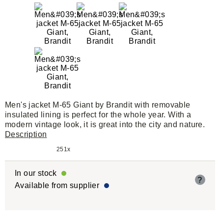
Men's jacket M-65 Giant by Brandit with removable
insulated lining is perfect for the whole year. With a
modern vintage look, it is great into the city and nature.
Description
251x
In our stock
?
Available from supplier