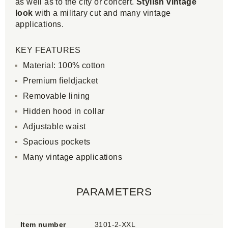
as well as to the city or concert.
Stylish vintage
look
with a military cut and many vintage
applications.
KEY FEATURES
Material: 100% cotton
Premium fieldjacket
Removable lining
Hidden hood in collar
Adjustable waist
Spacious pockets
Many vintage applications
PARAMETERS
Item number
3101-2-XXL