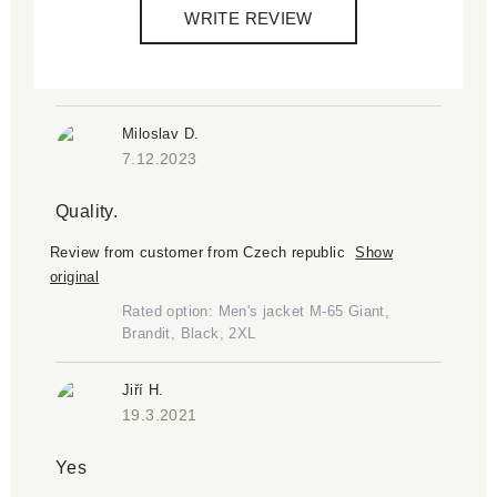
WRITE REVIEW
Miloslav D.
7.12.2023
Quality.
Review from customer from Czech republic
Show
original
Rated option: Men's jacket M-65 Giant,
Brandit, Black, 2XL
Jiří H.
19.3.2021
Yes