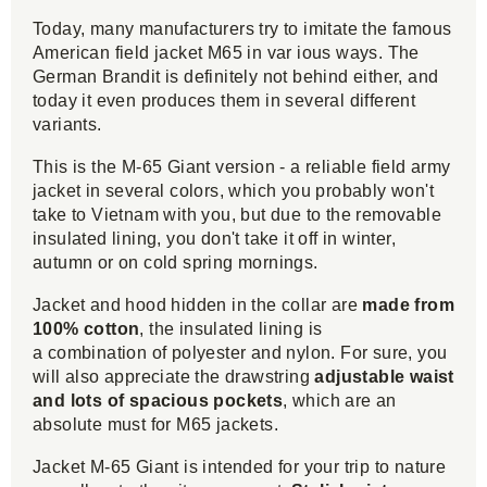
Today, many manufacturers try to imitate the famous
American field jacket M65 in var ious ways. The
German Brandit is definitely not behind either, and
today it even produces them in several different
variants.
This is the M-65 Giant version - a reliable field army
jacket in several colors, which you probably won't
take to Vietnam with you, but due to the removable
insulated lining, you don't take it off in winter,
autumn or on cold spring mornings.
Jacket and hood hidden in the collar are
made from
100% cotton
, the insulated lining is
a combination of polyester and nylon. For sure, you
will also appreciate the drawstring
adjustable waist
and lots of spacious pockets
, which are an
absolute must for M65 jackets.
Jacket M-65 Giant is intended for your trip to nature