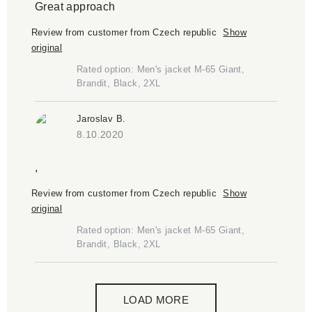
Great approach
Review from customer from Czech republic
Show
original
Rated option: Men's jacket M-65 Giant,
Brandit, Black, 2XL
Jaroslav B.
8.10.2020
,
Review from customer from Czech republic
Show
original
Rated option: Men's jacket M-65 Giant,
Brandit, Black, 2XL
LOAD MORE