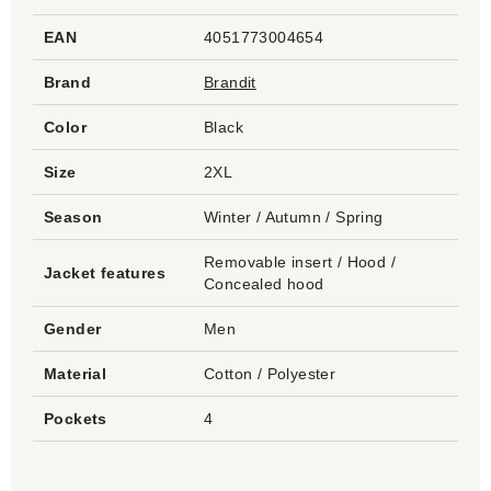
EAN
4051773004654
Brand
Brandit
Color
Black
Size
2XL
Season
Winter / Autumn / Spring
Removable insert / Hood /
Jacket features
Concealed hood
Gender
Men
Material
Cotton / Polyester
Pockets
4