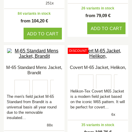
251x
26 variants in stock
84 variants in stock
from 79,09 €
from 104,20 €
ADD TO CART
ADD TO CART
DISCOUNT
M-65 Standard Mens Jacket,
Covert M-65 Jacket, Helikon,
Brandit
Helikon-Tex Covert M65 Jacket
The men's field jacket M-65
is a modern field jacket based
Standard from Brandit is a
on the iconic M65 pattern. It will
universal basis all year round
be perfect for covert…
due to the removable
6x
insulated…
35 variants in stock
88x