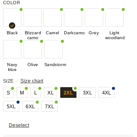
COLOR
Black
Blizzard
Camel
Darkcamo
Grey
Light
camo
woodland
Navy
Olive
Sandstorm
blue
SIZE
/
Size chart
S
M
L
XL
2XL
3XL
4XL
5XL
6XL
7XL
Deselect