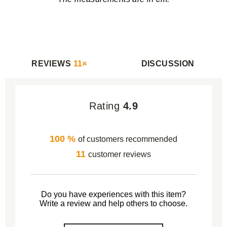
REVIEWS
11×
DISCUSSION
Rating
4.9
100 %
of customers recommended
11
customer reviews
Do you have experiences with this item?
Write a review and help others to choose.