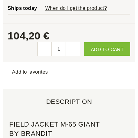
Ships today
When do I get the product?
104,20 €
ADD TO CART
Add to favorites
DESCRIPTION
FIELD JACKET M-65 GIANT
BY BRANDIT