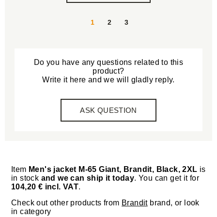
1
2
3
Do you have any questions related to this
product?
Write it here and we will gladly reply.
ASK QUESTION
Item
Men's jacket M-65 Giant, Brandit, Black, 2XL
is
in stock
and we can ship it today
. You can get it for
104,20 € incl. VAT
.
Check out other products from
Brandit
brand, or look
in category