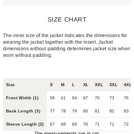
SIZE CHART
The inner size of the jacket indicates the dimensions for
wearing the jacket together with the insert. Jacket
dimensions without padding determines jacket size when
worn without padding.
Size
S
M
L
XL
XXL
3XL
4XL
Front Width (1)
58
61
64
67
70
73
76
Back Length (3)
77
78
79
80
81
82
83
Sleeve Length (2)
67
68
69
70
71
71
72
The measurements are in cm.