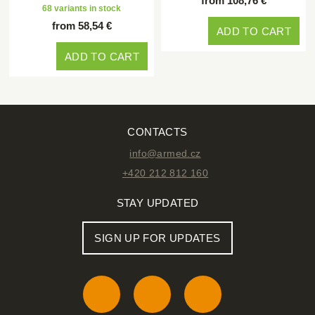
from 108,76 €
68 variants in stock
from 58,54 €
ADD TO CART
ADD TO CART
CONTACTS
info@armed.cz
+420 212 812 160
STAY UPDATED
SIGN UP FOR UPDATES