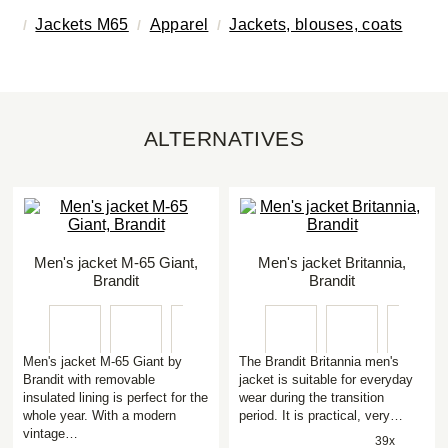
Jackets M65
Apparel
Jackets, blouses, coats
ALTERNATIVES
Men's jacket M-65 Giant,
Men's jacket Britannia,
Brandit
Brandit
Men's jacket M-65 Giant by
The Brandit Britannia men's
Brandit with removable
jacket is suitable for everyday
insulated lining is perfect for the
wear during the transition
whole year. With a modern
period. It is practical, very…
vintage…
39x