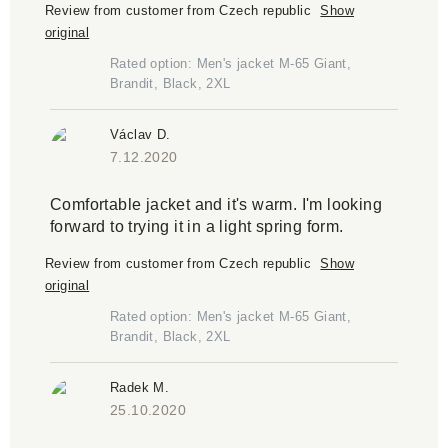
Review from customer from Czech republic
Show
original
Rated option: Men's jacket M-65 Giant,
Brandit, Black, 2XL
Václav D.
7.12.2020
Comfortable jacket and it's warm. I'm looking
forward to trying it in a light spring form.
Review from customer from Czech republic
Show
original
Rated option: Men's jacket M-65 Giant,
Brandit, Black, 2XL
Radek M.
25.10.2020