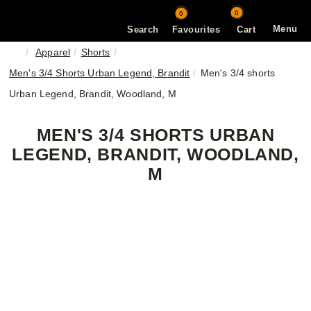
0
0
Menu
Search
Favourites
Cart
Apparel
Shorts
Men's 3/4 Shorts Urban Legend, Brandit
Men's 3/4 shorts
Urban Legend, Brandit, Woodland, M
MEN'S 3/4 SHORTS URBAN
LEGEND, BRANDIT, WOODLAND,
M