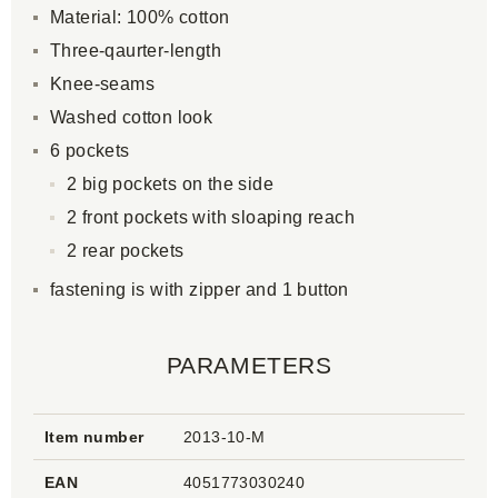
Material: 100% cotton
Three-qaurter-length
Knee-seams
Washed cotton look
6 pockets
2 big pockets on the side
2 front pockets with sloaping reach
2 rear pockets
fastening is with zipper and 1 button
PARAMETERS
Item number
2013-10-M
EAN
4051773030240