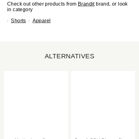
Check out other products from
Brandit
brand, or look
in category
Shorts
Apparel
ALTERNATIVES