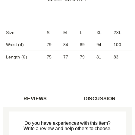
Size
S
M
L
XL
2XL
Waist (4)
79
84
89
94
100
Length (6)
75
77
79
81
83
REVIEWS
DISCUSSION
Do you have experiences with this item?
Write a review and help others to choose.