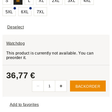
S
M
L
XL
2XL
3XL
4XL
5XL
6XL
7XL
Deselect
Watchdog
This product is currently not available. You can
preorder it.
36,77 €
BACKORDER
Add to favorites