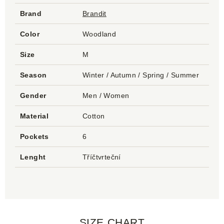
Brand
Brandit
Color
Woodland
Size
M
Season
Winter / Autumn / Spring / Summer
Gender
Men / Women
Material
Cotton
Pockets
6
Lenght
Tříčtvrteční
SIZE CHART