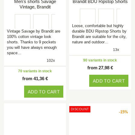
Men's shorts Savage
Brandit BDU Ripstop Shorts
Vintage, Brandit
Loose, comfortable but highly
Vintage Savage by Brandit are
durable BDU Ripstop Shorts by
100% cotton vintage look
Brandit are suitable for the city,
shorts. Thanks to 9 pockets
nature and outdoor…
you will have always enough
13x
space…
90 variants in stock
102x
from 27,98 €
70 variants in stock
from 41,36 €
ADD TO CART
ADD TO CART
DISCOUNT
-15%