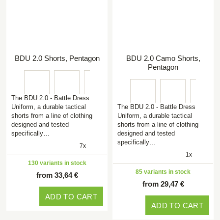
BDU 2.0 Shorts, Pentagon
BDU 2.0 Camo Shorts,
Pentagon
The BDU 2.0 - Battle Dress
Uniform, a durable tactical
The BDU 2.0 - Battle Dress
shorts from a line of clothing
Uniform, a durable tactical
designed and tested
shorts from a line of clothing
specifically…
designed and tested
specifically…
7x
1x
130 variants in stock
85 variants in stock
from 33,64 €
from 29,47 €
ADD TO CART
ADD TO CART