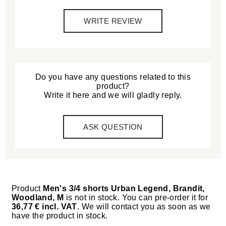
WRITE REVIEW
Do you have any questions related to this
product?
Write it here and we will gladly reply.
ASK QUESTION
Product
Men's 3/4 shorts Urban Legend, Brandit,
Woodland, M
is not in stock. You can pre-order it for
36,77 € incl. VAT
. We will contact you as soon as we
have the product in stock.