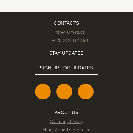
CONTACTS
info@armed.cz
+420 212 812 160
STAY UPDATED
SIGN UP FOR UPDATES
ABOUT US
Company history
About Armed store s.r.o.