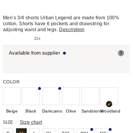
Men's 3/4 shorts Urban Legend are made from 100%
cotton. Shorts have 6 pockets and drawstring for
adjusting waist and legs.
Description
22x
Available from supplier
?
COLOR
Beige
Black
Darkcamo
Olive
Sandstorm
Woodland
SIZE
/
Size chart