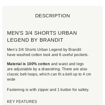
DESCRIPTION
MEN'S 3/4 SHORTS URBAN
LEGEND BY BRANDIT
Men's 3/4 Shorts Urban Legend by Brandit
have washed cotton look and 6 useful pockets.
Material is 100% cotton
and waist and legs
are adjustable by a drawstring. There are also
classic belt loops, which can fit a belt up to 4 cm
wide
Fastening is with zipper and 1 button for safety.
KEY FEATURES