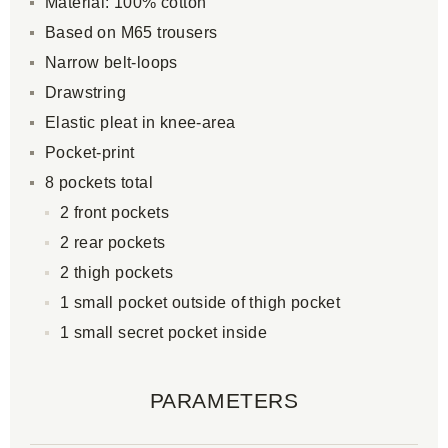
Material: 100% cotton
Based on M65 trousers
Narrow belt-loops
Drawstring
Elastic pleat in knee-area
Pocket-print
8 pockets total
2 front pockets
2 rear pockets
2 thigh pockets
1 small pocket outside of thigh pocket
1 small secret pocket inside
PARAMETERS