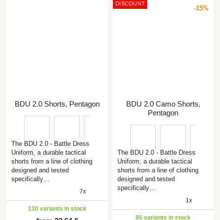
DISCOUNT
-15%
BDU 2.0 Shorts, Pentagon
BDU 2.0 Camo Shorts,
Pentagon
The BDU 2.0 - Battle Dress
Uniform, a durable tactical
The BDU 2.0 - Battle Dress
shorts from a line of clothing
Uniform, a durable tactical
designed and tested
shorts from a line of clothing
specifically…
designed and tested
specifically…
7x
1x
130 variants in stock
85 variants in stock