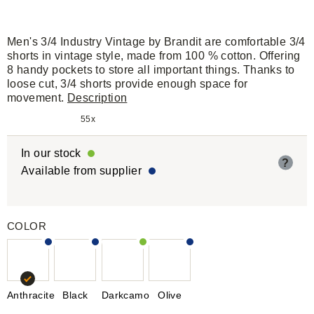
Men's 3/4 Industry Vintage by Brandit are comfortable 3/4
shorts in vintage style, made from 100 % cotton. Offering
8 handy pockets to store all important things. Thanks to
loose cut, 3/4 shorts provide enough space for
movement.
Description
55x
In our stock
?
Available from supplier
COLOR
Anthracite
Black
Darkcamo
Olive