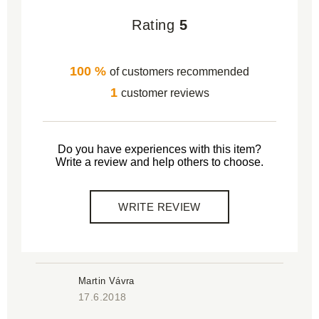
Rating
5
100 %
of customers recommended
1
customer reviews
Do you have experiences with this item?
Write a review and help others to choose.
WRITE REVIEW
Martin Vávra
17.6.2018