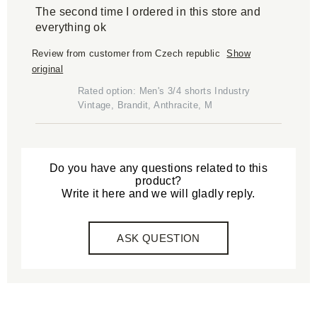
The second time I ordered in this store and
everything ok
Review from customer from Czech republic
Show
original
Rated option: Men's 3/4 shorts Industry
Vintage, Brandit, Anthracite, M
Do you have any questions related to this
product?
Write it here and we will gladly reply.
ASK QUESTION