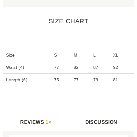
SIZE CHART
Size
S
M
L
XL
2
Waist (4)
77
82
87
92
9
Length (6)
75
77
79
81
8
REVIEWS
1×
DISCUSSION