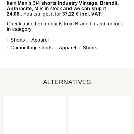
Item
Men's 3/4 shorts Industry Vintage, Brandit,
Anthracite, M
is in stock
and we can ship it
24.08.
. You can get it for
37,22 € incl. VAT
.
Check out other products from
Brandit
brand, or look
in category
Shorts
Apparel
Camouflage shorts
Apparel
Shorts
ALTERNATIVES