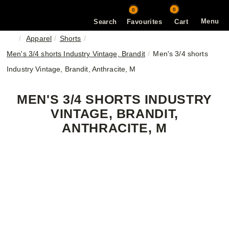
0
0
Menu
Search
Favourites
Cart
Apparel
Shorts
Men's 3/4 shorts Industry Vintage, Brandit
Men's 3/4 shorts
Industry Vintage, Brandit, Anthracite, M
MEN'S 3/4 SHORTS INDUSTRY
VINTAGE, BRANDIT,
ANTHRACITE, M