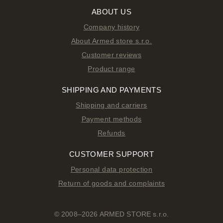
ABOUT US
Company history
About Armed store s.r.o.
Customer reviews
Product range
SHIPPING AND PAYMENTS
Shipping and carriers
Payment methods
Refunds
CUSTOMER SUPPORT
Personal data protection
Return of goods and complaints
© 2008–2026 ARMED STORE s.r.o.