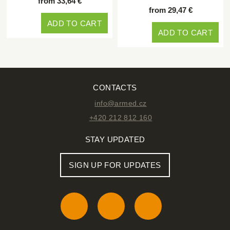
from 33,64 €
from 29,47 €
ADD TO CART
ADD TO CART
CONTACTS
info@armed.cz
+420 212 812 160
STAY UPDATED
SIGN UP FOR UPDATES