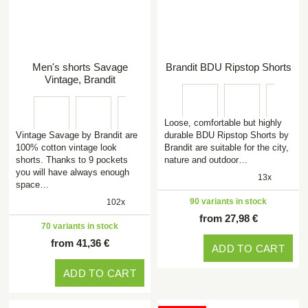
Men's shorts Savage
Brandit BDU Ripstop Shorts
Vintage, Brandit
Loose, comfortable but highly
Vintage Savage by Brandit are
durable BDU Ripstop Shorts by
100% cotton vintage look
Brandit are suitable for the city,
shorts. Thanks to 9 pockets
nature and outdoor…
you will have always enough
13x
space…
90 variants in stock
102x
from 27,98 €
70 variants in stock
from 41,36 €
ADD TO CART
ADD TO CART