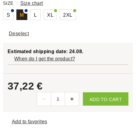
SIZE
/
Size chart
S
M
L
XL
2XL
Deselect
Estimated shipping date: 24.08.
When do I get the product?
37,22 €
ADD TO CART
Add to favorites