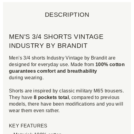
DESCRIPTION
MEN'S 3/4 SHORTS VINTAGE
INDUSTRY BY BRANDIT
Men's 3/4 shorts Industry Vintage by Brandit are
designed for everyday use. Made from
100% cotton
guarantees comfort and breathability
during wearing.
Shorts are inspired by classic military M65 trousers.
They have
8 pockets total
, compared to previous
models, there have been modifications and you will
wear them even rather.
KEY FEATURES