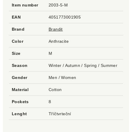
Item number
2003-5-M
EAN
4051773001905
Brand
Brandit
Color
Anthracite
Size
M
Season
Winter / Autumn / Spring / Summer
Gender
Men / Women
Material
Cotton
Pockets
8
Lenght
Tříčtvrteční