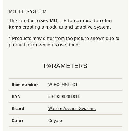
MOLLE SYSTEM
This product
uses MOLLE to connect to other
items
creating a modular and adaptive system.
* Products may differ from the picture shown due to
product improvements over time
PARAMETERS
Item number
W-EO-MSP-CT
EAN
5060308261911
Brand
Warrior Assault Systems
Color
Coyote