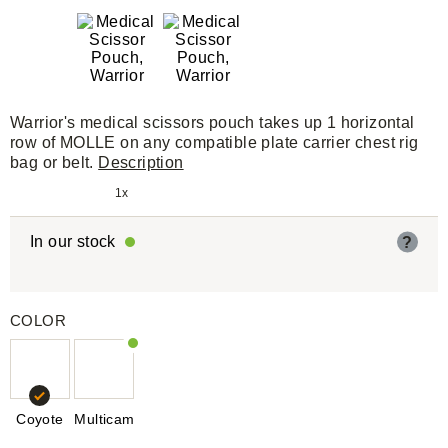
Warrior's medical scissors pouch takes up 1 horizontal
row of MOLLE on any compatible plate carrier chest rig
bag or belt.
Description
1x
In our stock
?
COLOR
Coyote
Multicam