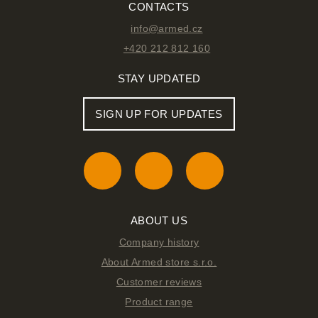
CONTACTS
info@armed.cz
+420 212 812 160
STAY UPDATED
SIGN UP FOR UPDATES
ABOUT US
Company history
About Armed store s.r.o.
Customer reviews
Product range