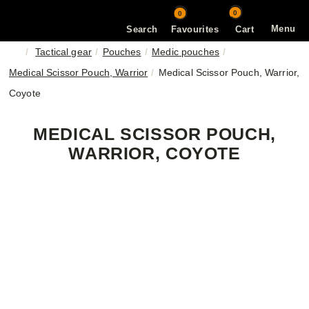
0
0
Menu
Search
Favourites
Cart
Tactical gear
Pouches
Medic pouches
Medical Scissor Pouch, Warrior
Medical Scissor Pouch, Warrior,
Coyote
MEDICAL SCISSOR POUCH,
WARRIOR, COYOTE