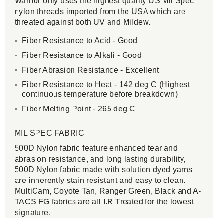
Warrior only uses the highest quality US Mil Spec
nylon threads imported from the USA which are
threated against both UV and Mildew.
Fiber Resistance to Acid - Good
Fiber Resistance to Alkali - Good
Fiber Abrasion Resistance - Excellent
Fiber Resistance to Heat - 142 deg C (Highest
continuous temperature before breakdown)
Fiber Melting Point - 265 deg C
MIL SPEC FABRIC
500D Nylon fabric feature enhanced tear and
abrasion resistance, and long lasting durability,
500D Nylon fabric made with solution dyed yarns
are inherently stain resistant and easy to clean.
MultiCam, Coyote Tan, Ranger Green, Black and A-
TACS FG fabrics are all I.R Treated for the lowest
signature.