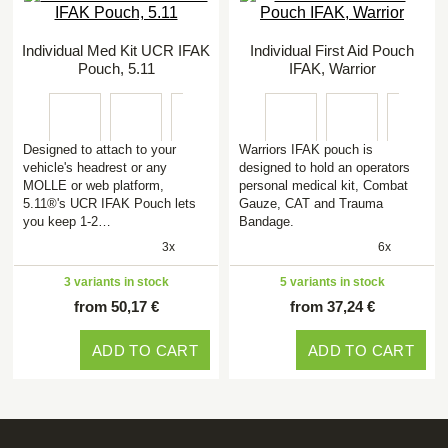
Individual Med Kit UCR IFAK
Individual First Aid Pouch
Pouch, 5.11
IFAK, Warrior
Designed to attach to your
Warriors IFAK pouch is
vehicle's headrest or any
designed to hold an operators
MOLLE or web platform,
personal medical kit, Combat
5.11®'s UCR IFAK Pouch lets
Gauze, CAT and Trauma
you keep 1-2…
Bandage.
3x
6x
3 variants in stock
5 variants in stock
from 50,17 €
from 37,24 €
ADD TO CART
ADD TO CART