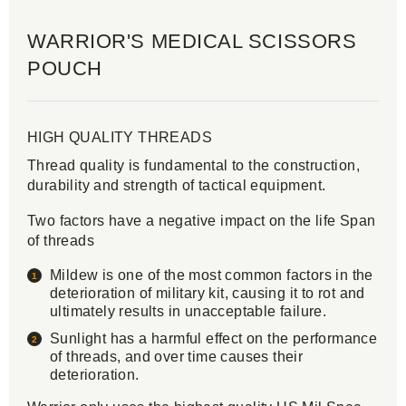
WARRIOR'S MEDICAL SCISSORS
POUCH
HIGH QUALITY THREADS
Thread quality is fundamental to the construction,
durability and strength of tactical equipment.
Two factors have a negative impact on the life Span
of threads
Mildew is one of the most common factors in the
deterioration of military kit, causing it to rot and
ultimately results in unacceptable failure.
Sunlight has a harmful effect on the performance
of threads, and over time causes their
deterioration.