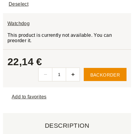
Deselect
Watchdog
This product is currently not available. You can
preorder it.
22,14 €
BACKORDER
Add to favorites
DESCRIPTION