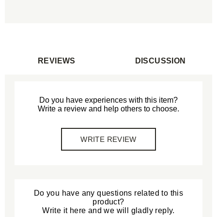
REVIEWS
DISCUSSION
Do you have experiences with this item?
Write a review and help others to choose.
WRITE REVIEW
Do you have any questions related to this
product?
Write it here and we will gladly reply.