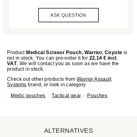
ASK QUESTION
Product
Medical Scissor Pouch, Warrior, Coyote
is
not in stock. You can pre-order it for
22,14 € incl.
VAT
. We will contact you as soon as we have the
product in stock.
Check out other products from
Warrior Assault
Systems
brand, or look in category
Medic pouches
Tactical gear
Pouches
ALTERNATIVES