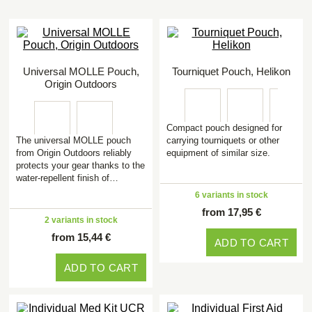
Universal MOLLE Pouch,
Tourniquet Pouch, Helikon
Origin Outdoors
Compact pouch designed for
The universal MOLLE pouch
carrying tourniquets or other
from Origin Outdoors reliably
equipment of similar size.
protects your gear thanks to the
water-repellent finish of…
6 variants in stock
from 17,95 €
2 variants in stock
from 15,44 €
ADD TO CART
ADD TO CART