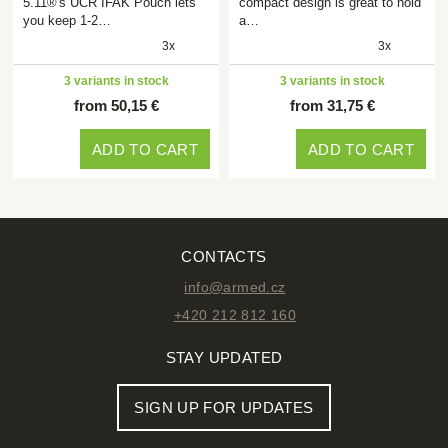
5.11®'s UCR IFAK Pouch lets
compact design is great to hold
you keep 1-2…
a…
3x
3x
3 variants in stock
3 variants in stock
from 50,15 €
from 31,75 €
ADD TO CART
ADD TO CART
CONTACTS
info@armed.cz
+420 212 812 160
STAY UPDATED
SIGN UP FOR UPDATES