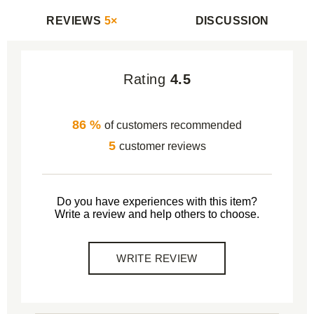
REVIEWS
5×
DISCUSSION
Rating
4.5
86 %
of customers recommended
5
customer reviews
Do you have experiences with this item?
Write a review and help others to choose.
WRITE REVIEW