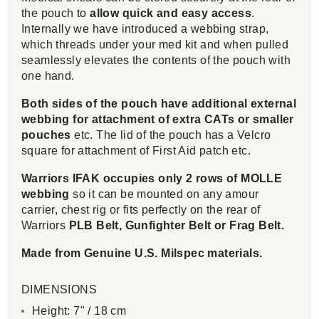
the pouch to
allow quick and easy access
.
Internally we have introduced a webbing strap,
which threads under your med kit and when pulled
seamlessly elevates the contents of the pouch with
one hand.
Both sides of the pouch have
additional external
webbing for attachment of extra CATs or smaller
pouches
etc. The lid of the pouch has a Velcro
square for attachment of First Aid patch etc.
Warriors IFAK occupies only 2 rows of MOLLE
webbing
so it can be mounted on any amour
carrier, chest rig or fits perfectly on the rear of
Warriors
PLB Belt, Gunfighter Belt or Frag Belt.
Made from Genuine U.S. Milspec materials.
DIMENSIONS
Height: 7" / 18 cm