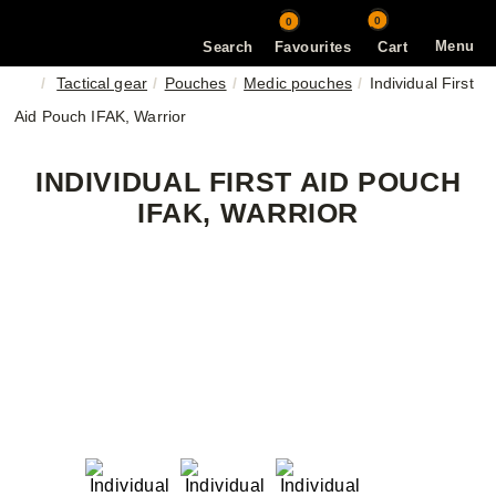
0
0
Menu
Search
Favourites
Cart
Tactical gear
Pouches
Medic pouches
Individual First
Aid Pouch IFAK, Warrior
INDIVIDUAL FIRST AID POUCH
IFAK, WARRIOR