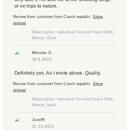
or on trips to nature.
Review from customer from Czech republic
Show
original
Rated option: Individual First Aid Pouch IFAK,
Warrior, Olive
Miroslav D.
30.5.2023
Definitely yes. As I wrote above. Quality.
Review from customer from Czech republic
Show
original
Rated option: Individual First Aid Pouch IFAK,
Warrior, black
JozefR
31.10.2022