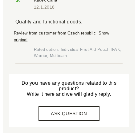
Radek Caha
12.1.2018
Quality and functional goods.
Review from customer from Czech republic
Show
original
Rated option: Individual First Aid Pouch IFAK,
Warrior, Multicam
Do you have any questions related to this
product?
Write it here and we will gladly reply.
ASK QUESTION