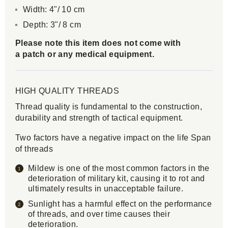
Width: 4"/ 10 cm
Depth: 3"/ 8 cm
Please note this item does not come with
a patch or any medical equipment.
HIGH QUALITY THREADS
Thread quality is fundamental to the construction,
durability and strength of tactical equipment.
Two factors have a negative impact on the life Span
of threads
Mildew is one of the most common factors in the
deterioration of military kit, causing it to rot and
ultimately results in unacceptable failure.
Sunlight has a harmful effect on the performance
of threads, and over time causes their
deterioration.