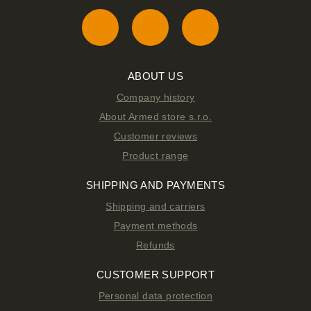
ABOUT US
Company history
About Armed store s.r.o.
Customer reviews
Product range
SHIPPING AND PAYMENTS
Shipping and carriers
Payment methods
Refunds
CUSTOMER SUPPORT
Personal data protection