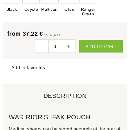
Black
Coyote
Multicam
Olive
Ranger
Green
from 37,22 €
to 37,61 €
ADD TO CART
Add to favorites
DESCRIPTION
WAR RIOR'S IFAK POUCH
Medical shears can be stored securely at the rear of