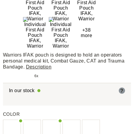
+38
more
Warriors IFAK pouch is designed to hold an operators
personal medical kit, Combat Gauze, CAT and Trauma
Bandage.
Description
6x
In our stock
?
COLOR