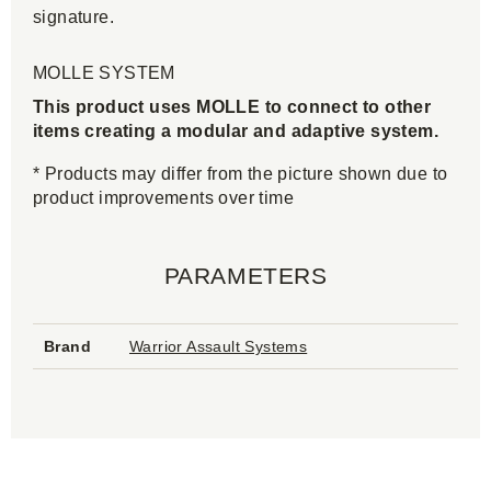
signature.
MOLLE SYSTEM
This product uses MOLLE to connect to other
items creating a modular and adaptive system.
* Products may differ from the picture shown due to
product improvements over time
PARAMETERS
Brand
Warrior Assault Systems