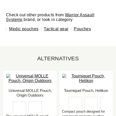
Check out other products from
Warrior Assault
Systems
brand, or look in category
Medic pouches
Tactical gear
Pouches
ALTERNATIVES
Universal MOLLE Pouch,
Tourniquet Pouch, Helikon
Origin Outdoors
Compact pouch designed for