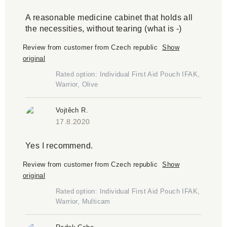
A reasonable medicine cabinet that holds all
the necessities, without tearing (what is -)
Review from customer from Czech republic
Show
original
Rated option: Individual First Aid Pouch IFAK,
Warrior, Olive
Vojtěch R.
17.8.2020
Yes I recommend.
Review from customer from Czech republic
Show
original
Rated option: Individual First Aid Pouch IFAK,
Warrior, Multicam