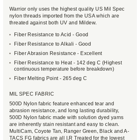
Warrior only uses the highest quality US Mil Spec
nylon threads imported from the USA which are
threated against both UV and Mildew.
Fiber Resistance to Acid - Good
Fiber Resistance to Alkali - Good
Fiber Abrasion Resistance - Excellent
Fiber Resistance to Heat - 142 deg C (Highest
continuous temperature before breakdown)
Fiber Melting Point - 265 deg C
MIL SPEC FABRIC
500D Nylon fabric feature enhanced tear and
abrasion resistance, and long lasting durability,
500D Nylon fabric made with solution dyed yarns
are inherently stain resistant and easy to clean.
MultiCam, Coyote Tan, Ranger Green, Black and A-
TACS FG fabrics are all I.R Treated for the lowest