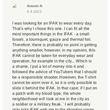
Antonín N.
6.9.2023
I was looking for an IFAK to wear every day.
That's why I chose this one. I can fit all the
most important things in the IFAK - a small
Israeli, a tourniquet, gauze and thermal foil.
Therefore, there is probably no point in getting
anything smaller, however, in my opinion, this
IFAK cannot be taken for everyday wear and
operation, for example in the city... Which is
a shame, I put a lot of money into it and
followed the advice of YouTubers that I should
be a responsible shooter. However, the T-shirt
cannot be worn over it, so it is only possible to
slide it behind the IFAK. In that case, if I put on
a patch with my blood type, the whole
neighborhood will look at me in the city as
a soldier or a military freak. ' I will probably
only take IFAK with me to the shooting range