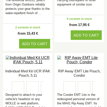
The universal MOLLE pouch
carrying tourniquets or other
from Origin Outdoors reliably
equipment of similar size.
protects your gear thanks to the
water-repellent finish of…
6 variants in stock
from 17,95 €
2 variants in stock
from 15,43 €
ADD TO CART
ADD TO CART
Individual Med Kit UCR IFAK
RIP Away EMT Lite Pouch,
Pouch, 5.11
Condor
Designed to attach to your
The Condor EMT Lite is the
vehicle's headrest or any
redesigned personal version of
MOLLE or web platform,
the MA41 Rip Away EMT. Its