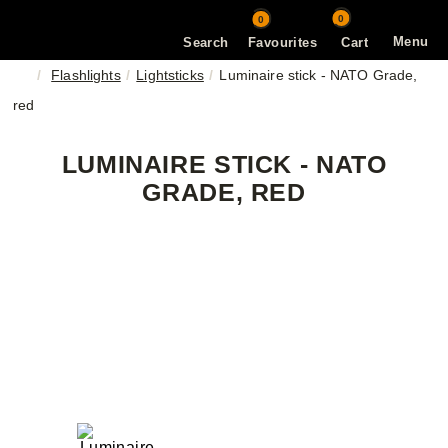
0
0
Menu
Search
Favourites
Cart
Flashlights
Lightsticks
Luminaire stick - NATO Grade,
red
LUMINAIRE STICK - NATO
GRADE, RED