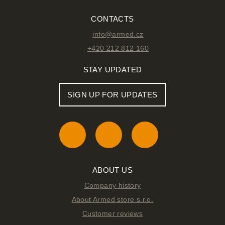
CONTACTS
info@armed.cz
+420 212 812 160
STAY UPDATED
SIGN UP FOR UPDATES
ABOUT US
Company history
About Armed store s.r.o.
Customer reviews