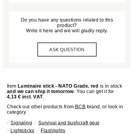
Do you have any questions related to this
product?
Write it here and we will gladly reply.
ASK QUESTION
Item
Luminaire stick - NATO Grade, red
is in stock
and we can ship it tomorrow
. You can get it for
4,13 € incl. VAT
.
Check out other products from
BCB
brand, or look in
category
Signaling
Survival and bushcraft gear
Lightsticks
Flashlights