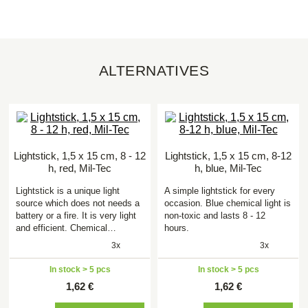
ALTERNATIVES
Lightstick, 1,5 x 15 cm, 8 - 12
Lightstick, 1,5 x 15 cm, 8-12
h, red, Mil-Tec
h, blue, Mil-Tec
Lightstick is a unique light
A simple lightstick for every
source which does not needs a
occasion. Blue chemical light is
battery or a fire. It is very light
non-toxic and lasts 8 - 12
and efficient. Chemical…
hours.
3x
3x
In stock > 5 pcs
In stock > 5 pcs
1,62 €
1,62 €