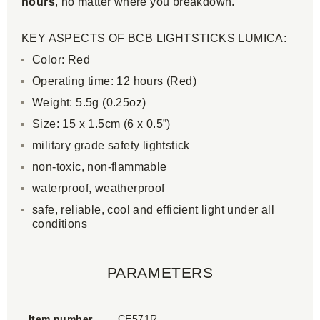
hours
, no matter where you breakdown.
KEY ASPECTS OF BCB LIGHTSTICKS LUMICA:
Color: Red
Operating time: 12 hours (Red)
Weight: 5.5g (0.25oz)
Size: 15 x 1.5cm (6 x 0.5”)
military grade safety lightstick
non-toxic, non-flammable
waterproof, weatherproof
safe, reliable, cool and efficient light under all
conditions
PARAMETERS
Item number
CE571R