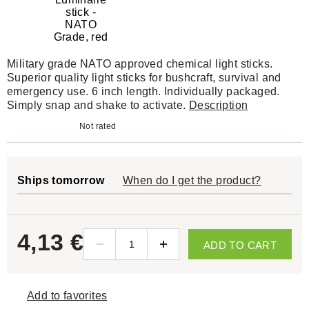
Military grade NATO approved chemical light sticks.
Superior quality light sticks for bushcraft, survival and
emergency use. 6 inch length. Individually packaged.
Simply snap and shake to activate.
Description
Not rated
Ships tomorrow
When do I get the product?
4,13 €
ADD TO CART
Add to favorites