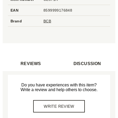
EAN
8599999176848
Brand
BCB
REVIEWS
DISCUSSION
Do you have experiences with this item?
Write a review and help others to choose.
WRITE REVIEW