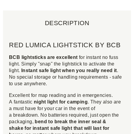
DESCRIPTION
RED LUMICA LIGHTSTICK BY BCB
BCB lightsticks are excellent
for instant no fuss
light. Simply "snap" the lightstick to activate the
light.
Instant safe light when you really need it
.
No special storage or handling requirements - safe
to use anywhere.
Excellent for map reading and in emergencies.
A fantastic
night light for camping
. They also are
a must have for your car in the event of
a breakdown. No batteries required, just open the
packaging,
bend to break the inner seal &
shake for instant safe light that will last for