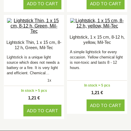
ADD TO CART
ADD TO CART
Lightstick, 1 x 15 cm, 8-12 h,
Lightstick Thin, 1 x 15 cm, 8-
yellow, Mil-Tec
12 h, Green, Mil-Tec
A simple lightstick for every
Lightstick is a unique light
occasion. Yellow chemical light
source which does not needs a
is non-toxic and lasts 8 - 12
battery or a fire. It is very light
hours.
and efficient. Chemical…
1x
In stock > 5 pcs
In stock > 5 pcs
1,21 €
1,21 €
ADD TO CART
ADD TO CART