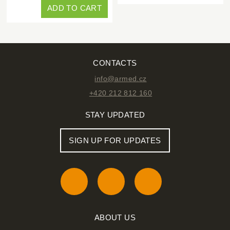
ADD TO CART
CONTACTS
info@armed.cz
+420 212 812 160
STAY UPDATED
SIGN UP FOR UPDATES
ABOUT US