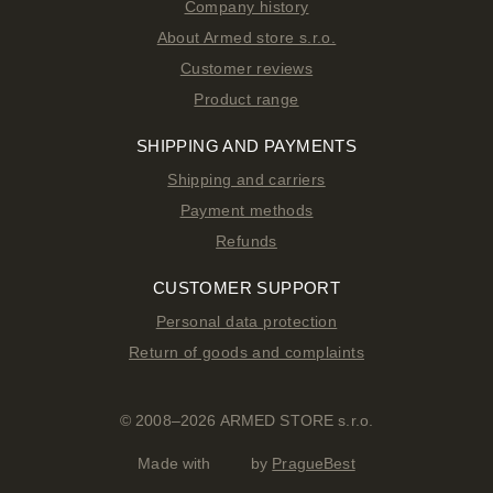
Company history
About Armed store s.r.o.
Customer reviews
Product range
SHIPPING AND PAYMENTS
Shipping and carriers
Payment methods
Refunds
CUSTOMER SUPPORT
Personal data protection
Return of goods and complaints
© 2008–2026 ARMED STORE s.r.o.
Made with
by
PragueBest