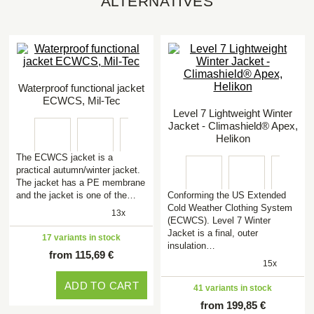
ALTERNATIVES
Waterproof functional jacket
ECWCS, Mil-Tec
Level 7 Lightweight Winter
Jacket - Climashield® Apex,
Helikon
The ECWCS jacket is a
practical autumn/winter jacket.
The jacket has a PE membrane
and the jacket is one of the…
Conforming the US Extended
Cold Weather Clothing System
13x
(ECWCS). Level 7 Winter
Jacket is a final, outer
17 variants in stock
insulation…
from 115,69 €
15x
ADD TO CART
41 variants in stock
from 199,85 €