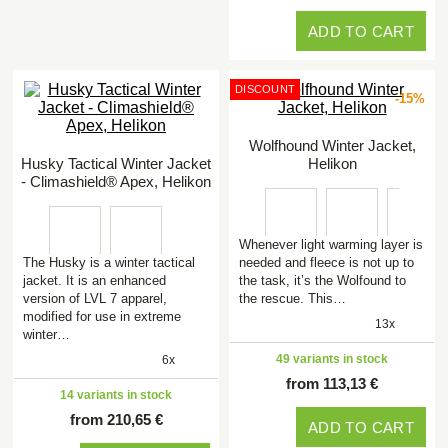
ADD TO CART
DISCOUNT
-15%
Wolfhound Winter Jacket,
Husky Tactical Winter Jacket
Helikon
- Climashield® Apex, Helikon
Whenever light warming layer is
The Husky is a winter tactical
needed and fleece is not up to
jacket. It is an enhanced
the task, it’s the Wolfound to
version of LVL 7 apparel,
the rescue. This…
modified for use in extreme
13x
winter…
49 variants in stock
6x
from 113,13 €
14 variants in stock
from 210,65 €
ADD TO CART