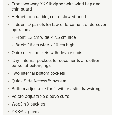
Front two-way YKK® zipper with wind flap and
chin guard
Helmet-compatible, collar stowed hood
Hidden ID panels for law enforcement undercover
operators
Front: 12 cm wide x 7,5 cm hide
Back: 26 cm wide x 10 cm high
Outer chest pockets with device slots
‘Dry’ internal pockets for documents and other
personal belongings
Two internal bottom pockets
Quick Side Access™ system
Bottom adjustable for fit with elastic drawstring
Velcro-adjustable sleeve cuffs
WooJin® buckles
YKK® zippers