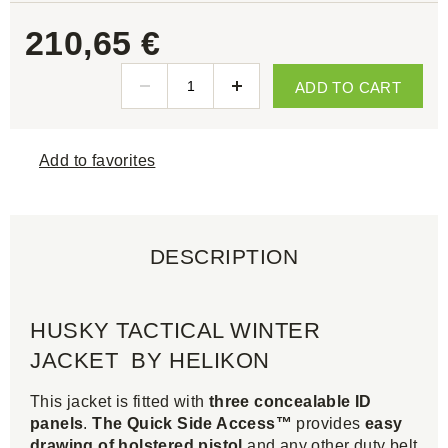
210,65 €
ADD TO CART
Add to favorites
DESCRIPTION
HUSKY TACTICAL WINTER
JACKET BY HELIKON
This jacket is fitted with
three concealable ID
panels
.
The Quick Side Access™
provides
easy
drawing of holstered pistol
and any other duty belt