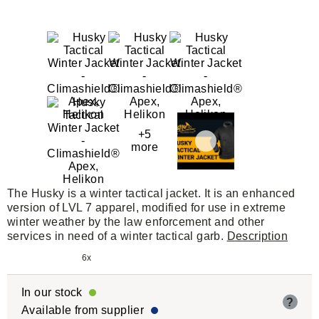
+5
more
The Husky is a winter tactical jacket. It is an enhanced
version of LVL 7 apparel, modified for use in extreme
winter weather by the law enforcement and other
services in need of a winter tactical garb.
Description
6x
In our stock
?
Available from supplier