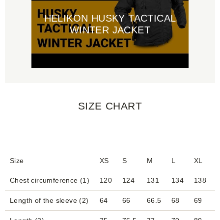
HELIKON HUSKY TACTICAL
WINTER JACKET
SIZE CHART
Size
XS
S
M
L
XL
Chest circumference (1)
120
124
131
134
138
Length of the sleeve (2)
64
66
66.5
68
69