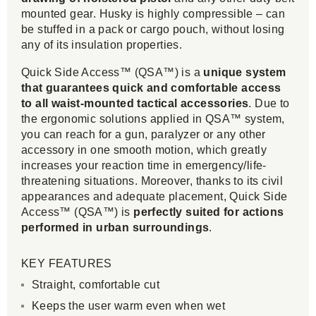
mounted gear. Husky is highly compressible – can
be stuffed in a pack or cargo pouch, without losing
any of its insulation properties.
Quick Side Access™ (QSA™) is a
unique system
that guarantees quick and comfortable access
to all waist-mounted tactical accessories
. Due to
the ergonomic solutions applied in QSA™ system,
you can reach for a gun, paralyzer or any other
accessory in one smooth motion, which greatly
increases your reaction time in emergency/life-
threatening situations. Moreover, thanks to its civil
appearances and adequate placement, Quick Side
Access™ (QSA™) is
perfectly suited for actions
performed in urban surroundings
.
KEY FEATURES
Straight, comfortable cut
Keeps the user warm even when wet