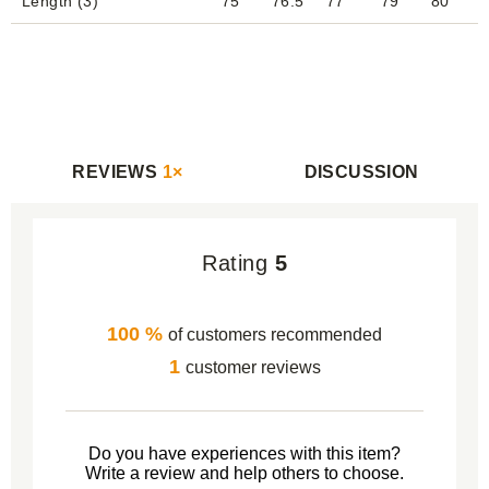
Length (3)
75
76.5
77
79
80
REVIEWS
1×
DISCUSSION
Rating
5
100 %
of customers recommended
1
customer reviews
Do you have experiences with this item?
Write a review and help others to choose.