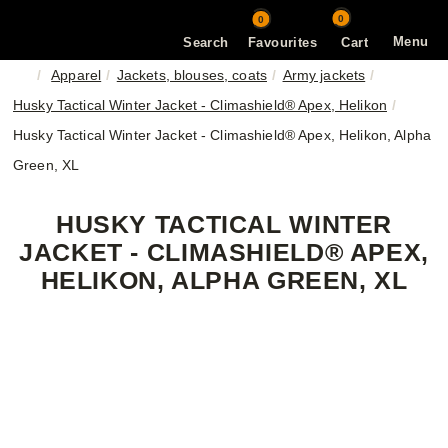
0
0
Menu
Search
Favourites
Cart
Apparel
Jackets, blouses, coats
Army jackets
Husky Tactical Winter Jacket - Climashield® Apex, Helikon
Husky Tactical Winter Jacket - Climashield® Apex, Helikon, Alpha
Green, XL
HUSKY TACTICAL WINTER
JACKET - CLIMASHIELD® APEX,
HELIKON, ALPHA GREEN, XL