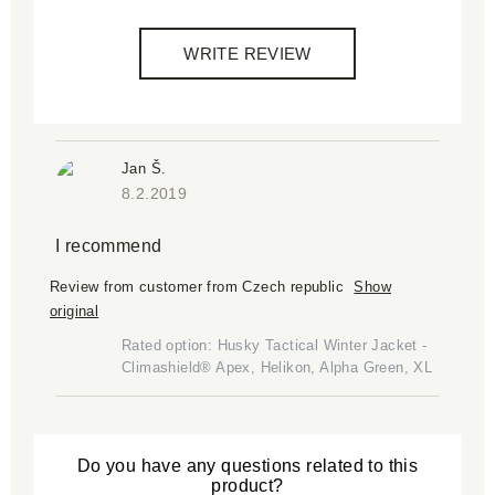
WRITE REVIEW
Jan Š.
8.2.2019
I recommend
Review from customer from Czech republic
Show
original
Rated option: Husky Tactical Winter Jacket -
Climashield® Apex, Helikon, Alpha Green, XL
Do you have any questions related to this
product?