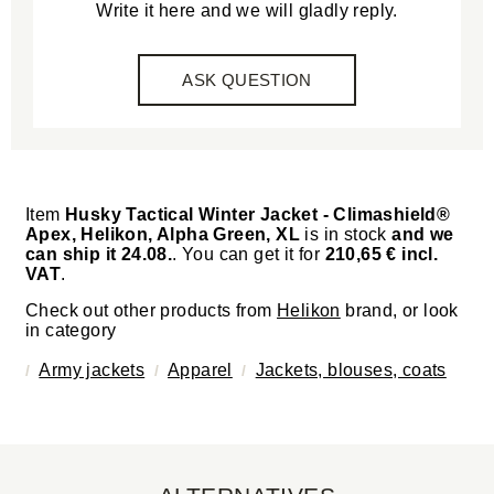
Write it here and we will gladly reply.
ASK QUESTION
Item
Husky Tactical Winter Jacket - Climashield®
Apex, Helikon, Alpha Green, XL
is in stock
and we
can ship it 24.08.
. You can get it for
210,65 € incl.
VAT
.
Check out other products from
Helikon
brand, or look
in category
Army jackets
Apparel
Jackets, blouses, coats