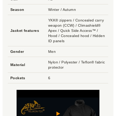
Season
Winter / Autumn
YKK® zippers / Concealed carry
weapon (CCW) / Climashield®
Jacket features
Apex / Quick Side Access™ /
Hood / Concealed hood / Hidden
ID panels
Gender
Men
Nylon / Polyester / Teflon® fabric
Material
protector
Pockets
6