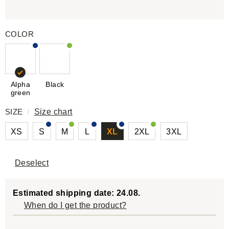
COLOR
Alpha
Black
green
SIZE
/
Size chart
XS
S
M
L
XL
2XL
3XL
Deselect
Estimated shipping date: 24.08.
When do I get the product?