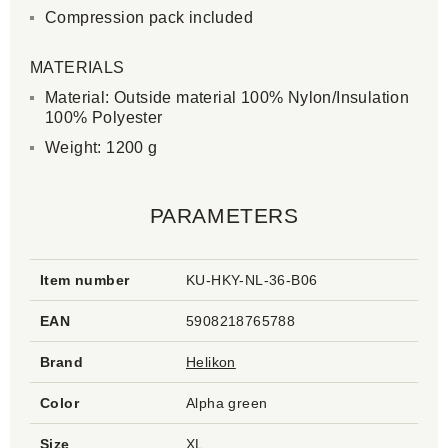
Compression pack included
MATERIALS
Material: Outside material 100% Nylon/Insulation
100% Polyester
Weight: 1200 g
PARAMETERS
Item number
KU-HKY-NL-36-B06
EAN
5908218765788
Brand
Helikon
Color
Alpha green
Size
XL