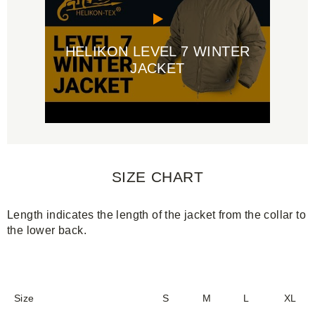
HELIKON LEVEL 7 WINTER
JACKET
SIZE CHART
Length indicates the length of the jacket from the collar to
the lower back.
Size
S
M
L
XL