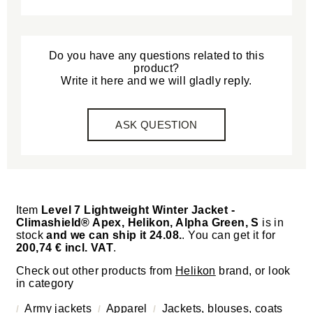
Do you have any questions related to this
product?
Write it here and we will gladly reply.
ASK QUESTION
Item
Level 7 Lightweight Winter Jacket -
Climashield® Apex, Helikon, Alpha Green, S
is in
stock
and we can ship it 24.08.
. You can get it for
200,74 € incl. VAT
.
Check out other products from
Helikon
brand, or look
in category
Army jackets
Apparel
Jackets, blouses, coats