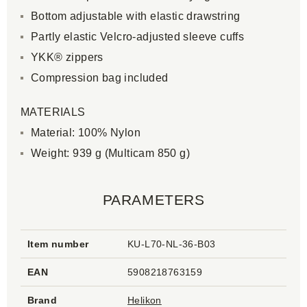
Bottom adjustable with elastic drawstring
Partly elastic Velcro-adjusted sleeve cuffs
YKK® zippers
Compression bag included
MATERIALS
Material: 100% Nylon
Weight: 939 g (Multicam 850 g)
PARAMETERS
Item number
KU-L70-NL-36-B03
EAN
5908218763159
Brand
Helikon