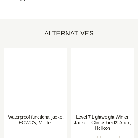
ALTERNATIVES
Waterproof functional jacket
Level 7 Lightweight Winter
ECWCS, Mil-Tec
Jacket - Climashield® Apex,
Helikon