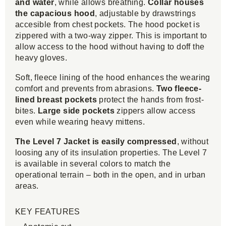
and water
, while allows breathing.
Collar houses
the capacious hood
, adjustable by drawstrings
accesible from chest pockets. The hood pocket
is
zippered with a two-way zipper. This is important to
allow access to the hood without having to doff the
heavy gloves.
Soft, fleece lining of the hood enhances the wearing
comfort and prevents from abrasions.
Two fleece-
lined breast pockets
protect the hands from frost-
bites.
Large side pockets
zippers allow access
even while wearing heavy mittens.
The Level 7 Jacket is easily compressed
, without
loosing any of its insulation properties. The Level 7
is available in several colors to match the
operational terrain – both in the open, and in urban
areas.
KEY FEATURES