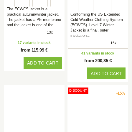
The ECWCS jacket is a
practical autumn/winter jacket.
Conforming the US Extended
The jacket has a PE membrane
Cold Weather Clothing System
and the jacket is one of the…
(ECWCS). Level 7 Winter
Jacket is a final, outer
13x
insulation…
17 variants in stock
15x
from 115,99 €
41 variants in stock
from 200,35 €
ADD TO CART
ADD TO CART
DISCOUNT
-15%