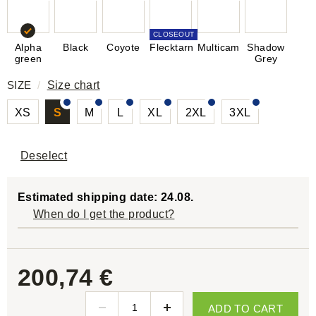
CLOSEOUT
Alpha
Black
Coyote
Flecktarn
Multicam
Shadow
green
Grey
SIZE
/
Size chart
XS
S
M
L
XL
2XL
3XL
Deselect
Estimated shipping date: 24.08.
When do I get the product?
200,74 €
ADD TO CART