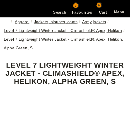
0
0
Menu
Search
Favourites
Cart
Apparel
Jackets, blouses, coats
Army jackets
Level 7 Lightweight Winter Jacket - Climashield® Apex, Helikon
Level 7 Lightweight Winter Jacket - Climashield® Apex, Helikon,
Alpha Green, S
LEVEL 7 LIGHTWEIGHT WINTER
JACKET - CLIMASHIELD® APEX,
HELIKON, ALPHA GREEN, S