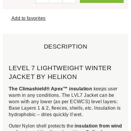
Add to favorites
DESCRIPTION
LEVEL 7 LIGHTWEIGHT WINTER
JACKET BY HELIKON
The Climashield® Apex™ insulation
keeps user
warm in any conditions. The LVL7 Jacket can be
worn with any lower (as per ECWCS) level layers:
Base Layers 1 & 2, fleeces, shells, etc. Insulation is
hydrophobic – dries quickly if wet.
Outer Nylon shell protects the
insulation from wind