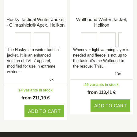
Husky Tactical Winter Jacket
Wolfhound Winter Jacket,
- Climashield® Apex, Helikon
Helikon
The Husky is a winter tactical
Whenever light warming layer is
jacket. It is an enhanced
needed and fleece is not up to
version of LVL 7 apparel,
the task, it’s the Wolfound to
modified for use in extreme
the rescue. This…
winter…
13x
6x
49 variants in stock
14 variants in stock
from 113,41 €
from 211,19 €
ADD TO CART
ADD TO CART