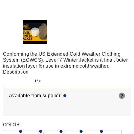
Conforming the US Extended Cold Weather Clothing
System (ECWCS). Level 7 Winter Jacket is a final, outer
insulation layer for use in extreme cold weather.
Description
15x
Available from supplier
?
COLOR