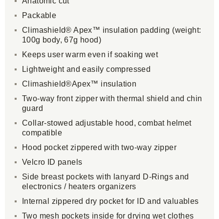
Anatomic cut
Packable
Climashield® Apex™ insulation padding (weight:
100g body, 67g hood)
Keeps user warm even if soaking wet
Lightweight and easily compressed
Climashield®Apex™ insulation
Two-way front zipper with thermal shield and chin
guard
Collar-stowed adjustable hood, combat helmet
compatible
Hood pocket zippered with two-way zipper
Velcro ID panels
Side breast pockets with lanyard D-Rings and
electronics / heaters organizers
Internal zippered dry pocket for ID and valuables
Two mesh pockets inside for drying wet clothes