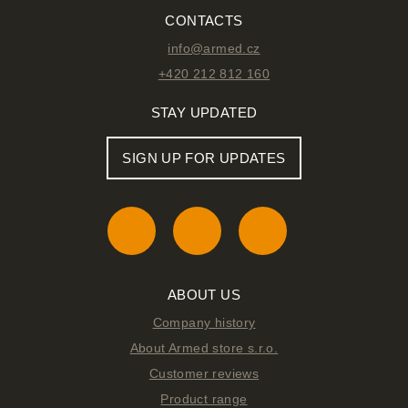
CONTACTS
info@armed.cz
+420 212 812 160
STAY UPDATED
SIGN UP FOR UPDATES
ABOUT US
Company history
About Armed store s.r.o.
Customer reviews
Product range