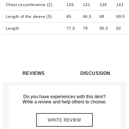
Chest circumference (2)
126
131
136
141
Length of the sleeve (5)
65
66,5
68
69,5
Length
77,5
79
80,5
82
REVIEWS
DISCUSSION
Do you have experiences with this item?
Write a review and help others to choose.
WRITE REVIEW