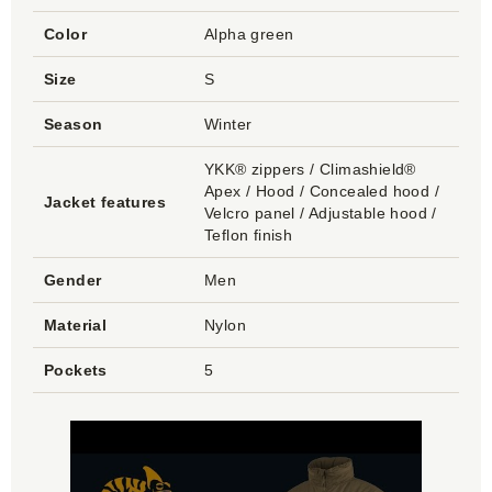
Color
Alpha green
Size
S
Season
Winter
YKK® zippers / Climashield®
Apex / Hood / Concealed hood /
Jacket features
Velcro panel / Adjustable hood /
Teflon finish
Gender
Men
Material
Nylon
Pockets
5