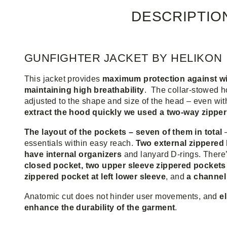
DESCRIPTIO
GUNFIGHTER JACKET BY HELIKON
This jacket provides
maximum protection against win
maintaining high breathability
. The collar-stowed h
adjusted to the shape and size of the head – even wi
extract the hood quickly we used a two-way zipper
The layout of the pockets – seven of them in total
essentials within easy reach.
Two external zippered
have internal organizers
and lanyard D-rings. There
closed pocket, two upper sleeve zippered pockets
zippered pocket at left lower sleeve
, and
a channel
Anatomic cut does not hinder user movements, and
e
enhance the durability of the garment
.