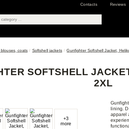
Contacts
Reviews
 blouses, coats
Softshell jackets
Gunfighter Softshell Jacket, Heli
TER SOFTSHELL JACKET,
2XL
Gunfighte
lining. 
apparel 
+3
experien
more
functiona