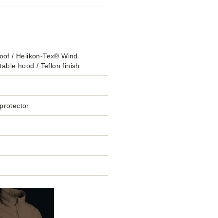
oof / Helikon-Tex® Wind
table hood / Teflon finish
 protector