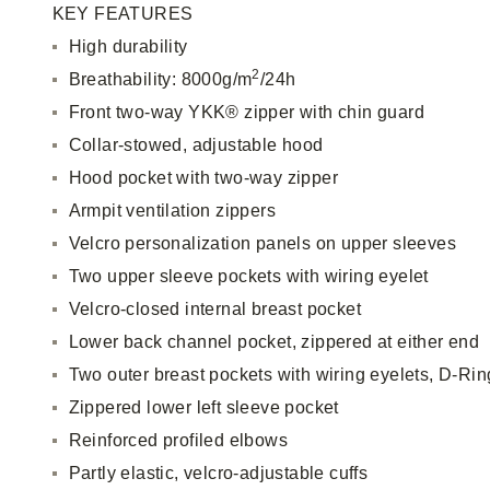
KEY FEATURES
High durability
2
Breathability: 8000g/m
/24h
Front two-way YKK® zipper with chin guard
Collar-stowed, adjustable hood
Hood pocket with two-way zipper
Armpit ventilation zippers
Velcro personalization panels on upper sleeves
Two upper sleeve pockets with wiring eyelet
Velcro-closed internal breast pocket
Lower back channel pocket, zippered at either end
Two outer breast pockets with wiring eyelets, D-Rin
Zippered lower left sleeve pocket
Reinforced profiled elbows
Partly elastic, velcro-adjustable cuffs