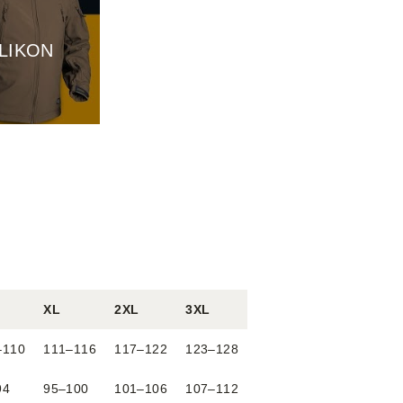
LIKON
XL
2XL
3XL
–110
111–116
117–122
123–128
94
95–100
101–106
107–112