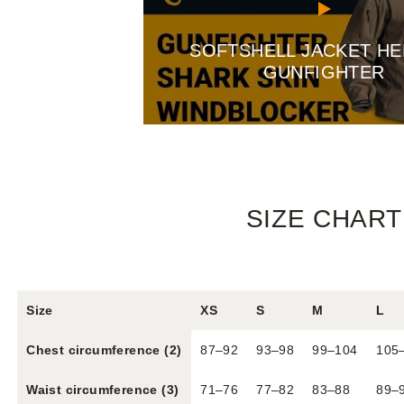
SOFTSHELL JACKET HE
GUNFIGHTER
SIZE CHART
Size
XS
S
M
L
Chest circumference (2)
87–92
93–98
99–104
105
Waist circumference (3)
71–76
77–82
83–88
89–