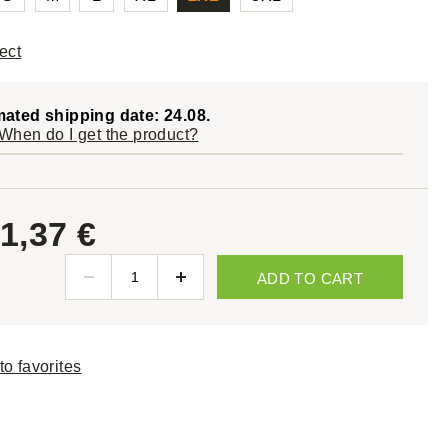
ect
mated shipping date: 24.08.
When do I get the product?
1,37 €
ADD TO CART
to favorites