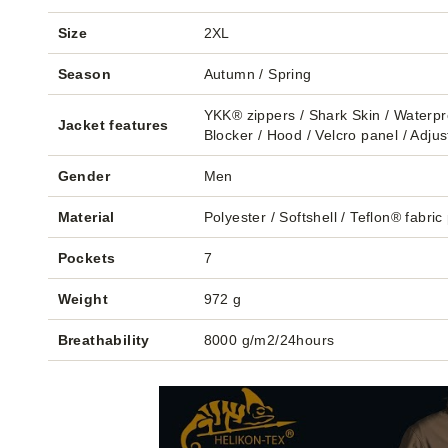
Size
2XL
Season
Autumn / Spring
YKK® zippers / Shark Skin / Waterpr
Jacket features
Blocker / Hood / Velcro panel / Adjus
Gender
Men
Material
Polyester / Softshell / Teflon® fabric
Pockets
7
Weight
972 g
Breathability
8000 g/m2/24hours