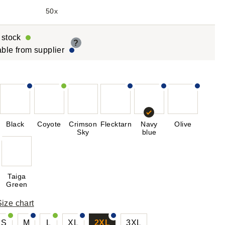
50x
r stock
?
able from supplier
Black
Coyote
Crimson
Flecktarn
Navy
Olive
Sky
blue
Taiga
Green
Size chart
S
M
L
XL
2XL
3XL