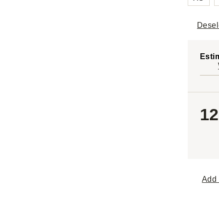
Desel
Esti
12
Add 