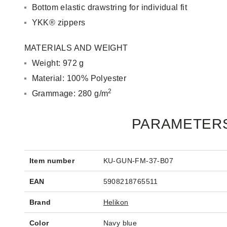
Bottom elastic drawstring for individual fit
YKK® zippers
MATERIALS AND WEIGHT
Weight: 972 g
Material: 100% Polyester
2
Grammage: 280 g/m
PARAMETER
Item number
KU-GUN-FM-37-B07
EAN
5908218765511
Brand
Helikon
Color
Navy blue