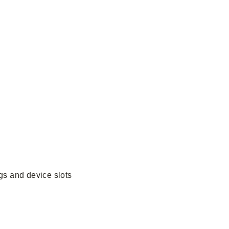
gs and device slots