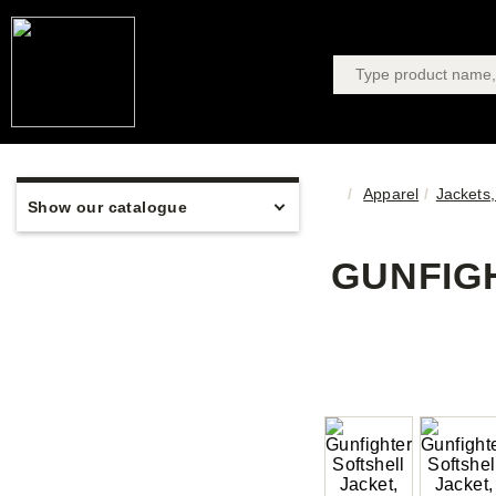
Apparel
Jackets,
Show our catalogue
GUNFIGH