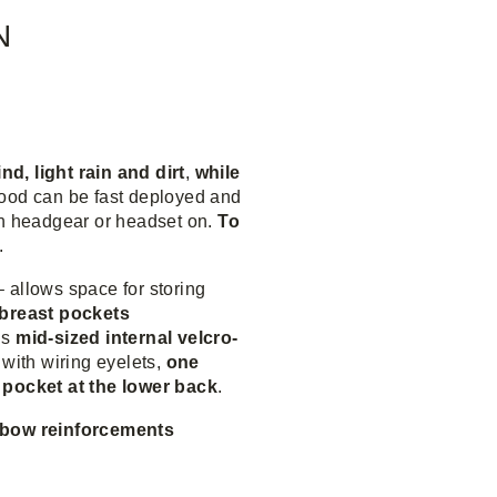
N
d, light rain and dirt
,
while
ood can be fast deployed and
th headgear or headset on.
To
.
– allows space for storing
 breast pockets
’s
mid-sized internal velcro-
with wiring eyelets,
one
 pocket at the lower back
.
lbow reinforcements