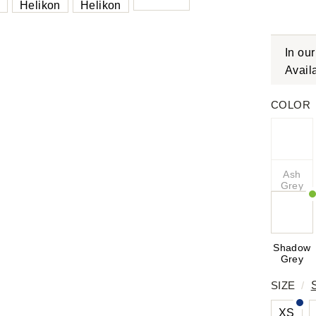
In ou
Avail
COLOR
Ash
Grey
Shadow
Grey
SIZE
/
XS