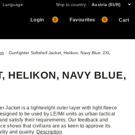
Language:
Ship to country:
Austria (EUR)
Login
Favourites
0
0
Cart
kon
Gunfighter Softshell Jacket, Helikon, Navy Blue, 2XL
 HELIKON, NAVY BLUE,
r Jacket is a lightweight outer layer with light fleece
Designed to be used by LE/Mil units as urban tactical
and satisfy their requirements. Our feedback and
ce shows that civilians are as keen to approve its
lity and quality.
Description