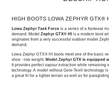
HIGH BOOTS LOWA ZEPHYR GTX® H
Lowa Zephyr Task Force
is a series of a footwear m
demand. Model
Zephyr GTX® HI
is a modern boot wit
originates from a very successful outdoor model Zephyr
demand.
Lowa Zephyr GTX® HI boots meet one of the basic re
shoe - low weight.
Model Zephyr GTX is equipped
It provides perfect vapour extraction while remaining 
technology. A model without Gore-Tex® technology is
a great fir for a lighter terrain as well as for paraglidin