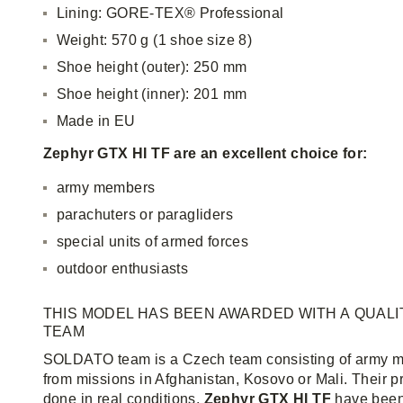
Lining: GORE-TEX® Professional
Weight: 570 g (1 shoe size 8)
Shoe height (outer): 250 mm
Shoe height (inner): 201 mm
Made in EU
Zephyr GTX HI TF are an excellent choice for:
army members
parachuters or paragliders
special units of armed forces
outdoor enthusiasts
THIS MODEL HAS BEEN AWARDED WITH A QUALI
TEAM
SOLDATO team is a Czech team consisting of army m
from missions in Afghanistan, Kosovo or Mali. Their 
done in real conditions.
Zephyr GTX HI TF
have been