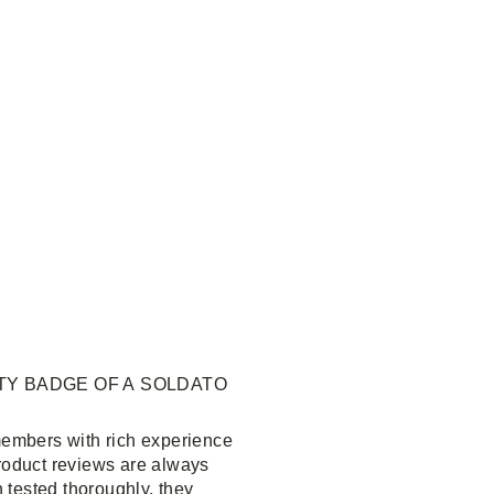
TY BADGE OF A SOLDATO
embers with rich experience
product reviews are always
 tested thoroughly, they