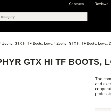
Contacts
Reviews
Zephyr GTX Hi TF Boots, Lowa
Zephyr GTX Hi TF Boots, Lowa, D
PHYR GTX HI TF BOOTS, L
The comf
and exce
cooperat
professi