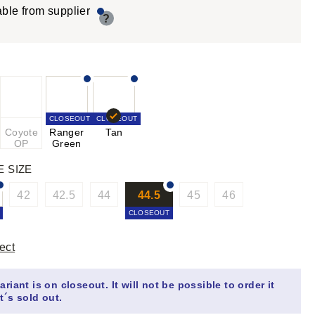
able from supplier
?
CLOSEOUT
CLOSEOUT
Coyote
Ranger
Tan
OP
Green
E SIZE
42
42.5
44
44.5
45
46
CLOSEOUT
ect
ariant is on closeout. It will not be possible to order it
t´s sold out.