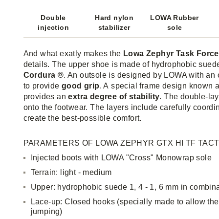
Double
Hard nylon
LOWA Rubber
injection
stabilizer
sole
And what exatly makes the
Lowa Zephyr Task Force
details. The upper shoe is made of hydrophobic sued
Cordura ®
. An outsole is designed by LOWA with an
to provide
good grip
. A special frame design known 
provides an
extra degree of stability
. The double-lay
onto the footwear. The layers include carefully coordin
create the best-possible comfort.
PARAMETERS OF LOWA ZEPHYR GTX HI TF TACT
Injected boots with LOWA "Cross" Monowrap sole
Terrain: light - medium
Upper: hydrophobic suede 1, 4 - 1, 6 mm in combin
Lace-up: Closed hooks (specially made to allow th
jumping)