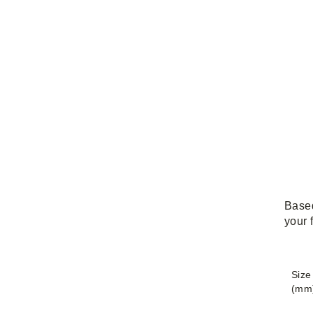
Based
your 
Size
(mm