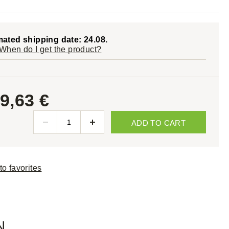
mated shipping date: 24.08.
When do I get the product?
9,63 €
ADD TO CART
to favorites
N