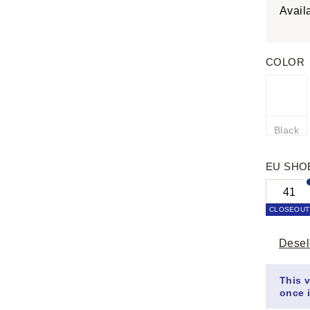
Avail
COLOR
Black
EU SHO
41
CLOSEOUT
Desel
This v
once i