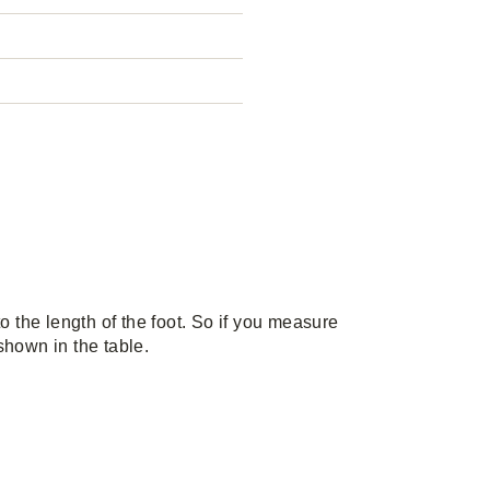
the length of the foot. So if you measure
 shown in the table.