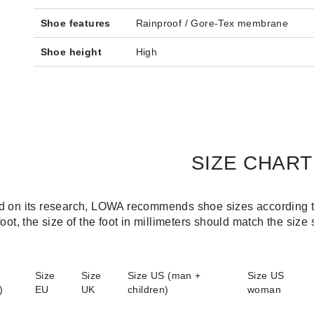
Shoe features
Rainproof / Gore-Tex membrane
Shoe height
High
SIZE CHART
 on its research, LOWA recommends shoe sizes according to 
foot, the size of the foot in millimeters should match the size
Size
Size
Size US (man +
Size US
)
EU
UK
children)
woman