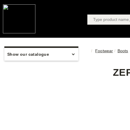
Footwear
Boots
Show our catalogue
ZE