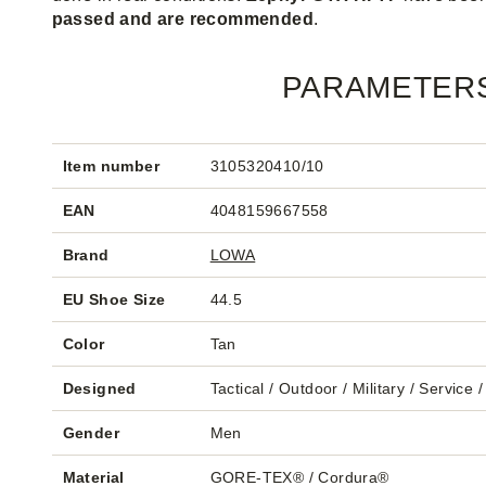
passed and are recommended
.
PARAMETER
Item number
3105320410/10
EAN
4048159667558
Brand
LOWA
EU Shoe Size
44.5
Color
Tan
Designed
Tactical / Outdoor / Military / Service 
Gender
Men
Material
GORE-TEX® / Cordura®