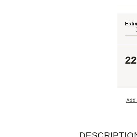
Esti
22
Add 
DESCRIPTIO