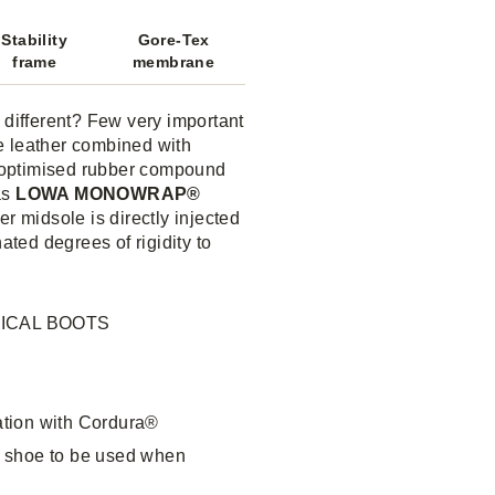
Stability
Gore-Tex
frame
membrane
different? Few very important
e leather combined with
 optimised rubber compound
as
LOWA MONOWRAP®
er midsole is directly injected
ated degrees of rigidity to
ICAL BOOTS
ation with Cordura®
e shoe to be used when