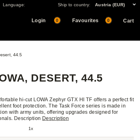
Language:
Ship to country:
Austria (EUR)
Login
Favourites
0
0
Cart
esert, 44.5
OWA, DESERT, 44.5
ortable hi-cut LOWA Zephyr GTX HI TF offers a perfect fit
llent foot protection. The Task Force series is made in
ion with army units, offering upgrades designed for
onals. Description
Description
1x