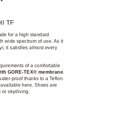
I TF
ade for a high standard
h wide spectrum of use. As it
, it satisfies almost every
quirements of a comfortable
 with GORE-TEX® membrane
.
water-proof thanks to a Teflon
 available here. Shoes are
g or skydiving.