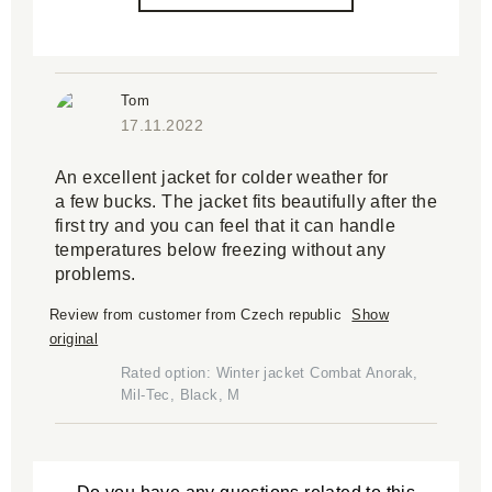
Tom
17.11.2022
An excellent jacket for colder weather for
a few bucks. The jacket fits beautifully after the
first try and you can feel that it can handle
temperatures below freezing without any
problems.
Review from customer from Czech republic
Show
original
Rated option: Winter jacket Combat Anorak,
Mil-Tec, Black, M