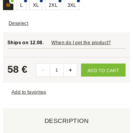
M
L
XL
2XL
3XL
Deselect
Ships on 12.08.
When do I get the product?
58 €
ADD TO CART
Add to favorites
DESCRIPTION