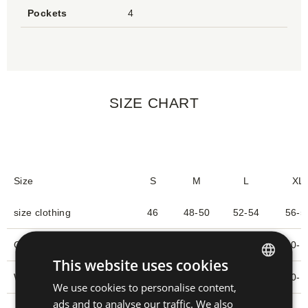
Pockets
4
SIZE CHART
Size
S
M
L
XL
size clothing
46
48-50
52-54
56-5
Chest circumference (1)
90-93
94-101
102-109
110-1
This website uses cookies
Waist circumference
79-82
83-90
91-99
100-1
We use cookies to personalise content,
CZECH
ads and to analyse our traffic. We also