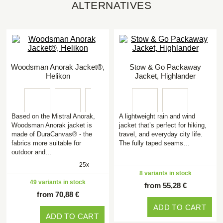
ALTERNATIVES
Woodsman Anorak Jacket®,
Stow & Go Packaway
Helikon
Jacket, Highlander
Based on the Mistral Anorak,
A lightweight rain and wind
Woodsman Anorak jacket is
jacket that’s perfect for hiking,
made of DuraCanvas® - the
travel, and everyday city life.
fabrics more suitable for
The fully taped seams…
outdoor and…
25x
8 variants in stock
49 variants in stock
from 55,28 €
from 70,88 €
ADD TO CART
ADD TO CART