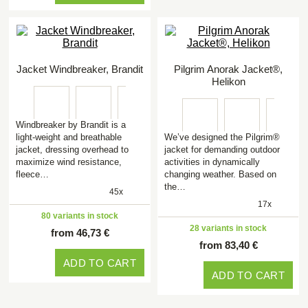
Jacket Windbreaker, Brandit
Pilgrim Anorak Jacket®,
Helikon
Windbreaker by Brandit is a
light-weight and breathable
We’ve designed the Pilgrim®
jacket, dressing overhead to
jacket for demanding outdoor
maximize wind resistance,
activities in dynamically
fleece…
changing weather. Based on
the…
45x
17x
80 variants in stock
28 variants in stock
from 46,73 €
from 83,40 €
ADD TO CART
ADD TO CART