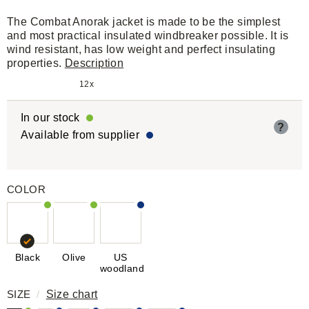
The Combat Anorak jacket is made to be the simplest
and most practical insulated windbreaker possible. It is
wind resistant, has low weight and perfect insulating
properties.
Description
12x
In our stock
?
Available from supplier
COLOR
Black
Olive
US
woodland
SIZE
/
Size chart