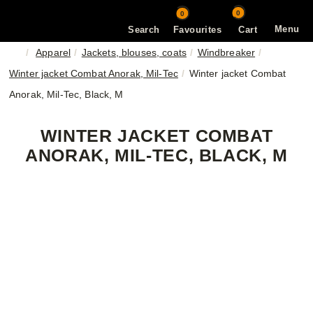
0
0
Menu
Search
Favourites
Cart
Apparel
Jackets, blouses, coats
Windbreaker
Winter jacket Combat Anorak, Mil-Tec
Winter jacket Combat
Anorak, Mil-Tec, Black, M
WINTER JACKET COMBAT
ANORAK, MIL-TEC, BLACK, M