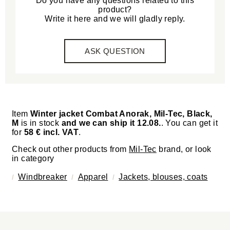
Do you have any questions related to this
product?
Write it here and we will gladly reply.
ASK QUESTION
Item
Winter jacket Combat Anorak, Mil-Tec, Black,
M
is in stock
and we can ship it 12.08.
. You can get it
for
58 € incl. VAT
.
Check out other products from
Mil-Tec
brand, or look
in category
Windbreaker
Apparel
Jackets, blouses, coats