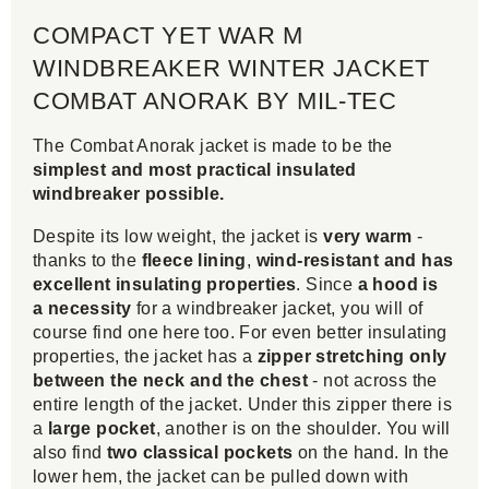
COMPACT YET WAR M
WINDBREAKER WINTER JACKET
COMBAT ANORAK BY MIL-TEC
The Combat Anorak jacket is made to be the
simplest and most practical insulated
windbreaker possible.
Despite its low weight, the jacket is
very warm
-
thanks to the
fleece lining
,
wind-resistant and has
excellent insulating properties
. Since
a hood is
a necessity
for a windbreaker jacket, you will of
course find one here too. For even better insulating
properties, the jacket has a
zipper stretching only
between the neck and the chest
- not across the
entire length of the jacket. Under this zipper there is
a
large pocket
, another is on the shoulder. You will
also find
two classical pockets
on the hand. In the
lower hem, the jacket can be pulled down with