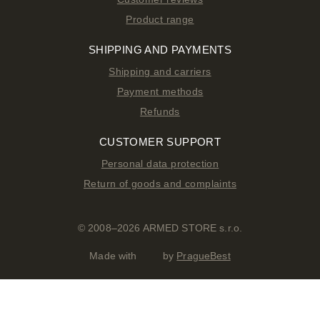
Product range
SHIPPING AND PAYMENTS
Shipping and carriers
Payment methods
Refunds
CUSTOMER SUPPORT
Personal data protection
Return of goods and complaints
© 2008–2026 ARMED STORE s.r.o.
Made with
by
PragueBest