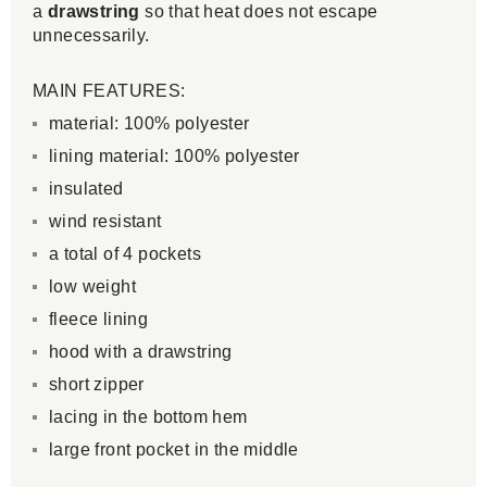
a
drawstring
so that heat does not escape
unnecessarily.
MAIN FEATURES:
material: 100% polyester
lining material: 100% polyester
insulated
wind resistant
a total of 4 pockets
low weight
fleece lining
hood with a drawstring
short zipper
lacing in the bottom hem
large front pocket in the middle