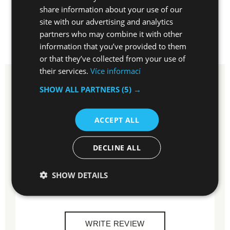
EN
share information about your use of our
site with our advertising and analytics
partners who may combine it with other
information that you’ve provided to them
REVIEWS
1×
DISCUSSION
or that they’ve collected from your use of
their services.
Více informací
SHOW ALL PARTNERS
(5) →
Rating
5
ACCEPT ALL
100 %
of customers recommended
1
customer reviews
DECLINE ALL
SHOW DETAILS
Do you have experiences with this item?
Write a review and help others to choose.
WRITE REVIEW