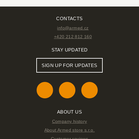
CONTACTS
info@armed.cz
+420 212 812 160
STAY UPDATED
SIGN UP FOR UPDATES
ABOUT US
Company history
About Armed store s.r.o.
Customer reviews