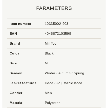
PARAMETERS
Item number
10335002-903
EAN
4046872103599
Brand
Mil-Tec
Color
Black
Size
M
Season
Winter / Autumn / Spring
Jacket features
Hood / Adjustable hood
Gender
Men
Material
Polyester