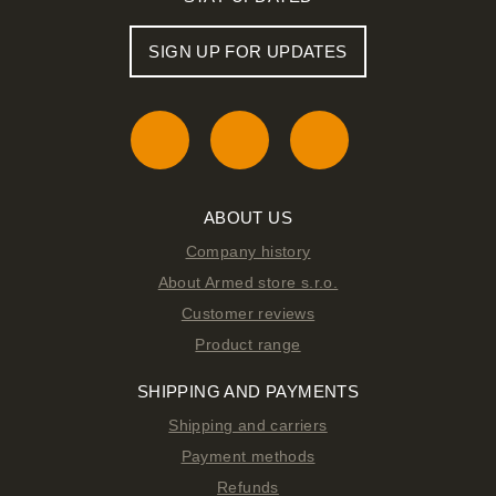
SIGN UP FOR UPDATES
ABOUT US
Company history
About Armed store s.r.o.
Customer reviews
Product range
SHIPPING AND PAYMENTS
Shipping and carriers
Payment methods
Refunds