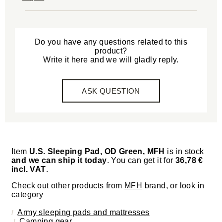
Do you have any questions related to this
product?
Write it here and we will gladly reply.
ASK QUESTION
Item
U.S. Sleeping Pad, OD Green, MFH
is in stock
and we can ship it today
. You can get it for
36,78 €
incl. VAT
.
Check out other products from
MFH
brand, or look in
category
Army sleeping pads and mattresses
Camping gear