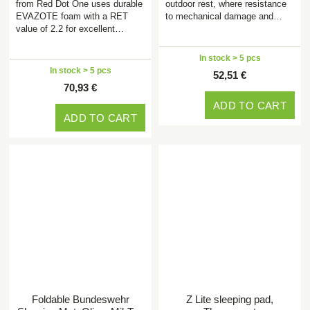
from Red Dot One uses durable
outdoor rest, where resistance
EVAZOTE foam with a RET
to mechanical damage and…
value of 2.2 for excellent…
In stock > 5 pcs
In stock > 5 pcs
52,51 €
70,93 €
ADD TO CART
ADD TO CART
Foldable Bundeswehr
Z Lite sleeping pad,