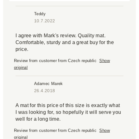
Teddy
10.7.2022
I agree with Mark's review. Quality mat.
Comfortable, sturdy and a great buy for the
price.
Review from customer from Czech republic
Show
original
Adamec Marek
26.4.2018
A mat for this price of this size is exactly what
I was looking for, so hopefully it will serve you
well for a long time.
Review from customer from Czech republic
Show
original