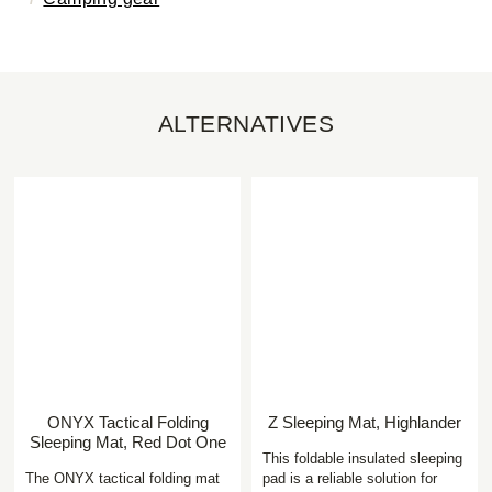
ALTERNATIVES
ONYX Tactical Folding
Z Sleeping Mat, Highlander
Sleeping Mat, Red Dot One
This foldable insulated sleeping
The ONYX tactical folding mat
pad is a reliable solution for