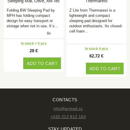
Sleeping Mat, Olive, Mil-Tec
Thermarest
Folding BW Sleeping Pad by
Z Lite from Thermarest is a
MFH has folding compact
lightweight and compact
design for easy transport or
sleeping pad designed for
storage when not in use. It´s…
outdoor enthusiasts. Its closed-
cell foam…
8x
In stock > 5 pcs
In stock 4 pcs
28 €
62,72 €
ADD TO CART
ADD TO CART
CONTACTS
info@armed.cz
+420 212 812 160
STAY UPDATED