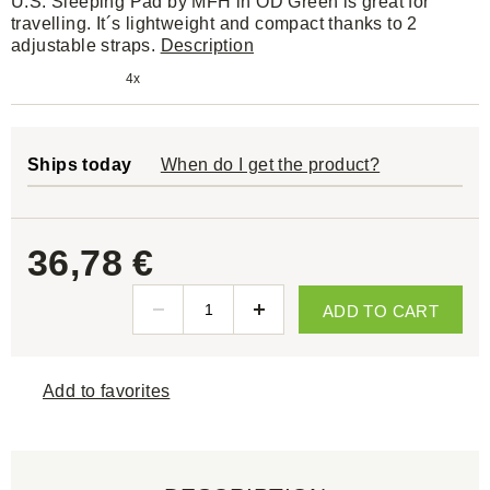
U.S. Sleeping Pad by MFH in OD Green is great for
travelling. It´s lightweight and compact thanks to 2
adjustable straps.
Description
4x
Ships today
When do I get the product?
36,78 €
ADD TO CART
Add to favorites