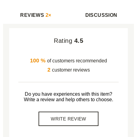
REVIEWS
2×
DISCUSSION
Rating
4.5
100 %
of customers recommended
2
customer reviews
Do you have experiences with this item?
Write a review and help others to choose.
WRITE REVIEW