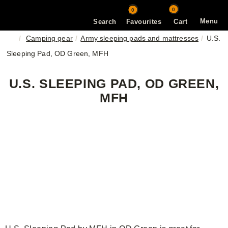
0
0
Menu
Search
Favourites
Cart
Camping gear
Army sleeping pads and mattresses
U.S.
Sleeping Pad, OD Green, MFH
U.S. SLEEPING PAD, OD GREEN,
MFH