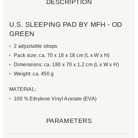
DESCRIPTION
U.S. SLEEPING PAD BY MFH - OD
GREEN
2 adjustable straps
Pack size: ca. 70 x 18 x 18 cm (L x W x H)
Dimensions: ca. 180 x 70 x 1,2 cm (L x W x H)
Weight: ca. 450 g
MATERIAL:
100 % Ethylene Vinyl Acetate (EVA)
PARAMETERS