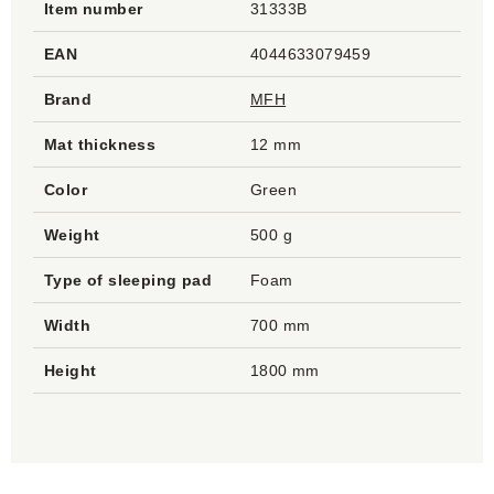
Item number
31333B
EAN
4044633079459
Brand
MFH
Mat thickness
12 mm
Color
Green
Weight
500 g
Type of sleeping pad
Foam
Width
700 mm
Height
1800 mm