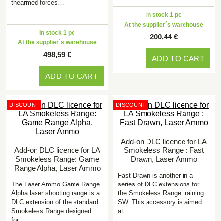
thearmed forces…
In stock 1 pc
At the supplier´s warehouse
In stock 1 pc
200,44 €
At the supplier´s warehouse
498,59 €
ADD TO CART
ADD TO CART
DISCOUNT
DISCOUNT
Add-on DLC licence for LA
Add-on DLC licence for LA
Smokeless Range : Fast
Smokeless Range: Game
Drawn, Laser Ammo
Range Alpha, Laser Ammo
Fast Drawn is another in a
The Laser Ammo Game Range
series of DLC extensions for
Alpha laser shooting range is a
the Smokeless Range training
DLC extension of the standard
SW. This accessory is aimed
Smokeless Range designed
at…
for…