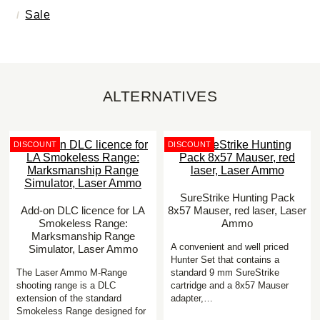
Sale
ALTERNATIVES
DISCOUNT
DISCOUNT
SureStrike Hunting Pack
Add-on DLC licence for LA
8x57 Mauser, red laser, Laser
Smokeless Range:
Ammo
Marksmanship Range
A convenient and well priced
Simulator, Laser Ammo
Hunter Set that contains a
The Laser Ammo M-Range
standard 9 mm SureStrike
shooting range is a DLC
cartridge and a 8x57 Mauser
extension of the standard
adapter,…
Smokeless Range designed for