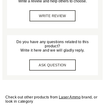
Write a review and help others to choose.
WRITE REVIEW
Do you have any questions related to this
product?
Write it here and we will gladly reply.
ASK QUESTION
Check out other products from
Laser Ammo
brand, or
look in category