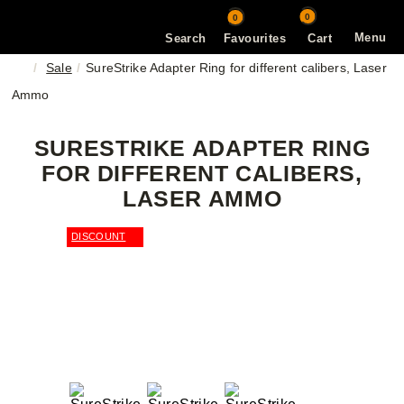
0
0
Menu
Search
Favourites
Cart
Sale
SureStrike Adapter Ring for different calibers, Laser
Ammo
SURESTRIKE ADAPTER RING
FOR DIFFERENT CALIBERS,
LASER AMMO
DISCOUNT