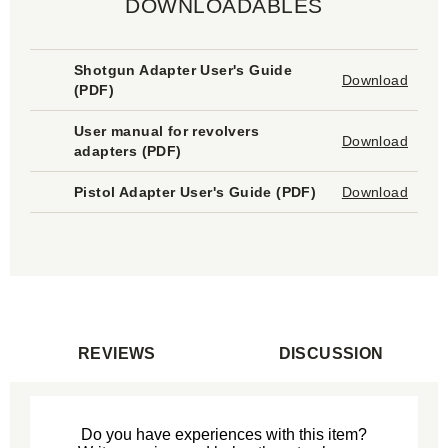
DOWNLOADABLES
Shotgun Adapter User's Guide
Download
(
PDF
)
User manual for revolvers
Download
adapters (
PDF
)
Pistol Adapter User's Guide (
PDF
)
Download
REVIEWS
DISCUSSION
Do you have experiences with this item?