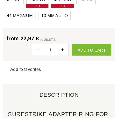
SALE
SALE
.44 MAGNUM
10 MM AUTO
from 22,97 €
to 28,87 €
ADD TO CART
Add to favorites
DESCRIPTION
SURESTRIKE ADAPTER RING FOR