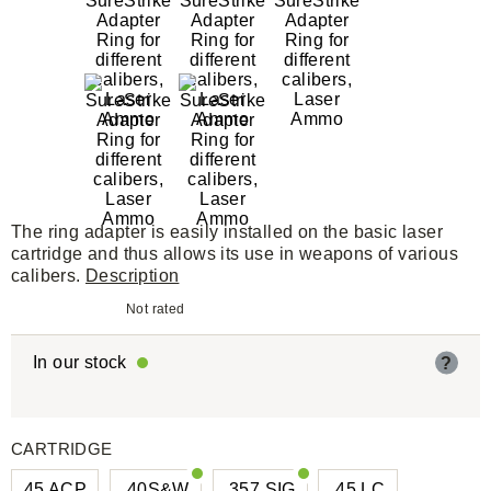
The ring adapter is easily installed on the basic laser
cartridge and thus allows its use in weapons of various
calibers.
Description
Not rated
In our stock
?
CARTRIDGE
45 ACP
.40S&W
.357 SIG
.45 LC