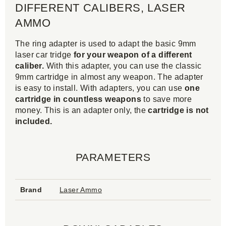
DIFFERENT CALIBERS, LASER
AMMO
The ring adapter is used to adapt the basic 9mm
laser car tridge
for your weapon of a different
caliber.
With this adapter, you can use the classic
9mm cartridge in almost any weapon. The adapter
is easy to install. With adapters, you can use
one
cartridge in countless weapons
to save more
money. This is an adapter only, the
cartridge is not
included.
PARAMETERS
Brand
Laser Ammo