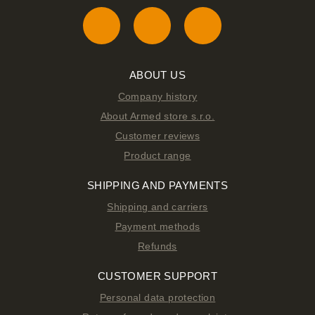
ABOUT US
Company history
About Armed store s.r.o.
Customer reviews
Product range
SHIPPING AND PAYMENTS
Shipping and carriers
Payment methods
Refunds
CUSTOMER SUPPORT
Personal data protection