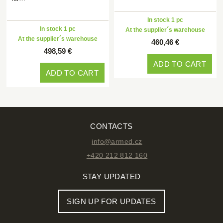
In stock 1 pc
In stock 1 pc
At the supplier´s warehouse
At the supplier´s warehouse
460,46 €
498,59 €
ADD TO CART
ADD TO CART
CONTACTS
info@armed.cz
+420 212 812 160
STAY UPDATED
SIGN UP FOR UPDATES