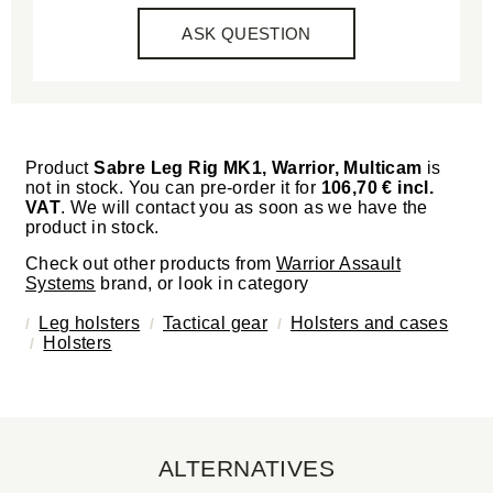
ASK QUESTION
Product
Sabre Leg Rig MK1, Warrior, Multicam
is
not in stock. You can pre-order it for
106,70 € incl.
VAT
. We will contact you as soon as we have the
product in stock.
Check out other products from
Warrior Assault
Systems
brand, or look in category
Leg holsters
Tactical gear
Holsters and cases
Holsters
ALTERNATIVES