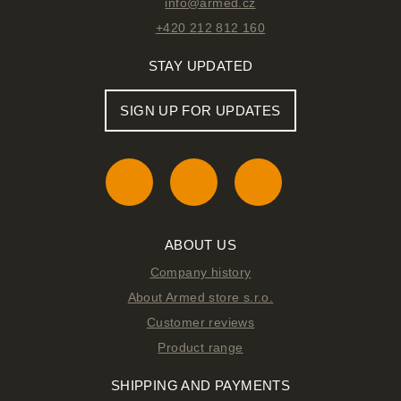
info@armed.cz
+420 212 812 160
STAY UPDATED
SIGN UP FOR UPDATES
ABOUT US
Company history
About Armed store s.r.o.
Customer reviews
Product range
SHIPPING AND PAYMENTS