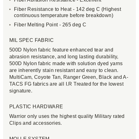
Fiber Resistance to Heat - 142 deg C (Highest
continuous temperature before breakdown)
Fiber Melting Point - 265 deg C
MIL SPEC FABRIC
500D Nylon fabric feature enhanced tear and
abrasion resistance, and long lasting durability,
500D Nylon fabric made with solution dyed yarns
are inherently stain resistant and easy to clean.
MultiCam, Coyote Tan, Ranger Green, Black and A-
TACS FG fabrics are all I.R Treated for the lowest
signature.
PLASTIC HARDWARE
Warrior only uses the highest quality Military rated
Clips and accessories.
MOLLE SYSTEM