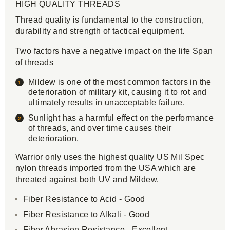
HIGH QUALITY THREADS
Thread quality is fundamental to the construction,
durability and strength of tactical equipment.
Two factors have a negative impact on the life Span
of threads
Mildew is one of the most common factors in the
deterioration of military kit, causing it to rot and
ultimately results in unacceptable failure.
Sunlight has a harmful effect on the performance
of threads, and over time causes their
deterioration.
Warrior only uses the highest quality US Mil Spec
nylon threads imported from the USA which are
threated against both UV and Mildew.
Fiber Resistance to Acid - Good
Fiber Resistance to Alkali - Good
Fiber Abrasion Resistance - Excellent