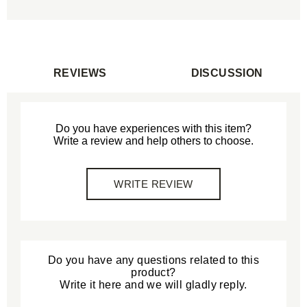
REVIEWS
DISCUSSION
Do you have experiences with this item?
Write a review and help others to choose.
WRITE REVIEW
Do you have any questions related to this
product?
Write it here and we will gladly reply.