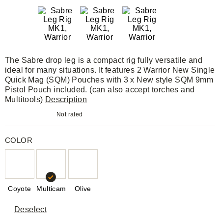
The Sabre drop leg is a compact rig fully versatile and
ideal for many situations. It features 2 Warrior New Single
Quick Mag (SQM) Pouches with 3 x New style SQM 9mm
Pistol Pouch included. (can also accept torches and
Multitools)
Description
Not rated
COLOR
Coyote
Multicam
Olive
Deselect