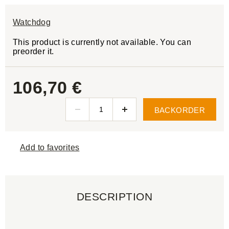
Watchdog
This product is currently not available. You can
preorder it.
106,70 €
BACKORDER
Add to favorites
DESCRIPTION