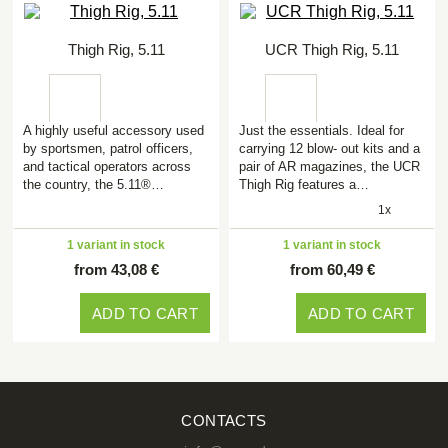
Thigh Rig, 5.11
UCR Thigh Rig, 5.11
A highly useful accessory used
Just the essentials. Ideal for
by sportsmen, patrol officers,
carrying 12 blow- out kits and a
and tactical operators across
pair of AR magazines, the UCR
the country, the 5.11®…
Thigh Rig features a…
1x
1 variant in stock
1 variant in stock
from 43,08 €
from 60,49 €
ADD TO CART
ADD TO CART
CONTACTS