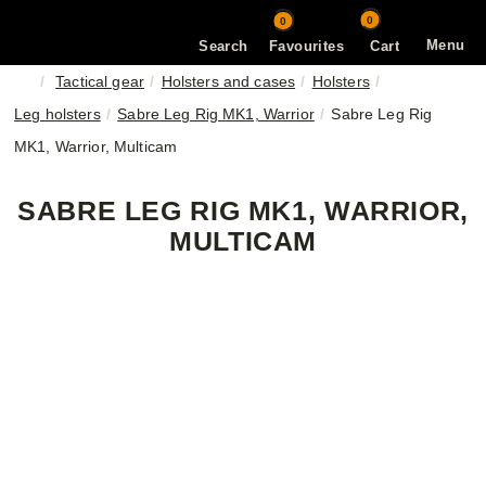
0
0
Menu
Search
Favourites
Cart
Tactical gear
Holsters and cases
Holsters
Leg holsters
Sabre Leg Rig MK1, Warrior
Sabre Leg Rig
MK1, Warrior, Multicam
SABRE LEG RIG MK1, WARRIOR,
MULTICAM