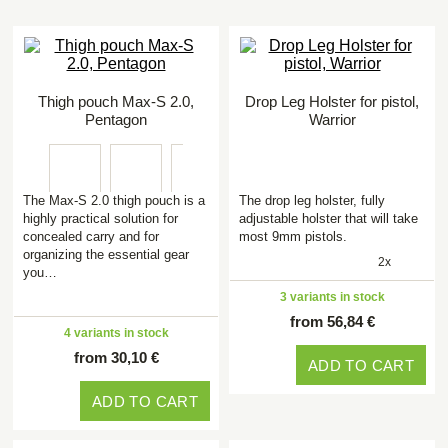
Thigh pouch Max-S 2.0,
Drop Leg Holster for pistol,
Pentagon
Warrior
The Max-S 2.0 thigh pouch is a
The drop leg holster, fully
highly practical solution for
adjustable holster that will take
concealed carry and for
most 9mm pistols.
organizing the essential gear
2x
you…
3 variants in stock
from 56,84 €
4 variants in stock
from 30,10 €
ADD TO CART
ADD TO CART