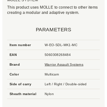
This product uses MOLLE to connect to other items
creating a modular and adaptive system.
PARAMETERS
Item number
W-EO-SDL-MK1-MC
EAN
5060308268484
Brand
Warrior Assault Systems
Color
Multicam
Side of carry
Left / Right / Double-sided
Sheath material
Nylon