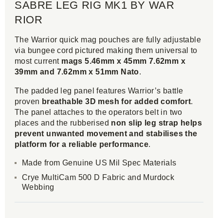
SABRE LEG RIG MK1 BY WAR
RIOR
The Warrior quick mag pouches are fully adjustable
via bungee cord pictured making them universal to
most current
mags 5.46mm x 45mm 7.62mm x
39mm and 7.62mm x 51mm Nato
.
The padded leg panel features Warrior’s battle
proven
breathable 3D mesh for added comfort
.
The panel attaches to the operators belt in two
places and the rubberised
non slip leg strap helps
prevent unwanted movement and stabilises the
platform for a reliable performance
.
Made from Genuine US Mil Spec Materials
Crye MultiCam 500 D Fabric and Murdock
Webbing