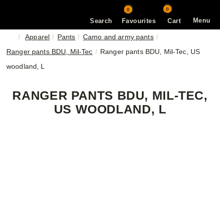
0
0
Menu
Search
Favourites
Cart
Apparel
Pants
Camo and army pants
Ranger pants BDU, Mil-Tec
Ranger pants BDU, Mil-Tec, US
woodland, L
RANGER PANTS BDU, MIL-TEC,
US WOODLAND, L