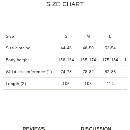
SIZE CHART
Size
S
M
L
Size clothing
44-46
48-50
52-54
Body height
158-164
165-174
175-184
18
Waist circumference (1)
74-78
78-82
82-86
8
Length (2)
106
108
114
REVIEWS
DISCUSSION