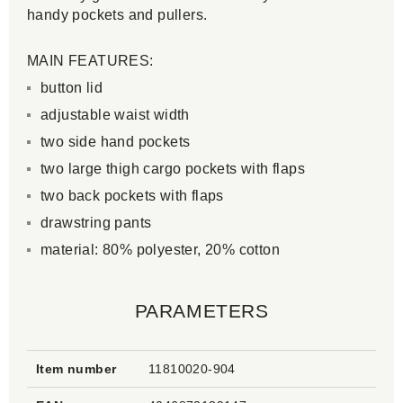
handy pockets and pullers.
MAIN FEATURES:
button lid
adjustable waist width
two side hand pockets
two large thigh cargo pockets with flaps
two back pockets with flaps
drawstring pants
material: 80% polyester, 20% cotton
PARAMETERS
Item number
11810020-904