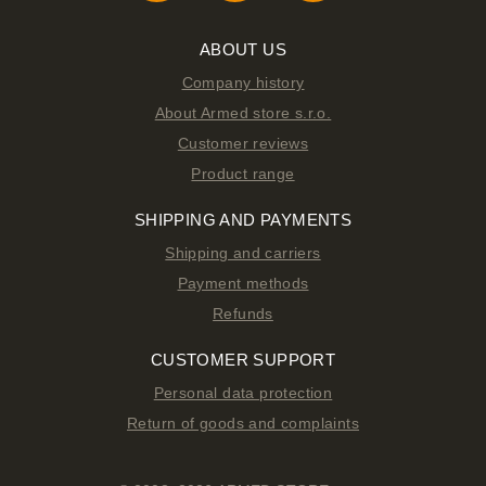
ABOUT US
Company history
About Armed store s.r.o.
Customer reviews
Product range
SHIPPING AND PAYMENTS
Shipping and carriers
Payment methods
Refunds
CUSTOMER SUPPORT
Personal data protection
Return of goods and complaints