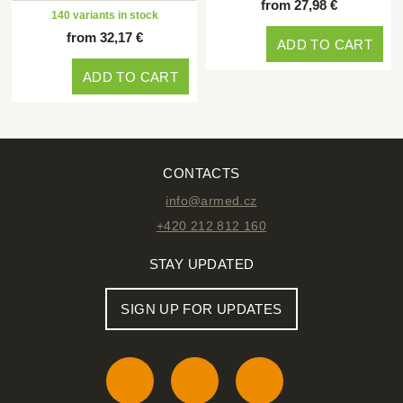
from 27,98 €
140 variants in stock
from 32,17 €
ADD TO CART
ADD TO CART
CONTACTS
info@armed.cz
+420 212 812 160
STAY UPDATED
SIGN UP FOR UPDATES