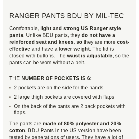
RANGER PANTS BDU BY MIL-TEC
Comfortable,
light and strong US Ranger style
pants
. Unlike BDU pants, they
do not have a
reinforced seat and knees, so
they are more
cost-
effective
and have a
lower weight
. The lid is
closed with buttons. The
waist is adjustable
, so the
pants can be worn without a belt.
THE
NUMBER OF POCKETS IS 6:
2 pockets are on the side for the hands
2 large thigh pockets are covered with flaps
On the back of the pants are 2 back pockets with
flaps.
The pants are
made of 80% polyester and 20%
cotton
. BDU Pants in the US version have been
tested by generations of users. They have a lot of