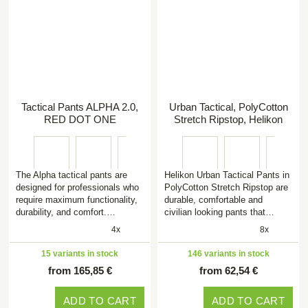
Tactical Pants ALPHA 2.0,
Urban Tactical, PolyCotton
RED DOT ONE
Stretch Ripstop, Helikon
The Alpha tactical pants are
Helikon Urban Tactical Pants in
designed for professionals who
PolyCotton Stretch Ripstop are
require maximum functionality,
durable, comfortable and
durability, and comfort.…
civilian looking pants that…
4x
8x
15 variants in stock
146 variants in stock
from 165,85 €
from 62,54 €
ADD TO CART
ADD TO CART