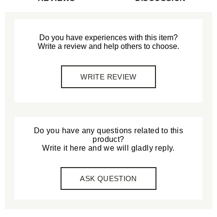
Do you have experiences with this item?
Write a review and help others to choose.
WRITE REVIEW
Do you have any questions related to this
product?
Write it here and we will gladly reply.
ASK QUESTION