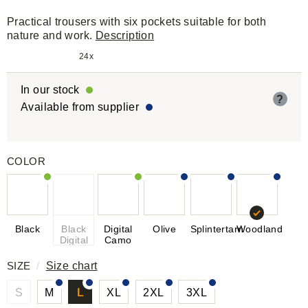
Practical trousers with six pockets suitable for both
nature and work.
Description
24x
In our stock
?
Available from supplier
COLOR
Black
Black
Digital
Olive
Splintertarn
Woodland
Digital
Camo
SIZE
/
Size chart
S
M
L
XL
2XL
3XL