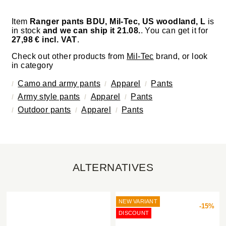
Item
Ranger pants BDU, Mil-Tec, US woodland, L
is
in stock
and we can ship it 21.08.
. You can get it for
27,98 € incl. VAT
.
Check out other products from
Mil-Tec
brand, or look
in category
Camo and army pants
Apparel
Pants
Army style pants
Apparel
Pants
Outdoor pants
Apparel
Pants
ALTERNATIVES
NEW VARIANT
-15%
DISCOUNT