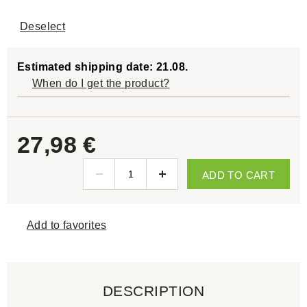
Deselect
Estimated shipping date: 21.08.
When do I get the product?
27,98 €
ADD TO CART
Add to favorites
DESCRIPTION