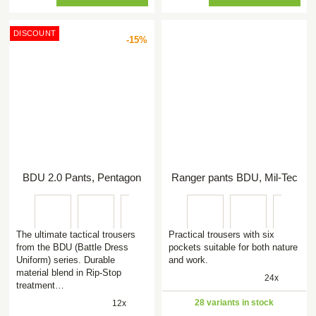
DISCOUNT
-15%
BDU 2.0 Pants, Pentagon
Ranger pants BDU, Mil-Tec
The ultimate tactical trousers
Practical trousers with six
from the BDU (Battle Dress
pockets suitable for both nature
Uniform) series. Durable
and work.
material blend in Rip-Stop
24x
treatment…
28 variants in stock
12x