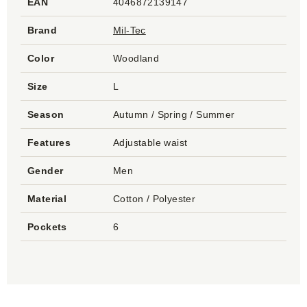
EAN
4046872139147
Brand
Mil-Tec
Color
Woodland
Size
L
Season
Autumn / Spring / Summer
Features
Adjustable waist
Gender
Men
Material
Cotton / Polyester
Pockets
6