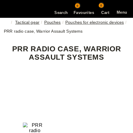
0
0
Menu
Search
Favourites
Cart
Tactical gear
Pouches
Pouches for electronic devices
PRR radio case, Warrior Assault Systems
PRR RADIO CASE, WARRIOR
ASSAULT SYSTEMS