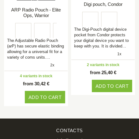
Digi pouch, Condor
ARP Radio Pouch - Elite
Ops, Warrior
The Digi-Pouch digital device
pocket from Condor protects
The Adjustable Radio Pouch
your digital device you want to
(arP) has secure elastic binding
keep with you. It is divided…
allowing for a universal fit for a
1x
variety of coms units.…
2 variants in stock
2x
from 25,40 €
4 variants in stock
from 30,42 €
ADD TO CART
ADD TO CART
CONTACTS