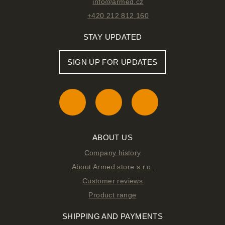
info@armed.cz
+420 212 812 160
STAY UPDATED
SIGN UP FOR UPDATES
ABOUT US
Company history
About Armed store s.r.o.
Customer reviews
Product range
SHIPPING AND PAYMENTS