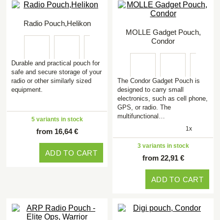
Radio Pouch,Helikon
MOLLE Gadget Pouch,
Condor
Durable and practical pouch for
safe and secure storage of your
radio or other similarly sized
The Condor Gadget Pouch is
equipment.
designed to carry small
electronics, such as cell phone,
GPS, or radio. The
multifunctional…
5 variants in stock
1x
from 16,64 €
3 variants in stock
ADD TO CART
from 22,91 €
ADD TO CART