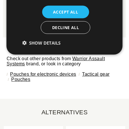
Write it here and we will gladly reply.
ACCEPT ALL
ASK QUESTION
DECLINE ALL
SHOW DETAILS
Check out other products from
Warrior Assault
Systems
brand, or look in category
Pouches for electronic devices
Tactical gear
Pouches
ALTERNATIVES