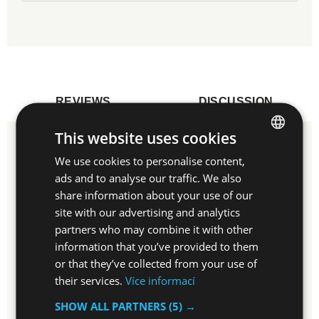
REVIEWS
DISCUSSION
This website uses cookies
Do you have experiences with this item?
We use cookies to personalise content,
CZECH
Write a review and help others to choose.
ads and to analyse our traffic. We also
EN
share information about your use of our
site with our advertising and analytics
WRITE REVIEW
partners who may combine it with other
information that you’ve provided to them
or that they’ve collected from your use of
their services.
Více informací
Do you have any questions related to this
SHOW ALL PARTNERS
(5) →
product?