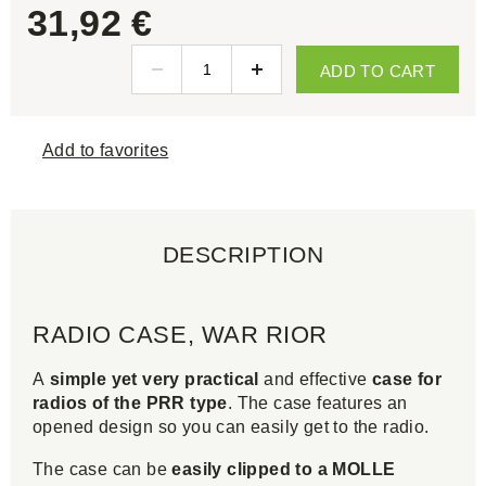
31,92 €
ADD TO CART
Add to favorites
DESCRIPTION
RADIO CASE, WAR RIOR
A
simple yet very practical
and effective
case for
radios of the PRR type
. The case features an
opened design so you can easily get to the radio.
The case can be
easily clipped to a MOLLE