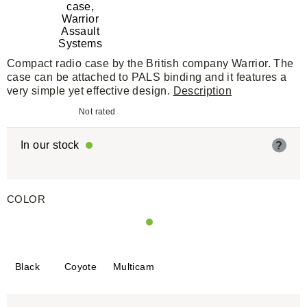
Compact radio case by the British company Warrior. The
case can be attached to PALS binding and it features a
very simple yet effective design.
Description
Not rated
In our stock
?
COLOR
Black
Coyote
Multicam