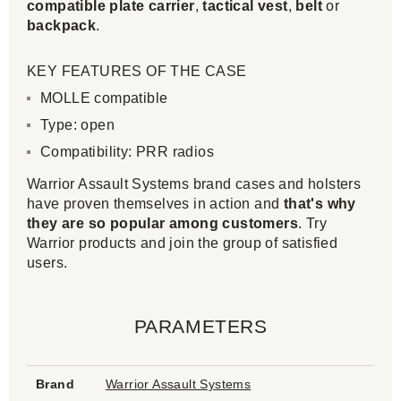
compatible
plate carrier
,
tactical vest
,
belt
or
backpack
.
KEY FEATURES OF THE CASE
MOLLE compatible
Type: open
Compatibility: PRR radios
Warrior Assault Systems brand cases and holsters
have proven themselves in action and
that's why
they are so popular among customers
. Try
Warrior products and join the group of satisfied
users.
PARAMETERS
Brand
Warrior Assault Systems