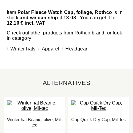
Item
Polar Fleece Watch Cap, foliage, Rothco
is in
stock
and we can ship it 13.08.
. You can get it for
12,10 € incl. VAT
.
Check out other products from
Rothco
brand, or look
in category
Winter hats
Apparel
Headgear
ALTERNATIVES
Winter hat Beanie, olive, Mil-
Cap Quick Dry Cap, Mil-Tec
tec