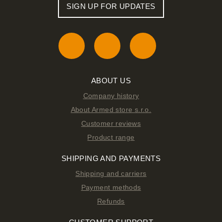
SIGN UP FOR UPDATES
ABOUT US
Company history
About Armed store s.r.o.
Customer reviews
Product range
SHIPPING AND PAYMENTS
Shipping and carriers
Payment methods
Refunds