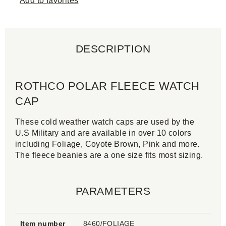
Add to favorites
DESCRIPTION
ROTHCO POLAR FLEECE WATCH
CAP
These cold weather watch caps are used by the
U.S Military and are available in over 10 colors
including Foliage, Coyote Brown, Pink and more.
The fleece beanies are a one size fits most sizing.
PARAMETERS
Item number
8460/FOLIAGE