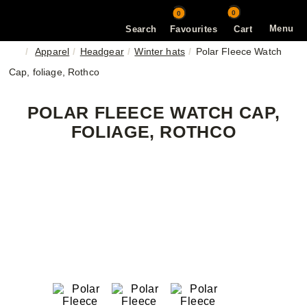
0
0
Menu
Search
Favourites
Cart
Apparel
Headgear
Winter hats
Polar Fleece Watch
Cap, foliage, Rothco
POLAR FLEECE WATCH CAP,
FOLIAGE, ROTHCO