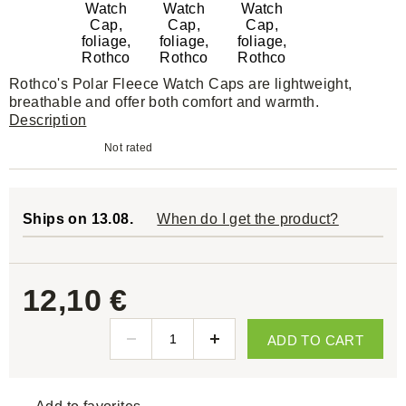
Rothco's Polar Fleece Watch Caps are lightweight,
breathable and offer both comfort and warmth.
Description
Not rated
Ships on 13.08.
When do I get the product?
12,10 €
ADD TO CART