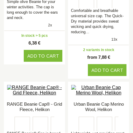
Simple olive Beanie for your
winter activities. The cap is
Comfortable and breathable
long enough to cover the ears
universal size cap. The Quick-
and neck.
Dry material provides sweat
2x
wicking and quick drying,
reducing…
In stock > 5 pcs
13x
6,38 €
2 variants in stock
ADD TO CART
from 7,88 €
ADD TO CART
RANGE Beanie Cap® - Grid
Urban Beanie Cap Merino
Fleece, Helikon
Wool, Helikon