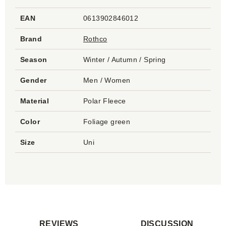
EAN
0613902846012
Brand
Rothco
Season
Winter / Autumn / Spring
Gender
Men / Women
Material
Polar Fleece
Color
Foliage green
Size
Uni
REVIEWS
DISCUSSION