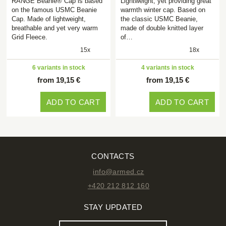
RANGE Beanie® Cap is based
Lightweight, yet providing great
on the famous USMC Beanie
warmth winter cap. Based on
Cap. Made of lightweight,
the classic USMC Beanie,
breathable and yet very warm
made of double knitted layer
Grid Fleece.
of…
15x
18x
6 variants in stock
4 variants in stock
from 19,15 €
from 19,15 €
ADD TO CART
ADD TO CART
CONTACTS
info@armed.cz
+420 212 812 160
STAY UPDATED