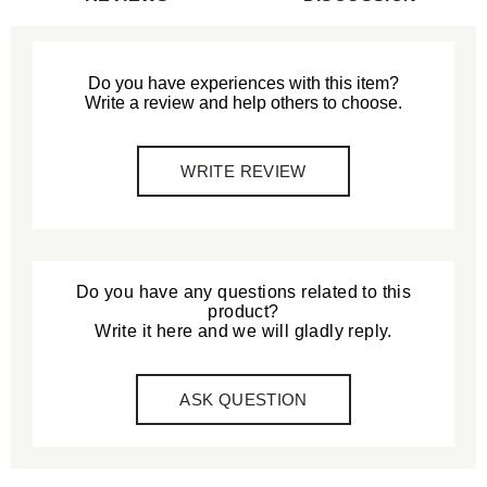
Do you have experiences with this item?
Write a review and help others to choose.
WRITE REVIEW
Do you have any questions related to this
product?
Write it here and we will gladly reply.
ASK QUESTION