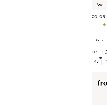
Avail
COLOR
Black
SIZE
/
48
fr