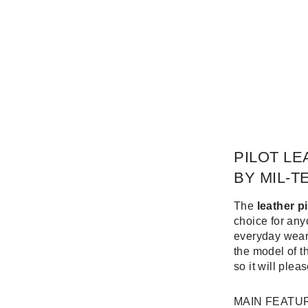
PILOT LE
BY MIL-T
The
leather p
choice for any
everyday wear
the model of t
so it will plea
MAIN FEATU