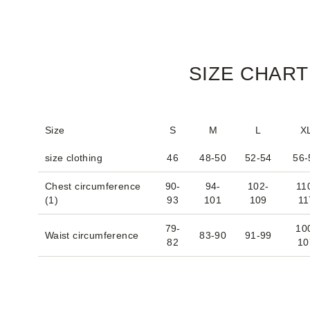
SIZE CHART
Size
S
M
L
X
size clothing
46
48-50
52-54
56-
Chest circumference
90-
94-
102-
11
(1)
93
101
109
11
79-
10
Waist circumference
83-90
91-99
82
10