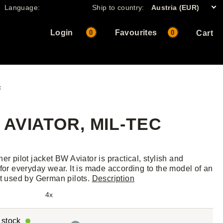
Language:
Ship to country:
Austria (EUR)
Login
Favourites
0
0
Cart
c
AVIATOR, MIL-TEC
er pilot jacket BW Aviator is practical, stylish and
 for everyday wear. It is made according to the model of an
et used by German pilots.
Description
4x
r stock