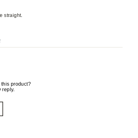
e straight.
2
 this product?
 reply.