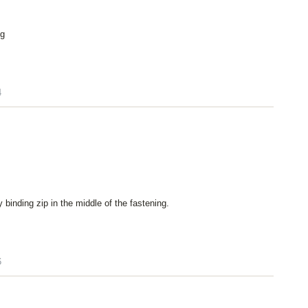
ng
4
ly binding zip in the middle of the fastening.
6