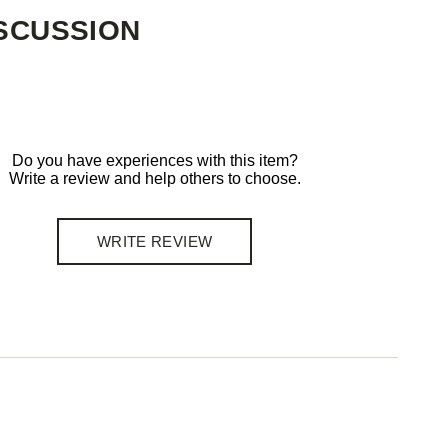
SCUSSION
Do you have experiences with this item?
Write a review and help others to choose.
WRITE REVIEW