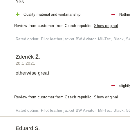
Yes
Quality material and workmanship.
Nothi
Review from customer from Czech republic
Show original
Rated option: Pilot leather jacket BW Aviator, Mil-Tec, Black, 5
Zdeněk Ž.
20.1.2021
otherwise great
slight
Review from customer from Czech republic
Show original
Rated option: Pilot leather jacket BW Aviator, Mil-Tec, Black, 5
Eduard S.