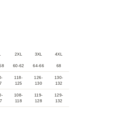
L
2XL
3XL
4XL
58
60-62
64-66
68
0-
118-
126-
130-
7
125
130
132
0-
108-
119-
129-
7
118
128
132