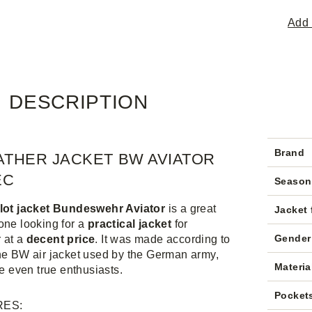
Add 
DESCRIPTION
Brand
ATHER JACKET BW AVIATOR
EC
Season
ilot jacket Bundeswehr Aviator
is a great
Jacket 
one looking for a
practical jacket
for
Gender
 at a
decent price
. It was made according to
he BW air jacket used by the German army,
Materia
se even true enthusiasts.
Pocket
RES: