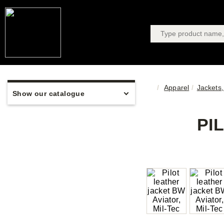
Apparel
Jackets,
Show our catalogue
PI