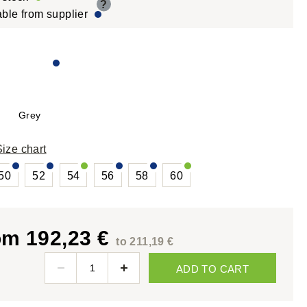
?
able from supplier
Grey
Size chart
50
52
54
56
58
60
om 192,23 €
to 211,19 €
ADD TO CART