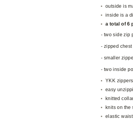
outside is m
inside is a d
a total of 6
- two side zip
- zipped chest
- smaller zipp
- two inside p
YKK zipper
easy unzippi
knitted colla
knits on the
elastic waist