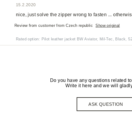
15.2.2020
nice, just solve the zipper wrong to fasten ... otherwis
Review from customer from Czech republic
Show original
Rated option: Pilot leather jacket BW Aviator, Mil-Tec, Black, 5
Do you have any questions related to
Write it here and we will gladly
ASK QUESTION