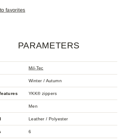
to favorites
PARAMETERS
Mil-Tec
Winter / Autumn
features
YKK® zippers
Men
l
Leather / Polyester
s
6