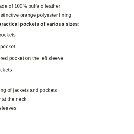
ade of 100% buffalo leather
istinctive orange polyester lining
 practical pockets of various sizes:
 pockets
 pocket
ered pocket on the left sleeve
ockets
s
ng of jackets and pockets
r at the neck
 sleeves