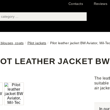
Contacts
Reviews
 blouses, coats
Pilot jackets
Pilot leather jacket BW Aviator, Mil-Te
LOT LEATHER JACKET BW 
The leath
suitable
air jack
In ou