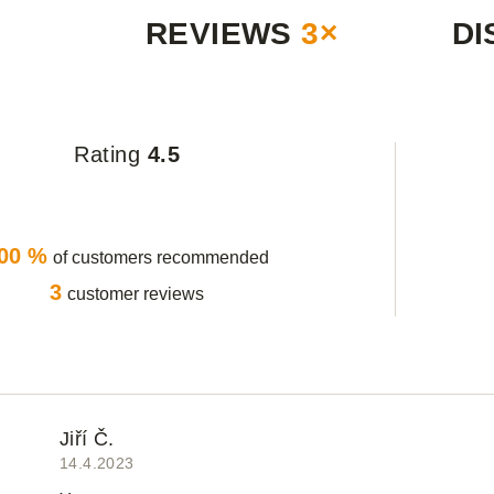
REVIEWS
3×
DI
Rating
4.5
00 %
of customers recommended
3
customer reviews
Jiří Č.
14.4.2023