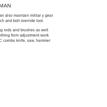
RMAN
n also maintain militar y gear
h and bolt override tool.
ng rods and brushes as well
nything from adjustment work
0HC combo knife, saw, hammer