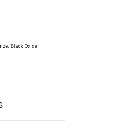
onze, Black Oxide
S