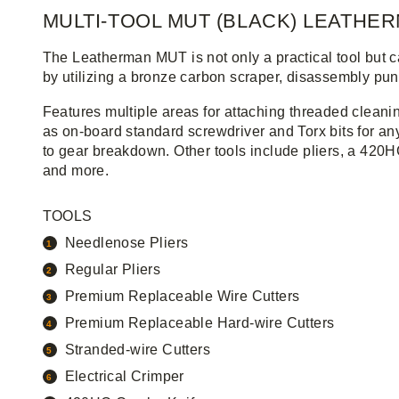
MULTI-TOOL MUT (BLACK) LEATHE
The Leatherman MUT is not only a practical tool but ca
by utilizing a bronze carbon scraper, disassembly punc
Features multiple areas for attaching threaded cleani
as on-board standard screwdriver and Torx bits for a
to gear breakdown. Other tools include pliers, a 42
and more.
TOOLS
Needlenose Pliers
Regular Pliers
Premium Replaceable Wire Cutters
Premium Replaceable Hard-wire Cutters
Stranded-wire Cutters
Electrical Crimper