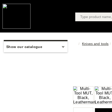
Knives and tools
Show our catalogue