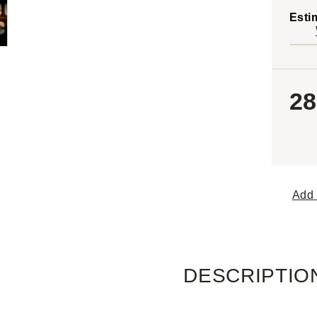
Esti
28
Add 
DESCRIPTIO