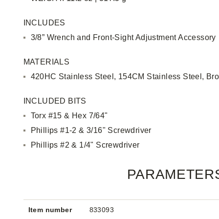
INCLUDES
3/8” Wrench and Front-Sight Adjustment Accessory
MATERIALS
420HC Stainless Steel, 154CM Stainless Steel, Br
INCLUDED BITS
Torx #15 & Hex 7/64"
Phillips #1-2 & 3/16" Screwdriver
Phillips #2 & 1/4" Screwdriver
PARAMETER
Item number
833093