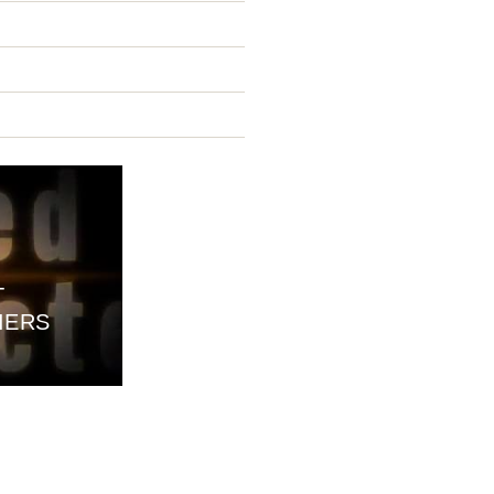
T
IERS