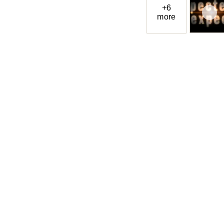
+6
more