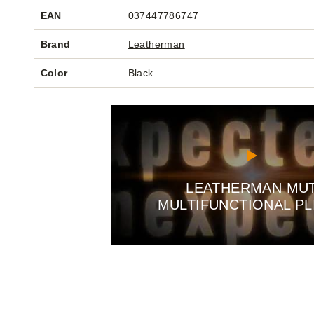
EAN
037447786747
Brand
Leatherman
Color
Black
LEATHERMAN MU
MULTIFUNCTIONAL PL