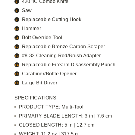
420HC Combo Knife
Saw
Replaceable Cutting Hook
Hammer
Bolt Override Tool
Replaceable Bronze Carbon Scraper
#8-32 Cleaning Rod/Brush Adapter
Replaceable Firearm Disassembly Punch
Carabiner/Bottle Opener
Large Bit Driver
SPECIFICATIONS
PRODUCT TYPE: Multi-Tool
PRIMARY BLADE LENGTH: 3 in | 7.6 cm
CLOSED LENGTH: 5 in | 12.7 cm
WEIGHT: 11.2 oz | 317.5 g