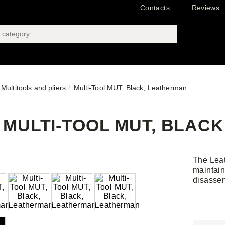
Contacts
Reviews
Multitools and pliers
Multi-Tool MUT, Black, Leatherman
MULTI-TOOL MUT, BLAC
The Leat
maintain
disassem