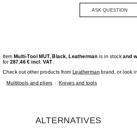
ASK QUESTION
Item
Multi-Tool MUT, Black, Leatherman
is in stock
and w
for
287,46 € incl. VAT
.
Check out other products from
Leatherman
brand, or look i
Multitools and pliers
Knives and tools
ALTERNATIVES