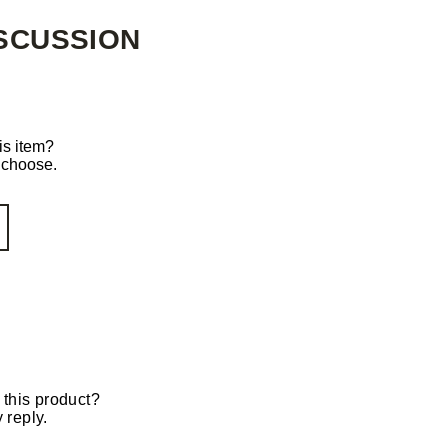
SCUSSION
is item?
o choose.
 this product?
 reply.