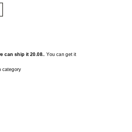
e can ship it 20.08.
. You can get it
n category