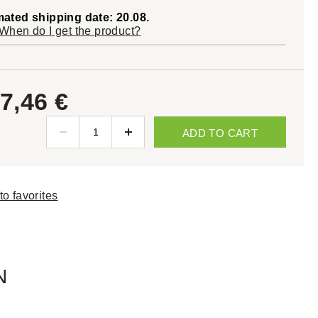
mated shipping date: 20.08.
When do I get the product?
7,46 €
ADD TO CART
to favorites
N