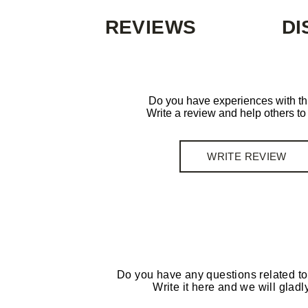
REVIEWS
DI
Do you have experiences with th
Write a review and help others t
WRITE REVIEW
Do you have any questions related to
Write it here and we will gladly