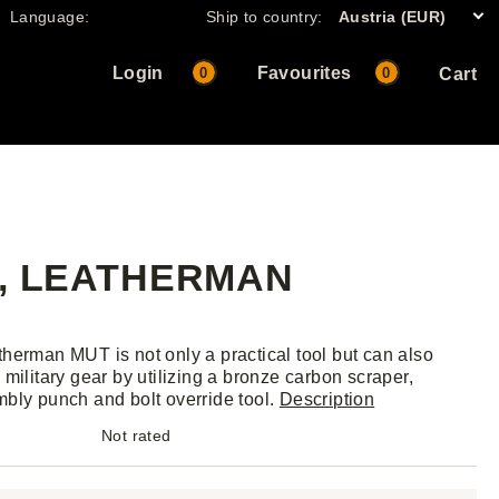
Language:
Ship to country:
Austria (EUR)
Login
Favourites
0
0
Cart
K, LEATHERMAN
herman MUT is not only a practical tool but can also
 military gear by utilizing a bronze carbon scraper,
bly punch and bolt override tool.
Description
Not rated