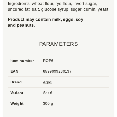
Ingredients: wheat flour, rye flour, invert sugar,
uncured fat, salt, glucose syrup, sugar, cumin, yeast
Product may contain milk, eggs, soy
and peanuts.
PARAMETERS
Item number
ROP6
EAN
8599999230137
Brand
Arpol
Variant
Set 6
Weight
300 g