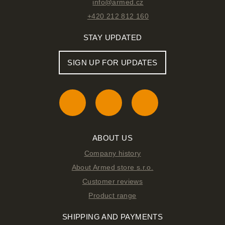
info@armed.cz
+420 212 812 160
STAY UPDATED
SIGN UP FOR UPDATES
ABOUT US
Company history
About Armed store s.r.o.
Customer reviews
Product range
SHIPPING AND PAYMENTS