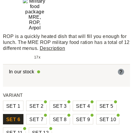
ROP is a quickly heated dish that will fill you enough for
lunch. The MRE ROP military food ration has a total of 12
different menus.
Description
17x
In our stock
?
VARIANT
SET 1
SET 2
SET 3
SET 4
SET 5
SET 6
SET 7
SET 8
SET 9
SET 10
SET 11
SET 12