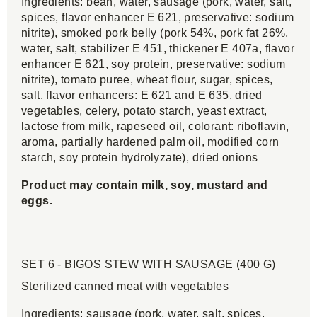
Ingredients: bean, water, sausage (pork, water, salt,
spices, flavor enhancer E 621, preservative: sodium
nitrite), smoked pork belly (pork 54%, pork fat 26%,
water, salt, stabilizer E 451, thickener E 407a, flavor
enhancer E 621, soy protein, preservative: sodium
nitrite), tomato puree, wheat flour, sugar, spices,
salt, flavor enhancers: E 621 and E 635, dried
vegetables, celery, potato starch, yeast extract,
lactose from milk, rapeseed oil, colorant: riboflavin,
aroma, partially hardened palm oil, modified corn
starch, soy protein hydrolyzate), dried onions
Product may contain milk, soy, mustard and
eggs.
SET 6 - BIGOS STEW WITH SAUSAGE (400 G)
Sterilized canned meat with vegetables
Ingredients: sausage (pork, water, salt, spices,