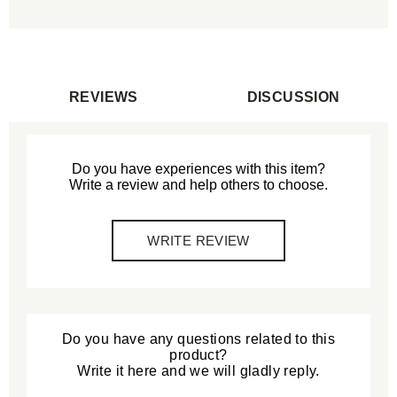
REVIEWS
DISCUSSION
Do you have experiences with this item?
Write a review and help others to choose.
WRITE REVIEW
Do you have any questions related to this
product?
Write it here and we will gladly reply.