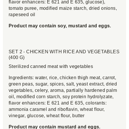
flavor enhancers: E 621 and E 635, glucose),
tomato puree, modified maize starch, dried onions,
rapeseed oil
Product may contain soy, mustard and eggs.
SET 2 - CHICKEN WITH RICE AND VEGETABLES
(400 G)
Sterilized canned meat with vegetables
Ingredients: water, rice, chicken thigh meat, carrot,
green peas, sugar, spices, salt, yeast extract, dried
vegetables, celery, aroma, partially hardened palm
oil, modified corn starch, soy protein hydrolyzate,
flavor enhancers: E 621 and E 635, colorants:
ammonia caramel and riboflavin, wheat flour,
vinegar, glucose, wheat flour, butter
Product may contain mustard and eggs.