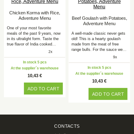
Chicken Korma with Rice,
Adventure Menu
Beef Goulash with Potatoes,
Adventure Menu
One of your most favorite
meals of the past 9 years, now
A well-made classic never gets
in its ultralight form. Taste the
old! This is a hearty goulash
true flavor of India cooked…
made from the meat of free
range bulls. For the sauce we…
2x
9x
In stock 5 pcs
In stock 5 pcs
At the supplier´s warehouse
At the supplier´s warehouse
10,43 €
10,43 €
ADD TO CART
ADD TO CART
CONTACTS