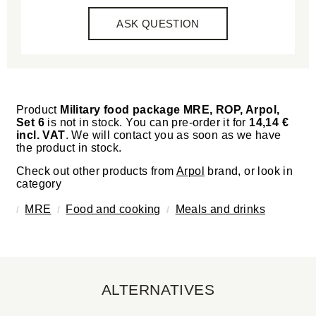
ASK QUESTION
Product
Military food package MRE, ROP, Arpol,
Set 6
is not in stock. You can pre-order it for
14,14 €
incl. VAT
. We will contact you as soon as we have
the product in stock.
Check out other products from
Arpol
brand, or look in
category
MRE
Food and cooking
Meals and drinks
ALTERNATIVES