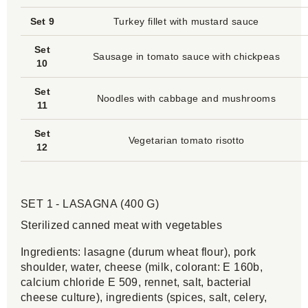
Set 9
Turkey fillet with mustard sauce
Set
Sausage in tomato sauce with chickpeas
10
Set
Noodles with cabbage and mushrooms
11
Set
Vegetarian tomato risotto
12
SET 1 - LASAGNA (400 G)
Sterilized canned meat with vegetables
Ingredients: lasagne (durum wheat flour), pork
shoulder, water, cheese (milk, colorant: E 160b,
calcium chloride E 509, rennet, salt, bacterial
cheese culture), ingredients (spices, salt, celery,