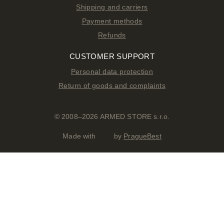
Shipping and carriers
Payment methods
Refunds
CUSTOMER SUPPORT
Personal data protection
Return of goods and complaints
© 2008–2026 ARMED STORE s.r.o.
Made with
by
PragueBest