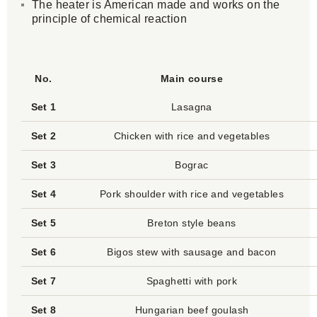
The heater is American made and works on the
principle of chemical reaction
No.
Main course
Set 1
Lasagna
Set 2
Chicken with rice and vegetables
Set 3
Bograc
Set 4
Pork shoulder with rice and vegetables
Set 5
Breton style beans
Set 6
Bigos stew with sausage and bacon
Set 7
Spaghetti with pork
Set 8
Hungarian beef goulash