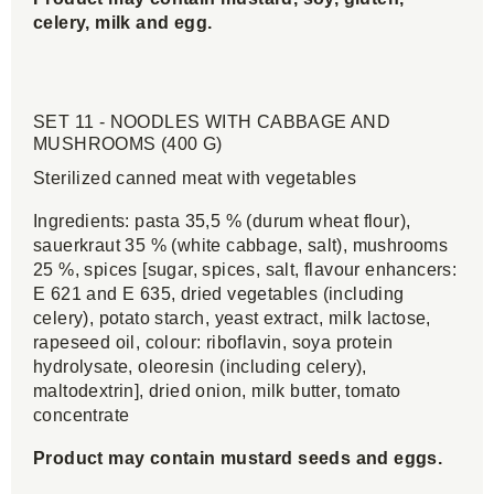
celery, milk and egg.
SET 11 - NOODLES WITH CABBAGE AND
MUSHROOMS (400 G)
Sterilized canned meat with vegetables
Ingredients: pasta 35,5 % (durum wheat flour),
sauerkraut 35 % (white cabbage, salt), mushrooms
25 %, spices [sugar, spices, salt, flavour enhancers:
E 621 and E 635, dried vegetables (including
celery), potato starch, yeast extract, milk lactose,
rapeseed oil, colour: riboflavin, soya protein
hydrolysate, oleoresin (including celery),
maltodextrin], dried onion, milk butter, tomato
concentrate
Product may contain mustard seeds and eggs.