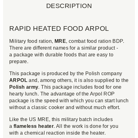
DESCRIPTION
RAPID HEATED FOOD ARPOL
Military food ration,
MRE
, combat food ration BDP.
There are different names for a similar product -
a package with durable foods that are easy to
prepare.
This package is produced by the Polish company
ARPOL
and, among others, it is also supplied to the
Polish army
. This package includes food for one
hearty lunch. The advantage of the Arpol ROP
package is the speed with which you can start lunch
without a classic cooker and without much effort.
Like the US MRE, this military batch includes
a
flameless heater
. All the work is done for you
with a chemical reaction inside the heater.