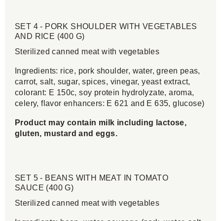
SET 4 - PORK SHOULDER WITH VEGETABLES
AND RICE (400 G)
Sterilized canned meat with vegetables
Ingredients: rice, pork shoulder, water, green peas,
carrot, salt, sugar, spices, vinegar, yeast extract,
colorant: E 150c, soy protein hydrolyzate, aroma,
celery, flavor enhancers: E 621 and E 635, glucose)
Product may contain milk including lactose,
gluten, mustard and eggs.
SET 5 - BEANS WITH MEAT IN TOMATO
SAUCE (400 G)
Sterilized canned meat with vegetables