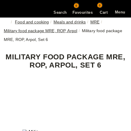
0
0
Menu
Search
Favourites
Cart
Food and cooking
Meals and drinks
MRE
Military food package MRE, ROP, Arpol
Military food package
MRE, ROP, Arpol, Set 6
MILITARY FOOD PACKAGE MRE,
ROP, ARPOL, SET 6