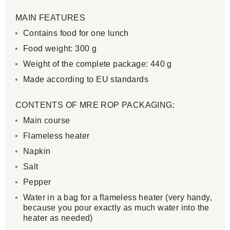
MAIN FEATURES
Contains food for one lunch
Food weight: 300 g
Weight of the complete package: 440 g
Made according to EU standards
CONTENTS OF MRE ROP PACKAGING:
Main course
Flameless heater
Napkin
Salt
Pepper
Water in a bag for a flameless heater (very handy,
because you pour exactly as much water into the
heater as needed)