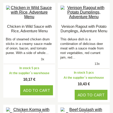
Chicken in Wild Sauce with
Venison Ragout with Potato
Rice, Adventure Menu
Dumplings, Adventure Menu
Bits of steamed chicken drum
This deluxe dish is a
sticks in a creamy sauce made
combination of delicious deer
of onion, bacon, and tomato
meat with a sauce made from
puree. With a side of whole…
root vegetables, red currant
jam, red…
3x
13x
In stock 5 pcs
In stock 5 pcs
At the supplier´s warehouse
At the supplier´s warehouse
10,17 €
10,43 €
ADD TO CART
ADD TO CART