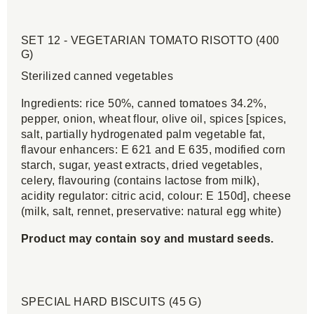
SET 12 - VEGETARIAN TOMATO RISOTTO (400
G)
Sterilized canned vegetables
Ingredients: rice 50%, canned tomatoes 34.2%,
pepper, onion, wheat flour, olive oil, spices [spices,
salt, partially hydrogenated palm vegetable fat,
flavour enhancers: E 621 and E 635, modified corn
starch, sugar, yeast extracts, dried vegetables,
celery, flavouring (contains lactose from milk),
acidity regulator: citric acid, colour: E 150d], cheese
(milk, salt, rennet, preservative: natural egg white)
Product may contain soy and mustard seeds.
SPECIAL HARD BISCUITS (45 G)