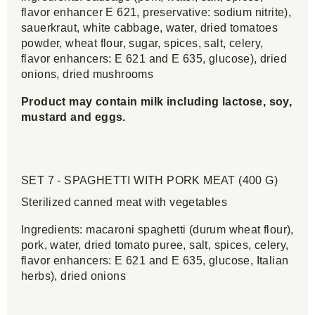
flavor enhancer E 621, preservative: sodium nitrite),
sauerkraut, white cabbage, water, dried tomatoes
powder, wheat flour, sugar, spices, salt, celery,
flavor enhancers: E 621 and E 635, glucose), dried
onions, dried mushrooms
Product may contain milk including lactose, soy,
mustard and eggs.
SET 7 - SPAGHETTI WITH PORK MEAT (400 G)
Sterilized canned meat with vegetables
Ingredients: macaroni spaghetti (durum wheat flour),
pork, water, dried tomato puree, salt, spices, celery,
flavor enhancers: E 621 and E 635, glucose, Italian
herbs), dried onions