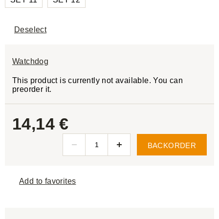
Deselect
Watchdog
This product is currently not available. You can
preorder it.
14,14 €
BACKORDER
Add to favorites