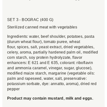
SET 3 - BOGRAC (400 G)
Sterilized canned meat with vegetables
Ingredients: water, beef shoulder, potatoes, pasta
(durum wheat flour), tomato puree, wheat
flour, spices, salt, yeast extract, dried vegetables,
celery, aroma, partially hardened palm oil, modified
corn starch, soy protein hydrolyzate, flavor
enhancers: E 621 and E 635, colorant: riboflavin
and ammonia caramel, vinegar, sugar, glucose),
modified maize starch, margarine (vegetable oils:
palm and rapeseed, water, salt, preservative:
potassium sorbate, dye: annatto, aroma), dried red
pepper
Product may contain mustard, milk and eggs.