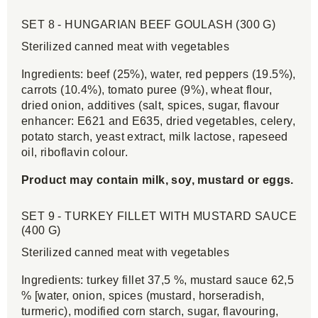
SET 8 - HUNGARIAN BEEF GOULASH (300 G)
Sterilized canned meat with vegetables
Ingredients: beef (25%), water, red peppers (19.5%),
carrots (10.4%), tomato puree (9%), wheat flour,
dried onion, additives (salt, spices, sugar, flavour
enhancer: E621 and E635, dried vegetables, celery,
potato starch, yeast extract, milk lactose, rapeseed
oil, riboflavin colour.
Product may contain milk, soy, mustard or eggs.
SET 9 - TURKEY FILLET WITH MUSTARD SAUCE
(400 G)
Sterilized canned meat with vegetables
Ingredients: turkey fillet 37,5 %, mustard sauce 62,5
% [water, onion, spices (mustard, horseradish,
turmeric), modified corn starch, sugar, flavouring,