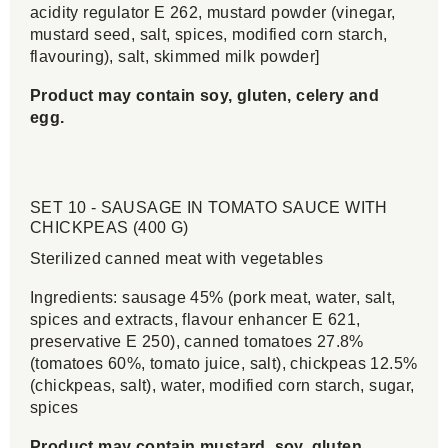
acidity regulator E 262, mustard powder (vinegar,
mustard seed, salt, spices, modified corn starch,
flavouring), salt, skimmed milk powder]
Product may contain soy, gluten, celery and
egg.
SET 10 - SAUSAGE IN TOMATO SAUCE WITH
CHICKPEAS (400 G)
Sterilized canned meat with vegetables
Ingredients: sausage 45% (pork meat, water, salt,
spices and extracts, flavour enhancer E 621,
preservative E 250), canned tomatoes 27.8%
(tomatoes 60%, tomato juice, salt), chickpeas 12.5%
(chickpeas, salt), water, modified corn starch, sugar,
spices
Product may contain mustard, soy, gluten,