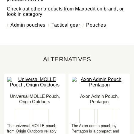
Check out other products from
Maxpedition
brand, or
look in category
Admin pouches
Tactical gear
Pouches
ALTERNATIVES
Universal MOLLE Pouch,
Axon Admin Pouch,
Origin Outdoors
Pentagon
The universal MOLLE pouch
The Axon admin pouch by
from Origin Outdoors reliably
Pentagon is a compact and