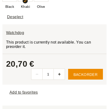
Black
Khaki
Olive
Deselect
Watchdog
This product is currently not available. You can
preorder it.
20,70 €
BACKORDER
Add to favorites