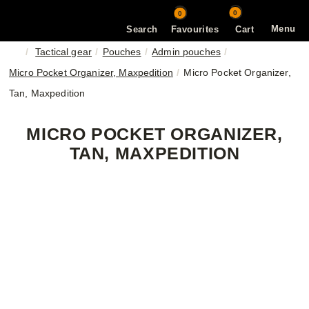
0
0
Menu
Search
Favourites
Cart
Tactical gear
Pouches
Admin pouches
Micro Pocket Organizer, Maxpedition
Micro Pocket Organizer,
Tan, Maxpedition
MICRO POCKET ORGANIZER,
TAN, MAXPEDITION