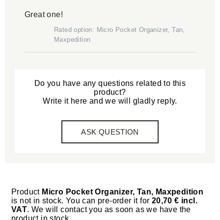
Great one!
Rated option: Micro Pocket Organizer, Tan,
Maxpedition
Do you have any questions related to this
product?
Write it here and we will gladly reply.
ASK QUESTION
Product
Micro Pocket Organizer, Tan, Maxpedition
is not in stock. You can pre-order it for
20,70 € incl.
VAT
. We will contact you as soon as we have the
product in stock.