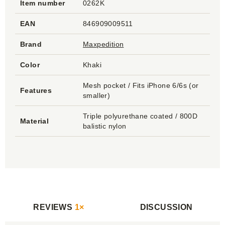
Item number
0262K
EAN
846909009511
Brand
Maxpedition
Color
Khaki
Mesh pocket / Fits iPhone 6/6s (or
Features
smaller)
Triple polyurethane coated / 800D
Material
balistic nylon
REVIEWS
1×
DISCUSSION