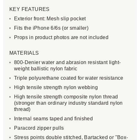
KEY FEATURES
Exterior front: Mesh slip pocket
Fits the iPhone 6/6s (or smaller)
Props in product photos are not included
MATERIALS
800-Denier water and abrasion resistant light-
weight ballistic nylon fabric
Triple polyurethane coated for water resistance
High tensile strength nylon webbing
High tensile strength composite nylon thread
(stronger than ordinary industry standard nylon
thread)
Internal seams taped and finished
Paracord zipper pulls
Stress points double stitched, Bartacked or "Box-