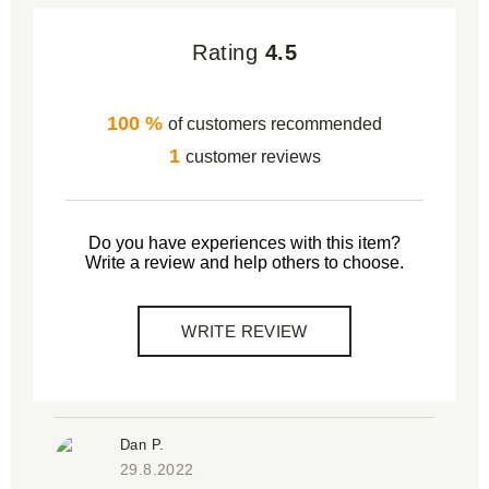
Rating
4.5
100 %
of customers recommended
1
customer reviews
Do you have experiences with this item?
Write a review and help others to choose.
WRITE REVIEW
Dan P.
29.8.2022