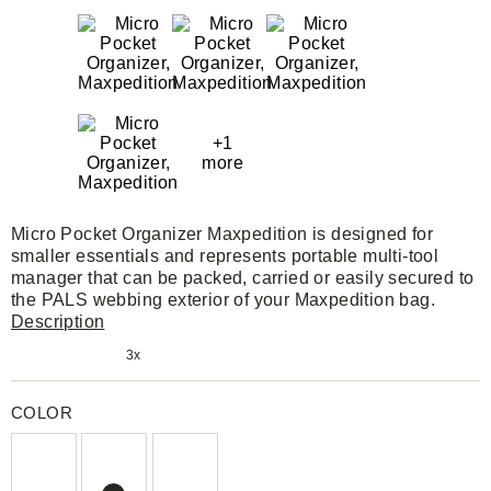
+1
more
Micro Pocket Organizer Maxpedition is designed for
smaller essentials and represents portable multi-tool
manager that can be packed, carried or easily secured to
the PALS webbing exterior of your Maxpedition bag.
Description
3x
COLOR