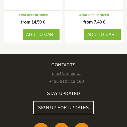
3 variants in stock
4 variants in stock
from 14,59 €
from 7,49 €
ADD TO CART
ADD TO CART
CONTACTS
info@armed.cz
+420 212 812 160
STAY UPDATED
SIGN UP FOR UPDATES