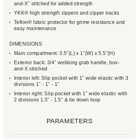
and-X" stitched for added strength
YKK® high strength zippers and zipper tracks
Teflon® fabric protector for grime resistance and
easy maintenance
DIMENSIONS
Main compartment: 3.5"(L) x 1"(W) x 5.5"(H)
Exterior back: 3/4" webbing grab handle, box-
and-X stitched
Interior left: Slip pocket with 1" wide elastic with 3
divisions 1" - 1" - 1"
Interior right: Slip pocket with 1" wide elastic with
2 divisions 1.5" - 1.5" & tie down loop
PARAMETERS