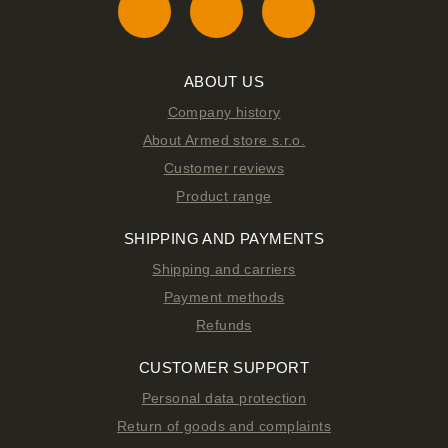
ABOUT US
Company history
About Armed store s.r.o.
Customer reviews
Product range
SHIPPING AND PAYMENTS
Shipping and carriers
Payment methods
Refunds
CUSTOMER SUPPORT
Personal data protection
Return of goods and complaints