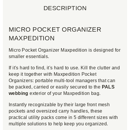
DESCRIPTION
MICRO POCKET ORGANIZER
MAXPEDITION
Micro Pocket Organizer Maxpedition is designed for
smaller essentials.
If it's hard to find, it's hard to use. Kill the clutter and
keep it together with Maxpedition Pocket
Organizers: portable multi-tool managers that can
be packed, carried or easily secured to the
PALS
webbing
exterior of your Maxpedition bag.
Instantly recognizable by their large front mesh
pockets and oversized carry handles, these
practical utility packs come in 5 different sizes with
multiple solutions to help keep you organized.