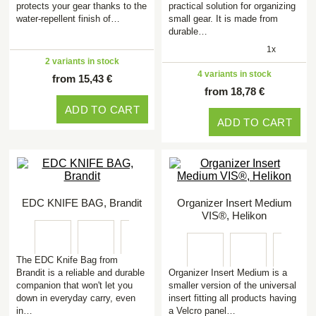
protects your gear thanks to the
practical solution for organizing
water-repellent finish of…
small gear. It is made from
durable…
1x
2 variants in stock
4 variants in stock
from 15,43 €
from 18,78 €
ADD TO CART
ADD TO CART
EDC KNIFE BAG, Brandit
Organizer Insert Medium
VIS®, Helikon
The EDC Knife Bag from
Brandit is a reliable and durable
Organizer Insert Medium is a
companion that won't let you
smaller version of the universal
down in everyday carry, even
insert fitting all products having
in…
a Velcro panel…