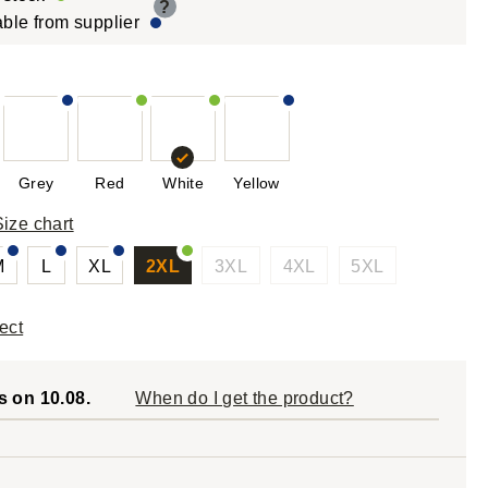
?
able from supplier
Grey
Red
White
Yellow
Size chart
M
L
XL
2XL
3XL
4XL
5XL
ect
s on 10.08.
When do I get the product?