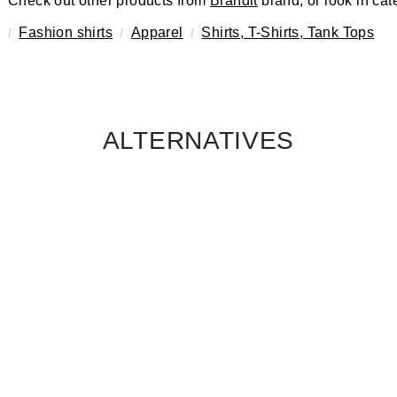
Check out other products from
Brandit
brand, or look in cat
Fashion shirts
Apparel
Shirts, T-Shirts, Tank Tops
ALTERNATIVES