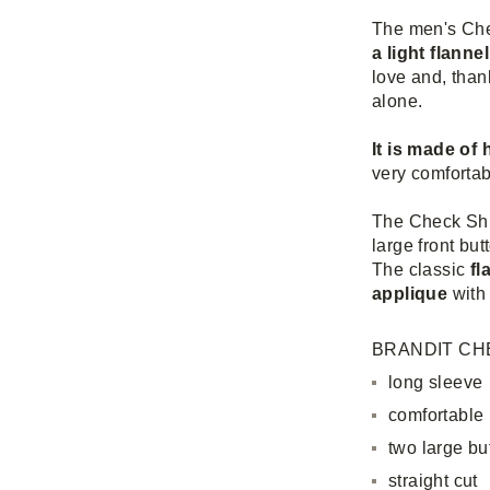
The men's Che
a light flannel
love and, thank
alone.
It is made of
very comfortab
The Check Shir
large front but
The classic
fl
applique
with 
BRANDIT CHE
long sleeve
comfortable
two large bu
straight cut