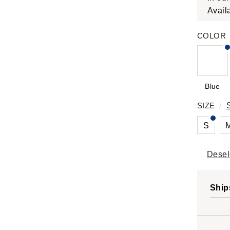
Avail
COLOR
Blue
SIZE
/
S
Desel
Ship