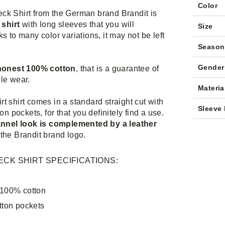
Color
ck Shirt from the German brand Brandit is
 shirt
with long sleeves that you will
Size
s to many color variations, it may not be left
Season
Gender
 honest 100% cotton
, that is a guarantee of
le wear.
Materia
t shirt comes in a standard straight cut with
Sleeve 
ton pockets, for that you definitely find a use.
annel look is complemented by a leather
the Brandit brand logo.
CK SHIRT SPECIFICATIONS:
 100% cotton
tton pockets