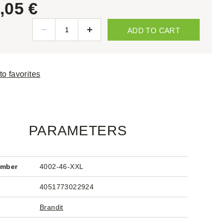
,05 €
ADD TO CART
to favorites
PARAMETERS
umber
4002-46-XXL
4051773022924
Brandit