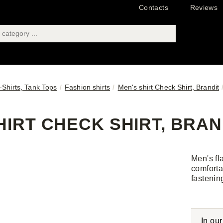
Contacts
Reviews
T-Shirts, Tank Tops
Fashion shirts
Men's shirt Check Shirt, Brandit
HIRT CHECK SHIRT, BRAND
Men's fl
comforta
fastenin
In ou