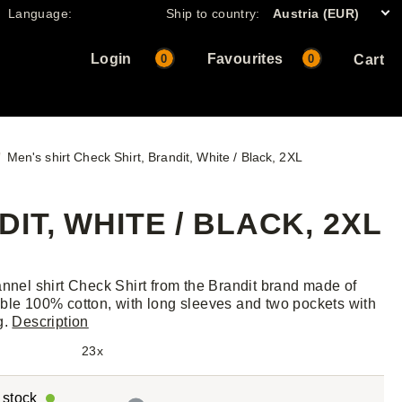
Language:
Ship to country:
Austria (EUR)
Login
Favourites
0
0
Cart
Men's shirt Check Shirt, Brandit, White / Black, 2XL
IT, WHITE / BLACK, 2XL
annel shirt Check Shirt from the Brandit brand made of
ble 100% cotton, with long sleeves and two pockets with
g.
Description
23x
r stock