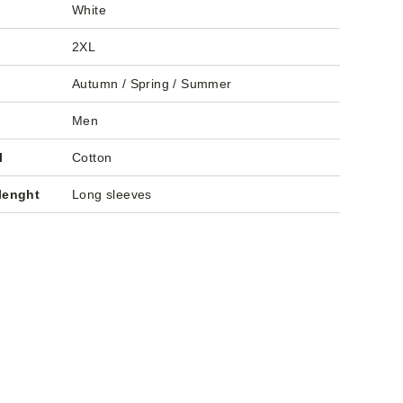
White
2XL
Autumn / Spring / Summer
Men
l
Cotton
lenght
Long sleeves