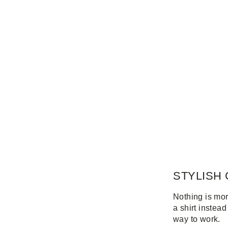
STYLISH 
Nothing is mor
a shirt instead
way to work.