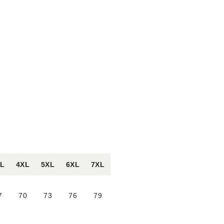
XL
4XL
5XL
6XL
7XL
7
70
73
76
79