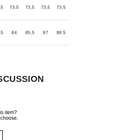
,5
73,5
73,5
73,5
73,5
,5
84
85,5
87
88,5
SCUSSION
is item?
o choose.