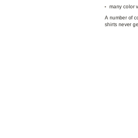
many color v
A number of co
shirts never ge