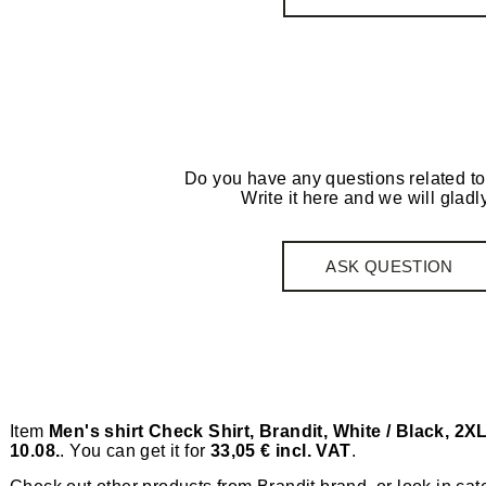
Do you have any questions related to
Write it here and we will gladly
ASK QUESTION
Item
Men's shirt Check Shirt, Brandit, White / Black, 2X
10.08.
. You can get it for
33,05 € incl. VAT
.