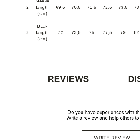
Sleeve
2
length
69,5
70,5
71,5
72,5
73,5
73
(cm)
Back
3
length
72
73,5
75
77,5
79
82
(cm)
REVIEWS
DI
Do you have experiences with th
Write a review and help others t
WRITE REVIEW