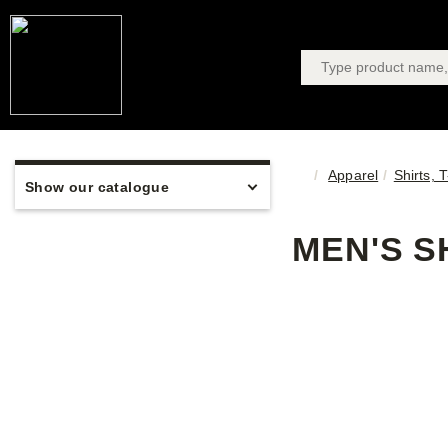
Apparel
Shirts, 
Show our catalogue
MEN'S S