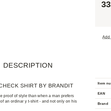
33
Add 
DESCRIPTION
Item n
CHECK SHIRT BY BRANDIT
EAN
e proof of style than when a man prefers
 of an ordinar y t-shirt - and not only on his
Brand