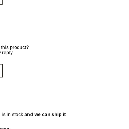
 this product?
 reply.
L
is in stock
and we can ship it