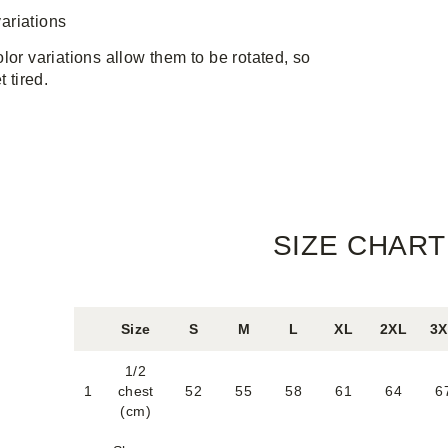
ariations
lor variations allow them to be rotated, so
t tired.
SIZE CHART
Size
S
M
L
XL
2XL
3
1/2
1
chest
52
55
58
61
64
6
(cm)