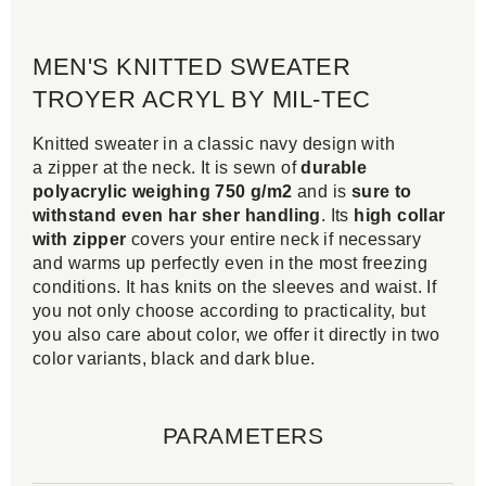
MEN'S KNITTED SWEATER
TROYER ACRYL BY MIL-TEC
Knitted sweater in a classic navy design with
a zipper at the neck. It is sewn of
durable
polyacrylic weighing 750 g/m2
and is
sure to
withstand even har sher handling
. Its
high collar
with zipper
covers your entire neck if necessary
and warms up perfectly even in the most freezing
conditions. It has knits on the sleeves and waist. If
you not only choose according to practicality, but
you also care about color, we offer it directly in two
color variants, black and dark blue.
PARAMETERS