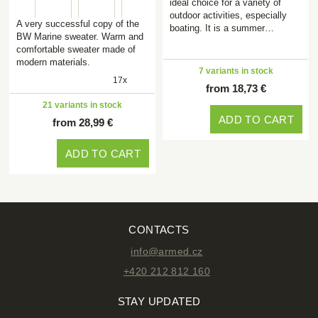
ideal choice for a variety of
outdoor activities, especially
A very successful copy of the
boating. It is a summer…
BW Marine sweater. Warm and
comfortable sweater made of
modern materials.
7 variants in stock
17x
from 18,73 €
21 variants in stock
ADD TO CART
from 28,99 €
ADD TO CART
CONTACTS
info@armed.cz
+420 212 812 160
STAY UPDATED