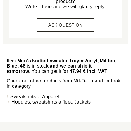
product?
Write it here and we will gladly reply.
ASK QUESTION
Item
Men's knitted sweater Troyer Acryl, Mil-tec,
Blue, 48
is in stock
and we can ship it
tomorrow
. You can get it for
47,94 € incl. VAT
.
Check out other products from
Mil-Tec
brand, or look
in category
Sweatshirts
Apparel
Hoodies, sweatshirts a fleec Jackets