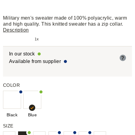
Military men's sweater made of 100% polyacrylic, warm
and high quality. This knitted sweater has a zip collar.
Description
1x
In our stock
?
Available from supplier
COLOR
Black
Blue
SIZE