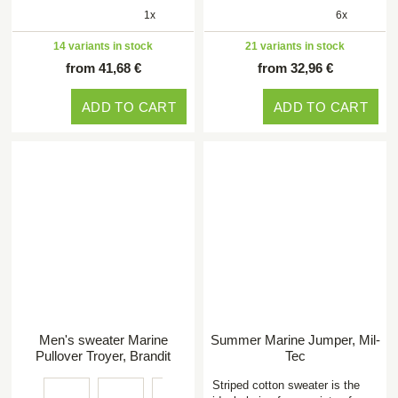
1x
6x
14 variants in stock
21 variants in stock
from 41,68 €
from 32,96 €
ADD TO CART
ADD TO CART
Men's sweater Marine
Summer Marine Jumper, Mil-
Pullover Troyer, Brandit
Tec
Striped cotton sweater is the