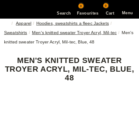
0
0
Menu
Search
Favourites
Cart
Apparel
Hoodies, sweatshirts a fleec Jackets
Sweatshirts
Men's knitted sweater Troyer Acryl, Mil-tec
Men's
knitted sweater Troyer Acryl, Mil-tec, Blue, 48
MEN'S KNITTED SWEATER
TROYER ACRYL, MIL-TEC, BLUE,
48