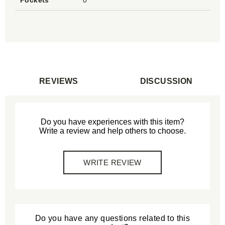
Pockets
0
REVIEWS
DISCUSSION
Do you have experiences with this item?
Write a review and help others to choose.
WRITE REVIEW
Do you have any questions related to this