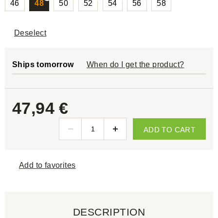
46
48
50
52
54
56
58
Deselect
Ships tomorrow
When do I get the product?
47,94 €
ADD TO CART
Add to favorites
DESCRIPTION