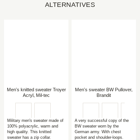
ALTERNATIVES
Men's knitted sweater Troyer
Men's sweater BW Pullover,
Acryl, Mil-tec
Brandit
Military men's sweater made of
A very successful copy of the
100% polyacrylic, warm and
BW sweater worn by the
high quality. This knitted
German army. With chest
sweater has a zip collar.
pocket and shoulder-loops.