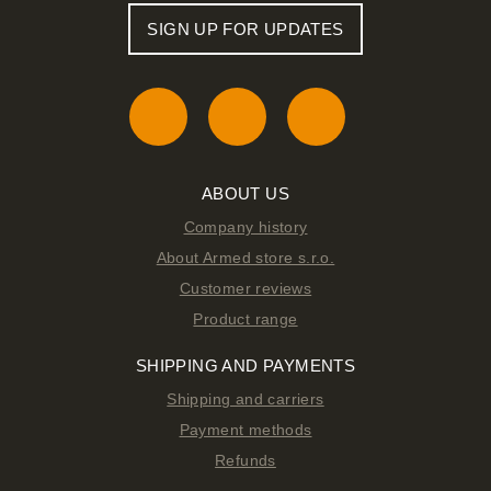
SIGN UP FOR UPDATES
ABOUT US
Company history
About Armed store s.r.o.
Customer reviews
Product range
SHIPPING AND PAYMENTS
Shipping and carriers
Payment methods
Refunds