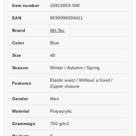
Item number
10815003-048
EAN
8599999006411
Brand
Mil-Tec
Color
Blue
Size
48
Season
Winter / Autumn / Spring
Elastic waist / Without a hood /
Features
Zipper closure
Gender
Men
Material
Polyacrylic
Grammage
750 g/m2