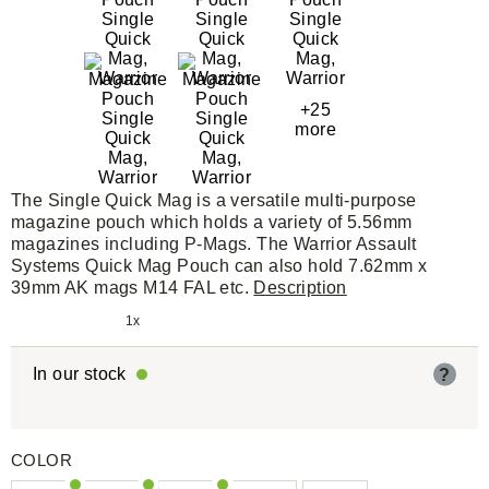
+25
more
The Single Quick Mag is a versatile multi-purpose
magazine pouch which holds a variety of 5.56mm
magazines including P-Mags. The Warrior Assault
Systems Quick Mag Pouch can also hold 7.62mm x
39mm AK mags M14 FAL etc.
Description
1x
In our stock
?
COLOR