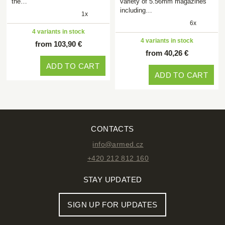
the…
variety of 5.56mm magazines
including…
1x
6x
4 variants in stock
4 variants in stock
from 103,90 €
from 40,26 €
ADD TO CART
ADD TO CART
CONTACTS
info@armed.cz
+420 212 812 160
STAY UPDATED
SIGN UP FOR UPDATES