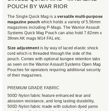
POUCH BY WAR RIOR
The Single Quick Mag is a
versatile multi-purpose
magazine pouch
which holds a variety of 5.56mm
magazines including P-Mags. The Warrior Assault
Systems Quick Mag Pouch can also hold 7.62mm x
39mm AK mags M14 FAL etc.
Size adjustment
is by way of laced elastic shock
cord which is threaded through the side of the
pouch. Comes with optional bungee retention tabs
as seen on the Warrior Assault Systems Open Mag
Pouches for operators requiring additional security
of their magazines.
PREMIUM GRADE FABRIC
500D Nylon fabric feature enhanced tear and
abrasion resistance, and long lasting durability,
500D Nylon fabric made with solution dyed yarns