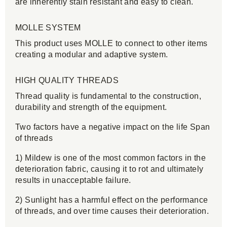
are inherently stain resistant and easy to clean.
MOLLE SYSTEM
This product uses MOLLE to connect to other items
creating a modular and adaptive system.
HIGH QUALITY THREADS
Thread quality is fundamental to the construction,
durability and strength of the equipment.
Two factors have a negative impact on the life Span
of threads
1) Mildew is one of the most common factors in the
deterioration fabric, causing it to rot and ultimately
results in unacceptable failure.
2) Sunlight has a harmful effect on the performance
of threads, and over time causes their deterioration.