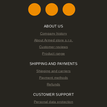
ABOUT US
Company history
About Armed store s.r.o.
Customer reviews
Product range
SHIPPING AND PAYMENTS
Shipping and carriers
Payment methods
Refunds
CUSTOMER SUPPORT
Personal data protection