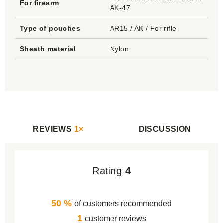
For firearm
AK-47
Type of pouches
AR15 / AK / For rifle
Sheath material
Nylon
REVIEWS
1×
DISCUSSION
Rating
4
50 %
of customers recommended
1
customer reviews