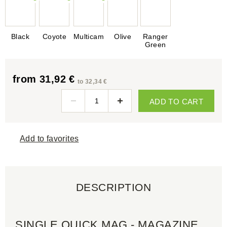
Black
Coyote
Multicam
Olive
Ranger
Green
from 31,92 €
to 32,34 €
ADD TO CART
Add to favorites
DESCRIPTION
SINGLE QUICK MAG - MAGAZINE