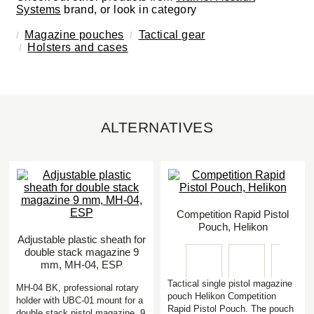
Systems
brand, or look in category
Magazine pouches
Tactical gear
Holsters and cases
ALTERNATIVES
Competition Rapid Pistol
Pouch, Helikon
Adjustable plastic sheath for
double stack magazine 9
mm, MH-04, ESP
Tactical single pistol magazine
MH-04 BK, professional rotary
pouch Helikon Competition
holder with UBC-01 mount for a
Rapid Pistol Pouch. The pouch
double stack pistol magazine 9