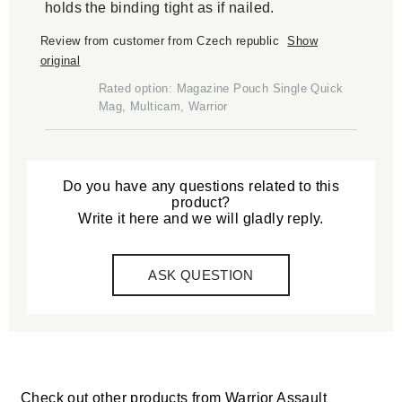
holds the binding tight as if nailed.
Review from customer from Czech republic
Show
original
Rated option: Magazine Pouch Single Quick
Mag, Multicam, Warrior
Do you have any questions related to this
product?
Write it here and we will gladly reply.
ASK QUESTION
Check out other products from
Warrior Assault