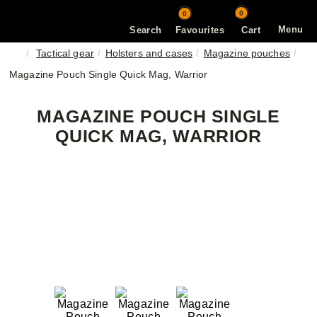
0
0
Menu
Search
Favourites
Cart
Tactical gear
Holsters and cases
Magazine pouches
Magazine Pouch Single Quick Mag, Warrior
MAGAZINE POUCH SINGLE
QUICK MAG, WARRIOR