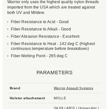
Warrior only uses the highest quality nylon threads
imported from the USA which are treated against
both UV and Mildew.
Fiber Resistance to Acid - Good
Fiber Resistance to Alkali - Good
Fiber Abrasion Resistance - Excellent
Fiber Resistance to Heat - 142 deg C (Highest
continuous temperature before breakdown)
Fiber Melting Point - 265 deg C
PARAMETERS
Brand
Warrior Assault Systems
Holster attachement
MOLLE
SA 58 / AR15 / Univerzální /