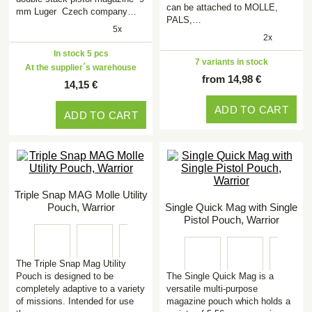
can be attached to MOLLE,
mm Luger Czech company…
PALS,…
5x
2x
In stock 5 pcs
7 variants in stock
At the supplier´s warehouse
from 14,98 €
14,15 €
ADD TO CART
ADD TO CART
Triple Snap MAG Molle Utility
Pouch, Warrior
Single Quick Mag with Single
Pistol Pouch, Warrior
The Triple Snap Mag Utility
Pouch is designed to be
The Single Quick Mag is a
completely adaptive to a variety
versatile multi-purpose
of missions. Intended for use
magazine pouch which holds a