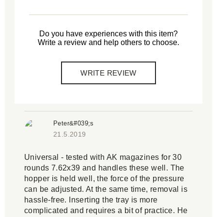
Do you have experiences with this item?
Write a review and help others to choose.
WRITE REVIEW
Peter&#039;s
21.5.2019
Universal - tested with AK magazines for 30
rounds 7.62x39 and handles these well. The
hopper is held well, the force of the pressure
can be adjusted. At the same time, removal is
hassle-free. Inserting the tray is more
complicated and requires a bit of practice. He